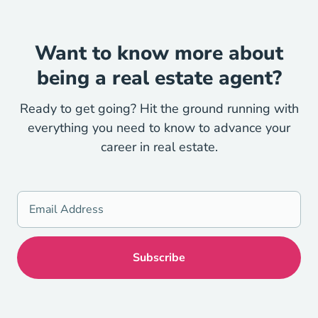
Want to know more about
being a real estate agent?
Ready to get going? Hit the ground running with
everything you need to know to advance your
career in real estate.