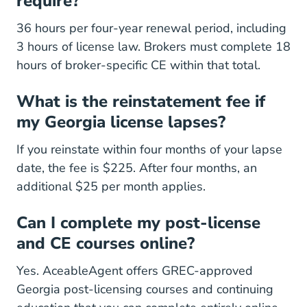
require?
36 hours per four-year renewal period, including
3 hours of license law. Brokers must complete 18
hours of broker-specific CE within that total.
What is the reinstatement fee if
my Georgia license lapses?
If you reinstate within four months of your lapse
date, the fee is $225. After four months, an
additional $25 per month applies.
Can I complete my post-license
and CE courses online?
Yes. AceableAgent offers GREC-approved
Georgia Post Licensi
Georgia Post Licensi
Georgia post-licensing courses
and
continuing