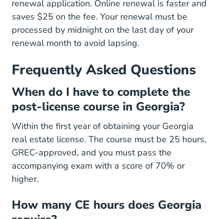
renewal application. Online renewal is faster and
saves $25 on the fee. Your renewal must be
processed by midnight on the last day of your
renewal month to avoid lapsing.
Frequently Asked Questions
When do I have to complete the
post-license course in Georgia?
Within the first year of obtaining your Georgia
real estate license. The course must be 25 hours,
GREC-approved, and you must pass the
accompanying exam with a score of 70% or
higher.
How many CE hours does Georgia