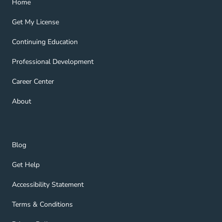
Home
Get My License Navigation Link
Get My License
Continuing Education Navigation Link
Continuing Education
Professional Development Navigation Link
Professional Development
Career Center Navigation Link
Career Center
About Navigation Link
About
Blog Navigation Link
Blog
Get Help Navigation Link
Get Help
Accessibility Statement Navigation Link
Accessibility Statement
Terms & Conditions Navigation Link
Terms & Conditions
Privacy Policy Navigation Link