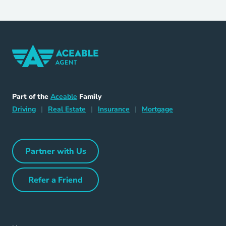
Home Navigation Link
Aceable
Part of the
Aceable
Family
Driving Navigation Link
Home Navigation Link
Insurance Navigation Link
Mortgage Naviga
Driving
|
Real Estate
|
Insurance
|
Mortgage
Partner with Us
Partner with Us Navigation Link
Refer a Friend
Refer a Friend Navigation Link
Home Navigation Link