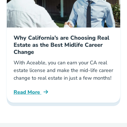
Why California’s are Choosing Real
Estate as the Best Midlife Career
Change
With Aceable, you can earn your CA real
estate license and make the mid-life career
change to real estate in just a few months!
Read More
Why Real Estate Best Midlife Career Change C