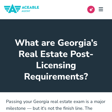
What are Georgia’s
Real Estate Post-
Licensing
Requirements?
Passing your Georgia real estate exam is a major
milestone — but it's not the finish line. The