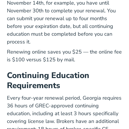
November 14th, for example, you have until
November 30th to complete your renewal. You
can submit your renewal up to four months
before your expiration date, but all continuing
education must be completed before you can
process it.
Renewing online saves you $25 — the online fee
is $100 versus $125 by mail.
Continuing Education
Requirements
Every four-year renewal period, Georgia requires
36 hours of GREC-approved continuing
education, including at least 3 hours specifically
covering license law. Brokers have an additional