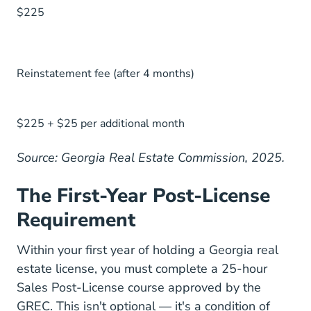
$225
Reinstatement fee (after 4 months)
$225 + $25 per additional month
Source: Georgia Real Estate Commission, 2025.
The First-Year Post-License
Requirement
Within your first year of holding a Georgia real
estate license, you must complete a 25-hour
Sales Post-License course approved by the
GREC. This isn't optional — it's a condition of