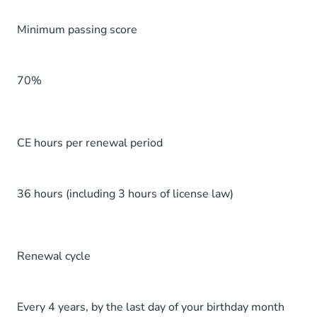
Minimum passing score
70%
CE hours per renewal period
36 hours (including 3 hours of license law)
Renewal cycle
Every 4 years, by the last day of your birthday month