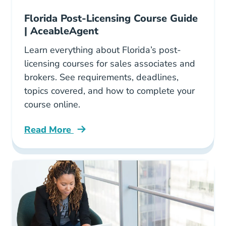
Florida Post-Licensing Course Guide
| AceableAgent
Learn everything about Florida’s post-
licensing courses for sales associates and
brokers. See requirements, deadlines,
topics covered, and how to complete your
course online.
Read More
All You Need Know About Florida Post Licens