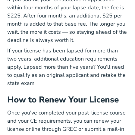
within four months of your lapse date, the fee is
$225. After four months, an additional $25 per
month is added to that base fee. The longer you
wait, the more it costs — so staying ahead of the
deadline is always worth it.
If your license has been lapsed for more than
two years, additional education requirements
apply. Lapsed more than five years? You'll need
to qualify as an original applicant and retake the
state exam.
How to Renew Your License
Once you've completed your post-license course
and your CE requirements, you can
renew your
Licensed Professionals
license online through GREC
or submit a mail-in