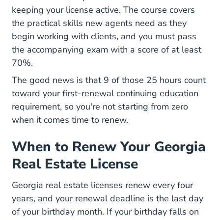
keeping your license active. The course covers
the practical skills new agents need as they
begin working with clients, and you must pass
the accompanying exam with a score of at least
70%.
The good news is that 9 of those 25 hours count
toward your first-renewal continuing education
requirement, so you're not starting from zero
when it comes time to renew.
When to Renew Your Georgia
Real Estate License
Georgia real estate licenses renew every four
years, and your renewal deadline is the last day
of your birthday month. If your birthday falls on