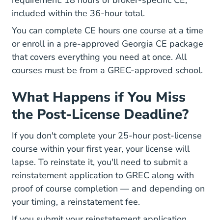
requirement: 18 hours of broker-specific CE,
included within the 36-hour total.
You can complete CE hours one course at a time
Geor
Geor
or enroll in a
pre-approved Georgia CE package
that covers everything you need at once. All
courses must be from a GREC-approved school.
What Happens if You Miss
the Post-License Deadline?
If you don't complete your 25-hour post-license
course within your first year, your license will
lapse. To reinstate it, you'll need to submit a
reinstatement application to GREC along with
proof of course completion — and depending on
your timing, a reinstatement fee.
If you submit your reinstatement application