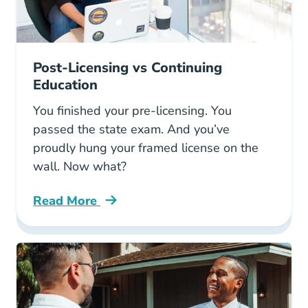
Post-Licensing vs Continuing
Education
You finished your pre-licensing. You
passed the state exam. And you’ve
proudly hung your framed license on the
wall. Now what?
Read More
Post Licensing Vs Continuing Education Blog