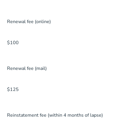
Renewal fee (online)
$100
Renewal fee (mail)
$125
Reinstatement fee (within 4 months of lapse)