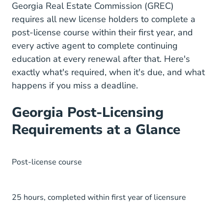
Grec.state.
Georgia Real Estate Commission (GREC)
requires all new license holders to complete a
post-license course within their first year, and
every active agent to complete continuing
education at every renewal after that. Here's
exactly what's required, when it's due, and what
happens if you miss a deadline.
Georgia Post-Licensing
Requirements at a Glance
Post-license course
25 hours, completed within first year of licensure