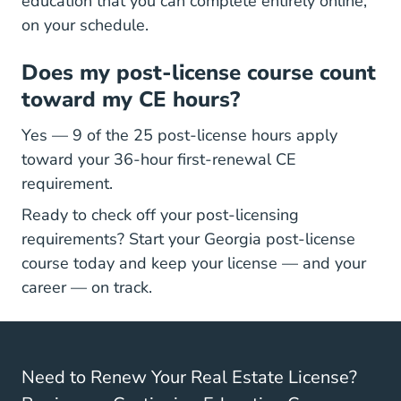
Georgia Real Estate Continuing Education
Georgia Real Estate Continuing Education
education
that you can complete entirely online,
on your schedule.
Does my post-license course count
toward my CE hours?
Yes — 9 of the 25 post-license hours apply
toward your 36-hour first-renewal CE
requirement.
Ready to check off your post-licensing
requirements? Start your
Georgia post-license
Georgia Post Licensing Real Estate Continuin
Georgia Post Licensing Real Estate Continuin
course
today and keep your license — and your
career — on track.
Need to Renew Your Real Estate License?