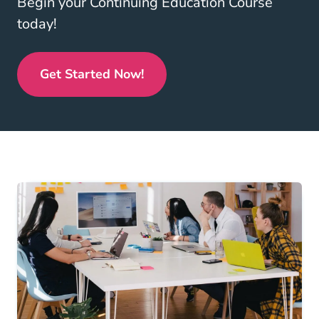
Begin your Continuing Education Course
today!
Get Started Now!
Real Estate Continuing Education