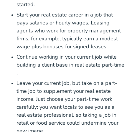
started.
Start your real estate career in a job that
pays salaries or hourly wages. Leasing
agents who work for property management
firms, for example, typically earn a modest
wage plus bonuses for signed leases.
Continue working in your current job while
building a client base in real estate
part-time
National Real Estate Part Time Career Center
.
Leave your current job, but take on a part-
time job to supplement your real estate
income. Just choose your part-time work
carefully; you want locals to see you as a
real estate professional, so taking a job in
retail or food service could undermine your
new image.