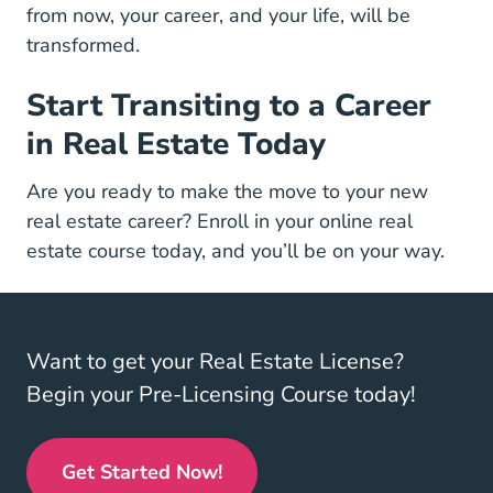
from now, your career, and your life, will be
transformed.
Start Transiting to a Career
in Real Estate Today
Are you ready to make the move to your new
real estate career?
Enroll in your online real
Real Estate License
Real Estate License
estate course
today, and you’ll be on your way.
Want to get your Real Estate License?
Begin your Pre-Licensing Course today!
Get Started Now!
Real Estate License