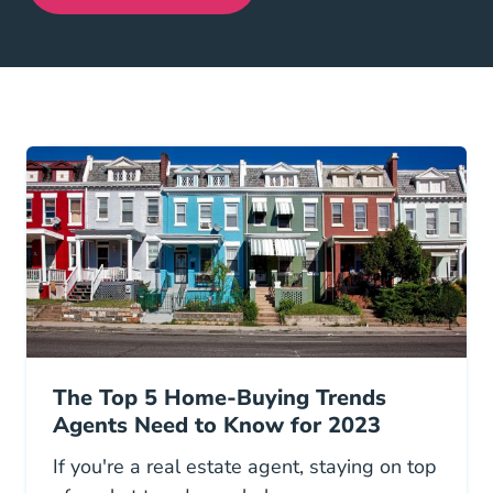
The Top 5 Home-Buying Trends
Agents Need to Know for 2023
If you're a real estate agent, staying on top