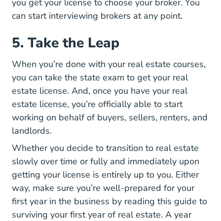
you get your license to choose your broker. You
5 Steps Help You Find
can
start interviewing brokers
at any point.
5. Take the Leap
When you’re done with your real estate courses,
How Study Your Real E
you can
take the state exam
to get your real
estate license. And, once you have your real
estate license, you’re officially able to start
working on behalf of buyers, sellers, renters, and
landlords.
Whether you decide to transition to real estate
slowly over time or fully and immediately upon
getting your license is entirely up to you. Either
way, make sure you’re well-prepared for your
first year in the business by reading this
guide to
Grit How To Su
surviving your first year of real estate
. A year