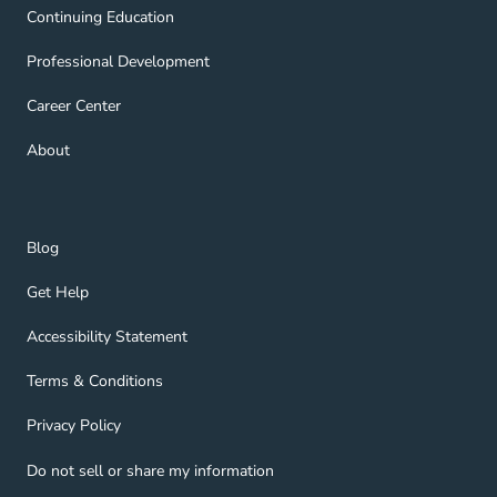
Continuing Education Navigation Link
Continuing Education
Professional Development Navigation Link
Professional Development
Career Center Navigation Link
Career Center
About Navigation Link
About
Blog Navigation Link
Blog
Get Help Navigation Link
Get Help
Accessibility Statement Navigation Link
Accessibility Statement
Terms & Conditions Navigation Link
Terms & Conditions
Privacy Policy Navigation Link
Privacy Policy
Do not sell or share my information