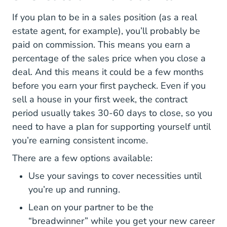
If you plan to be in a sales position (as a real
estate agent, for example), you’ll probably be
paid on commission. This means you earn a
percentage of the sales price when you close a
deal. And this means it could be a few months
before you earn your first paycheck. Even if you
sell a house in your first week, the contract
period usually takes 30-60 days to close, so you
need to have a plan for supporting yourself until
you’re earning consistent income.
There are a few options available:
Use your savings to cover necessities until
you’re up and running.
Lean on your partner to be the
“breadwinner” while you get your new career