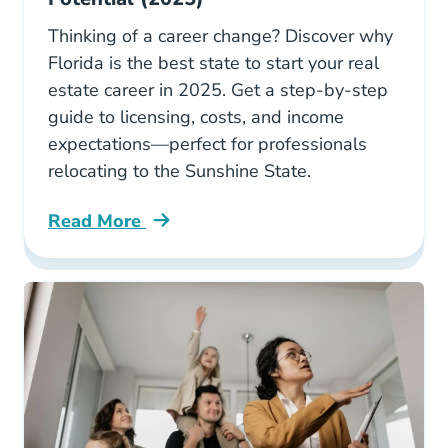
Thinking of a career change? Discover why
Florida is the best state to start your real
estate career in 2025. Get a step-by-step
guide to licensing, costs, and income
expectations—perfect for professionals
relocating to the Sunshine State.
Read More
Why Florida Hottest Market New Real Estate 