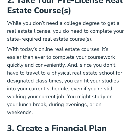
2. Take Your Pre-License Real
Estate Course(s)
While you don’t need a college degree to get a
real estate license, you do need to complete your
state-required real estate course(s).
Real Estate 
Real Estate 
With today’s
online real estate courses
, it’s
easier than ever to complete your coursework
quickly and conveniently. And, since you don’t
have to travel to a physical real estate school for
designated class times, you can fit your studies
into your current schedule, even if you’re still
working your current job. You might study on
your lunch break, during evenings, or on
weekends.
3. Create a Financial Plan