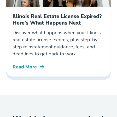
Illinois Real Estate License Expired?
Here's What Happens Next
Discover what happens when your Illinois
real estate license expires, plus step-by-
step reinstatement guidance, fees, and
deadlines to get back to work.
Read More
What Happens Illinois Real Estate License Exp