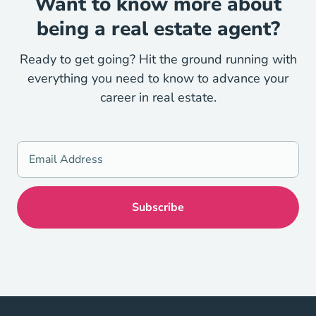
Want to know more about
being a real estate agent?
Ready to get going? Hit the ground running with
everything you need to know to advance your
career in real estate.