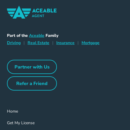
Home Navigation Link
Aceable
Part of the
Aceable
Family
Driving Navigation Link
Home Navigation Link
Insurance Navigation Link
Mortgage Naviga
Driving
|
Real Estate
|
Insurance
|
Mortgage
Partner with Us
Partner with Us Navigation Link
Refer a Friend
Refer a Friend Navigation Link
Home Navigation Link
Home
Get My License Navigation Link
Get My License