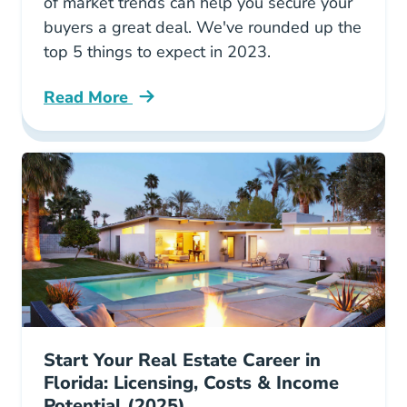
of market trends can help you secure your
buyers a great deal. We've rounded up the
top 5 things to expect in 2023.
Read More
Trends Home Buying Blog
Start Your Real Estate Career in
Florida: Licensing, Costs & Income
Potential (2025)