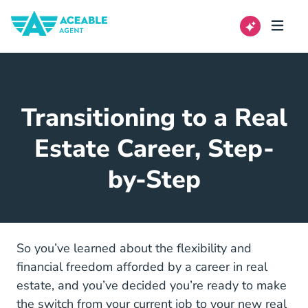
Transitioning to a Real
Estate Career, Step-
by-Step
So you’ve learned about the
flexibility and
Real Estate Career Offers Flexibili
financial freedom
afforded by a career in real
estate, and you’ve decided you’re ready to make
the switch from your current job to your new real