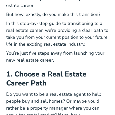
estate career.
But how, exactly, do you make this transition?
In this step-by-step guide to transitioning to a
real estate career, we’re providing a clear path to
take you from your current position to your future
life in the exciting real estate industry.
You’re just five steps away from launching your
new real estate career.
1. Choose a Real Estate
Career Path
National Day I
Do you want to be a
real estate agent
to help
people buy and sell homes? Or maybe you'd
How Real Estate Agen
rather be a
property manager
where you can