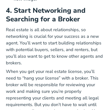
4. Start Networking and
Searching for a Broker
Real estate is all about relationships, so
Ultimate Guide Real Estate Ag
networking is crucial
for your success as a new
agent. You’ll want to start building relationships
with potential buyers, sellers, and renters, but
you’ll also want to get to know other agents and
brokers.
When you get your real estate license, you’ll
need to “hang your license” with a broker. This
broker will be responsible for reviewing your
work and making sure you’re properly
representing your clients and meeting all legal
requirements. But you don’t have to wait until