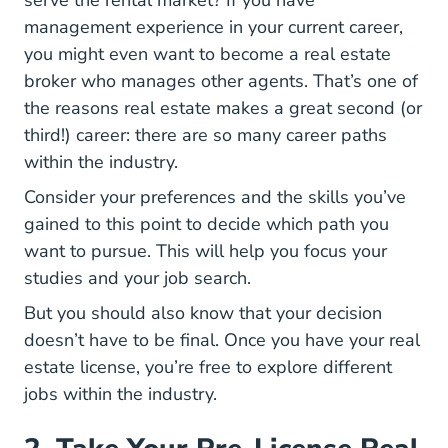
serve the rental market? If you have
management experience in your current career,
you might even want to
become a real estate
National Real Estate Broker Vs Agent Career 
broker
who manages other agents. That’s one of
the reasons real estate makes a great second (or
9 Types
third!) career: there are
so many career paths
within the industry.
Consider your preferences and the skills you’ve
gained to this point to decide which path you
want to pursue. This will help you focus your
studies and your job search.
But you should also know that your decision
doesn’t have to be final. Once you have your real
estate license, you’re free to explore different
jobs within the industry.