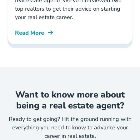
real estate agent? We've interviewed two
top realtors to get their advice on starting
your real estate career.
Read More
Tips Pros How Start Your Real Estate Career 
Want to know more about
being a real estate agent?
Ready to get going? Hit the ground running with
everything you need to know to advance your
career in real estate.