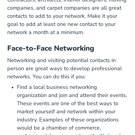
companies, and carpet companies are all great
contacts to add to your network. Make it your
goal to add at least one new contact to your
network a month at a minimum.
Face-to-Face Networking
Networking and visiting potential contacts in
person are great ways to develop professional
networks. You can do this if you:
Find a local business networking
organization and join and attend their events.
These
events are one of the best ways to
377221 Article
market yourself
and network within your
industry. Examples of these organizations
would be a chamber of commerce,