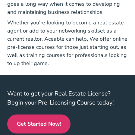
goes a long way when it comes to developing
and maintaining business relationships.
Whether you're looking to become a real estate
agent or add to your networking skillset as a
current realtor, Aceable can help. We offer
online
Real Estate License
pre-license courses
for those just starting out, as
Real Estate Training
well as
training courses
for professionals looking
to up their game.
Want to get your Real Estate License?
Begin your Pre-Licensing Course today!
Get Started Now!
Real Estate License