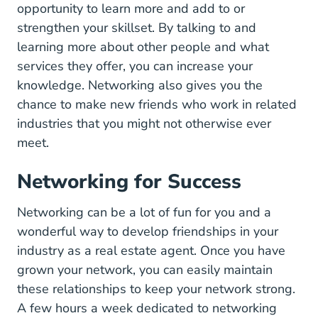
opportunity to learn more and add to or
strengthen your skillset. By talking to and
learning more about other people and what
services they offer, you can increase your
knowledge. Networking also gives you the
chance to make new friends who work in related
industries that you might not otherwise ever
meet.
Networking for Success
Networking can be a lot of fun for you and a
wonderful way to develop friendships in your
industry as a real estate agent. Once you have
grown your network, you can easily maintain
these relationships to keep your network strong.
A few hours a week dedicated to networking