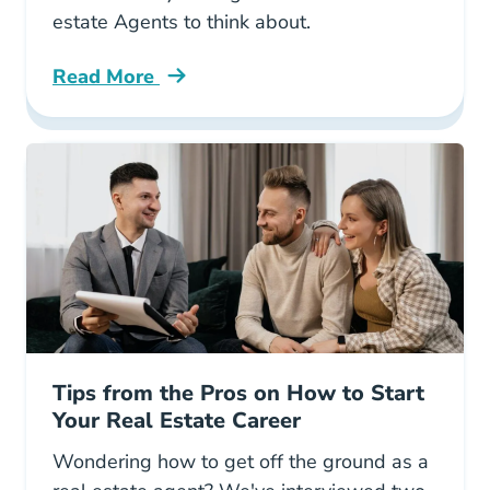
estate Agents to think about.
Read More
10 Money Saving Tax Write Offs Real Estate 
Tips from the Pros on How to Start
Your Real Estate Career
Wondering how to get off the ground as a