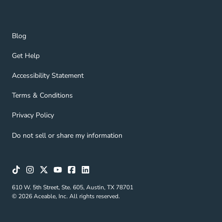
Blog Navigation Link
Blog
Get Help Navigation Link
Get Help
Accessibility Statement Navigation Link
Accessibility Statement
Terms & Conditions Navigation Link
Terms & Conditions
Privacy Policy Navigation Link
Privacy Policy
Do not sell or share my information
610 W. 5th Street, Ste. 605, Austin, TX 78701
© 2026 Aceable, Inc. All rights reserved.