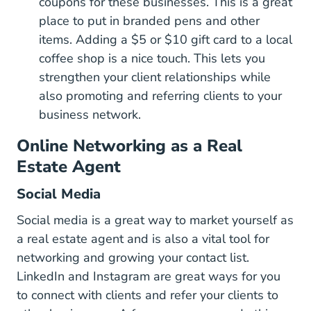
coupons for these businesses. This is a great
place to put in branded pens and other
items. Adding a $5 or $10 gift card to a local
coffee shop is a nice touch. This lets you
strengthen your client relationships while
also promoting and referring clients to your
business network.
Online Networking as a Real
Estate Agent
Social Media
Social media is a great way to
market yourself as
3 Ways First Year Florida Agent
a real estate agent
and is also a vital tool for
networking and growing your contact list.
LinkedIn and Instagram are great ways for you
to connect with clients and refer your clients to