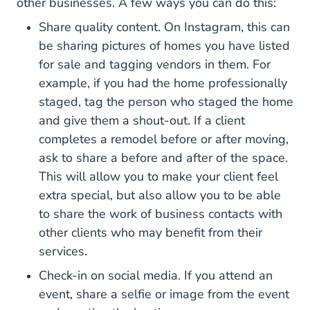
other businesses. A few ways you can do this:
Share quality content. On Instagram, this can
be sharing pictures of homes you have listed
for sale and tagging vendors in them. For
example, if you had the home professionally
staged, tag the person who staged the home
and give them a shout-out. If a client
completes a remodel before or after moving,
ask to share a before and after of the space.
This will allow you to make your client feel
extra special, but also allow you to be able
to share the work of business contacts with
other clients who may benefit from their
services.
Check-in on social media. If you attend an
event, share a selfie or image from the event