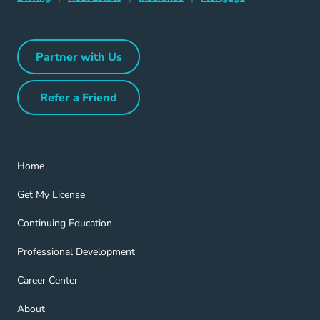
Partner with Us
Partner with Us Navigation Link
Refer a Friend
Refer a Friend Navigation Link
Home Navigation Link
Home
Get My License Navigation Link
Get My License
Continuing Education Navigation Link
Continuing Education
Professional Development Navigation Link
Professional Development
Career Center Navigation Link
Career Center
About Navigation Link
About