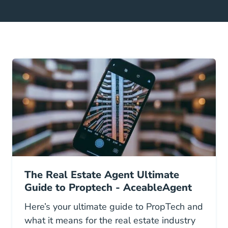
The Real Estate Agent Ultimate
Guide to Proptech - AceableAgent
Here’s your ultimate guide to PropTech and
what it means for the real estate industry