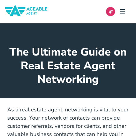
The Ultimate Guide on
Real Estate Agent
Networking
As a real estate agent, networking is vital to your
success. Your network of contacts can provide
customer referrals, vendors for clients, and other
valuable business contacts that can help you in