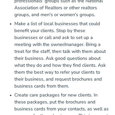
professionals' groups such as the
National
What National Associatio
Association of Realtors
or other realtors
groups, and men's or women's groups.
Make a list of local businesses that could
benefit your clients. Stop by these
businesses or call and ask to set up a
meeting with the owner/manager. Bring a
treat for the staff, then talk with them about
their business. Ask good questions about
what they do and how they find clients. Ask
them the best way to refer your clients to
their business, and request brochures and
business cards from them.
Closing Gif
Create care packages for new clients
. In
these packages, put the brochures and
business cards from your contacts, as well as