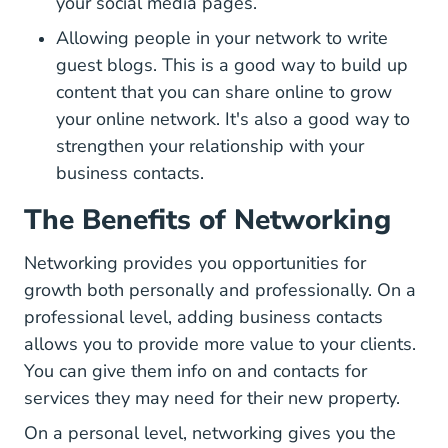
your social media pages.
Allowing people in your network to write
guest blogs. This is a good way to build up
content that you can share online to grow
your online network. It's also a good way to
strengthen your relationship with your
business contacts.
The Benefits of Networking
Networking provides you opportunities for
growth both personally and professionally. On a
professional level, adding business contacts
allows you to provide more value to your clients.
You can give them info on and contacts for
services they may need for their new property.
On a personal level, networking gives you the