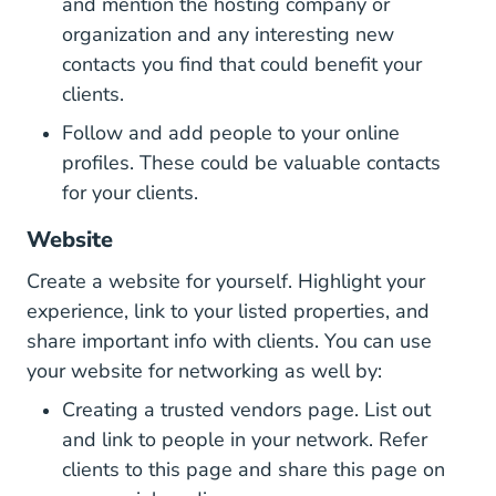
and mention the hosting company or
organization and any interesting new
contacts you find that could benefit your
clients.
Follow and add people to your online
profiles. These could be valuable contacts
for your clients.
Website
Create a website for yourself. Highlight your
experience, link to your listed properties, and
share important info with clients. You can use
your website for networking as well by:
Creating a trusted vendors page. List out
and link to people in your network. Refer
clients to this page and share this page on