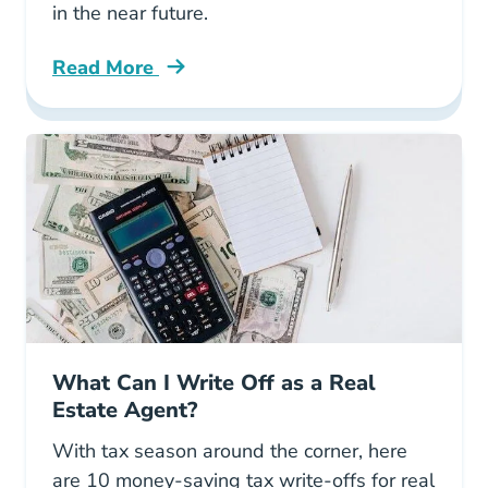
in the near future.
Read More
Real Estate Agents Ultimate Guide Proptech B
What Can I Write Off as a Real
Estate Agent?
With tax season around the corner, here
are 10 money-saving tax write-offs for real