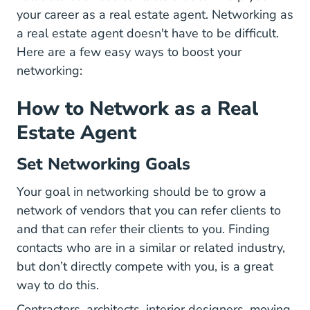
your career as a real estate agent. Networking as
a real estate agent doesn't have to be difficult.
Here are a few easy ways to boost your
networking:
How to Network as a Real
Estate Agent
Set Networking Goals
Your goal in networking should be to grow a
network of vendors that you can refer clients to
and that can refer their clients to you. Finding
contacts who are in a similar or related industry,
but don’t directly compete with you, is a great
way to do this.
Contractors, architects, interior designers, moving