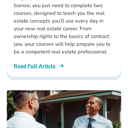
license, you just need to complete two
courses, designed to teach you the real
estate concepts you’ll use every day in
your new real estate career. From
ownership rights to the basics of contract
law, your courses will help prepare you to
be a competent real estate professional.
Read Full Article
What Courses Are Required For A South Caroli