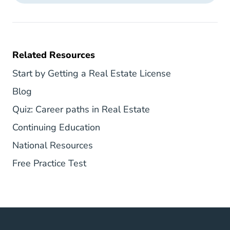
Related Resources
South Carolin
Start by Getting a Real Estate License
South Carolina Blog
Blog
National Career Pa
Quiz: Career paths in Real Estate
Real Estate Continuing Educati
Continuing Education
National Career Center
National Resources
South Carolina Real Estate Exam 
Free Practice Test