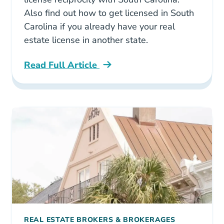
Also find out how to get licensed in South
Carolina if you already have your real
estate license in another state.
Read Full Article
South Carolina What States Have Real Estate 
REAL ESTATE BROKERS & BROKERAGES