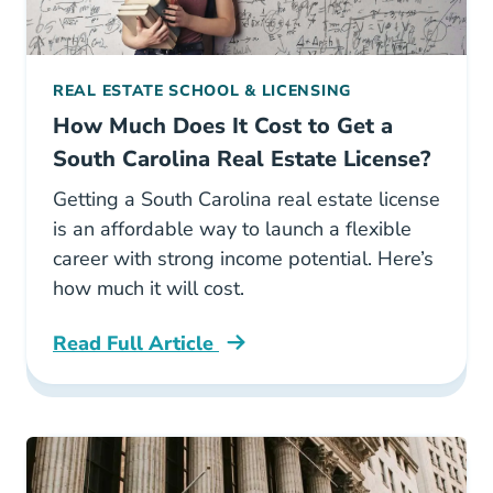
REAL ESTATE SCHOOL & LICENSING
How Much Does It Cost to Get a
South Carolina Real Estate License?
Getting a South Carolina real estate license
is an affordable way to launch a flexible
career with strong income potential. Here’s
how much it will cost.
Read Full Article
South Carolina How Much Does It Cost To Get 