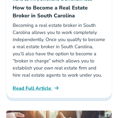
How to Become a Real Estate
Broker in South Carolina
Becoming a real estate broker in South
Carolina allows you to work completely
independently. Once you qualify to become
a real estate broker in South Carolina,
you’ll also have the option to become a
“broker in charge” which allows you to
establish your own real estate firm and
hire real estate agents to work under you.
Read Full Article
How To Become A Real Estate Broker In South