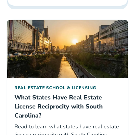
REAL ESTATE SCHOOL & LICENSING
What States Have Real Estate
License Reciprocity with South
Carolina?
Read to learn what states have real estate
license reciprocity with South Carolina.