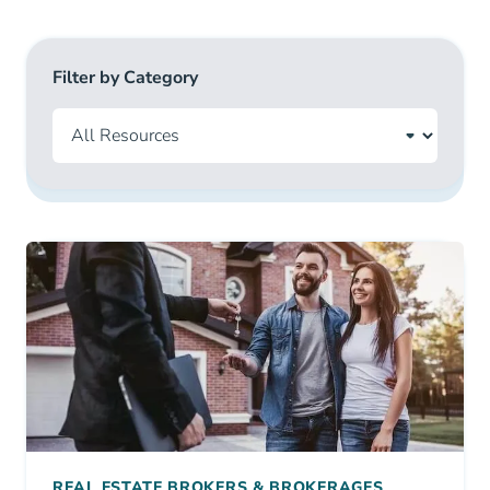
Filter by Category
REAL ESTATE BROKERS & BROKERAGES