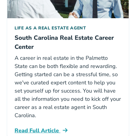
LIFE AS A REAL ESTATE AGENT
South Carolina Real Estate Career
Center
A career in real estate in the Palmetto
State can be both flexible and rewarding.
Getting started can be a stressful time, so
we've curated expert content to help you
set yourself up for success. You will have
all the information you need to kick off your
career as a real estate agent in South
Carolina.
Read Full Article
South Carolina Career Center