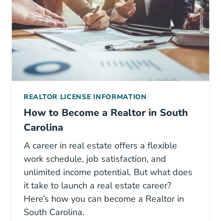
REALTOR LICENSE INFORMATION
How to Become a Realtor in South
Carolina
A career in real estate offers a flexible
work schedule, job satisfaction, and
unlimited income potential. But what does
it take to launch a real estate career?
Here’s how you can become a Realtor in
South Carolina.