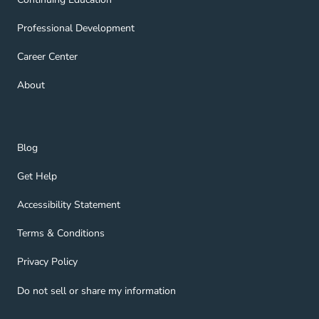
Professional Development Navigation Link
Professional Development
Career Center Navigation Link
Career Center
About Navigation Link
About
Blog Navigation Link
Blog
Get Help Navigation Link
Get Help
Accessibility Statement Navigation Link
Accessibility Statement
Terms & Conditions Navigation Link
Terms & Conditions
Privacy Policy Navigation Link
Privacy Policy
Do not sell or share my information