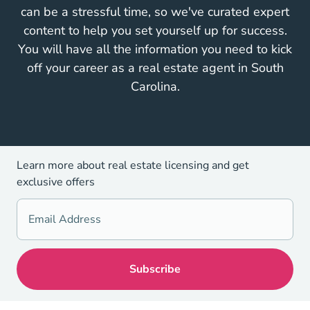
can be a stressful time, so we've curated expert
content to help you set yourself up for success.
You will have all the information you need to kick
off your career as a real estate agent in South
Carolina.
Learn more about real estate licensing and get
exclusive offers