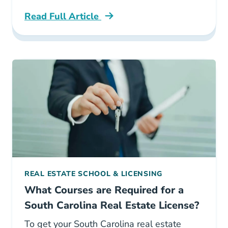
Read Full Article
How To Become A Realtor In South Carolina C
REAL ESTATE SCHOOL & LICENSING
What Courses are Required for a
South Carolina Real Estate License?
To get your South Carolina real estate