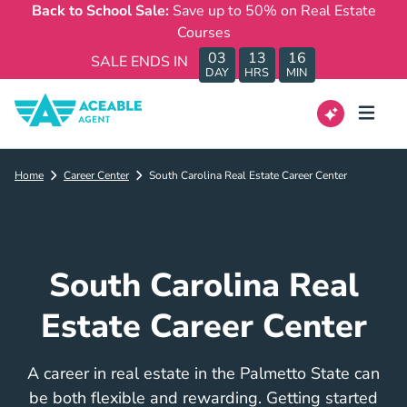
Back to School Sale:
Save up to 50% on Real Estate
Courses
03
13
16
SALE ENDS IN
DAY
HRS
MIN
Home
Career Center
South Carolina Real Estate Career Center
South Carolina Real
Estate Career Center
A career in real estate in the Palmetto State can
be both flexible and rewarding. Getting started