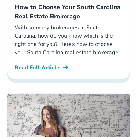
How to Choose Your South Carolina
Real Estate Brokerage
With so many brokerages in South
Carolina, how do you know which is the
right one for you? Here’s how to choose
your South Carolina real estate brokerage.
Read Full Article
South Carolina How To Choose Your South Car