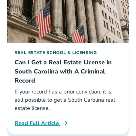
REAL ESTATE SCHOOL & LICENSING
Can I Get a Real Estate License in
South Carolina with A Criminal
Record
If your record has a prior conviction, it is
still possible to get a South Carolina real
estate license.
Read Full Article
South Carolina Can I Get A Real Estate Licens