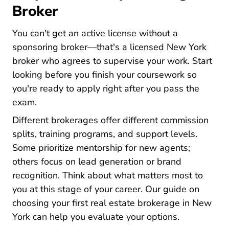
Broker
You can't get an active license without a
sponsoring broker—that's a licensed New York
broker who agrees to supervise your work. Start
looking before you finish your coursework so
you're ready to apply right after you pass the
exam.
Different brokerages offer different commission
splits, training programs, and support levels.
Some prioritize mentorship for new agents;
others focus on lead generation or brand
recognition. Think about what matters most to
you at this stage of your career. Our guide on
choosing your first real estate brokerage in New
New York Choose Your First Real Estate Broker
York
can help you evaluate your options.