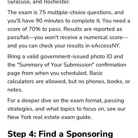
Syracuse, and Rochester.
The exam is 75 multiple-choice questions, and
you'll have 90 minutes to complete it. You need a
score of 70% to pass. Results are reported as
pass/fail—you won't receive a numerical score—
and you can check your results in eAccessNY.
Bring a valid government-issued photo ID and
the "Summary of Your Submission" confirmation
page from when you scheduled. Basic
calculators are allowed, but no phones, books, or
notes.
For a deeper dive on the exam format, passing
strategies, and what topics to focus on, see our
New York New York
New York real estate exam guide
.
Step 4: Find a Sponsoring