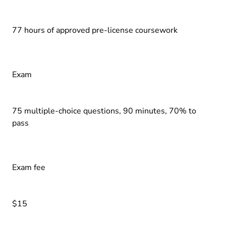
77 hours of approved pre-license coursework
Exam
75 multiple-choice questions, 90 minutes, 70% to
pass
Exam fee
$15