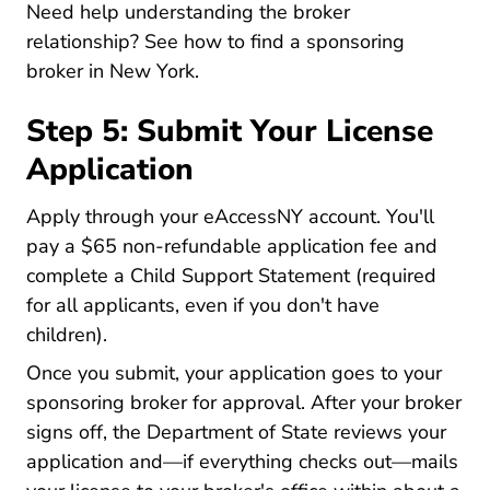
Need help understanding the broker
relationship? See
how to find a sponsoring
New York Sponsoring Broker New
broker in New York
.
Step 5: Submit Your License
Application
Nydos Nydos
Nydos Nydos
Apply through your
eAccessNY account
. You'll
pay a $65 non-refundable application fee and
complete a Child Support Statement (required
for all applicants, even if you don't have
children).
Once you submit, your application goes to your
sponsoring broker for approval. After your broker
signs off, the Department of State reviews your
application and—if everything checks out—mails