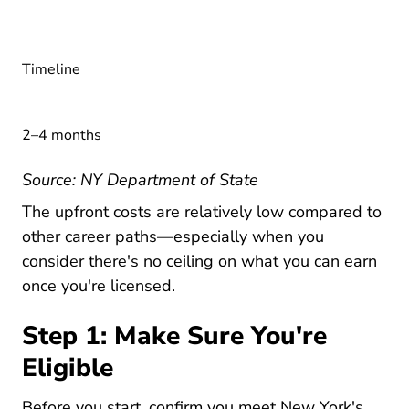
Timeline
2–4 months
Become Real Estate
Source:
NY Department of State
New York Cost Of New York Real E
The
upfront costs
are relatively low compared to
other career paths—especially when you
New 
consider there's
no ceiling on what you can earn
once you're licensed.
Step 1: Make Sure You're
Eligible
Before you start, confirm you meet New York's