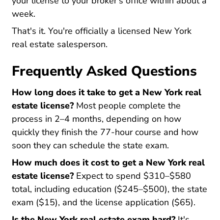
your license to your broker's office within about a
week.
That's it. You're officially a licensed New York
real estate salesperson.
Frequently Asked Questions
How long does it take to get a New York real
estate license?
Most people complete the
process in 2–4 months, depending on how
quickly they finish the 77-hour course and how
soon they can schedule the state exam.
How much does it cost to get a New York real
estate license?
Expect to spend $310–$580
total, including education ($245–$500), the state
exam ($15), and the license application ($65).
Is the New York real estate exam hard?
It's