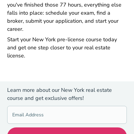
you've finished those 77 hours, everything else
falls into place: schedule your exam, find a
broker, submit your application, and start your
career.
New Yo
New Yo
Start your New York pre-license course today
and get one step closer to your real estate
license.
Learn more about our New York real estate
course and get exclusive offers!