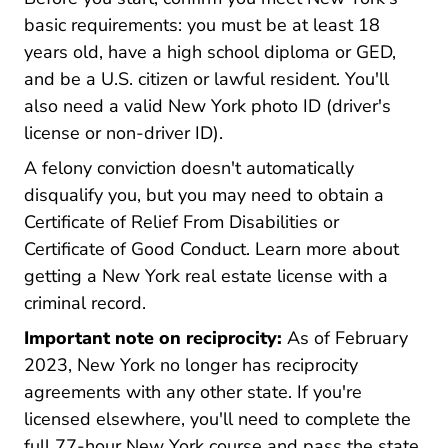
basic requirements: you must be at least 18
years old, have a high school diploma or GED,
and be a U.S. citizen or lawful resident. You'll
also need a valid New York photo ID (driver's
license or non-driver ID).
A felony conviction doesn't automatically
disqualify you, but you may need to obtain a
Certificate of Relief From Disabilities or
Certificate of Good Conduct. Learn more about
getting a
New York real estate license with a
New York New York Real Estate Licen
criminal record
.
Important note on reciprocity:
As of February
2023, New York no longer has reciprocity
agreements with any other state. If you're
licensed elsewhere, you'll need to complete the
full 77-hour New York course and pass the state