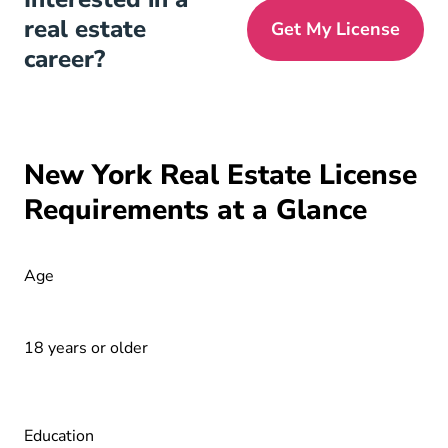
real estate
Get My License
career?
New York Real Estate License
Requirements at a Glance
Age
18 years or older
Education