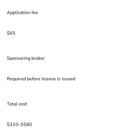
Application fee
$65
Sponsoring broker
Required before license is issued
Total cost
$310–$580