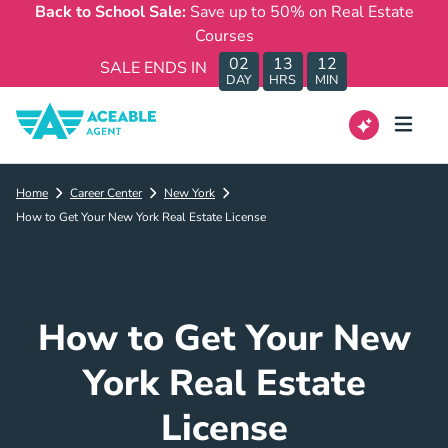
Back to School Sale:
Save up to 50% on Real Estate
Courses
02
13
12
SALE ENDS IN
DAY
HRS
MIN
Home
Career Center
New York
How to Get Your New York Real Estate License
How to Get Your New
York Real Estate
License