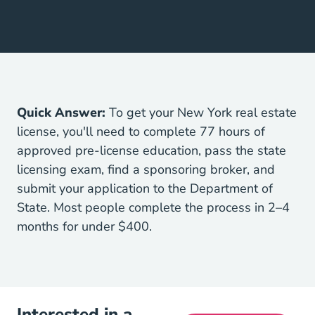
Quick Answer:
To get your New York real estate
license, you'll need to complete 77 hours of
approved pre-license education, pass the state
licensing exam, find a sponsoring broker, and
submit your application to the Department of
State. Most people complete the process in 2–4
months for under $400.
Interested in a