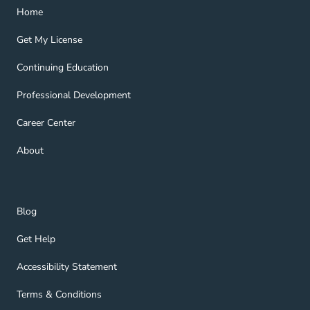
Home Navigation Link
Home
Get My License Navigation Link
Get My License
Continuing Education Navigation Link
Continuing Education
Professional Development Navigation Link
Professional Development
Career Center Navigation Link
Career Center
About Navigation Link
About
Blog Navigation Link
Blog
Get Help Navigation Link
Get Help
Accessibility Statement Navigation Link
Accessibility Statement
Terms & Conditions Navigation Link
Terms & Conditions