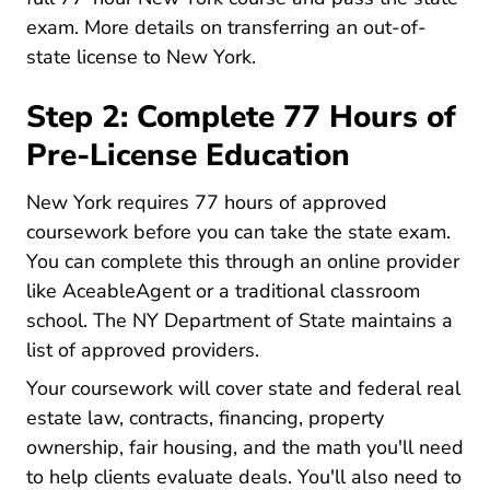
exam. More details on
transferring an out-of-
New York Transferring Out
state license to New York
.
Step 2: Complete 77 Hours of
Pre-License Education
New York requires
77 hours of approved
New York How Long Does It Take To Get 
coursework
before you can take the state exam.
You can complete this through an online provider
New York Real Estate License
New York Real Estate License
like
AceableAgent
or a traditional classroom
school. The
NY Department of State maintains a
Real Estate Course Provid
list of approved providers
.
Your coursework will cover state and federal real
estate law, contracts, financing, property
ownership, fair housing, and the math you'll need
to help clients evaluate deals. You'll also need to