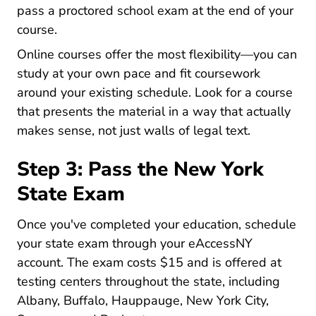
pass a proctored school exam at the end of your
course.
Online courses offer the most flexibility—you can
study at your own pace and fit coursework
around your existing schedule. Look for a course
that presents the material in a way that actually
makes sense, not just walls of legal text.
Step 3: Pass the New York
State Exam
Once you've completed your education, schedule
your state exam through your
eAccessNY
Nydos Nydoslogin.do?header=true Appext20
Nydos Nydoslogin.do?header=true Appext20
account
. The exam costs $15 and is offered at
testing centers throughout the state, including
Albany, Buffalo, Hauppauge, New York City,