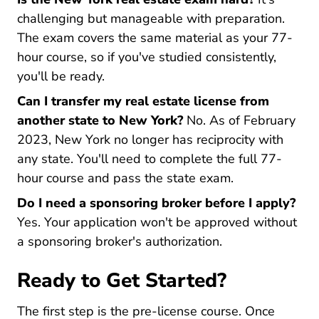
challenging but manageable with preparation.
The exam covers the same material as your 77-
hour course, so if you've studied consistently,
you'll be ready.
Can I transfer my real estate license from
another state to New York?
No. As of February
2023, New York no longer has reciprocity with
any state. You'll need to complete the full 77-
hour course and pass the state exam.
Do I need a sponsoring broker before I apply?
Yes. Your application won't be approved without
a sponsoring broker's authorization.
Ready to Get Started?
The first step is the pre-license course. Once