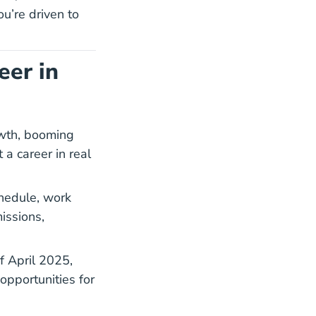
ou’re driven to
eer in
owth, booming
 a career in real
chedule, work
issions,
14 Fl Home Values
f April 2025
,
opportunities for