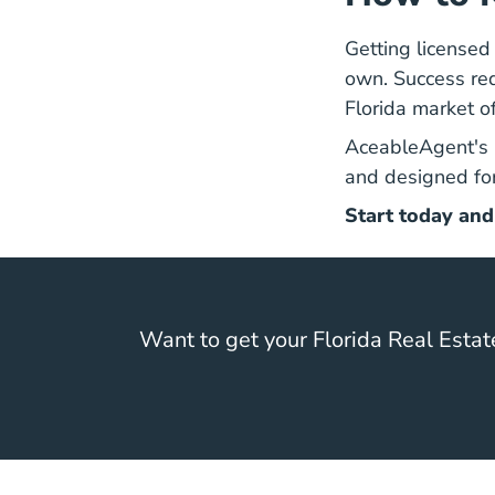
Getting licensed 
own. Success requ
Florida market 
AceableAgent's
and designed for
Start today and
Want to get your Florida Real Estat