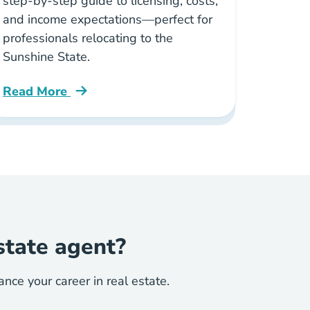
step-by-step guide to licensing, costs,
and income expectations—perfect for
professionals relocating to the
Sunshine State.
Read More
s Blog
Why Florida Hottest Market New Real Estate Agen
state agent?
ce your career in real estate.