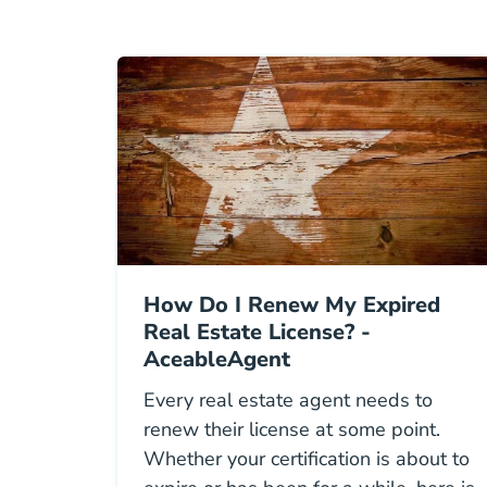
How Do I Renew My Expired
Real Estate License? -
AceableAgent
Every real estate agent needs to
renew their license at some point.
Whether your certification is about to