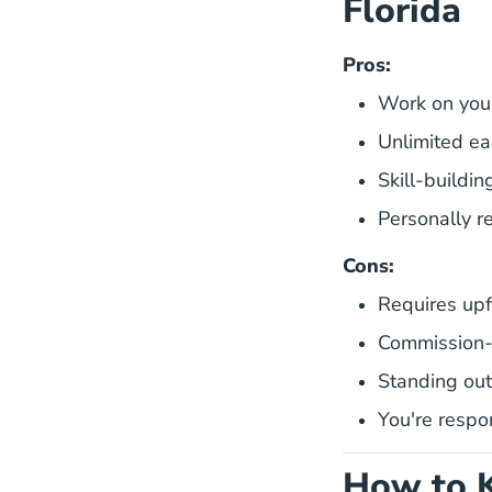
Florida
Pros:
Work on you
Unlimited ea
Skill-buildin
Personally 
Cons:
Requires upf
Commission-o
Standing out
You're respo
How to K