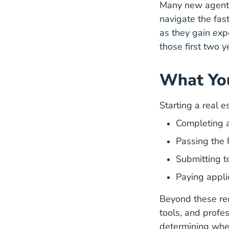
Many new agents 
navigate the fas
as they gain exp
those first two y
What You
Starting a real e
Completing a
Passing the 
Submitting t
Paying appli
Beyond these req
tools, and profe
determining wher