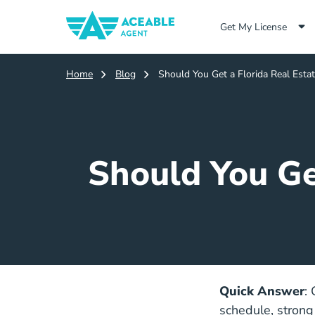
Get My License
Home
Blog
Should You Get a Florida Real Estat
Should You Get
Quick Answer
:
schedule, strong