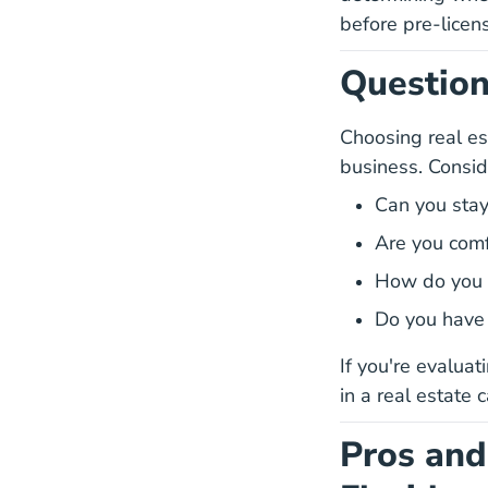
before pre-licen
Question
Choosing real est
business. Consid
Can you stay
Are you comf
How do you 
Do you have t
If you're evalua
in a real estate 
Pros and