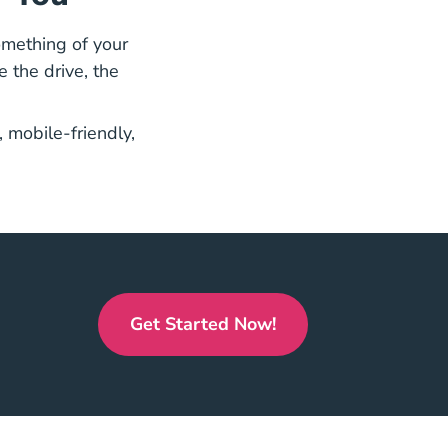
omething of your
e the drive, the
License Courses
 mobile-friendly,
Get Started Now!
Florida