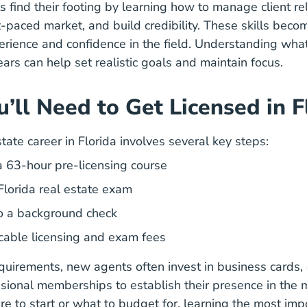
find their footing by learning how to manage client rel
t-paced market, and build credibility. These skills bec
erience and confidence in the field. Understanding
what
What Expect Your First Two Years As Real Estate 
ears
can help set realistic goals and maintain focus.
’ll Need to Get Licensed in F
Florida How To Become A Realtor 
state career in Florida
involves several key steps:
Florida Real Estate Licen
 63-hour pre-licensing course
Florida real estate exam
o a background check
cable licensing and exam fees
uirements, new agents often invest in business cards, 
ssional memberships to establish their presence in the m
e to start or what to budget for, learning the
most impo