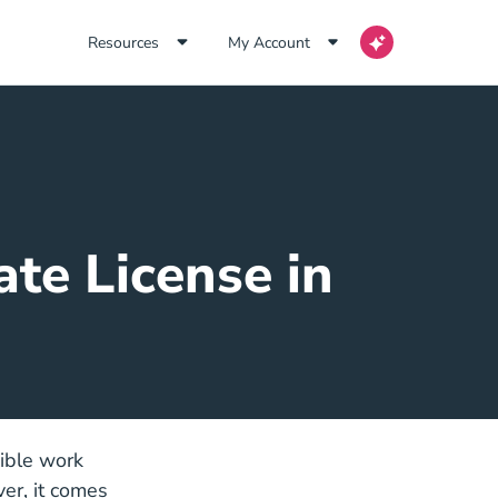
Resources
My Account
ate License in
xible work
er, it comes