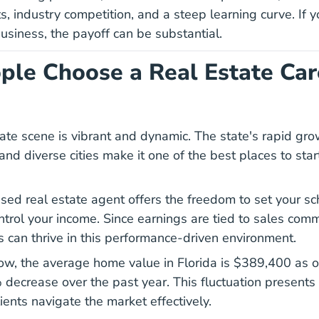
s, industry competition, and a steep learning curve. If y
usiness, the payoff can be substantial.
le Choose a Real Estate Car
state scene is vibrant and dynamic. The state's rapid gr
nd diverse cities make it one of the best places to start
sed real estate agent offers the freedom to set your s
ntrol your income. Since earnings are tied to sales comm
 can thrive in this performance-driven environment.
low, the average home value in Florida is
$389,400 as o
 decrease over the past year. This fluctuation presents 
ients navigate the market effectively.