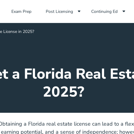
Exam Prep Navigation Link
Exam Prep
Post Licensing
Continuing Ed
e License in 2025?
 a Florida Real Est
2025?
 Obtaining a Florida real estate license can lead to a fle
 earning potential, and a sense of independence; howev