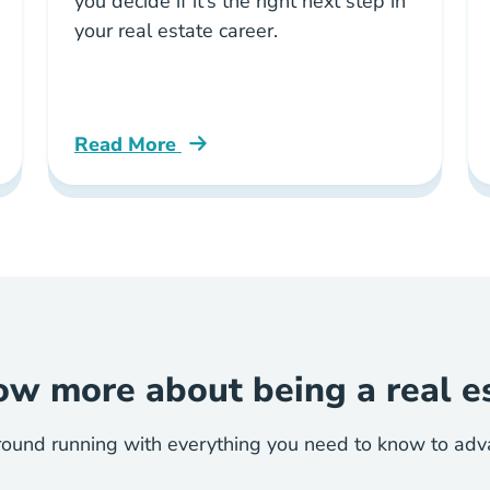
you decide if it’s the right next step in
your real estate career.
Read More
ate License Blog
Should You Become Managing Broker Illinoi
w more about being a real e
round running with everything you need to know to advan