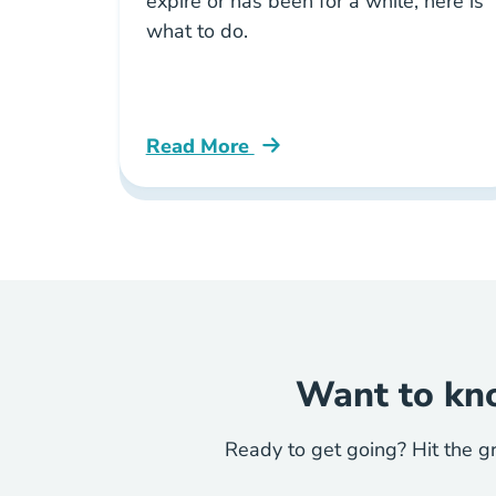
expire or has been for a while, here is
what to do.
Read More
How Do I Renew My Expired Real Est
Want to kno
Ready to get going? Hit the g