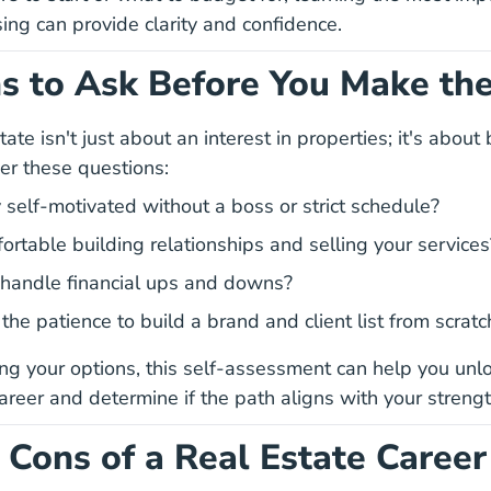
5 Must Knows Before Real Estate Pre License Blog
sing
can provide clarity and confidence.
s to Ask Before You Make th
ate isn't just about an interest in properties; it's about 
er these questions:
 self-motivated without a boss or strict schedule?
ortable building relationships and selling your services
handle financial ups and downs?
he patience to build a brand and client list from scratc
ting your options, this self-assessment can help you
unlo
Unlock Potential Real Estate Career
career
and determine if the path aligns with your streng
 Cons of a Real Estate Career