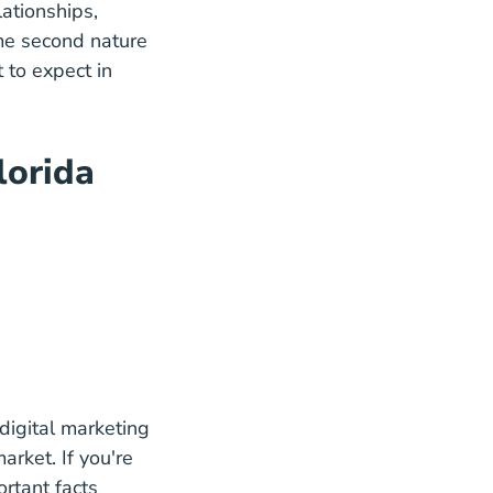
ationships,
ome second nature
 to expect in
Agent Blog
lorida
In Florida Career Center
se
digital marketing
arket. If you're
rtant facts