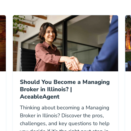
Should You Become a Managing
Broker in Illinois? |
AceableAgent
Thinking about becoming a Managing
Broker in Illinois? Discover the pros,
challenges, and key questions to help