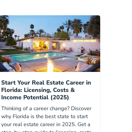
Start Your Real Estate Career in
Florida: Licensing, Costs &
Income Potential (2025)
Thinking of a career change? Discover
why Florida is the best state to start
your real estate career in 2025. Get a