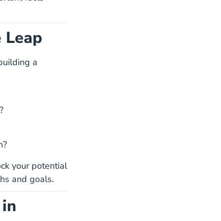
e Leap
building a
?
h?
ck your potential
ths and goals.
 in