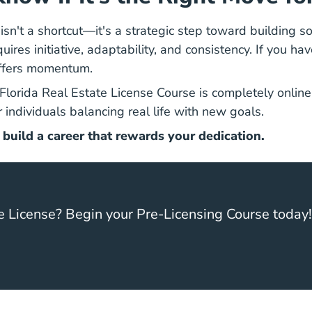
isn't a shortcut—it's a strategic step toward building s
ires initiative, adaptability, and consistency. If you hav
offers momentum.
Florida Real Estate 
Florida Real Estate License Course
is completely online,
 individuals balancing real life with new goals.
 build a career that rewards your dedication.
e License? Begin your Pre-Licensing Course today!