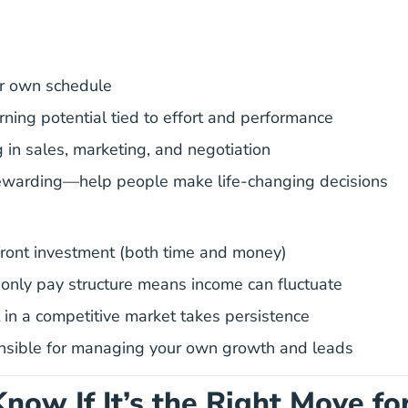
r own schedule
rning potential tied to effort and performance
g in sales, marketing, and negotiation
rewarding—help people make life-changing decisions
ront investment (both time and money)
nly pay structure means income can fluctuate
 in a competitive market takes persistence
nsible for managing your own growth and leads
now If It’s the Right Move fo