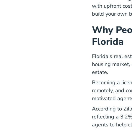
with upfront cost
build your own b
Why Peop
Florida
Florida's real e
housing market, a
estate.
Becoming a licen
remotely, and co
motivated agents
According to Zil
reflecting a 3.2%
agents to help cl