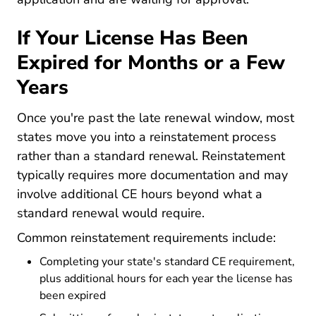
If Your License Has Been
Expired for Months or a Few
Years
Once you're past the late renewal window, most
states move you into a reinstatement process
rather than a standard renewal. Reinstatement
typically requires more documentation and may
involve additional CE hours beyond what a
standard renewal would require.
Common reinstatement requirements include:
Completing your state's standard CE requirement,
plus additional hours for each year the license has
been expired