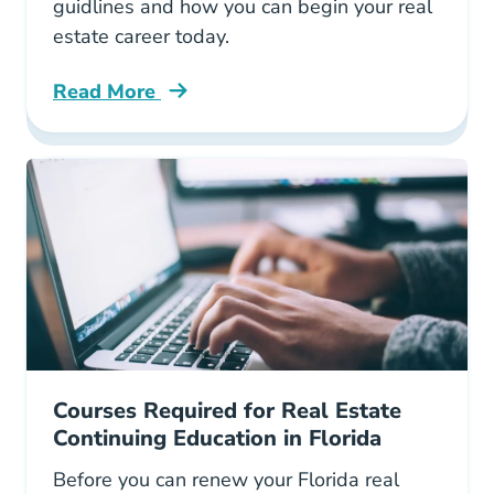
guidlines and how you can begin your real
estate career today.
Read More
Role Georgia Real Estate Commission Grec Bl
Courses Required for Real Estate
Continuing Education in Florida
Before you can renew your Florida real