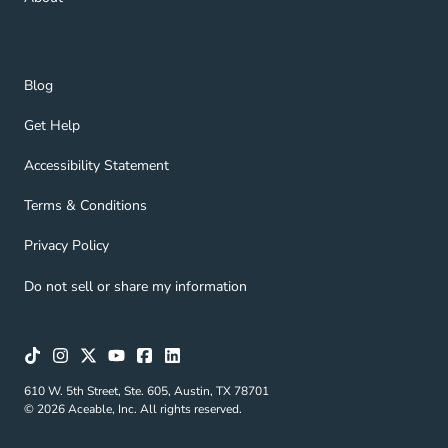
Blog Navigation Link
Blog
Get Help Navigation Link
Get Help
Accessibility Statement Navigation Link
Accessibility Statement
Terms & Conditions Navigation Link
Terms & Conditions
Privacy Policy Navigation Link
Privacy Policy
Do not sell or share my information
610 W. 5th Street, Ste. 605, Austin, TX 78701
© 2026 Aceable, Inc. All rights reserved.