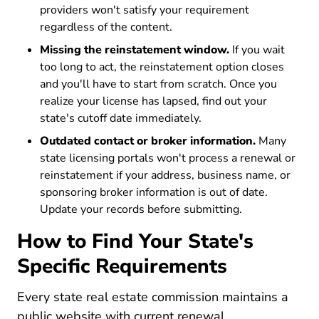
providers won't satisfy your requirement
regardless of the content.
Missing the reinstatement window.
If you wait
too long to act, the reinstatement option closes
and you'll have to start from scratch. Once you
realize your license has lapsed, find out your
state's cutoff date immediately.
Outdated contact or broker information.
Many
state licensing portals won't process a renewal or
reinstatement if your address, business name, or
sponsoring broker information is out of date.
Update your records before submitting.
How to Find Your State's
Specific Requirements
Every state real estate commission maintains a
public website with current renewal,