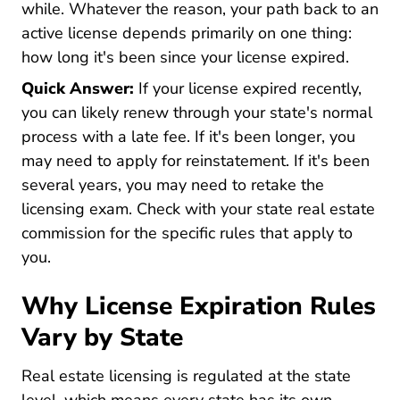
while. Whatever the reason, your path back to an
active license depends primarily on one thing:
how long it's been since your license expired.
Quick Answer:
If your license expired recently,
you can likely renew through your state's normal
process with a late fee. If it's been longer, you
may need to apply for reinstatement. If it's been
several years, you may need to retake the
licensing exam. Check with your state real estate
commission for the specific rules that apply to
you.
Why License Expiration Rules
Vary by State
Real estate licensing is regulated at the state