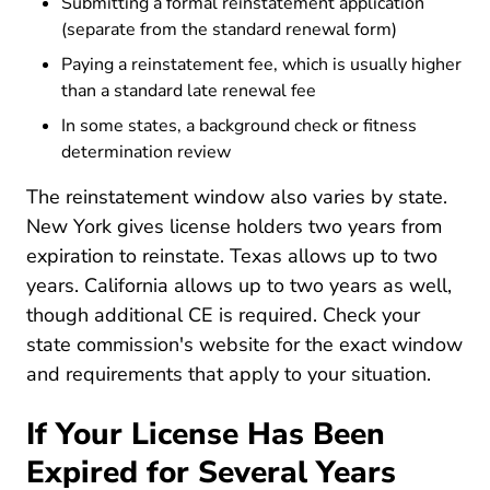
Submitting a formal reinstatement application
(separate from the standard renewal form)
Paying a reinstatement fee, which is usually higher
than a standard late renewal fee
In some states, a background check or fitness
determination review
The reinstatement window also varies by state.
New York gives license holders two years from
expiration to reinstate. Texas allows up to two
years. California allows up to two years as well,
though additional CE is required. Check your
state commission's website for the exact window
and requirements that apply to your situation.
If Your License Has Been
Expired for Several Years