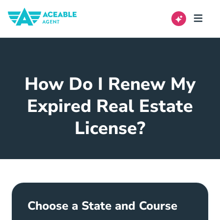
How Do I Renew My
Expired Real Estate
License?
Choose a State and Course