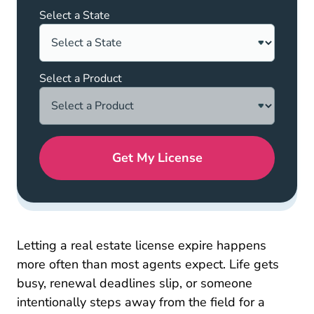
Select a State
Select a Product
Get My License
Letting a real estate license expire happens
more often than most agents expect. Life gets
busy, renewal deadlines slip, or someone
intentionally steps away from the field for a