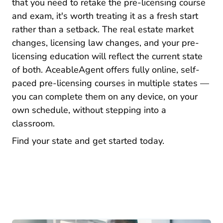
that you need to retake the pre-licensing course
and exam, it's worth treating it as a fresh start
rather than a setback. The real estate market
changes, licensing law changes, and your pre-
licensing education will reflect the current state
of both. AceableAgent offers fully online, self-
paced pre-licensing courses in multiple states —
you can complete them on any device, on your
own schedule, without stepping into a
classroom.
Real Estate Li
Find your state and get started today.