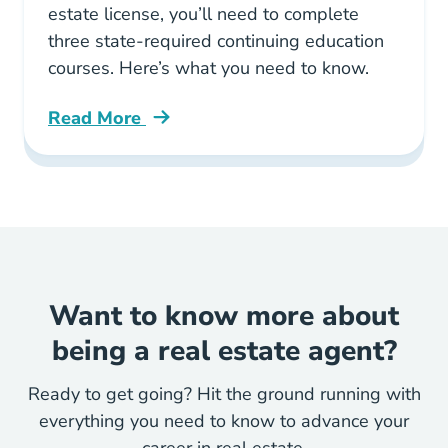
estate license, you’ll need to complete
three state-required continuing education
courses. Here’s what you need to know.
Read More
Courses Required Real Estate Continuing Educ
Want to know more about
being a real estate agent?
Ready to get going? Hit the ground running with
everything you need to know to advance your