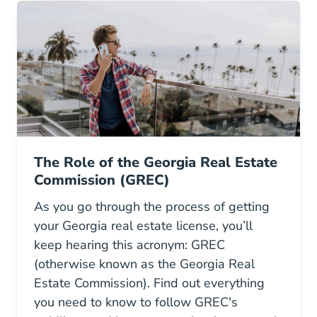
The Role of the Georgia Real Estate
Commission (GREC)
As you go through the process of getting
your Georgia real estate license, you’ll
keep hearing this acronym: GREC
(otherwise known as the Georgia Real
Estate Commission). Find out everything
you need to know to follow GREC's