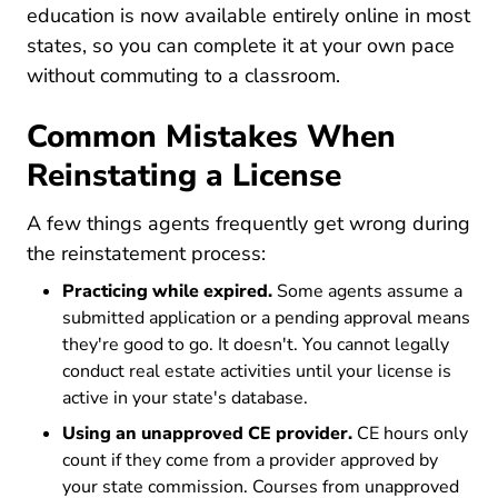
education is now available entirely online in most
states, so you can complete it at your own pace
without commuting to a classroom.
Common Mistakes When
Reinstating a License
A few things agents frequently get wrong during
the reinstatement process:
Practicing while expired.
Some agents assume a
submitted application or a pending approval means
they're good to go. It doesn't. You cannot legally
conduct real estate activities until your license is
active in your state's database.
Using an unapproved CE provider.
CE hours only
count if they come from a provider approved by
your state commission. Courses from unapproved