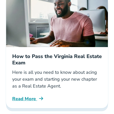
How to Pass the Virginia Real Estate
Exam
Here is all you need to know about acing
your exam and starting your new chapter
as a Real Estate Agent.
Read More
Pass Virginia Real Estate Exam Blog