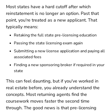
Most states have a hard cutoff after which
reinstatement is no longer an option. Past that
point, you're treated as a new applicant. That
typically means:
Retaking the full state pre-licensing education
Passing the state licensing exam again
Submitting a new license application and paying all
associated fees
Finding a new sponsoring broker if required in your
state
This can feel daunting, but if you've worked in
real estate before, you already understand the
concepts. Most returning agents find the
coursework moves faster the second time
through. The good news is that pre-licensing