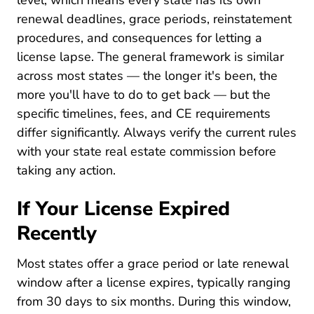
level, which means every state has its own
renewal deadlines, grace periods, reinstatement
procedures, and consequences for letting a
license lapse. The general framework is similar
across most states — the longer it's been, the
more you'll have to do to get back — but the
specific timelines, fees, and CE requirements
differ significantly. Always verify the current rules
with your state real estate commission before
taking any action.
If Your License Expired
Recently
Most states offer a grace period or late renewal
window after a license expires, typically ranging
from 30 days to six months. During this window,