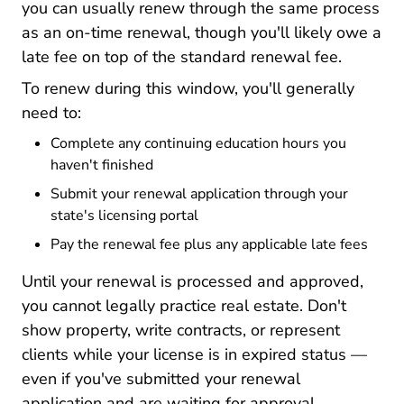
you can usually renew through the same process
as an on-time renewal, though you'll likely owe a
late fee on top of the standard renewal fee.
To renew during this window, you'll generally
need to:
Complete any continuing education hours you
haven't finished
Submit your renewal application through your
state's licensing portal
Pay the renewal fee plus any applicable late fees
Until your renewal is processed and approved,
you cannot legally practice real estate. Don't
show property, write contracts, or represent
clients while your license is in expired status —
even if you've submitted your renewal
application and are waiting for approval.