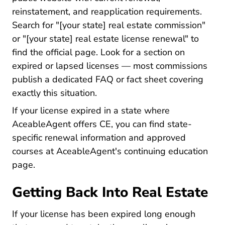
reinstatement, and reapplication requirements.
Search for "[your state] real estate commission"
or "[your state] real estate license renewal" to
find the official page. Look for a section on
expired or lapsed licenses — most commissions
publish a dedicated FAQ or fact sheet covering
exactly this situation.
If your license expired in a state where
AceableAgent offers CE, you can find state-
specific renewal information and approved
courses at
AceableAgent's continuing education
Real Estate Continuing Education
page
.
Getting Back Into Real Estate
If your license has been expired long enough