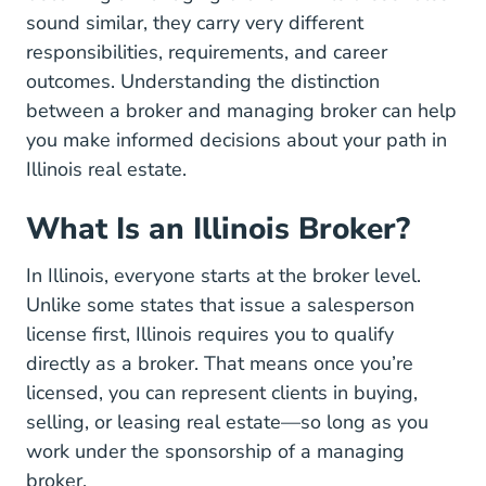
sound similar, they carry very different
responsibilities, requirements, and career
outcomes. Understanding the distinction
between a broker and managing broker can help
you make informed decisions about your path in
Illinois real estate.
What Is an Illinois Broker?
In Illinois, everyone starts at the broker level.
Unlike some states that issue a salesperson
license first, Illinois requires you to qualify
directly as a broker. That means once you’re
licensed, you can represent clients in buying,
selling, or leasing real estate—so long as you
work under the sponsorship of a managing
broker.