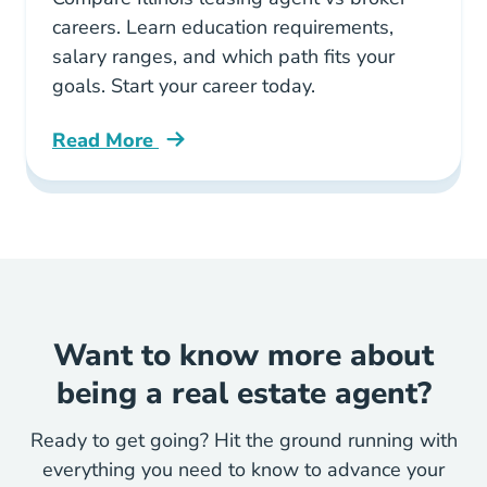
careers. Learn education requirements,
salary ranges, and which path fits your
goals. Start your career today.
Read More
Illinois Leasing Agent Vs Broker Which Real E
Want to know more about
being a real estate agent?
Ready to get going? Hit the ground running with
everything you need to know to advance your