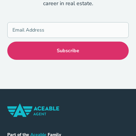
career in real estate.
Home Navigation Link
Aceable
Part of the
Aceable
Family