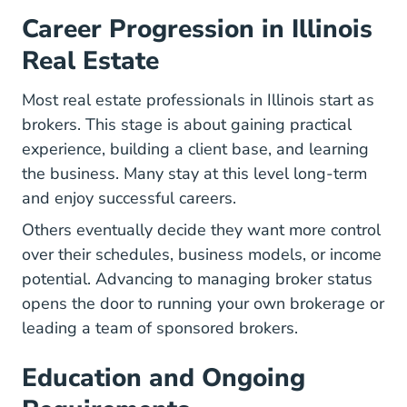
Career Progression in Illinois
Real Estate
Most real estate professionals in Illinois start as
brokers. This stage is about gaining practical
experience, building a client base, and learning
the business. Many stay at this level long-term
and enjoy successful careers.
Others eventually decide they want more control
over their schedules, business models, or income
potential. Advancing to managing broker status
opens the door to running your own brokerage or
leading a team of sponsored brokers.
Education and Ongoing