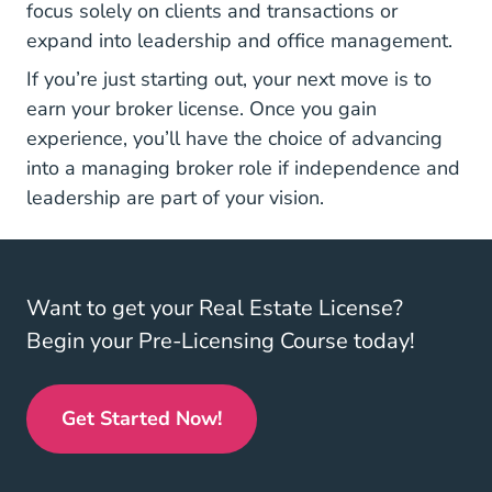
focus solely on clients and transactions or
expand into leadership and office management.
If you’re just starting out, your next move is to
earn your broker license. Once you gain
experience, you’ll have the choice of advancing
into a managing broker role if independence and
leadership are part of your vision.
Want to get your Real Estate License?
Begin your Pre-Licensing Course today!
Get Started Now!
Real Estate License