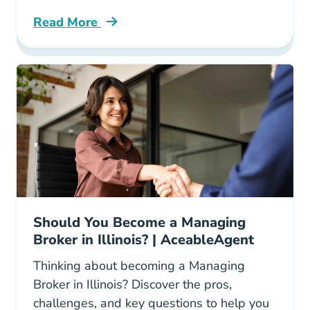
Read More
How Look Your Real Estate License Florida Bl
Should You Become a Managing
Broker in Illinois? | AceableAgent
Thinking about becoming a Managing
Broker in Illinois? Discover the pros,
challenges, and key questions to help you