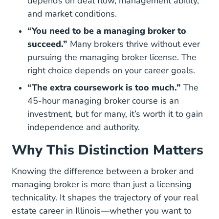
depends on deal flow, management ability,
and market conditions.
“You need to be a managing broker to
succeed.”
Many brokers thrive without ever
pursuing the managing broker license. The
right choice depends on your career goals.
“The extra coursework is too much.”
The
45-hour managing broker course is an
investment, but for many, it’s worth it to gain
independence and authority.
Why This Distinction Matters
Knowing the difference between a broker and
managing broker is more than just a licensing
technicality. It shapes the trajectory of your real
estate career in Illinois—whether you want to