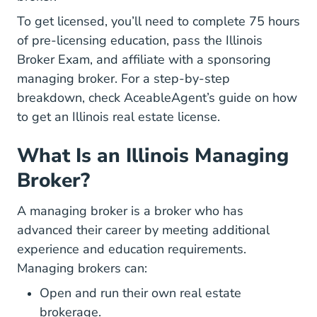
To get licensed, you’ll need to complete 75 hours
of pre-licensing education, pass the Illinois
Broker Exam, and affiliate with a sponsoring
managing broker. For a step-by-step
breakdown, check AceableAgent’s guide on
how
Illinois How To G
to get an Illinois real estate license
.
What Is an Illinois Managing
Broker?
A managing broker is a broker who has
advanced their career by meeting additional
experience and education requirements.
Managing brokers can:
Open and run their own real estate
brokerage.