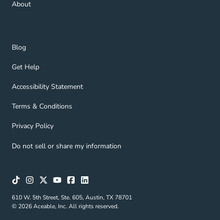
About
Blog Navigation Link
Blog
Get Help Navigation Link
Get Help
Accessibility Statement Navigation Link
Accessibility Statement
Terms & Conditions Navigation Link
Terms & Conditions
Privacy Policy Navigation Link
Privacy Policy
Do not sell or share my information
610 W. 5th Street, Ste. 605, Austin, TX 78701
© 2026 Aceable, Inc. All rights reserved.