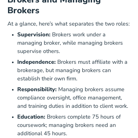
Brokers
At a glance, here’s what separates the two roles:
Supervision:
Brokers work under a
managing broker, while managing brokers
supervise others.
Independence:
Brokers must affiliate with a
brokerage, but managing brokers can
establish their own firm.
Responsibility:
Managing brokers assume
compliance oversight, office management,
and training duties in addition to client work.
Education:
Brokers complete 75 hours of
coursework; managing brokers need an
additional 45 hours.