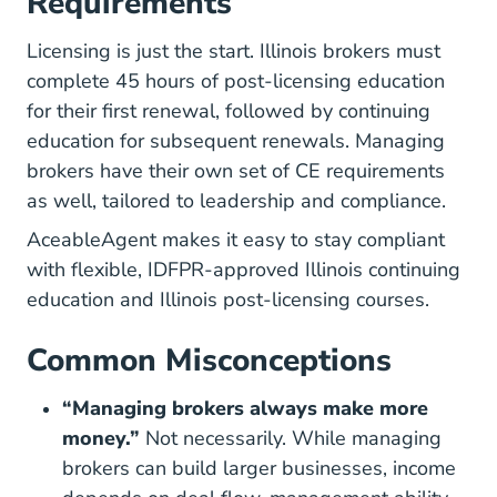
Requirements
Licensing is just the start. Illinois brokers must
complete 45 hours of post-licensing education
for their first renewal, followed by continuing
education for subsequent renewals. Managing
brokers have their own set of CE requirements
as well, tailored to leadership and compliance.
AceableAgent makes it easy to stay compliant
with flexible, IDFPR-approved
Illinois continuing
Illinois Real Estate Continuing Education
Illinois
education
and
Illinois post-licensing courses
.
Common Misconceptions
“Managing brokers always make more
money.”
Not necessarily. While managing
brokers can build larger businesses, income