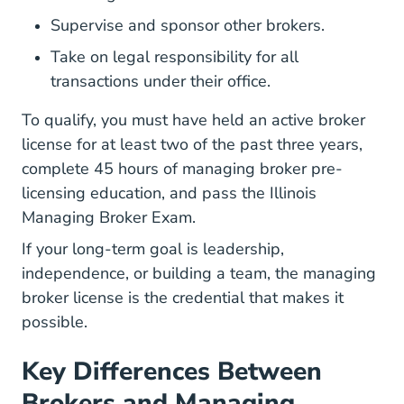
Supervise and sponsor other brokers.
Take on legal responsibility for all
transactions under their office.
To qualify, you must have held an active broker
license for at least two of the past three years,
complete 45 hours of managing broker pre-
licensing education, and pass the Illinois
Managing Broker Exam.
If your long-term goal is leadership,
independence, or building a team, the managing
broker license is the credential that makes it
possible.
Key Differences Between
Brokers and Managing