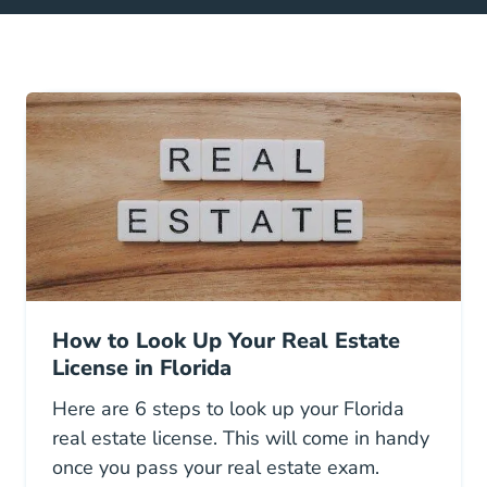
How to Look Up Your Real Estate
License in Florida
Here are 6 steps to look up your Florida
real estate license. This will come in handy
once you pass your real estate exam.