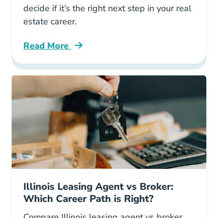
decide if it’s the right next step in your real
estate career.
Read More
Should You Become Managing Broker Illinois 
Illinois Leasing Agent vs Broker:
Which Career Path is Right?
Compare Illinois leasing agent vs broker