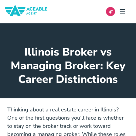
Illinois Broker vs
Managing Broker: Key
Career Distinctions
Thinking about a real estate career in Illinois?
One of the first questions you’ll face is whether
to stay on the broker track or work toward
becoming a managing broker. While these roles