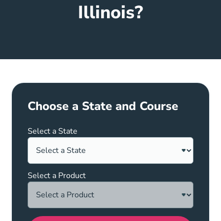
Illinois?
Choose a State and Course
Select a State
Select a Product