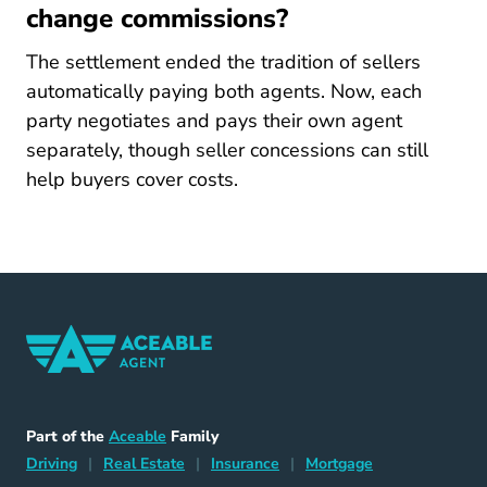
change commissions?
The settlement ended the tradition of sellers
automatically paying both agents. Now, each
party negotiates and pays their own agent
separately, though seller concessions can still
help buyers cover costs.
Home Navigation Link
Aceable
Part of the
Aceable
Family
Driving Navigation Link
Home Navigation Link
Insurance Navigation Link
Mortgage Naviga
Driving
|
Real Estate
|
Insurance
|
Mortgage