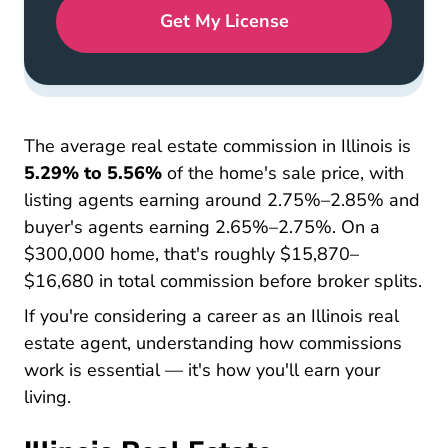
Get My License
The average real estate commission in Illinois is
5.29% to 5.56%
of the home's sale price, with
listing agents earning around 2.75%–2.85% and
buyer's agents earning 2.65%–2.75%. On a
$300,000 home, that's roughly $15,870–
$16,680 in total commission before broker splits.
If you're considering a career as an
Illinois real
Illinois Real Estate License
Illinois Real Estate License
Illinois Real Estate License
estate agent
, understanding how commissions
work is essential — it's how you'll earn your
living.