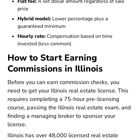
Flat fee:
A set dollar amount regardless of sale
price
Hybrid model:
Lower percentage plus a
guaranteed minimum
Hourly rate:
Compensation based on time
invested (less common)
How to Start Earning
Commissions in Illinois
Before you can earn commission checks, you
Illinois R
Illinois R
Illinois R
need to
get your Illinois real estate license
. This
requires completing a
75-hour pre-licensing
Illinois Real Estate License
Illinois Real Estate License
Illinois Real Estate License
course
, passing the Illinois real estate exam, and
finding a managing broker to sponsor your
license.
Illinois has over 48,000 licensed real estate