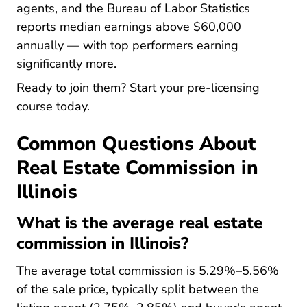
Current 
agents, and the
Bureau of Labor Statistics
reports median earnings above $60,000
annually — with top performers earning
significantly more.
Ready to join them? Start your pre-licensing
course today.
Common Questions About
Real Estate Commission in
Illinois
What is the average real estate
commission in Illinois?
The average total commission is 5.29%–5.56%
of the sale price, typically split between the