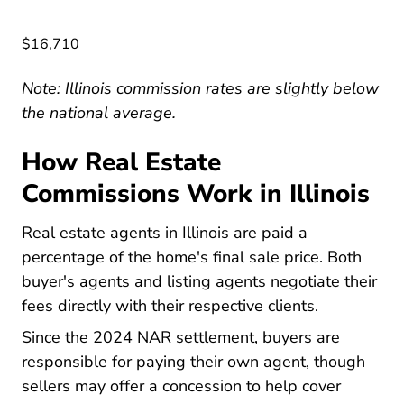
$16,710
Note: Illinois commission rates are slightly below
the national average.
How Real Estate
Commissions Work in Illinois
Real estate agents in Illinois are paid a
percentage of the home's final sale price. Both
buyer's agents and listing agents negotiate their
fees directly with their respective clients.
National Nar Settle
Since the
2024 NAR settlement
, buyers are
responsible for paying their own agent, though
sellers may offer a concession to help cover