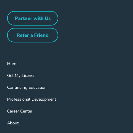
Partner with Us
Partner with Us Navigation Link
Refer a Friend
Refer a Friend Navigation Link
Home Navigation Link
Home
Get My License Navigation Link
Get My License
Continuing Education Navigation Link
Continuing Education
Professional Development Navigation Link
Professional Development
Career Center Navigation Link
Career Center
About Navigation Link
About