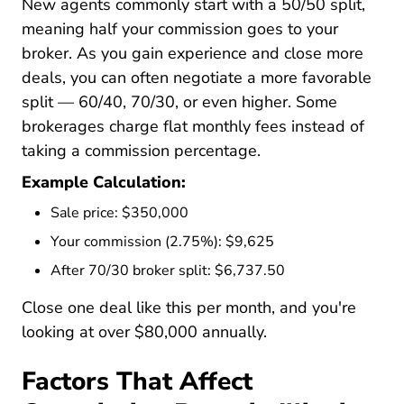
New agents commonly start with a 50/50 split,
meaning half your commission goes to your
broker. As you gain experience and close more
deals, you can often negotiate a more favorable
split — 60/40, 70/30, or even higher. Some
brokerages charge flat monthly fees instead of
taking a commission percentage.
Example Calculation:
Sale price: $350,000
Your commission (2.75%): $9,625
After 70/30 broker split: $6,737.50
Close one deal like this per month, and you're
looking at over $80,000 annually.
Factors That Affect