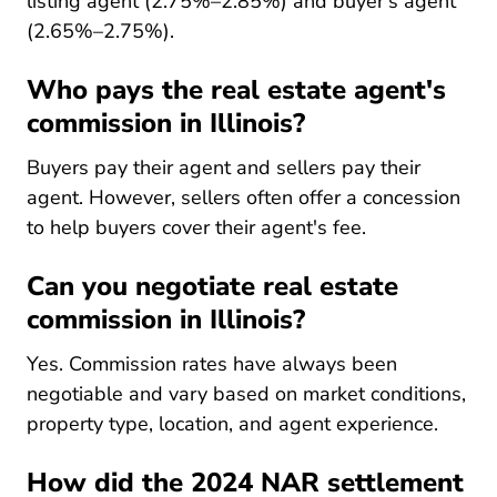
listing agent (2.75%–2.85%) and buyer's agent
(2.65%–2.75%).
Who pays the real estate agent's
commission in Illinois?
Buyers pay their agent and sellers pay their
agent. However, sellers often offer a concession
to help buyers cover their agent's fee.
Can you negotiate real estate
commission in Illinois?
Yes. Commission rates have always been
negotiable and vary based on market conditions,
property type, location, and agent experience.
How did the 2024 NAR settlement