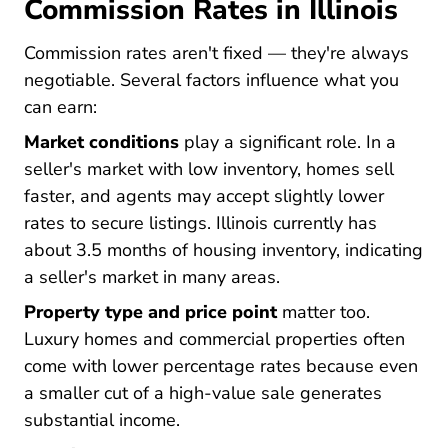
Commission Rates in Illinois
Commission rates aren't fixed — they're always
negotiable. Several factors influence what you
can earn:
Market conditions
play a significant role. In a
seller's market with low inventory, homes sell
faster, and agents may accept slightly lower
rates to secure listings. Illinois currently has
about 3.5 months of housing inventory, indicating
a seller's market in many areas.
Property type and price point
matter too.
Luxury homes and commercial properties often
come with lower percentage rates because even
a smaller cut of a high-value sale generates
substantial income.