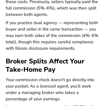
those costs. Previously, sellers typically paid the
full commission (5%–6%), which was then split
between both agents.
What Difference Between
If you practice
dual agency
— representing both
buyer and seller in the same transaction — you
may earn both sides of the commission (4%–6%
total), though this requires careful compliance
with Illinois disclosure requirements.
Broker Splits Affect Your
Take-Home Pay
Your commission check doesn't go directly into
your pocket. As a licensed agent, you'll work
What Aceable Broker Agen
under a
managing broker
who takes a
percentage of your earnings.