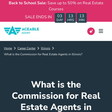
Back to School Sale:
Save up to 50% on Real Estate
Courses
03
13
13
SALE ENDS IN
DAY
HRS
MIN
Home
Career Center
Illinois
What is the Commission for Real Estate Agents in Illinois?
What is the
Commission for Real
Estate Agents in