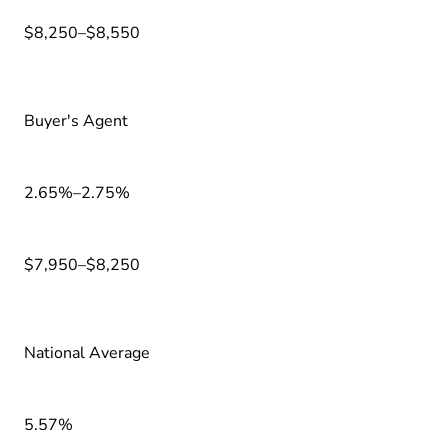
$8,250–$8,550
Buyer's Agent
2.65%–2.75%
$7,950–$8,250
National Average
5.57%