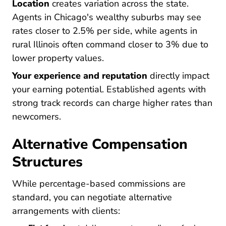
Location
creates variation across the state.
Agents in Chicago's wealthy suburbs may see
rates closer to 2.5% per side, while agents in
rural Illinois often command closer to 3% due to
lower property values.
Your experience and reputation
directly impact
your earning potential. Established agents with
strong track records can charge higher rates than
newcomers.
Alternative Compensation
Structures
While percentage-based commissions are
standard, you can negotiate alternative
arrangements with clients: