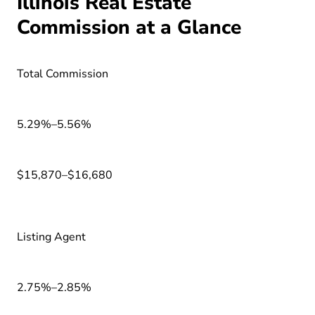
Illinois Real Estate
Commission at a Glance
Total Commission
5.29%–5.56%
$15,870–$16,680
Listing Agent
2.75%–2.85%