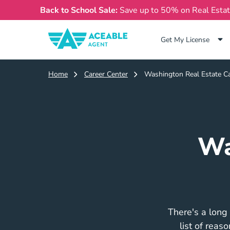
Back to School Sale:
Save up to 50% on Real Esta
Get My License
Home
Career Center
Washington Real Estate Ca
Wa
There's a long 
list of reas