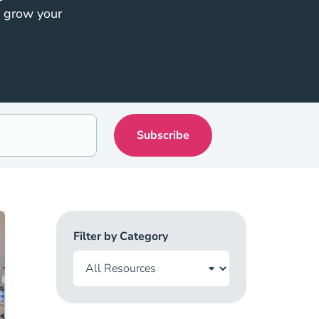
o grow your
Filter by Category