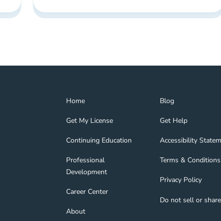
Home Navigation Link
Blog Navigation Lin
Home
Blog
Get My License Navigation Link
Get Help Navigation
Get My License
Get Help
Continuing Education Navigation Link
Accessibility State
tion Link
gage Navigation Link
Continuing Education
Accessibility State
Professional Development Navigation Link
Terms & Conditions 
Professional
Terms & Conditions
Development
Privacy Policy Navig
Privacy Policy
nd Navigation Link
Career Center Navigation Link
Career Center
Do not sell or shar
About Navigation Link
About