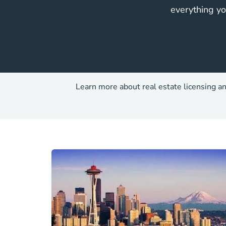
everything yo
Learn more about real estate licensing an