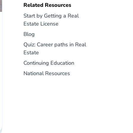
Related Resources
Start by Getting a Real
Career Center
Estate License
Blog
Blog
Quiz: Career paths in Real
National Career Paths In Real Estate Q
Estate
Real Estate Continuing 
Continuing Education
National Career Center
National Resources
shington Career Center