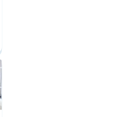
er Center
 Required To Earn A License In Washington Career