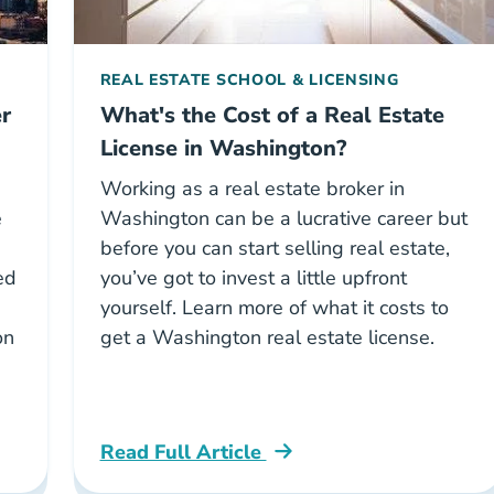
REAL ESTATE SCHOOL & LICENSING
r
What's the Cost of a Real Estate
License in Washington?
Working as a real estate broker in
e
Washington can be a lucrative career but
before you can start selling real estate,
ed
you’ve got to invest a little upfront
yourself. Learn more of what it costs to
on
get a Washington real estate license.
Read Full Article
ton Broker Exam Career Center
Washington Cost Real Estate License Wa