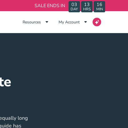
03
13
16
SALE ENDS IN
DAY
HRS
MIN
Resources
My Account
te
 equally long
 guide has