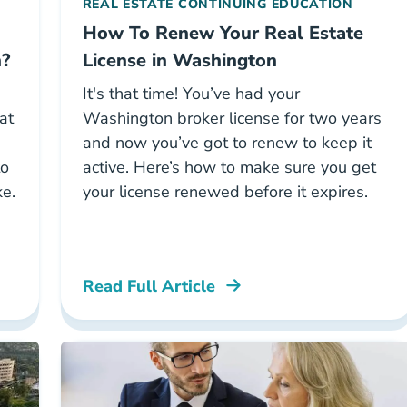
REAL ESTATE CONTINUING EDUCATION
How To Renew Your Real Estate
n?
License in Washington
It's that time! You’ve had your
at
Washington broker license for two years
and now you’ve got to renew to keep it
to
active. Here’s how to make sure you get
ke.
your license renewed before it expires.
Read Full Article
ree To Become A Real Estate Broker In Washington 
Washington How To Renew Your Real Esta