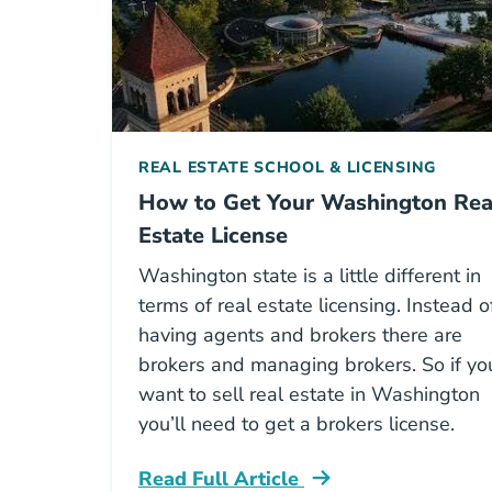
REAL ESTATE SCHOOL & LICENSING
How to Get Your Washington Rea
Estate License
Washington state is a little different in
terms of real estate licensing. Instead o
having agents and brokers there are
brokers and managing brokers. So if yo
want to sell real estate in Washington
you’ll need to get a brokers license.
Read Full Article
Washington How To Get Your Washing