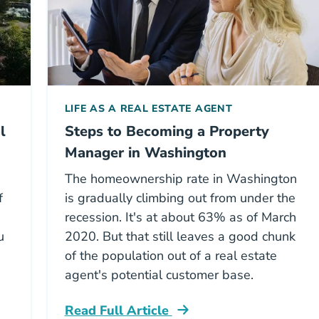
LIFE AS A REAL ESTATE AGENT
l
Steps to Becoming a Property
Manager in Washington
The homeownership rate in Washington
f
is gradually climbing out from under the
recession. It's at about 63% as of March
u
2020. But that still leaves a good chunk
of the population out of a real estate
agent's potential customer base.
Read Full Article
ton Real Estate License Career Center
Washington Steps To Becoming A Proper