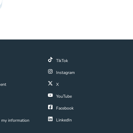
k
TikTok
 Link
Instagram
ment Navigation Link
ment
X
Navigation Link
YouTube
ation Link
Facebook
LinkedIn
e my information