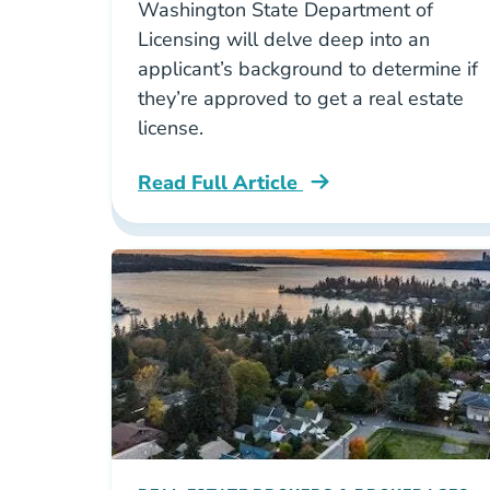
Washington State Department of
Licensing will delve deep into an
applicant’s background to determine if
they’re approved to get a real estate
license.
Read Full Article
Washington Can You Get A Washington