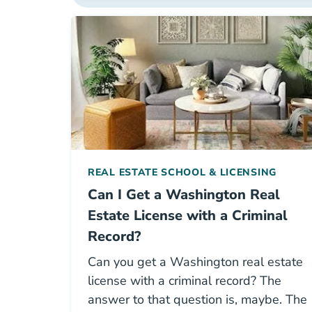
REAL ESTATE SCHOOL & LICENSING
Can I Get a Washington Real
Estate License with a Criminal
Record?
Can you get a Washington real estate
license with a criminal record? The
answer to that question is, maybe. The