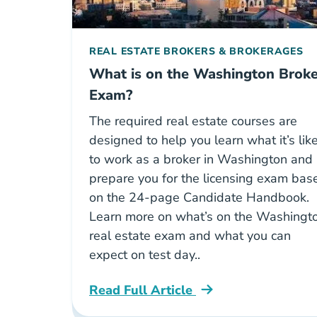
REAL ESTATE BROKERS & BROKERAGES
What is on the Washington Broke
Exam?
The required real estate courses are
designed to help you learn what it’s lik
to work as a broker in Washington and
prepare you for the licensing exam bas
on the 24-page Candidate Handbook.
Learn more on what’s on the Washingt
real estate exam and what you can
expect on test day..
Read Full Article
Washington What Is On The Washing