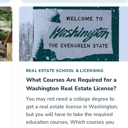
REAL ESTATE SCHOOL & LICENSING
What Courses Are Required for a
Washington Real Estate License?
You may not need a college degree to
get a real estate license in Washington,
but you will have to take the required
education courses. Which courses you