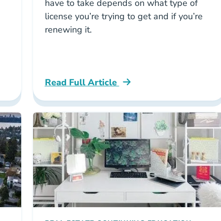
have to take depends on what type of
license you’re trying to get and if you’re
renewing it.
Read Full Article
 Real Estate License With A Criminal Record Care
Washington What Real Estate Courses Are