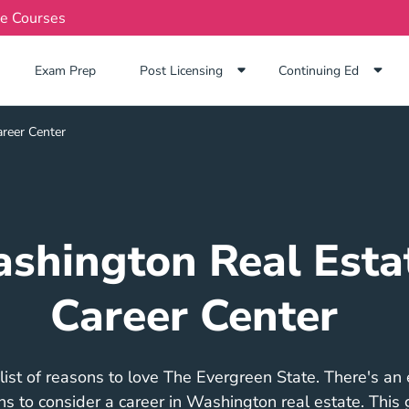
te Courses
Exam Prep Navigation Link
Exam Prep
Post Licensing
Continuing Ed
reer Center
shington Real Esta
Career Center
list of reasons to love The Evergreen State. There's an
ons to consider a career in Washington real estate. This