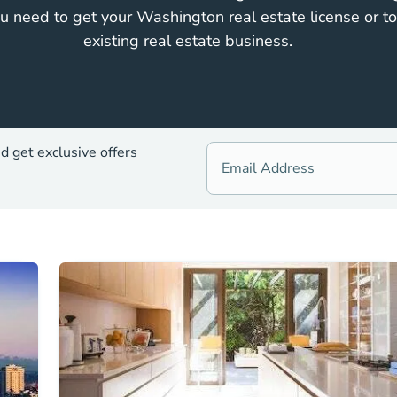
u need to get your Washington real estate license or t
existing real estate business.
d get exclusive offers