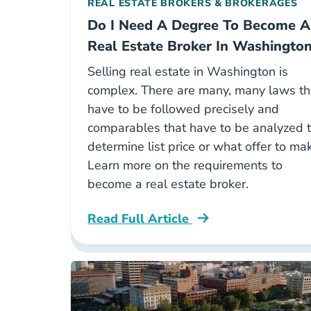
REAL ESTATE BROKERS & BROKERAGES
Do I Need A Degree To Become A
Real Estate Broker In Washingto
Selling real estate in Washington is
complex. There are many, many laws th
have to be followed precisely and
comparables that have to be analyzed 
determine list price or what offer to ma
Learn more on the requirements to
become a real estate broker.
Read Full Article
Washington Do I Need A College Deg