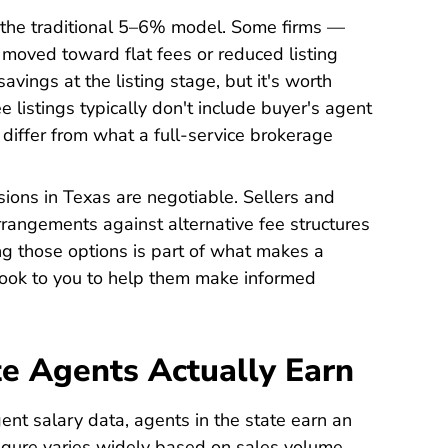
 the traditional 5–6% model. Some firms —
moved toward flat fees or reduced listing
avings at the listing stage, but it's worth
e listings typically don't include buyer's agent
 differ from what a full-service brokerage
sions in Texas are negotiable. Sellers and
rrangements against alternative fee structures
ng those options is part of what makes a
ook to you to help them make informed
e Agents Actually Earn
Real Estate Agent Salaries TX Career
gent salary data
, agents in the state earn an
igure varies widely based on sales volume,