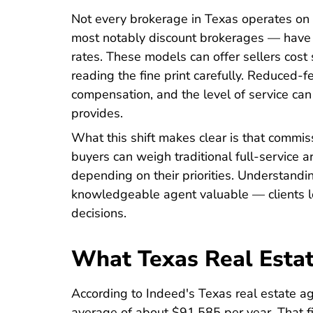
Not every brokerage in Texas operates on
most notably discount brokerages — have 
rates. These models can offer sellers cost s
reading the fine print carefully. Reduced-fe
compensation, and the level of service can
provides.
What this shift makes clear is that commis
buyers can weigh traditional full-service a
depending on their priorities. Understandi
knowledgeable agent valuable — clients l
decisions.
What Texas Real Estat
According to
Indeed's Texas real estate a
average of about $91,585 per year. That f