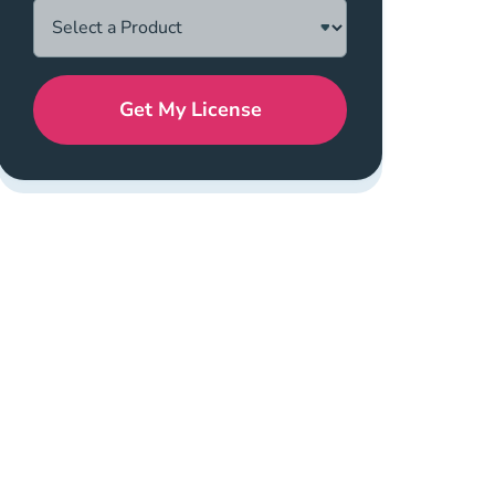
Get My License