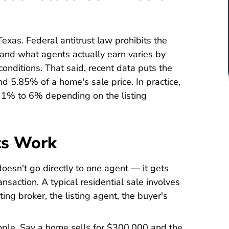
Texas. Federal antitrust law prohibits the
 and what agents actually earn varies by
onditions. That said, recent data puts the
d 5.85% of a home's sale price. In practice,
m 1% to 6% depending on the listing
ts Work
oesn't go directly to one agent — it gets
saction. A typical residential sale involves
ting broker, the listing agent, the buyer's
mple. Say a home sells for $300,000 and the