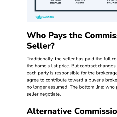
Who Pays the Commiss
Seller?
Traditionally, the seller has paid the full c
the home's list price. But contract changes 
each party is responsible for the brokerage 
agree to contribute toward a buyer's broker
no longer assumed. The bottom line: who
seller negotiate.
Alternative Commissi