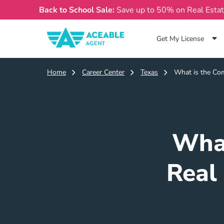
Back to School Sale:
Save up to 50% on Real Esta
Get My License
Home
Career Center
Texas
What is the Com
What
Real