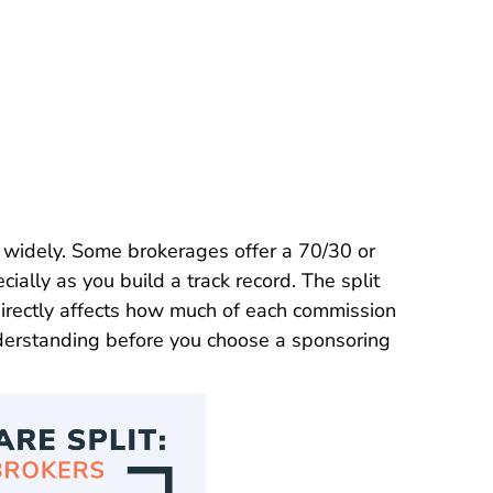
y widely. Some brokerages offer a 70/30 or
cially as you build a track record. The split
irectly affects how much of each commission
derstanding before you choose a
sponsoring
Broker Career Center