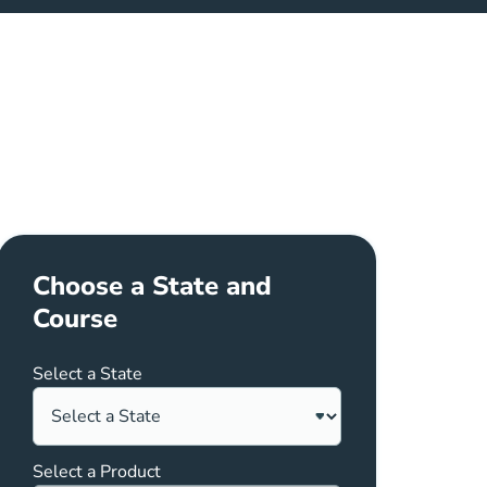
Choose a State and
Course
Select a State
Select a Product