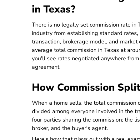
in Texas?
There is no legally set commission rate in 
industry from establishing standard rates,
transaction, brokerage model, and market c
average total commission in Texas at aroun
you'll see rates negotiated anywhere fro
agreement.
How Commission Spli
When a home sells, the total commission d
divided among everyone involved in the tran
four parties sharing the commission: the lis
broker, and the buyer's agent.
Here's how that plays out with a real exa