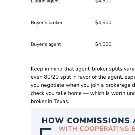
Listing agent
$4,500
Buyer's broker
$4,500
Buyer's agent
$4,500
Keep in mind that agent-broker splits var
even 80/20 split in favor of the agent, espe
you negotiate when you join a brokerage d
check you take home — which is worth un
Texas What Is Sponsoring 
broker in Texas
.