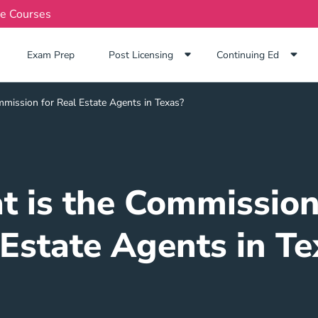
te Courses
Exam Prep Navigation Link
Exam Prep
Post Licensing
Continuing Ed
mission for Real Estate Agents in Texas?
 is the Commission
 Estate Agents in Te