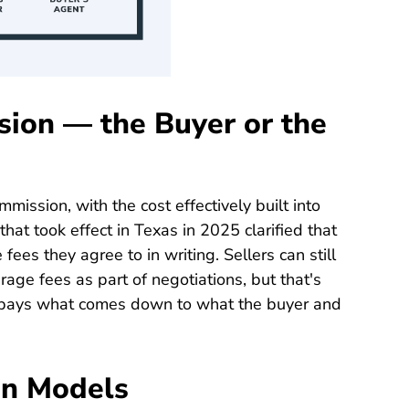
ion — the Buyer or the
ommission, with the cost effectively built into
that took effect in Texas in 2025 clarified that
fees they agree to in writing. Sellers can still
age fees as part of negotiations, but that's
 pays what comes down to what the buyer and
on Models