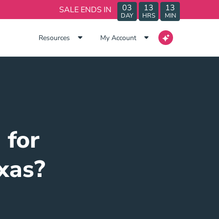
03
13
13
SALE ENDS IN
DAY
HRS
MIN
Resources
My Account
 for
xas?