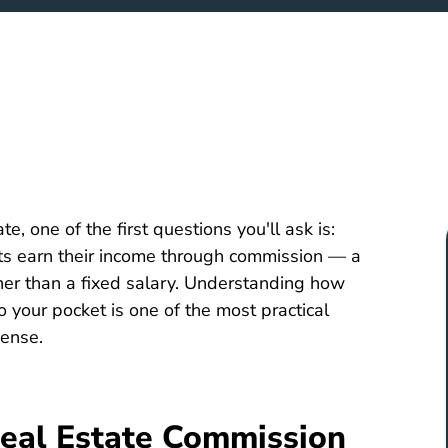
te, one of the first questions you'll ask is:
nts earn their income through commission — a
her than a fixed salary. Understanding how
 your pocket is one of the most practical
cense.
eal Estate Commission