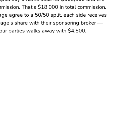
mmission. That's $18,000 in total commission.
age agree to a 50/50 split, each side receives
rage's share with their sponsoring broker —
e four parties walks away with $4,500.