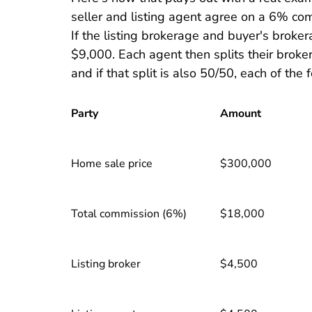
seller and listing agent agree on a 6% co
If the listing brokerage and buyer's broker
$9,000. Each agent then splits their broke
and if that split is also 50/50, each of th
Party
Amount
Home sale price
$300,000
Total commission (6%)
$18,000
Listing broker
$4,500