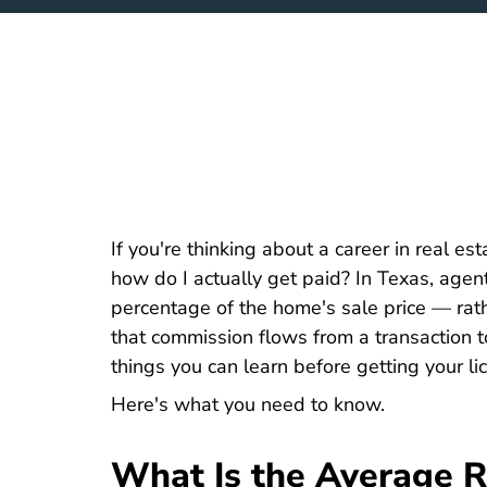
If you're thinking about a career in real esta
how do I actually get paid? In Texas, age
percentage of the home's sale price — rat
that commission flows from a transaction to
things you can learn before getting your li
Here's what you need to know.
What Is the Average R