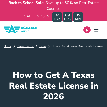
Back to School Sale:
Save up to 50% on Real Estate
Courses
04
09
39
SALE ENDS IN
DAY
HRS
MIN
Home
Career Center
Texas
How to Get A Texas Real Estate License
How to Get A Texas
Real Estate License in
2026