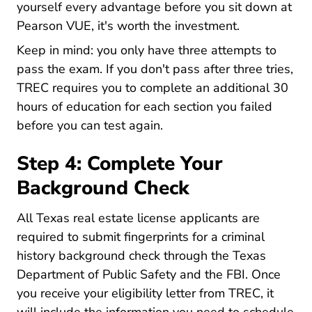
yourself every advantage before you sit down at
Pearson VUE, it's worth the investment.
Keep in mind: you only have three attempts to
pass the exam. If you don't pass after three tries,
TREC requires you to complete an additional 30
hours of education for each section you failed
before you can test again.
Step 4: Complete Your
Background Check
All Texas real estate license applicants are
required to submit fingerprints for a criminal
history background check through the Texas
Department of Public Safety and the FBI. Once
you receive your eligibility letter from TREC, it