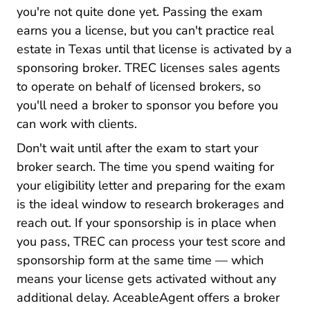
you're not quite done yet. Passing the exam
earns you a license, but you can't practice real
estate in Texas until that license is activated by a
sponsoring broker. TREC licenses sales agents
to operate on behalf of licensed brokers, so
you'll need a broker to sponsor you before you
can work with clients.
Don't wait until after the exam to start your
broker search. The time you spend waiting for
your eligibility letter and preparing for the exam
is the ideal window to research brokerages and
reach out. If your sponsorship is in place when
you pass, TREC can process your test score and
sponsorship form at the same time — which
means your license gets activated without any
additional delay. AceableAgent offers a
broker