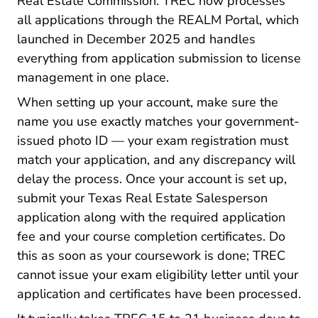
Real Estate Commission. TREC now processes
TREC Defa
all applications through the
REALM Portal
, which
launched in December 2025 and handles
everything from application submission to license
management in one place.
When setting up your account, make sure the
name you use exactly matches your government-
issued photo ID — your exam registration must
match your application, and any discrepancy will
delay the process. Once your account is set up,
submit your Texas Real Estate Salesperson
application along with the required application
fee and your course completion certificates. Do
this as soon as your coursework is done; TREC
cannot issue your exam eligibility letter until your
application and certificates have been processed.