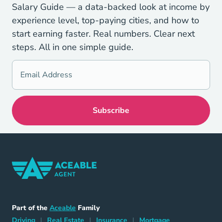
Salary Guide — a data-backed look at income by
experience level, top-paying cities, and how to
start earning faster. Real numbers. Clear next
steps. All in one simple guide.
Home Navigation Link
Aceable
Part of the
Aceable
Family
Driving Navigation Link
Home Navigation Link
Insurance Navigation Link
Mortgage Naviga
Driving
|
Real Estate
|
Insurance
|
Mortgage