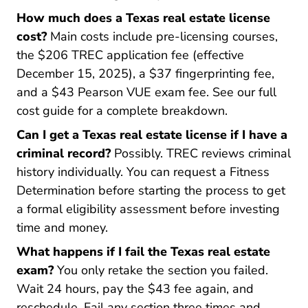
How much does a Texas real estate license
cost?
Main costs include pre-licensing courses,
the $206 TREC application fee (effective
December 15, 2025), a $37 fingerprinting fee,
and a $43 Pearson VUE exam fee. See our full
cost guide for a complete breakdown.
Can I get a Texas real estate license if I have a
criminal record?
Possibly. TREC reviews criminal
history individually. You can request a Fitness
Determination before starting the process to get
a formal eligibility assessment before investing
time and money.
What happens if I fail the Texas real estate
exam?
You only retake the section you failed.
Wait 24 hours, pay the $43 fee again, and
reschedule. Fail any section three times and