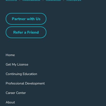
Partner with Us
Partner with Us Navigation Link
Refer a Friend
Refer a Friend Navigation Link
Home Navigation Link
Home
Get My License Navigation Link
Get My License
Continuing Education Navigation Link
Continuing Education
Professional Development Navigation Link
Professional Development
Career Center Navigation Link
Career Center
About Navigation Link
About