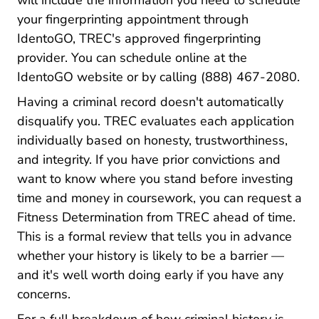
will include the information you need to schedule
your fingerprinting appointment through
IdentoGO, TREC's approved fingerprinting
provider. You can schedule online at the
IdentoGO website or by calling (888) 467-2080.
Having a criminal record doesn't automatically
disqualify you. TREC evaluates each application
individually based on honesty, trustworthiness,
and integrity. If you have prior convictions and
want to know where you stand before investing
time and money in coursework, you can request a
Fitness Determinat
Fitness Determination from TREC
ahead of time.
This is a formal review that tells you in advance
whether your history is likely to be a barrier —
and it's well worth doing early if you have any
concerns.