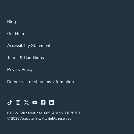
Blog Navigation Link
Blog
Get Help Navigation Link
Get Help
Accessibility Statement Navigation Link
Accessibility Statement
Terms & Conditions Navigation Link
Terms & Conditions
Privacy Policy Navigation Link
Privacy Policy
Do not sell or share my information
610 W. 5th Street, Ste. 605, Austin, TX 78701
© 2026 Aceable, Inc. All rights reserved.