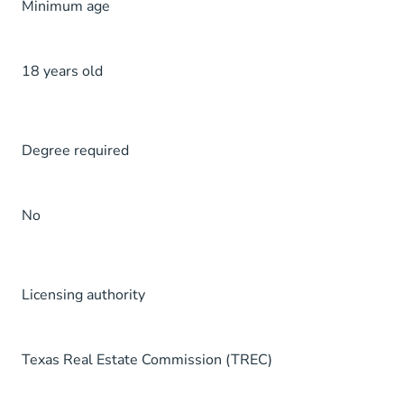
Minimum age
18 years old
Degree required
No
Licensing authority
Texas Real Estate Commission (TREC)