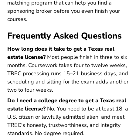
Texas Real Estate License
Texas Real Estate License
matching program
that can help you find a
sponsoring broker before you even finish your
courses.
Frequently Asked Questions
How long does it take to get a Texas real
estate license?
Most people finish in three to six
months. Coursework takes four to twelve weeks,
TREC processing runs 15–21 business days, and
scheduling and sitting for the exam adds another
two to four weeks.
Do I need a college degree to get a Texas real
estate license?
No. You need to be at least 18, a
U.S. citizen or lawfully admitted alien, and meet
TREC's honesty, trustworthiness, and integrity
standards. No degree required.