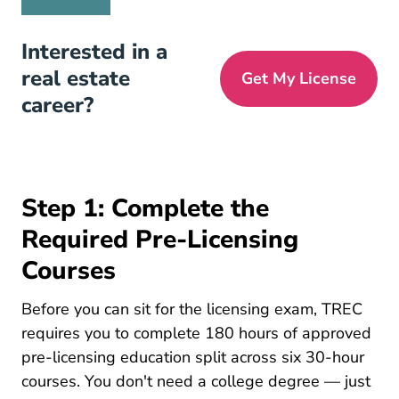
Interested in a
real estate
Get My License
career?
Step 1: Complete the
Required Pre-Licensing
Courses
Before you can sit for the licensing exam, TREC
requires you to complete 180 hours of approved
pre-licensing education split across six 30-hour
courses. You don't need a college degree — just