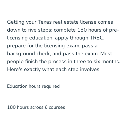
Getting your Texas real estate license comes
down to five steps: complete 180 hours of pre-
licensing education, apply through TREC,
prepare for the licensing exam, pass a
background check, and pass the exam. Most
people finish the process in three to six months.
Here's exactly what each step involves.
Education hours required
180 hours across 6 courses