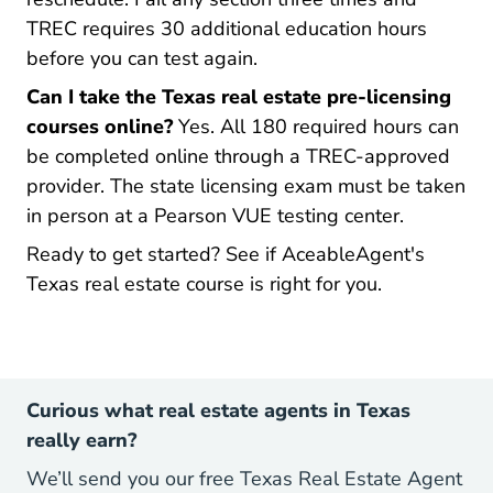
TREC requires 30 additional education hours
before you can test again.
Can I take the Texas real estate pre-licensing
courses online?
Yes. All 180 required hours can
be completed online through a TREC-approved
provider. The state licensing exam must be taken
in person at a Pearson VUE testing center.
Ready to get started?
See if AceableAgent's
Texas Real 
Texas Real 
Texas real estate course is right for you.
Curious what real estate agents in Texas
really earn?
We’ll send you our free Texas Real Estate Agent