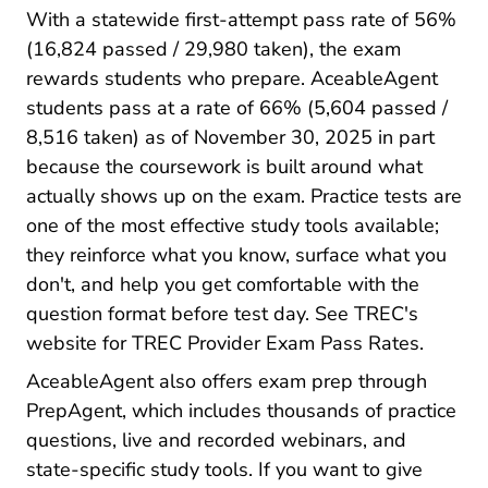
With a statewide first-attempt pass rate of 56%
(16,824 passed / 29,980 taken), the exam
rewards students who prepare. AceableAgent
students pass at a rate of 66% (5,604 passed /
8,516 taken) as of November 30, 2025 in part
because the coursework is built around what
Texas 
actually shows up on the exam.
Practice tests
are
one of the most effective study tools available;
they reinforce what you know, surface what you
don't, and help you get comfortable with the
question format before test day. See TREC's
Educati
website for
TREC Provider Exam Pass Rates
.
AceableAgent also offers exam prep through
PrepAgent, which includes thousands of practice
questions, live and recorded webinars, and
state-specific study tools. If you want to give