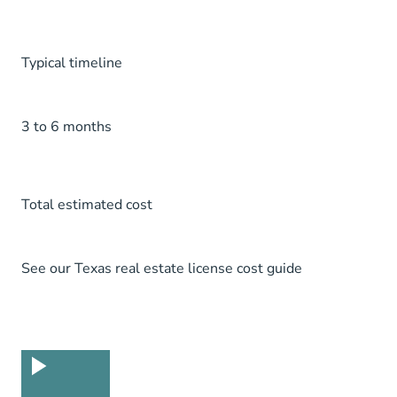
Typical timeline
3 to 6 months
Total estimated cost
See our
Texas real estate license cost guide