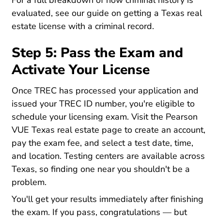
For a full breakdown of how criminal history is
evaluated, see our guide on
getting a Texas real
Texas Real Esta
estate license with a criminal record
.
Step 5: Pass the Exam and
Activate Your License
Once TREC has processed your application and
issued your TREC ID number, you're eligible to
schedule your licensing exam. Visit the
Pearson
Tx Realestate Home.pe
VUE Texas real estate page
to create an account,
pay the exam fee, and select a test date, time,
and location. Testing centers are available across
Texas, so finding one near you shouldn't be a
problem.
You'll get your results immediately after finishing
the exam. If you pass, congratulations — but