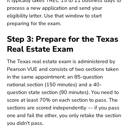
It typically takes TREC 15 to 21 business days to
process a new application and send your
eligibility letter. Use that window to start
preparing for the exam.
Step 3: Prepare for the Texas
Real Estate Exam
The Texas real estate exam is administered by
Pearson VUE and consists of two sections taken
in the same appointment: an 85-question
national section (150 minutes) and a 40-
question state section (90 minutes). You need to
score at least 70% on each section to pass. The
sections are scored independently — if you pass
one and fail the other, you only retake the section
you didn't pass.