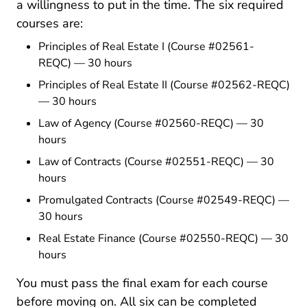
a willingness to put in the time. The six required
courses are:
Texas Principles I Real E
Principles of Real Estate I
(Course #02561-
REQC) — 30 hours
Texas Principles Ii Real 
Principles of Real Estate II
(Course #02562-REQC)
— 30 hours
Texas Law Of Agency Real Estate 
Law of Agency
(Course #02560-REQC) — 30
hours
Texas Law Of Contracts Real Est
Law of Contracts
(Course #02551-REQC) — 30
hours
Texas Promulgated Contract
Promulgated Contracts
(Course #02549-REQC) —
30 hours
Texas Real Estate Finance Rea
Real Estate Finance
(Course #02550-REQC) — 30
hours
You must pass the final exam for each course
before moving on. All six can be completed