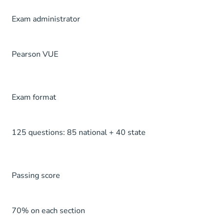
Exam administrator
Pearson VUE
Exam format
125 questions: 85 national + 40 state
Passing score
70% on each section