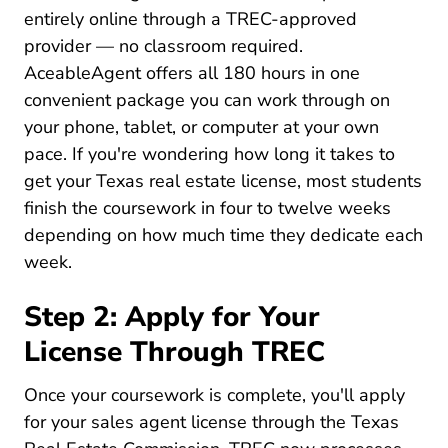
entirely online through a TREC-approved
provider — no classroom required.
AceableAgent offers all 180 hours in one
convenient package you can work through on
your phone, tablet, or computer at your own
pace. If you're wondering
how long it takes to
Texas How Long To
get your Texas real estate license
, most students
finish the coursework in four to twelve weeks
depending on how much time they dedicate each
week.
Step 2: Apply for Your
License Through TREC
Once your coursework is complete, you'll apply
for your sales agent license through the Texas