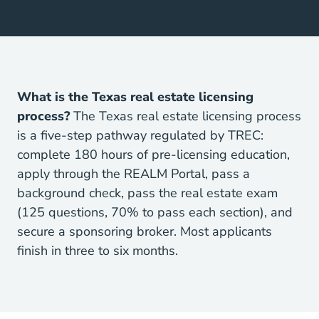
What is the Texas real estate licensing
process?
The Texas real estate licensing process
is a five-step pathway regulated by TREC:
Texas
complete
180 hours of pre-licensing education
,
apply through the REALM Portal, pass a
background check, pass the real estate exam
(125 questions, 70% to pass each section), and
secure a sponsoring broker. Most applicants
finish in three to six months.