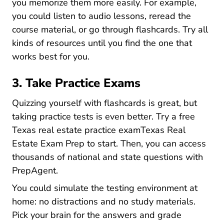
you memorize them more easily. For example,
you could listen to audio lessons, reread the
course material, or go through flashcards. Try all
kinds of resources until you find the one that
works best for you.
3. Take Practice Exams
Quizzing yourself with flashcards is great, but
taking practice tests is even better. Try a
free
Texas real estate practice examTexas Real
Texas Real Estate Exam Prep
Estate Exam Prep
to start. Then, you can access
thousands of national and state questions with
PrepAgent
.
You could simulate the testing environment at
home: no distractions and no study materials.
Pick your brain for the answers and grade