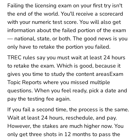
Failing the licensing exam on your first try isn't
the end of the world. You'll receive a scorecard
with your numeric test score. You will also get
information about the failed portion of the exam
— national, state, or both. The good news is you
only have to retake the portion you failed.
TREC rules say you must wait at least 24 hours
to retake the exam. Which is good, because it
gives you time to
study the content areasExam
Exam Topic Reports
Topic Reports
where you missed multiple
questions. When you feel ready, pick a date and
pay the testing fee again.
If you fail a second time, the process is the same.
Wait at least 24 hours, reschedule, and pay.
However, the stakes are much higher now. You
only get three shots in 12 months to pass the