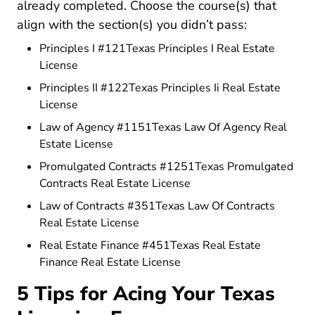
already completed. Choose the course(s) that
align with the section(s) you didn’t pass:
Principles I #121Texas Principles I Real Estate
Texas Principles I Real Estate License
License
Principles II #122Texas Principles Ii Real Estate
Texas Principles Ii Real Estate License
License
Law of Agency #1151Texas Law Of Agency Real
Texas Law Of Agency Real Estate 
Estate License
Promulgated Contracts #1251Texas Promulgated
Texas Promulgated Co
Contracts Real Estate License
Law of Contracts #351Texas Law Of Contracts
Texas Law Of Contracts Real E
Real Estate License
Real Estate Finance #451Texas Real Estate
Texas Real Estate Fina
Finance Real Estate License
5 Tips for Acing Your Texas