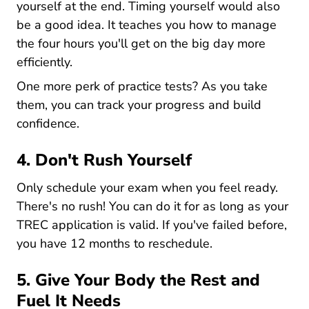
yourself at the end. Timing yourself would also
be a good idea. It teaches you how to manage
the four hours you'll get on the big day more
efficiently.
One more perk of practice tests? As you take
them, you can track your progress and build
confidence.
4. Don't Rush Yourself
Only schedule your exam when you feel ready.
There's no rush! You can do it for as long as your
TREC application is valid. If you've failed before,
you have 12 months to reschedule.
5. Give Your Body the Rest and
Fuel It Needs