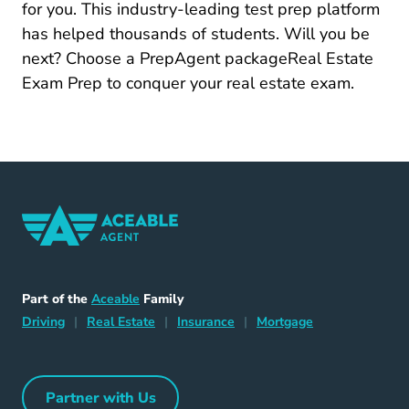
for you. This industry-leading test prep platform
has helped thousands of students. Will you be
next?
Choose a PrepAgent packageReal Estate
Real Estate Exam Prep
Exam Prep
to conquer your real estate exam.
Home Navigation Link
Aceable
Part of the
Aceable
Family
Driving Navigation Link
Home Navigation Link
Insurance Navigation Link
Mortgage Naviga
Driving
|
Real Estate
|
Insurance
|
Mortgage
Partner with Us
Partner with Us Navigation Link