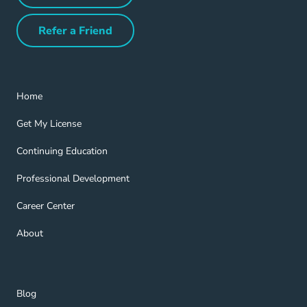
Refer a Friend
Refer a Friend Navigation Link
Home Navigation Link
Home
Get My License Navigation Link
Get My License
Continuing Education Navigation Link
Continuing Education
Professional Development Navigation Link
Professional Development
Career Center Navigation Link
Career Center
About Navigation Link
About
Blog Navigation Link
Blog