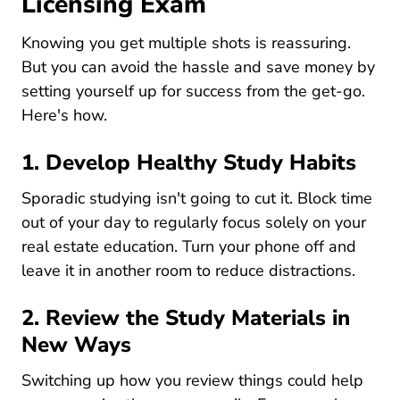
Licensing Exam
Knowing you get multiple shots is reassuring.
But you can avoid the hassle and save money by
setting yourself up for success from the get-go.
Here's how.
1. Develop Healthy Study Habits
Sporadic studying isn't going to cut it. Block time
out of your day to regularly focus solely on your
real estate education. Turn your phone off and
leave it in another room to reduce distractions.
2. Review the Study Materials in
New Ways
Switching up how you review things could help