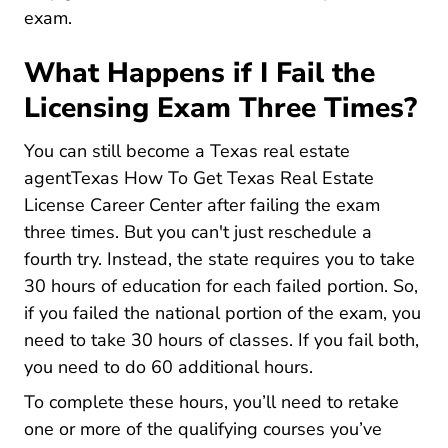
exam.
What Happens if I Fail the
Licensing Exam Three Times?
You can still
become a Texas real estate
agentTexas How To Get Texas Real Estate
Texas How To Get Texas Real 
License Career Center
after failing the exam
three times. But you can't just reschedule a
fourth try. Instead, the state requires you to take
30 hours of education for each failed portion. So,
if you failed the national portion of the exam, you
need to take 30 hours of classes. If you fail both,
you need to do 60 additional hours.
To complete these hours, you’ll need to retake
one or more of the qualifying courses you’ve