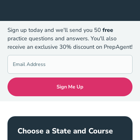
Sign up today and we'll send you 50
free
practice questions and answers. You'll also
receive an exclusive 30% discount on PrepAgent!
Choose a State and Course