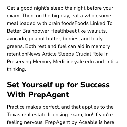
Get a good night's sleep the night before your
exam. Then, on the big day, eat a wholesome
meal
loaded with brain foodsFoods Linked To
Foods Linked To Bett
Better Brainpower Healthbeat
like walnuts,
avocado, peanut butter, berries, and leafy
greens. Both rest and fuel can
aid in memory
retentionNews Article Sleeps Crucial Role In
News Article 
Preserving Memory Medicine.yale.edu
and critical
thinking.
Set Yourself up for Success
With PrepAgent
Practice makes perfect, and that applies to the
Texas real estate licensing exam, too! If you're
feeling nervous, PrepAgent by Aceable is here