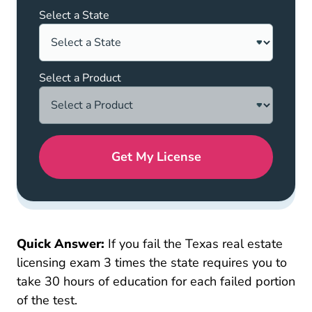
Select a State
Select a Product
Get My License
Quick Answer:
If you fail the Texas real estate
licensing exam 3 times the state requires you to
take 30 hours of education for each failed portion
of the test.