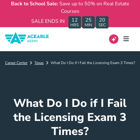
Back to School Sale:
Save up to 50% on Real Estate
Courses
12
25
20
SALE ENDS IN
HRS
MIN
SEC
Career Center
Texas
What Do I Do if I Fail the Licensing Exam 3 Times?
What Do I Do if I Fail
the Licensing Exam 3
Times?