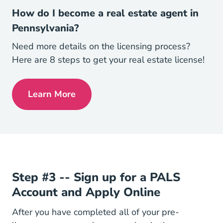
How do I become a real estate agent in
Pennsylvania?
Need more details on the licensing process?
Here are 8 steps to get your real estate license!
Learn More
Pennsylvania How Do I Become A Real Es
Step #3 -- Sign up for a PALS
Account and Apply Online
After you have completed all of your pre-