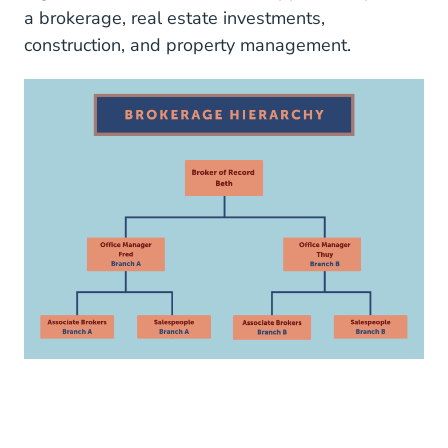
a brokerage, real estate investments,
construction, and property management.