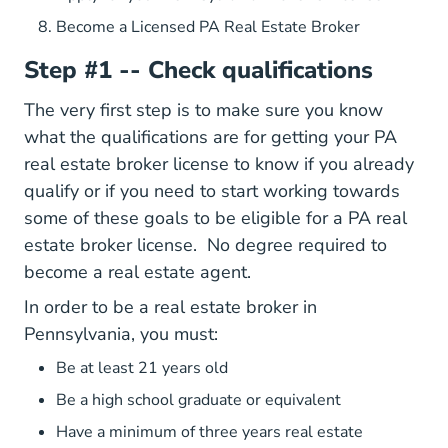
Become a Licensed PA Real Estate Broker
Step #1 -- Check qualifications
The very first step is to make sure you know
what the qualifications are for getting your PA
real estate broker license to know if you already
qualify or if you need to start working towards
some of these goals to be eligible for a PA real
Pennsylva
estate broker license.
No degree required
to
become a real estate agent.
In order to be a real estate broker in
Pennsylvania, you must:
Be at least 21 years old
Be a high school graduate or equivalent
Have a minimum of three years real estate