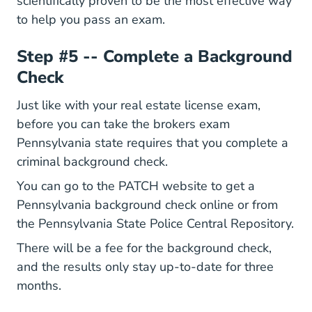
Whats The Best Way To Learn P
scientifically proven
to be the most effective way
to help you pass an exam.
Step #5 -- Complete a Background
Check
National How L
Just like with your
real estate license
exam,
before you can take the brokers exam
Pennsylvania state requires that you complete a
criminal background check.
Home Epatch.pa.g
You can go to the
PATCH website
to get a
Pennsylvania background check online or from
the Pennsylvania State Police Central Repository.
There will be a fee for the background check,
and the results only stay up-to-date for three
months.