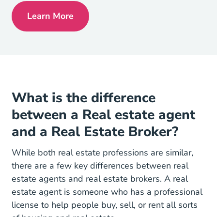
Learn More
Pennsylvania Real Estate License
What is the difference
between a Real estate agent
and a Real Estate Broker?
While both real estate professions are similar,
there are a few key
differences between real
National Real 
estate agents and real estate brokers
. A real
estate agent is someone who has a professional
license to help people buy, sell, or rent all sorts