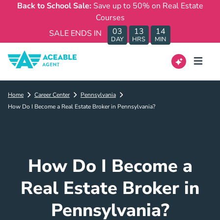
Back to School Sale:
Save up to 50% on Real Estate
Courses
03
13
14
SALE ENDS IN
DAY
HRS
MIN
Home
Career Center
Pennsylvania
How Do I Become a Real Estate Broker in Pennsylvania?
How Do I Become a
Real Estate Broker in
Pennsylvania?