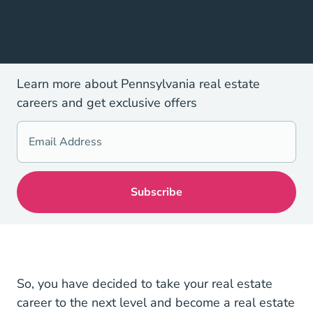
Learn more about Pennsylvania real estate
careers and get exclusive offers
So, you have decided to take your real estate
career to the next level and become a real estate