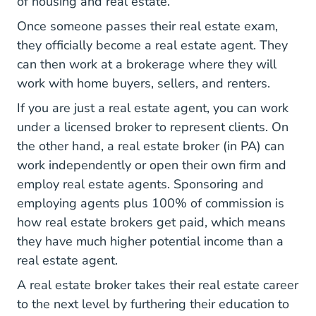
of housing and real estate.
Once someone passes their real estate exam,
Pennsylvan
they officially
become a real estate agent
. They
can then work at a brokerage where they will
work with home buyers, sellers, and renters.
If you are just a real estate agent, you can work
under a licensed broker to represent clients. On
the other hand, a real estate broker (in PA) can
work independently or open their own firm and
employ real estate agents. Sponsoring and
employing agents plus 100% of commission is
National How Real 
how real estate brokers get paid
, which means
they have much higher potential income than a
real estate agent.
A real estate broker takes their real estate career
to the next level by furthering their education to