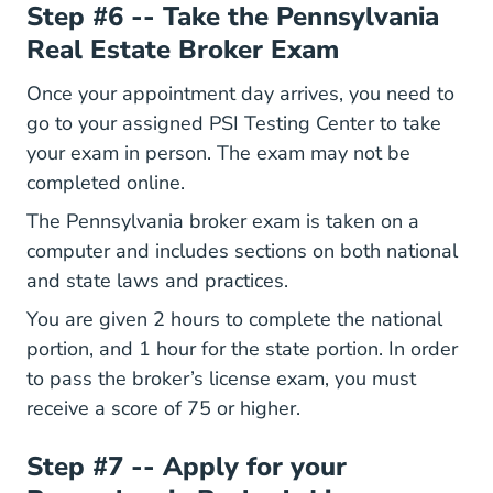
Step #6 -- Take the Pennsylvania
Real Estate Broker Exam
Once your appointment day arrives, you need to
go to your assigned PSI Testing Center to take
your exam in person. The exam may not be
completed online.
The Pennsylvania broker exam is taken on a
computer and includes sections on both national
and state laws and practices.
You are given 2 hours to complete the national
portion, and 1 hour for the state portion. In order
to pass the broker’s license exam, you must
receive a score of 75 or higher.
Step #7 -- Apply for your