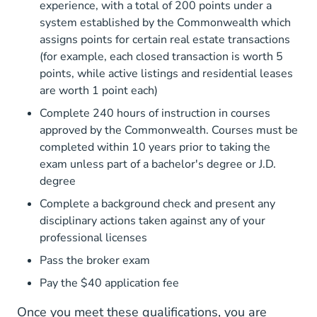
experience, with a total of 200 points under a
system established by the Commonwealth which
assigns points for certain real estate transactions
(for example, each closed transaction is worth 5
points, while active listings and residential leases
are worth 1 point each)
Complete 240 hours of instruction in courses
approved by the Commonwealth. Courses must be
completed within 10 years prior to taking the
National Doe
exam unless part of a
bachelor's degree
or J.D.
degree
Complete a background check and present any
disciplinary actions taken against any of your
professional licenses
Pass the broker exam
Pay the $40 application fee
Once you meet these qualifications, you are