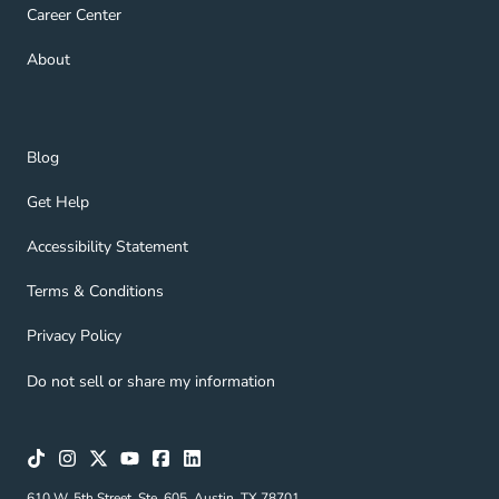
Career Center Navigation Link
Career Center
About Navigation Link
About
Blog Navigation Link
Blog
Get Help Navigation Link
Get Help
Accessibility Statement Navigation Link
Accessibility Statement
Terms & Conditions Navigation Link
Terms & Conditions
Privacy Policy Navigation Link
Privacy Policy
Do not sell or share my information
610 W. 5th Street, Ste. 605, Austin, TX 78701