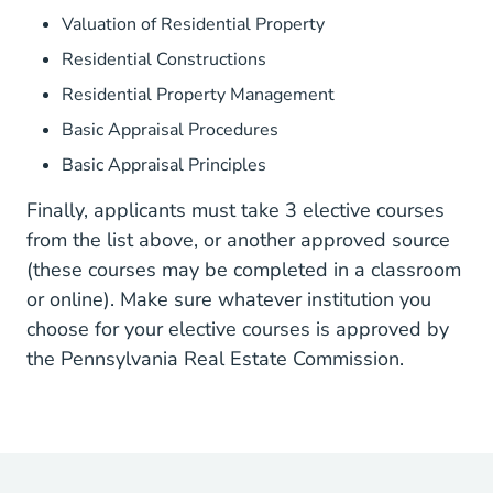
Valuation of Residential Property
Residential Constructions
Residential Property Management
Basic Appraisal Procedures
Basic Appraisal Principles
Finally, applicants must take 3 elective courses
from the list above, or another approved source
(these courses may be completed in a classroom
or online). Make sure whatever institution you
choose for your elective courses is approved by
the Pennsylvania Real Estate Commission.