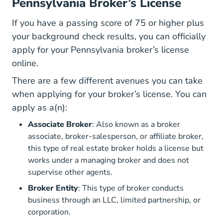
Pennsylvania Broker’s License
If you have a passing score of 75 or higher plus
your background check results, you can officially
apply for your Pennsylvania broker’s license
online.
There are a few different avenues you can take
when applying for your broker’s license. You can
apply as a(n):
Associate Broker
: Also known as a broker
associate, broker-salesperson, or affiliate broker,
this type of real estate broker holds a license but
works under a managing broker and does not
supervise other agents.
Broker Entity
: This type of broker conducts
business through an LLC, limited partnership, or
corporation.