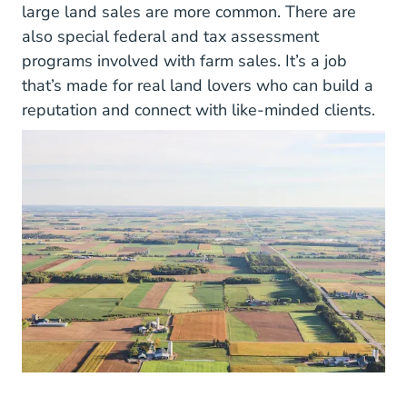
large land sales are more common. There are
also special federal and tax assessment
programs involved with farm sales. It’s a job
that’s made for real land lovers who can build a
reputation and connect with like-minded clients.