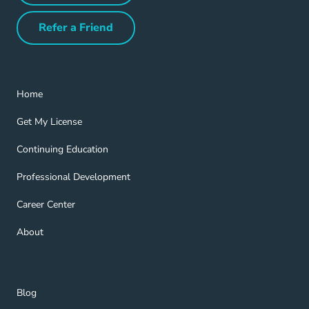
Refer a Friend
Refer a Friend Navigation Link
Home Navigation Link
Home
Get My License Navigation Link
Get My License
Continuing Education Navigation Link
Continuing Education
Professional Development Navigation Link
Professional Development
Career Center Navigation Link
Career Center
About Navigation Link
About
Blog Navigation Link
Blog