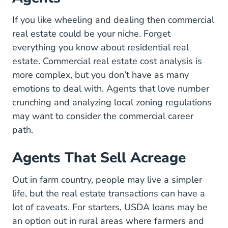
If you like wheeling and dealing then commercial
real estate could be your niche. Forget
everything you know about residential real
estate. Commercial real estate cost analysis is
more complex, but you don’t have as many
emotions to deal with. Agents that love number
crunching and analyzing local zoning regulations
may want to consider the commercial career
path.
Agents That Sell Acreage
Out in farm country, people may live a simpler
life, but the real estate transactions can have a
lot of caveats. For starters, USDA loans may be
an option out in rural areas where farmers and