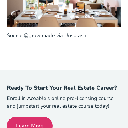
@grovemade Unsplash.com
Source:
@grovemade
via Unsplash
Ready To Start Your Real Estate Career?
Enroll in Aceable's online pre-licensing course
and jumpstart your real estate course today!
Learn More