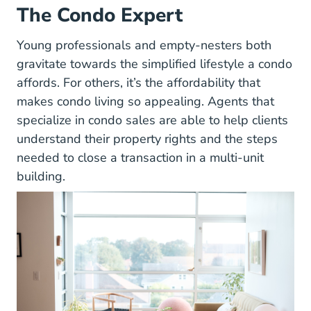
The Condo Expert
Young professionals and empty-nesters both
gravitate towards the simplified lifestyle a condo
affords. For others, it’s the affordability that
makes condo living so appealing. Agents that
specialize in condo sales are able to help clients
understand their property rights and the steps
needed to close a transaction in a multi-unit
building.