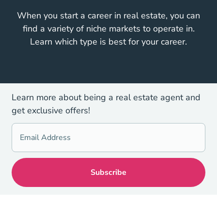
When you start a career in real estate, you can
find a variety of niche markets to operate in.
Learn which type is best for your career.
Learn more about being a real estate agent and
get exclusive offers!