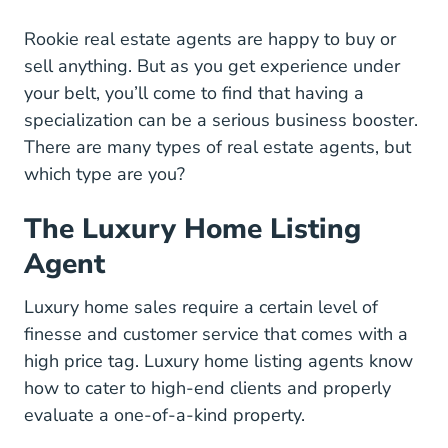
Rookie real estate agents are happy to buy or
sell anything. But as you get experience under
your belt, you’ll come to find that having a
specialization can be a serious business booster.
There are many types of real estate agents, but
which type are you?
The Luxury Home Listing
Agent
Luxury home sales require a certain level of
finesse and customer service that comes with a
high price tag. Luxury home listing agents know
how to cater to high-end clients and properly
evaluate a one-of-a-kind property.