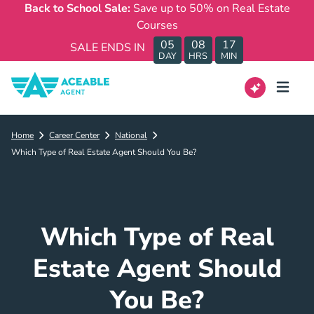
Back to School Sale:
Save up to 50% on Real Estate
Courses
05
08
17
SALE ENDS IN
DAY
HRS
MIN
Home
Career Center
National
Which Type of Real Estate Agent Should You Be?
Which Type of Real
Estate Agent Should
You Be?