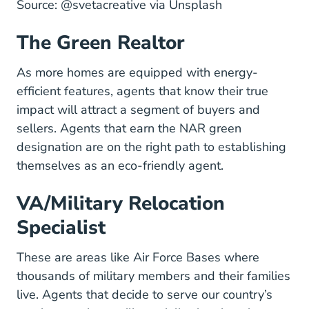
@svetacreative Unsplash.co
Source:
@svetacreative
via Unsplash
The Green Realtor
As more homes are equipped with energy-
efficient features, agents that know their true
impact will attract a segment of buyers and
sellers. Agents that earn the
NAR green
Designations And Certifications Green E
designation
are on the right path to establishing
themselves as an eco-friendly agent.
VA/Military Relocation
Specialist
These are areas like Air Force Bases where
thousands of military members and their families
live. Agents that decide to serve our country’s