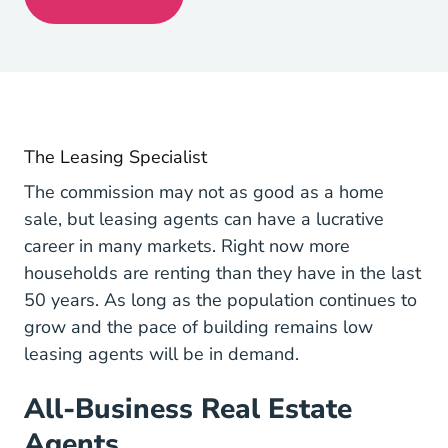
Get My License Navigation Link
The Leasing Specialist
The commission may not as good as a home
sale, but leasing agents can have a lucrative
career in many markets. Right now
more
2017 07 19 More U S Househo
households are renting
than they have in the last
50 years. As long as the population continues to
grow and the pace of building remains low
leasing agents will be in demand.
All-Business Real Estate
Agents