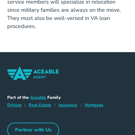
service members will specialize in relocation
since military families are always on the move.
They must also be well-versed in VA loan
procedures.
Home Navigation Link
Aceable
Part of the
Aceable
Family
Driving Navigation Link
Home Navigation Link
Insurance Navigation Link
Mortgage Naviga
Driving
|
Real Estate
|
Insurance
|
Mortgage
Partner with Us
Partner with Us Navigation Link