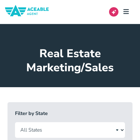
Real Estate
Marketing/Sales
Filter by State