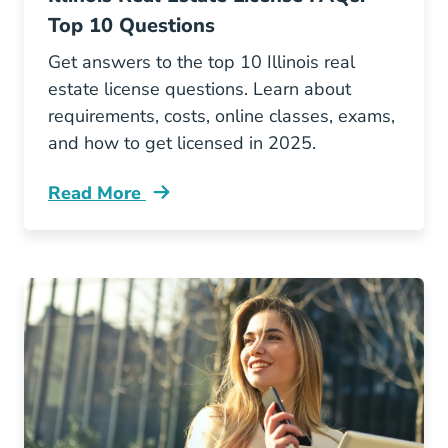
Top 10 Questions
Get answers to the top 10 Illinois real
estate license questions. Learn about
requirements, costs, online classes, exams,
and how to get licensed in 2025.
Read More
Illinois Real Estate License Faqs Your Top 10