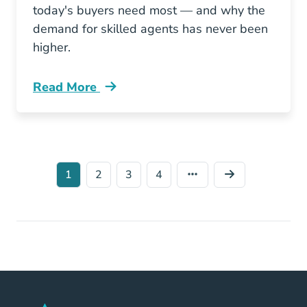
today's buyers need most — and why the
demand for skilled agents has never been
higher.
Read More
What Homebuyers Want From A Real Estate A
1
2
3
4