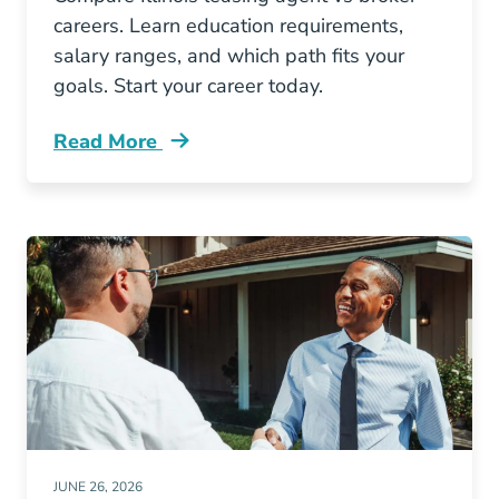
careers. Learn education requirements,
salary ranges, and which path fits your
goals. Start your career today.
Read More
Illinois Leasing Agent Vs Broker Which Real E
JUNE 26, 2026