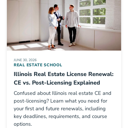
JUNE 30, 2026
REAL ESTATE SCHOOL
Illinois Real Estate License Renewal:
CE vs. Post-Licensing Explained
Confused about Illinois real estate CE and
post-licensing? Learn what you need for
your first and future renewals, including
key deadlines, requirements, and course
options.