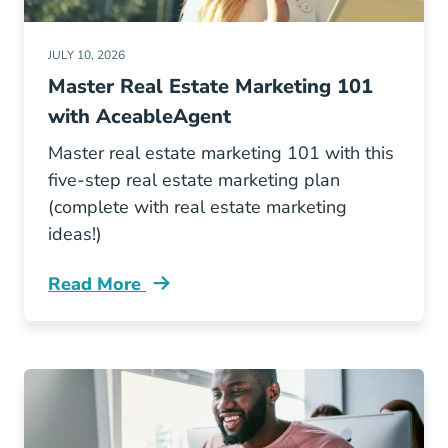
JULY 10, 2026
Master Real Estate Marketing 101
with AceableAgent
Master real estate marketing 101 with this
five-step real estate marketing plan
(complete with real estate marketing
ideas!)
Read More
Real Estate Marketing 101 Blog