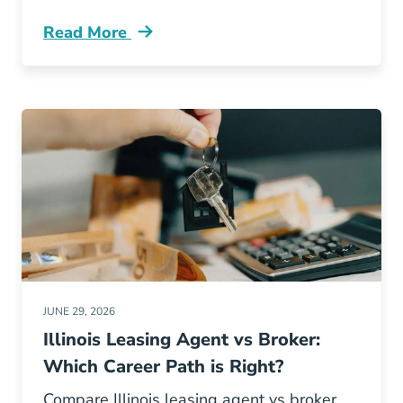
Read More
Illinois Real Estate License Renewal Ce Vs Po
JUNE 29, 2026
Illinois Leasing Agent vs Broker:
Which Career Path is Right?
Compare Illinois leasing agent vs broker