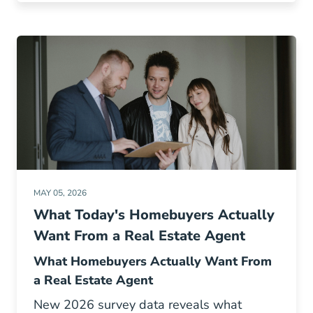
MAY 05, 2026
What Today's Homebuyers Actually
Want From a Real Estate Agent
What Homebuyers Actually Want From
a Real Estate Agent
New 2026 survey data reveals what