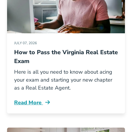
JULY 07, 2026
How to Pass the Virginia Real Estate
Exam
Here is all you need to know about acing
your exam and starting your new chapter
as a Real Estate Agent.
Read More
Pass Virginia Real Estate Exam Blog