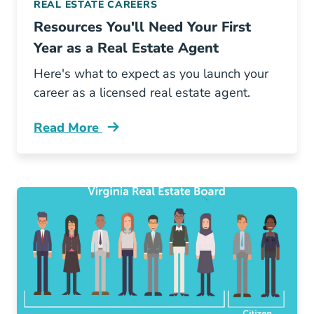
REAL ESTATE CAREERS
Resources You'll Need Your First
Year as a Real Estate Agent
Here's what to expect as you launch your
career as a licensed real estate agent.
Read More
Resources Youll Need Your First Year Real Est