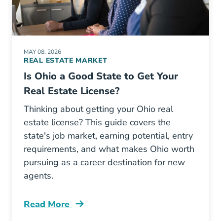
MAY 08, 2026
REAL ESTATE MARKET
Is Ohio a Good State to Get Your
Real Estate License?
Thinking about getting your Ohio real
estate license? This guide covers the
state's job market, earning potential, entry
requirements, and what makes Ohio worth
pursuing as a career destination for new
agents.
Read More
Ohio A Good State To Get Real Estate License