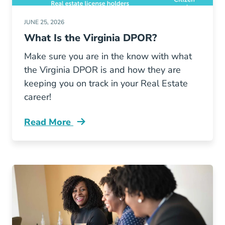
JUNE 25, 2026
What Is the Virginia DPOR?
Make sure you are in the know with what
the Virginia DPOR is and how they are
keeping you on track in your Real Estate
career!
Read More
What Virginia Dpor Blog