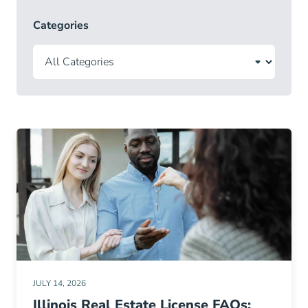
Categories
JULY 14, 2026
Illinois Real Estate License FAQs: