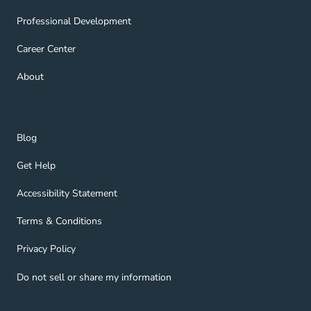
Professional Development Navigation Link
Professional Development
Career Center Navigation Link
Career Center
About Navigation Link
About
Blog Navigation Link
Blog
Get Help Navigation Link
Get Help
Accessibility Statement Navigation Link
Accessibility Statement
Terms & Conditions Navigation Link
Terms & Conditions
Privacy Policy Navigation Link
Privacy Policy
Do not sell or share my information