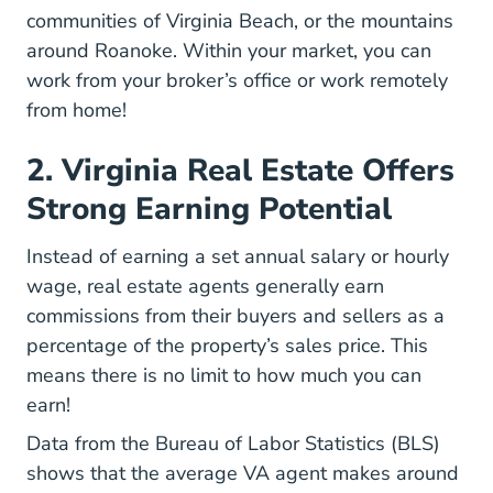
communities of Virginia Beach, or the mountains
around Roanoke. Within your market, you can
work from your broker’s office or
work remotely
Real Estate Agent Excellent Remote Care
from home
!
2. Virginia Real Estate Offers
Strong Earning Potential
Instead of earning a set annual salary or hourly
wage, real estate agents generally
earn
National How Does A Real Estate Agen
commissions
from their buyers and sellers as a
percentage of the property’s sales price. This
means there is no limit to how much you can
earn!
Data from the Bureau of Labor Statistics (BLS)
shows that the average
VA agent makes around