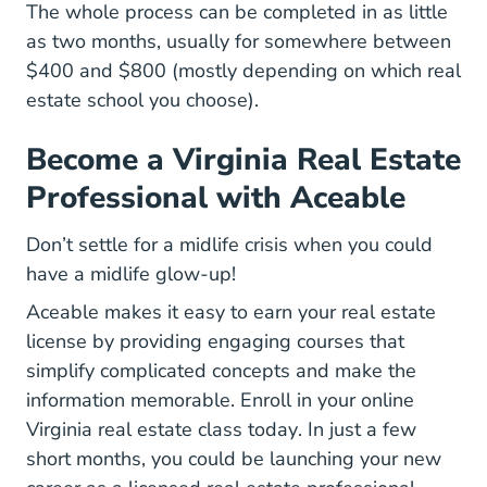
The whole process can be completed in as little
as two months, usually for somewhere between
$400 and $800 (mostly depending on which
real
AceableAgent
estate school
you choose).
Become a Virginia Real Estate
Professional with Aceable
Don’t settle for a midlife crisis when you could
have a midlife glow-up!
Aceable makes it easy to earn your real estate
license by providing engaging courses that
simplify complicated concepts and make the
information memorable.
Enroll in your online
Virginia Real Estate 
Virginia real estate class today
. In just a few
short months, you could be launching your new