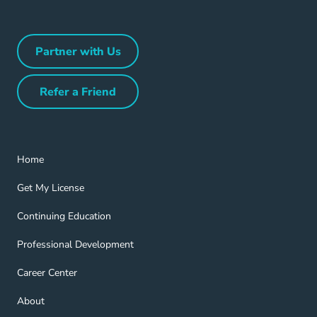
Partner with Us
Partner with Us Navigation Link
Refer a Friend
Refer a Friend Navigation Link
Home Navigation Link
Home
Get My License Navigation Link
Get My License
Continuing Education Navigation Link
Continuing Education
Professional Development Navigation Link
Professional Development
Career Center Navigation Link
Career Center
About Navigation Link
About