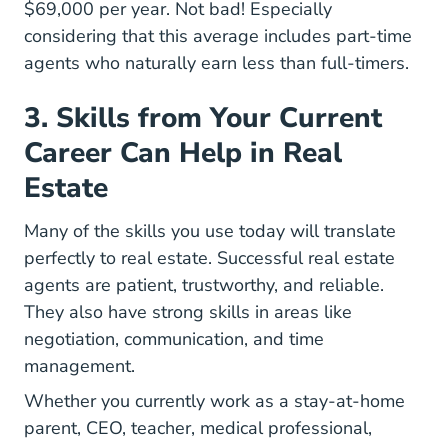
Virginia How Much Do Real Estate Agents M
$69,000
per year. Not bad! Especially
considering that this average includes
part-time
Day Life Part Time Real Estate Agent Blog
agents
who naturally earn less than full-timers.
3. Skills from Your Current
Career Can Help in Real
Estate
Many of the skills you use today will translate
perfectly to real estate. Successful real estate
agents are patient, trustworthy, and reliable.
They also have strong skills in areas like
negotiation, communication, and time
management.
Whether you currently work as a stay-at-home
parent, CEO, teacher, medical professional,