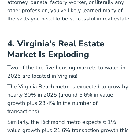
attorney, barista, factory worker, or literally any
other profession, you’ve likely learned many of
the
skills you need to be successful in real estate
10 Skills Successful Real Estate Agents Blog
!
4. Virginia’s Real Estate
Market Is Exploding
Two of the top five
housing markets to watch in
Top Housing Markets 2025 Research
2025
are located in Virginia!
The Virginia Beach metro is expected to grow by
nearly 30% in 2025 (around 6.6% in value
growth plus 23.4% in the number of
transactions).
Similarly, the Richmond metro expects 6.1%
value growth plus 21.6% transaction growth this