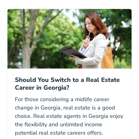
Should You Switch to a Real Estate
Career in Georgia?
For those considering a midlife career
change in Georgia, real estate is a good
choice. Real estate agents in Georgia enjoy
the flexibility and unlimited income
potential real estate careers offers.