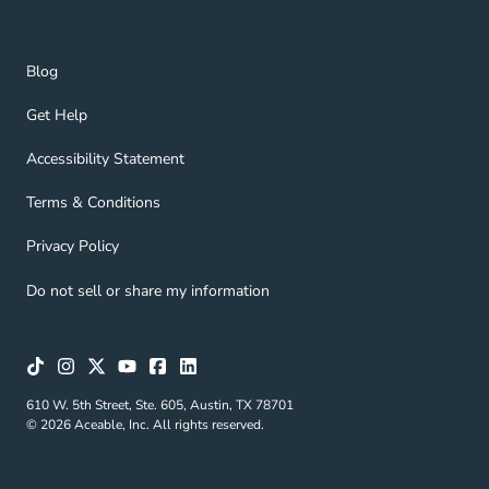
Blog Navigation Link
Blog
Get Help Navigation Link
Get Help
Accessibility Statement Navigation Link
Accessibility Statement
Terms & Conditions Navigation Link
Terms & Conditions
Privacy Policy Navigation Link
Privacy Policy
Do not sell or share my information
610 W. 5th Street, Ste. 605, Austin, TX 78701
© 2026 Aceable, Inc. All rights reserved.