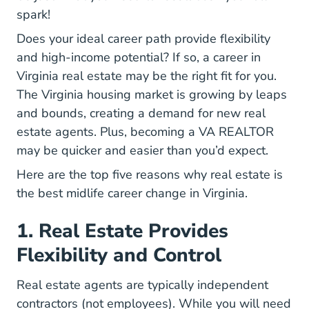
spark!
Does your ideal career path provide
flexibility
Real Estate Side Hustle F
and high-income potential
? If so, a
career in
Career Real Estate Right You Blo
Virginia real estate
may be the right fit for you.
The Virginia housing market is growing by leaps
and bounds, creating a demand for new real
Virgin
estate agents. Plus,
becoming a VA REALTOR
may be quicker and easier than you’d expect.
Here are the top five reasons why real estate is
the best midlife career change in Virginia.
1. Real Estate Provides
Flexibility and Control
Real estate agents are typically independent
contractors (not employees). While you will need