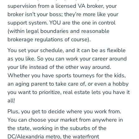
Virginia Findi
supervision from a licensed VA broker
, your
broker isn’t your boss; they’re more like your
support system. YOU are the one in control
(within legal boundaries and reasonable
brokerage regulations of course).
You set your schedule, and it can be as flexible
as you like. So you can work your career around
your life instead of the other way around.
Whether you have sports tourneys for the kids,
an aging parent to take care of, or even a hobby
you want to prioritize, real estate lets you have it
all!
Plus, you get to decide where you work from.
You can choose your market from anywhere in
the state, working in the suburbs of the
DC/Alexandria metro, the waterfront