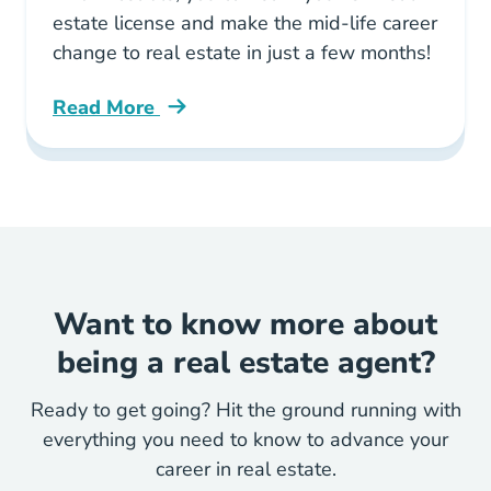
estate license and make the mid-life career
change to real estate in just a few months!
Read More
Why Real Estate Best Midlife Career Change C
Want to know more about
being a real estate agent?
Ready to get going? Hit the ground running with
everything you need to know to advance your
career in real estate.