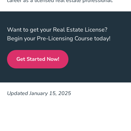
career as a licensed real estate professional.
Want to get your Real Estate License?
Begin your Pre-Licensing Course today!
Get Started Now!
Real Estate License
Updated January 15, 2025