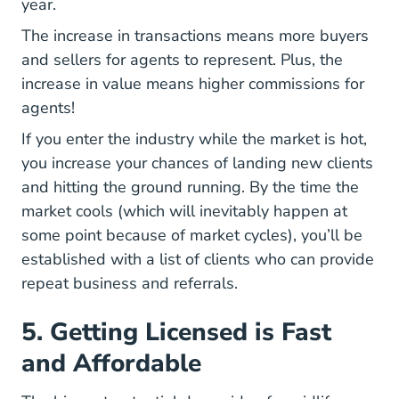
year.
The increase in transactions means more buyers
and sellers for agents to represent. Plus, the
increase in value means higher commissions for
agents!
If you enter the industry while the market is hot,
you increase your chances of landing new clients
and hitting the ground running. By the time the
market cools (which will inevitably happen at
some point because of market cycles), you’ll be
established with a list of clients who can provide
repeat business and referrals.
5. Getting Licensed is Fast
and Affordable