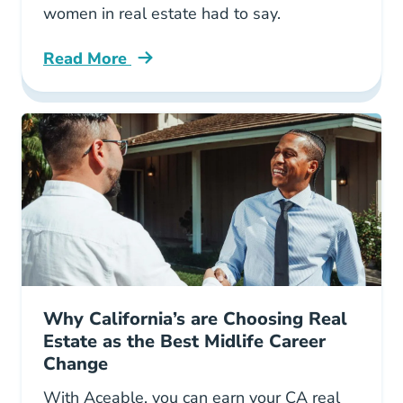
women in real estate had to say.
Read More
Important Advice Every Woman Real Estate T
Why California’s are Choosing Real
Estate as the Best Midlife Career
Change
With Aceable, you can earn your CA real