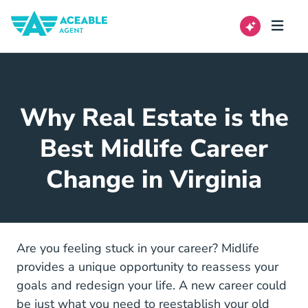
Why Real Estate is the
Best Midlife Career
Change in Virginia
Are you feeling stuck in your career? Midlife
provides a unique opportunity to reassess your
goals and redesign your life. A new career could
be just what you need to reestablish your old