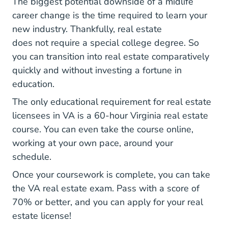
The biggest potential downside of a midlife
career change is the time required to learn your
new industry. Thankfully, real estate
National D
does not require a special college degree
. So
you can transition into real estate comparatively
quickly and without investing a fortune in
education.
The only educational requirement for real estate
licensees in VA is a
60-hour Virginia real estate
Virginia What Covered Virginia Real Estate P
course
. You can even take the course online,
working at your own pace, around your
schedule.
Once your coursework is complete, you can take
the VA real estate exam. Pass with a score of
70% or better, and you can apply for your real
estate license!