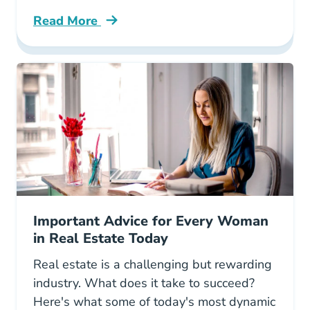
Read More
Why Real Estate Best Midlife Career Change 
Important Advice for Every Woman
in Real Estate Today
Real estate is a challenging but rewarding
industry. What does it take to succeed?
Here's what some of today's most dynamic