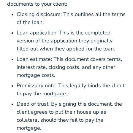
documents to your client:
What Is A Closing Disclosur
Closing disclosure
: This outlines all the terms
of the loan.
Loan application: This is the completed
version of the application they originally
filled out when they applied for the loan.
Loan estimate: This document covers terms,
interest rate, closing costs, and any other
mortgage costs.
Promissory note: This legally binds the client
to pay the mortgage.
Deed of trust: By signing this document, the
client agrees to put their house up as
collateral should they fail to pay the
mortgage.