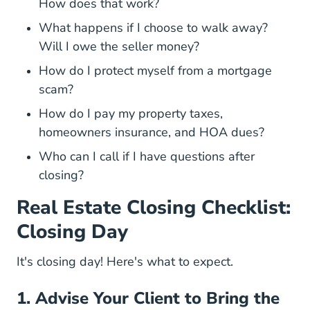
How does that work?
What happens if I choose to walk away?
Will I owe the seller money?
How do I protect myself from a mortgage
scam?
How do I pay my property taxes,
homeowners insurance, and HOA dues?
Who can I call if I have questions after
closing?
Real Estate Closing Checklist:
Closing Day
It's closing day! Here's what to expect.
1. Advise Your Client to Bring the