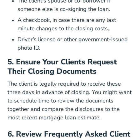
The client's spouse or co-borrower if
someone else is co-signing the loan.
A checkbook, in case there are any last
minute changes to the closing costs.
Driver’s license or other government-issued
photo ID.
5. Ensure Your Clients Request
Their Closing Documents
The client is
legally required to receive these
Compliance Resources Mortgag
three days in advance
of closing. You might want
to schedule time to review the documents
together and compare the disclosures to the
most recent mortgage loan estimate.
6. Review Frequently Asked Client