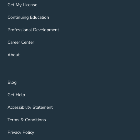
Get My License Navigation Link
Get My License
Continuing Education Navigation Link
Continuing Education
Professional Development Navigation Link
Professional Development
Career Center Navigation Link
Career Center
About Navigation Link
About
Blog Navigation Link
Blog
Get Help Navigation Link
Get Help
Accessibility Statement Navigation Link
Accessibility Statement
Terms & Conditions Navigation Link
Terms & Conditions
Privacy Policy Navigation Link
Privacy Policy