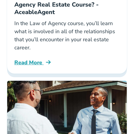
Agency Real Estate Course? -
AceableAgent
In the Law of Agency course, you’ll learn
what is involved in all of the relationships
that you’ll encounter in your real estate
career.
Read More
Law Of Agency Real Estate Course Blog