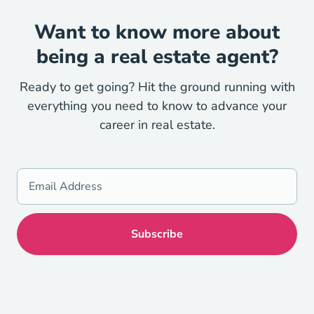
Want to know more about
being a real estate agent?
Ready to get going? Hit the ground running with
everything you need to know to advance your
career in real estate.