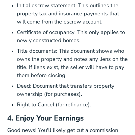
Initial escrow statement: This outlines the
property tax and insurance payments that
will come from the escrow account.
Certificate of occupancy: This only applies to
newly constructed homes.
Title documents: This document shows
who
owns the property and notes any liens on the
F 201308_cfpb_respa_narrative Exam Proced
title
. If liens exist, the seller will have to pay
them before closing.
Deed: Document that transfers property
ownership (for purchases).
Right to Cancel (for refinance).
4. Enjoy Your Earnings
Good news! You'll likely get cut a commission