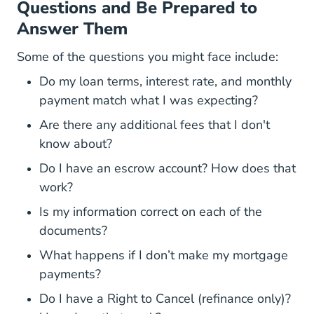
Questions and Be Prepared to
Answer Them
Some of the questions you might face include:
Do my loan terms, interest rate, and monthly
payment match what I was expecting?
Are there any additional fees that I don't
know about?
Do I have an escrow account? How does that
work?
Is my information correct on each of the
documents?
What happens if I don’t make my mortgage
payments?
Do I have a Right to Cancel (refinance only)?