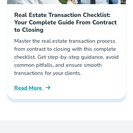
Real Estate Transaction Checklist:
Your Complete Guide From Contract
to Closing
Master the real estate transaction process
from contract to closing with this complete
checklist. Get step-by-step guidance, avoid
common pitfalls, and ensure smooth
transactions for your clients.
Read More
Real Estate Transaction Checklist Your Comple