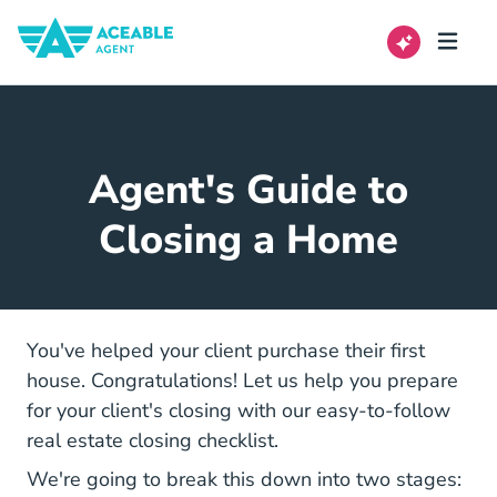
Agent's Guide to
Closing a Home
You've helped your client purchase their first
house. Congratulations! Let us help you prepare
for your client's closing with our easy-to-follow
real estate closing checklist.
We're going to break this down into two stages: