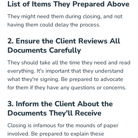
List of Items They Prepared Above
They might need them during closing, and not
having them could delay the process.
2. Ensure the Client Reviews All
Documents Carefully
They should take all the time they need and read
everything. It's important that they understand
what they're signing. Be prepared to advocate
for them if they have any questions or concerns.
3. Inform the Client About the
Documents They'll Receive
Closing is infamous for the mounds of paper
involved. Be prepared to explain these