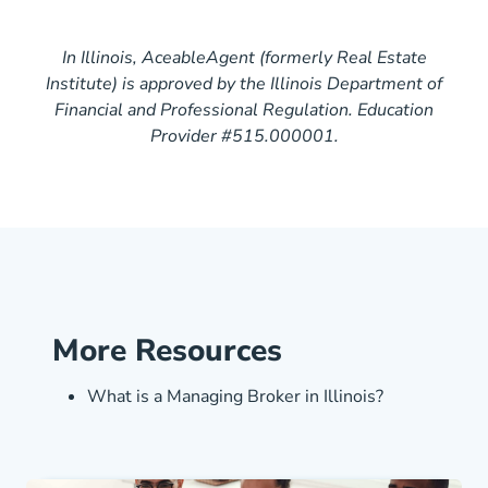
In Illinois, AceableAgent (formerly Real Estate
Institute) is approved by the Illinois Department of
Financial and Professional Regulation. Education
Provider #515.000001.
More Resources
Illinois Wha
What is a Managing Broker in Illinois?