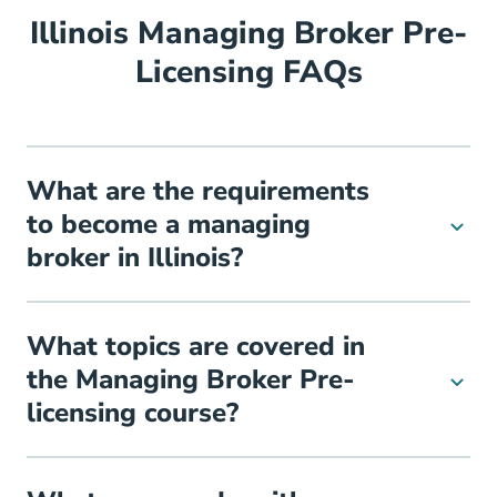
Illinois Managing Broker Pre-
Licensing FAQs
What are the requirements
to become a managing
broker in Illinois?
What topics are covered in
the Managing Broker Pre-
licensing course?