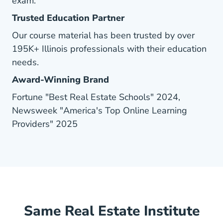
exam.
Trusted Education Partner
Our course material has been trusted by over
195K+ Illinois professionals with their education
needs.
Award-Winning Brand
Fortune "Best Real Estate Schools" 2024,
Newsweek "America's Top Online Learning
Providers" 2025
Same Real Estate Institute