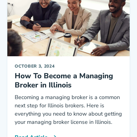
OCTOBER 3, 2024
How To Become a Managing
Broker in Illinois
Becoming a managing broker is a common
next step for Illinois brokers. Here is
everything you need to know about getting
your managing broker license in Illinois.