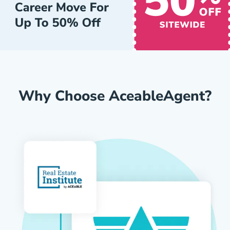
Why Choose AceableAgent?