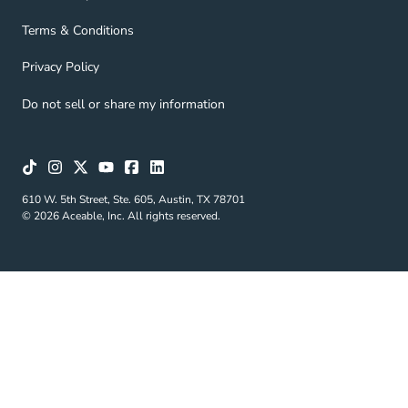
Terms & Conditions Navigation Link
Terms & Conditions
Privacy Policy Navigation Link
Privacy Policy
Do not sell or share my information
610 W. 5th Street, Ste. 605, Austin, TX 78701
© 2026 Aceable, Inc. All rights reserved.