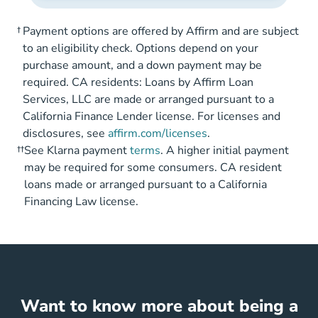
†
Payment options are offered by Affirm and are subject
to an eligibility check. Options depend on your
purchase amount, and a down payment may be
required. CA residents: Loans by Affirm Loan
Services, LLC are made or arranged pursuant to a
California Finance Lender license. For licenses and
disclosures, see
affirm.com/licenses
.
††
See Klarna payment
terms
. A higher initial payment
may be required for some consumers. CA resident
loans made or arranged pursuant to a California
Financing Law license.
Want to know more about being a