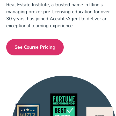
Real Estate Institute, a trusted name in Illinois
managing broker pre-licensing education for over
30 years, has joined AceableAgent to deliver an
exceptional learning experience.
See Course Pricing
Illinois Managing Broker Real Estate 