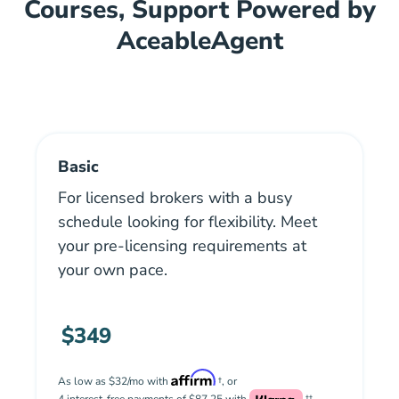
Courses, Support Powered by
AceableAgent
Basic
For licensed brokers with a busy
schedule looking for flexibility. Meet
your pre-licensing requirements at
your own pace.
$349
As low as $32/mo with
†, or
4 interest-free payments of $87.25 with
††