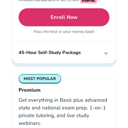
Enroll Now
Basic: Illinois Real Estat
Pass the test or your money back!
45-Hour Self-Study Package
MOST POPULAR
Premium
Get everything in Basic plus advanced
state and national exam prep, 1-on-1
private tutoring, and live study
webinars.