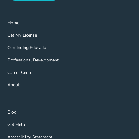
Home Navigation Link
Home
Get My License Navigation Link
Get My License
Continuing Education Navigation Link
Continuing Education
Professional Development Navigation Link
Professional Development
Career Center Navigation Link
Career Center
About Navigation Link
About
Blog Navigation Link
Blog
Get Help Navigation Link
Get Help
Accessibility Statement Navigation Link
Accessibility Statement