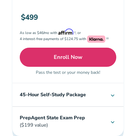
$499
As low as $46/mo with
†, or
4 interest-free payments of $124.75 with
††
Enroll Now
Premium: Illinois Real Es
Pass the test or your money back!
45-Hour Self-Study Package
PrepAgent State Exam Prep
($199 value)