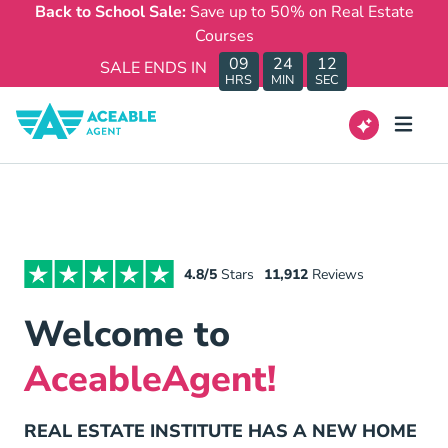
Back to School Sale:
Save up to 50% on Real Estate
Courses
09
24
12
SALE ENDS IN
HRS
MIN
SEC
4.8/5
Stars
11,912
Reviews
Welcome to
AceableAgent!
REAL ESTATE INSTITUTE HAS A NEW HOME