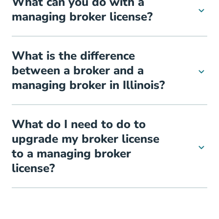
What can you do with a
managing broker license?
What is the difference
between a broker and a
managing broker in Illinois?
What do I need to do to
upgrade my broker license
to a managing broker
license?