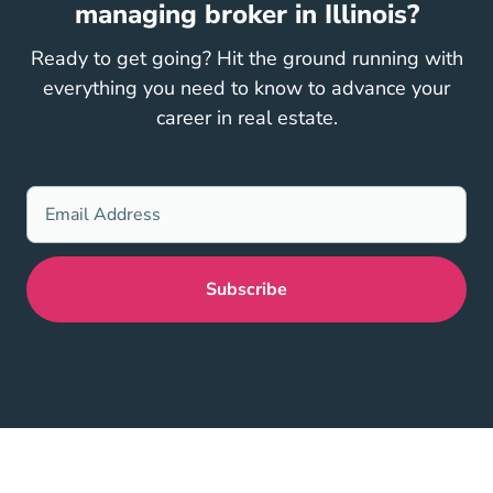
managing broker in Illinois?
Ready to get going? Hit the ground running with
everything you need to know to advance your
career in real estate.