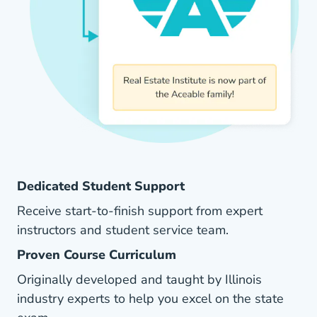
Dedicated Student Support
Receive start-to-finish support from expert
instructors and student service team.
Proven Course Curriculum
Originally developed and taught by Illinois
industry experts to help you excel on the state