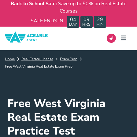
Back to School Sale:
Save up to 50% on Real Estate
Courses
04
09
29
SALE ENDS IN
DAY
HRS
MIN
Home
Real Estate License
Exam Prep
Free West Virginia Real Estate Exam Prep
Free West Virginia
Real Estate Exam
Practice Test