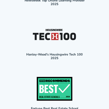
Newsweek Top Online Learning Provider
2025
Hanley-Wood's Housingwire Tech 100
2025
Fortune Best Real Estate School