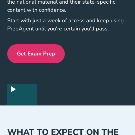
the national material and their state-specific
content with confidence.
Start with just a week of access and keep using
PrepAgent until you're certain you'll pass.
Get Exam Prep
Exam Prep Navigation Link
WHAT TO EXPECT ON THE