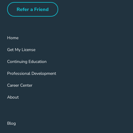
Refer a Friend
Refer a Friend Navigation Link
Home Navigation Link
Home
Get My License Navigation Link
Get My License
Continuing Education Navigation Link
Continuing Education
Professional Development Navigation Link
Professional Development
Career Center Navigation Link
Career Center
About Navigation Link
About
Blog Navigation Link
Blog
Get Help Navigation Link