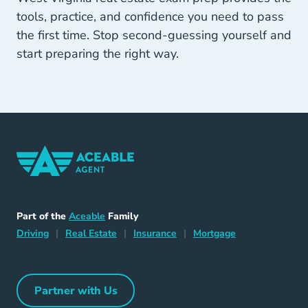
tools, practice, and confidence you need to pass
the first time. Stop second-guessing yourself and
start preparing the right way.
Home Navigation Link
Aceable
Part of the
Aceable
Family
Driving Navigation Link
Home Navigation Link
Insurance Navigation Link
Mortgage Naviga
Driving
|
Real Estate
|
Insurance
|
Mortgage
Partner with Us
Partner with Us Navigation Link