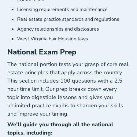
Licensing requirements and maintenance
Real estate practice standards and regulations
Agency relationships and disclosures
West Virginia Fair Housing laws
National Exam Prep
The national portion tests your grasp of core real
estate principles that apply across the country.
This section includes 100 questions with a 2.5-
hour time limit. Our prep breaks down every
topic into digestible lessons and gives you
unlimited practice exams to sharpen your skills
and improve your timing.
We'll guide you through all the national
topics, including: