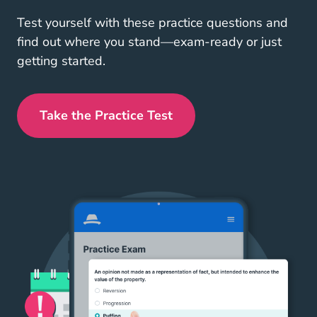
Test yourself with these practice questions and
find out where you stand—exam-ready or just
getting started.
Take the Practice Test
West Virginia Real Estate Exam Pr