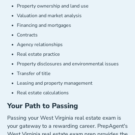
Property ownership and land use
Valuation and market analysis
Financing and mortgages
Contracts
Agency relationships
Real estate practice
Property disclosures and environmental issues
Transfer of title
Leasing and property management
Real estate calculations
Your Path to Passing
Passing your West Virginia real estate exam is
your gateway to a rewarding career. PrepAgent's
West Virginia real estate exam prep provides the