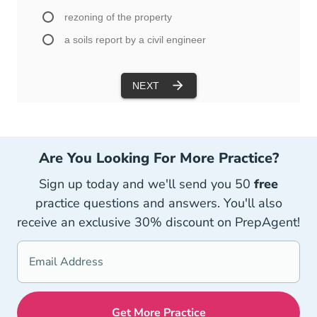
Are You Looking For More Practice?
Sign up today and we'll send you 50
free
practice questions and answers. You'll also
receive an exclusive 30% discount on PrepAgent!