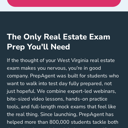
The Only Real Estate Exam
Prep You'll Need
If the thought of your West Virginia real estate
exam makes you nervous, you're in good
company. PrepAgent was built for students who
want to walk into test day fully prepared, not
just hopeful. We combine expert-led webinars,
bite-sized video lessons, hands-on practice
tools, and full-length mock exams that feel like
the real thing. Since launching, PrepAgent has
helped more than 800,000 students tackle both