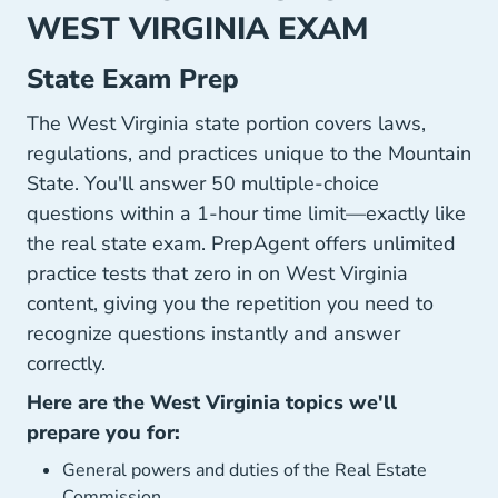
WEST VIRGINIA EXAM
State Exam Prep
The West Virginia state portion covers laws,
regulations, and practices unique to the Mountain
State. You'll answer 50 multiple-choice
questions within a 1-hour time limit—exactly like
the real state exam. PrepAgent offers unlimited
practice tests that zero in on West Virginia
content, giving you the repetition you need to
recognize questions instantly and answer
correctly.
Here are the West Virginia topics we'll
prepare you for:
General powers and duties of the Real Estate
Commission