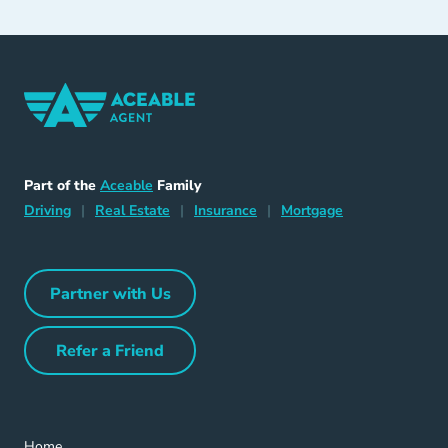
Home Navigation Link
Aceable
Part of the
Aceable
Family
Driving Navigation Link
Home Navigation Link
Insurance Navigation Link
Mortgage Naviga
Driving
|
Real Estate
|
Insurance
|
Mortgage
Partner with Us
Partner with Us Navigation Link
Refer a Friend
Refer a Friend Navigation Link
Home Navigation Link
Home