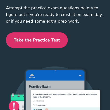
Attempt the practice exam questions below to
figure out if you’re ready to crush it on exam day,
or if you need some extra prep work.
Take the Practice Test
New York Real Estate Exam Prep