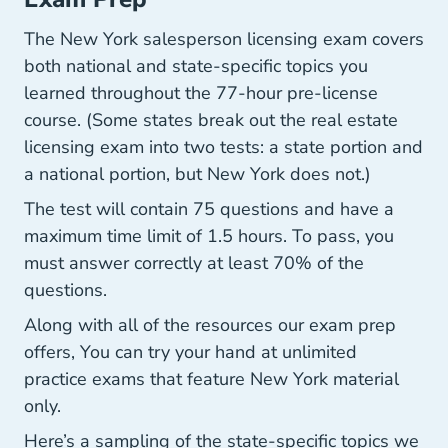
The New York salesperson licensing exam covers
both national and state-specific topics you
learned throughout the 77-hour pre-license
course. (Some states break out the real estate
licensing exam into two tests: a state portion and
a national portion, but New York does not.)
The test will contain 75 questions and have a
maximum time limit of 1.5 hours. To pass, you
must answer correctly at least 70% of the
questions.
Along with all of the resources our exam prep
offers, You can try your hand at unlimited
practice exams that feature New York material
only.
Here’s a sampling of the state-specific topics we