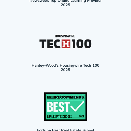
Newsweek Top Online Learning Provider
2025
Hanley-Wood's Housingwire Tech 100
2025
Fortune Best Real Estate School