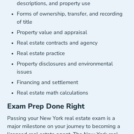
descriptions, and property use
Forms of ownership, transfer, and recording
of title
Property value and appraisal
Real estate contracts and agency
Real estate practice
Property disclosures and environmental
issues
Financing and settlement
Real estate math calculations
Exam Prep Done Right
Passing your New York real estate exam is a
major milestone on your journey to becoming a