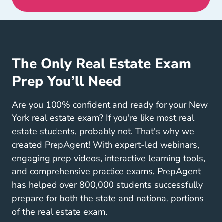
The Only Real Estate Exam
Prep You’ll Need
Are you 100% confident and ready for your New
York real estate exam? If you're like most real
estate students, probably not. That's why we
created PrepAgent! With expert-led webinars,
engaging prep videos, interactive learning tools,
and comprehensive practice exams, PrepAgent
has helped over 800,000 students successfully
prepare for both the state and national portions
of the real estate exam.