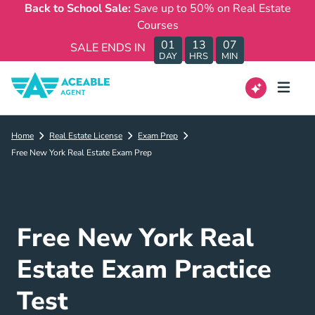
Back to School Sale:
Save up to 50% on Real Estate
Courses
01
13
07
SALE ENDS IN
DAY
HRS
MIN
Home
Real Estate License
Exam Prep
Free New York Real Estate Exam Prep
Free New York Real
Estate Exam Practice
Test