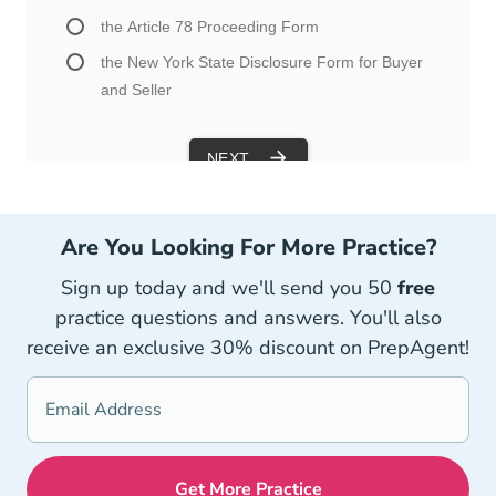
Are You Looking For More Practice?
Sign up today and we'll send you 50
free
practice questions and answers. You'll also
receive an exclusive 30% discount on PrepAgent!