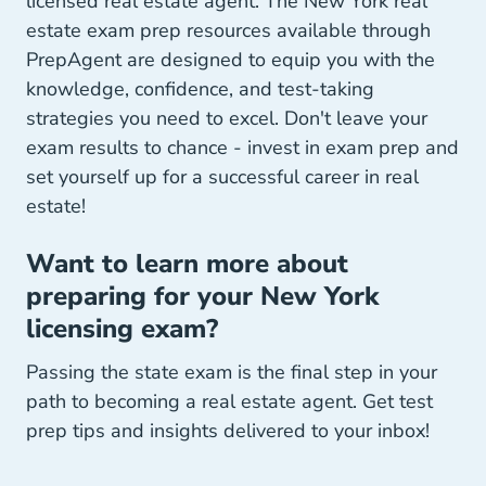
licensed real estate agent. The New York real
estate exam prep resources available through
PrepAgent are designed to equip you with the
knowledge, confidence, and test-taking
strategies you need to excel. Don't leave your
exam results to chance - invest in exam prep and
set yourself up for a successful career in real
estate!
Want to learn more about
preparing for your New York
licensing exam?
Passing the state exam is the final step in your
path to becoming a real estate agent. Get test
prep tips and insights delivered to your inbox!