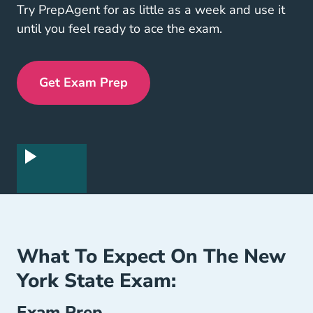
Try PrepAgent for as little as a week and use it
until you feel ready to ace the exam.
Get Exam Prep
Exam Prep Navigation Link
What To Expect On The New
York State Exam:
Exam Prep