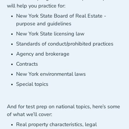
will help you practice for:
New York State Board of Real Estate -
purpose and guidelines
New York State licensing law
Standards of conduct/prohibited practices
Agency and brokerage
Contracts
New York environmental laws
Special topics
And for test prep on national topics, here’s some
of what we’ll cover:
Real property characteristics, legal