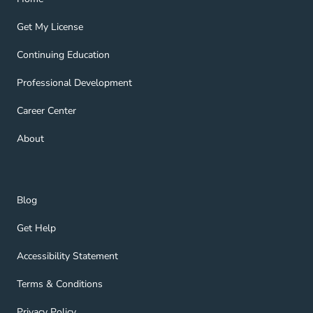
Get My License Navigation Link
Get My License
Continuing Education Navigation Link
Continuing Education
Professional Development Navigation Link
Professional Development
Career Center Navigation Link
Career Center
About Navigation Link
About
Blog Navigation Link
Blog
Get Help Navigation Link
Get Help
Accessibility Statement Navigation Link
Accessibility Statement
Terms & Conditions Navigation Link
Terms & Conditions
Privacy Policy Navigation Link
Privacy Policy