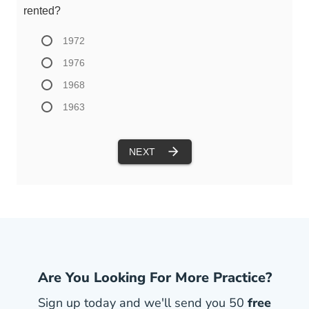
Are You Looking For More Practice?
Sign up today and we'll send you 50
free