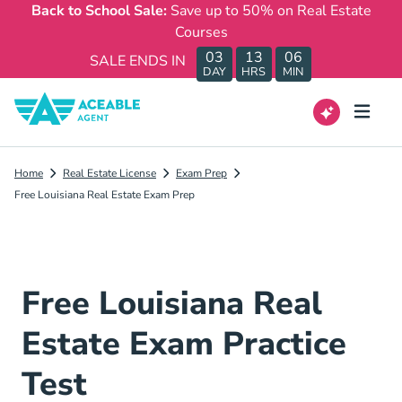
Back to School Sale:
Save up to 50% on Real Estate
Courses
03
13
06
SALE ENDS IN
DAY
HRS
MIN
Home
Real Estate License
Exam Prep
Free Louisiana Real Estate Exam Prep
Free Louisiana Real
Estate Exam Practice
Test