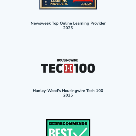
Newsweek Top Online Learning Provider
2025
Hanley-Wood's Housingwire Tech 100
2025