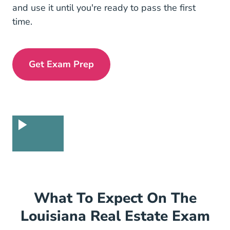
and use it until you're ready to pass the first
time.
Get Exam Prep
Exam Prep Navigation Link
What To Expect On The
Louisiana Real Estate Exam