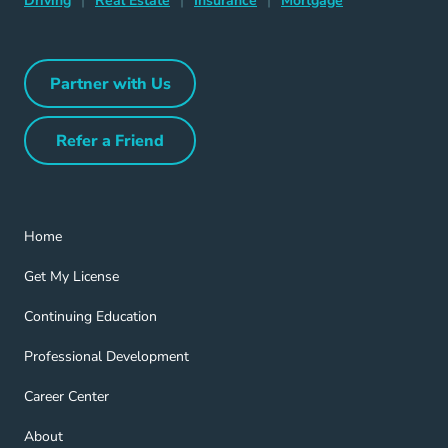
Driving
|
Real Estate
|
Insurance
|
Mortgage
Partner with Us
Partner with Us Navigation Link
Refer a Friend
Refer a Friend Navigation Link
Home Navigation Link
Home
Get My License Navigation Link
Get My License
Continuing Education Navigation Link
Continuing Education
Professional Development Navigation Link
Professional Development
Career Center Navigation Link
Career Center
About Navigation Link
About