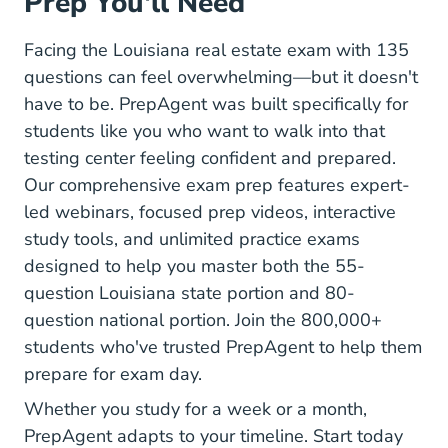
Prep You'll Need
Facing the Louisiana real estate exam with 135
questions can feel overwhelming—but it doesn't
have to be. PrepAgent was built specifically for
students like you who want to walk into that
testing center feeling confident and prepared.
Our comprehensive exam prep features expert-
led webinars, focused prep videos, interactive
study tools, and unlimited practice exams
designed to help you master both the 55-
question Louisiana state portion and 80-
question national portion. Join the 800,000+
students who've trusted PrepAgent to help them
prepare for exam day.
Whether you study for a week or a month,
PrepAgent adapts to your timeline. Start today