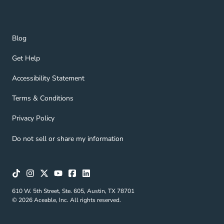
Blog Navigation Link
Blog
Get Help Navigation Link
Get Help
Accessibility Statement Navigation Link
Accessibility Statement
Terms & Conditions Navigation Link
Terms & Conditions
Privacy Policy Navigation Link
Privacy Policy
Do not sell or share my information
610 W. 5th Street, Ste. 605, Austin, TX 78701
© 2026 Aceable, Inc. All rights reserved.