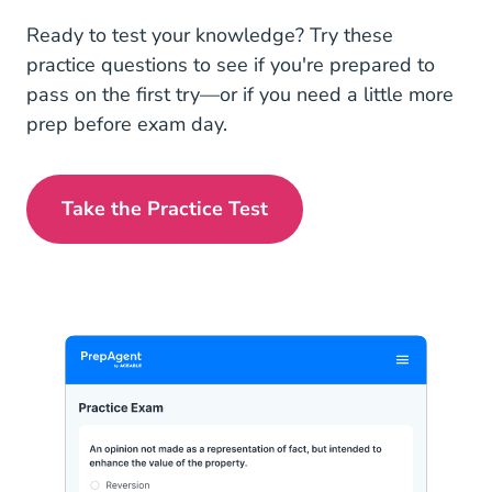
Ready to test your knowledge? Try these
practice questions to see if you're prepared to
pass on the first try—or if you need a little more
prep before exam day.
Take the Practice Test
Louisiana Real Estate Exam Prep