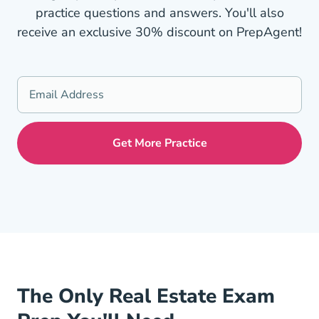
practice questions and answers. You'll also
receive an exclusive 30% discount on PrepAgent!
The Only Real Estate Exam