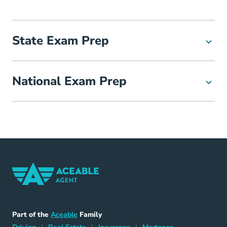
State Exam Prep
National Exam Prep
Home Navigation Link
Aceable
Part of the
Aceable
Family
Driving Navigation Link
Home Navigation Link
Insurance Navigation Link
Mortgage Naviga