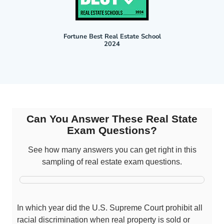
Fortune Best Real Estate School
2024