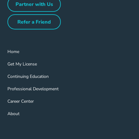
Partner with Us
Partner with Us Navigation Link
Refer a Friend
Refer a Friend Navigation Link
Home Navigation Link
Home
Get My License Navigation Link
Get My License
Continuing Education Navigation Link
Continuing Education
Professional Development Navigation Link
Professional Development
Career Center Navigation Link
Career Center
About Navigation Link
About
Blog Navigation Link