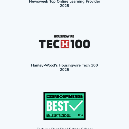
Newsweek Top Online Learning Provider
2025
Hanley-Wood's Housingwire Tech 100
2025