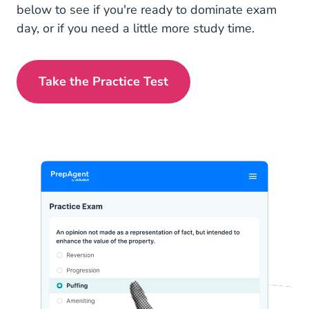
below to see if you're ready to dominate exam
day, or if you need a little more study time.
Take the Practice Test
Iowa Real Estate Exam Prep