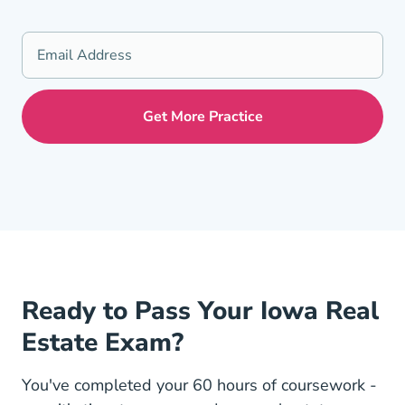
Ready to Pass Your Iowa Real
Estate Exam?
You've completed your 60 hours of coursework -