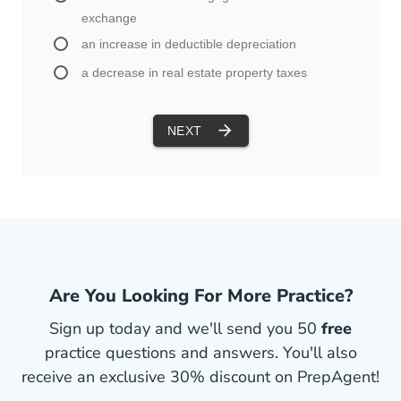
Are You Looking For More Practice?
Sign up today and we'll send you 50
free
practice questions and answers. You'll also
receive an exclusive 30% discount on PrepAgent!