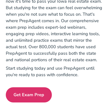
now it's time to pass your Iowa real estate exam.
But studying for the exam can feel overwhelming
when you're not sure what to focus on. That's
where PrepAgent comes in. Our comprehensive
exam prep includes expert-led webinars,
engaging prep videos, interactive learning tools,
and unlimited practice exams that mirror the
actual test. Over 800,000 students have used
PrepAgent to successfully pass both the state
and national portions of their real estate exam.
Start studying today and use PrepAgent until
you're ready to pass with confidence.
Get Exam Prep
Exam Prep Navigation Link