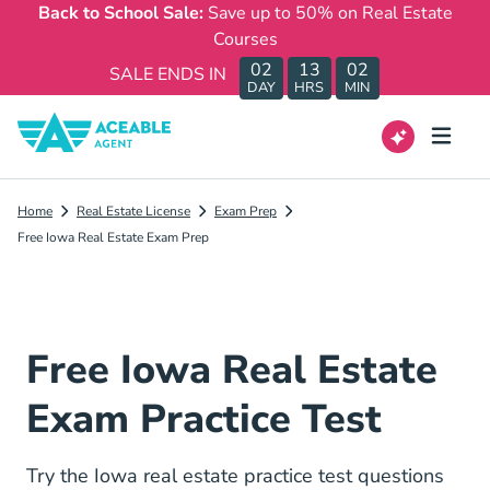
Back to School Sale:
Save up to 50% on Real Estate
Courses
02
13
02
SALE ENDS IN
DAY
HRS
MIN
Home
Real Estate License
Exam Prep
Free Iowa Real Estate Exam Prep
Free Iowa Real Estate
Exam Practice Test
Try the Iowa real estate practice test questions