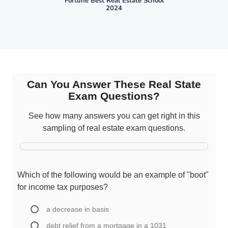
Fortune Best Real Estate School
2024