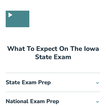
What To Expect On The Iowa
State Exam
State Exam Prep
National Exam Prep