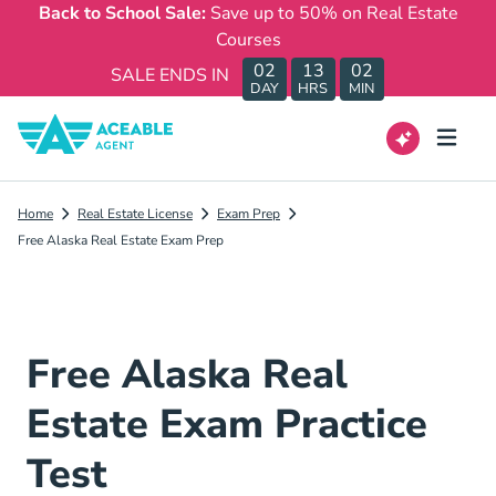
Back to School Sale:
Save up to 50% on Real Estate
Courses
02
13
02
SALE ENDS IN
DAY
HRS
MIN
Home
Real Estate License
Exam Prep
Free Alaska Real Estate Exam Prep
Free Alaska Real
Estate Exam Practice
Test