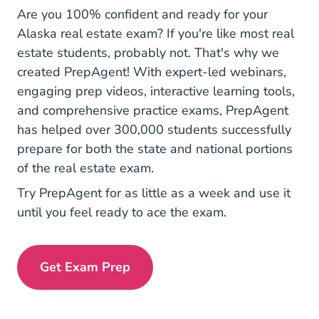
Are you 100% confident and ready for your
Alaska real estate exam
? If you're like most real
estate students, probably not. That's why we
created PrepAgent! With expert-led webinars,
engaging prep videos, interactive learning tools,
and comprehensive practice exams, PrepAgent
has helped over 300,000 students successfully
prepare for both the state and national portions
of the real estate exam.
Try PrepAgent for as little as a week and use it
until you feel ready to ace the exam.
Get Exam Prep
Exam Prep Navigation Link