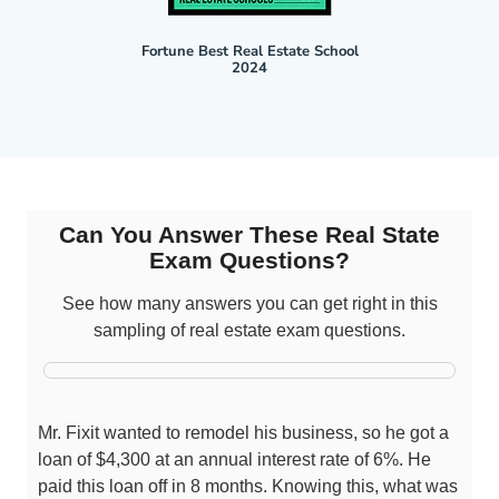
Fortune Best Real Estate School
2024