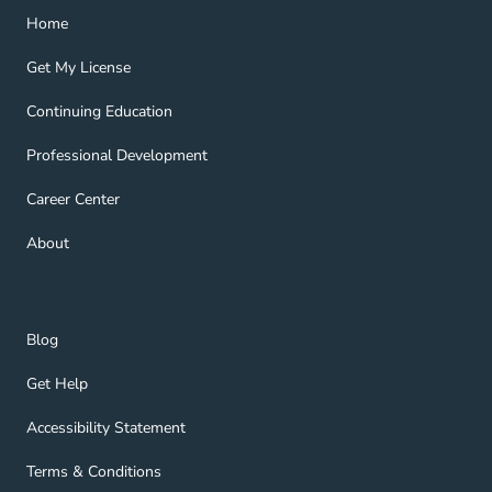
Home Navigation Link
Home
Get My License Navigation Link
Get My License
Continuing Education Navigation Link
Continuing Education
Professional Development Navigation Link
Professional Development
Career Center Navigation Link
Career Center
About Navigation Link
About
Blog Navigation Link
Blog
Get Help Navigation Link
Get Help
Accessibility Statement Navigation Link
Accessibility Statement
Terms & Conditions Navigation Link
Terms & Conditions