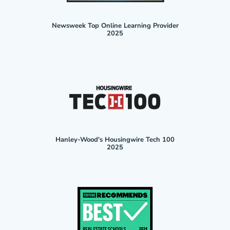
Newsweek Top Online Learning Provider
2025
Hanley-Wood's Housingwire Tech 100
2025