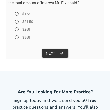
Are You Looking For More Practice?
Sign up today and we'll send you 50
free
practice questions and answers. You'll also