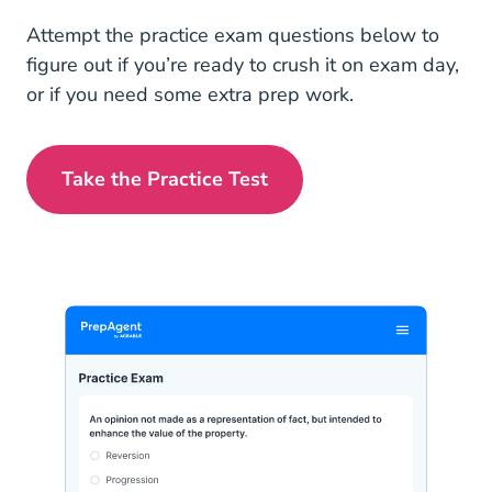
Attempt the practice exam questions below to
figure out if you’re ready to crush it on exam day,
or if you need some extra prep work.
Take the Practice Test
Alaska Real Estate Exam Prep