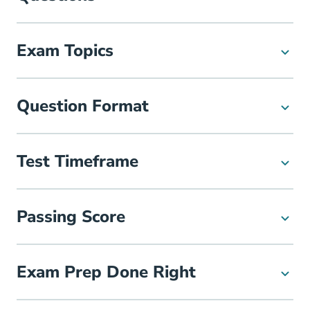
Exam Topics
Question Format
Test Timeframe
Passing Score
Exam Prep Done Right