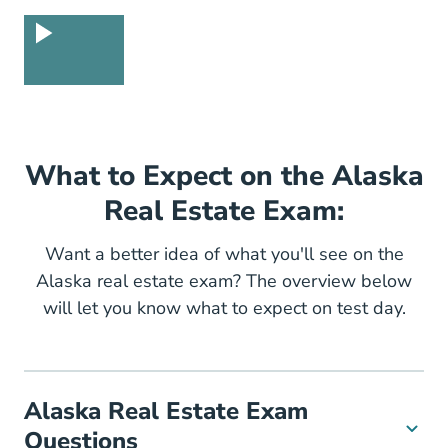
What to Expect on the Alaska
Real Estate Exam:
Want a better idea of what you'll see on the
Alaska real estate exam? The overview below
will let you know what to expect on test day.
Alaska Real Estate Exam
Questions