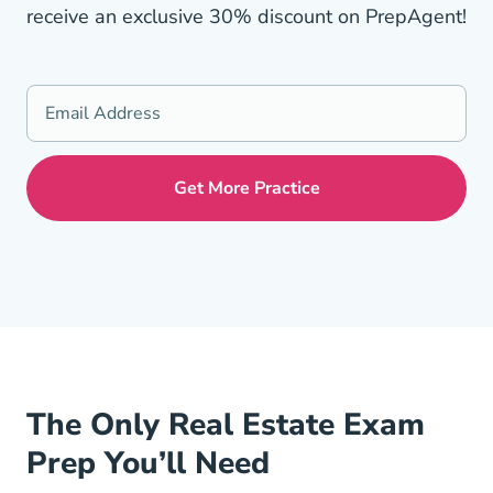
receive an exclusive 30% discount on PrepAgent!
The Only Real Estate Exam
Prep You’ll Need