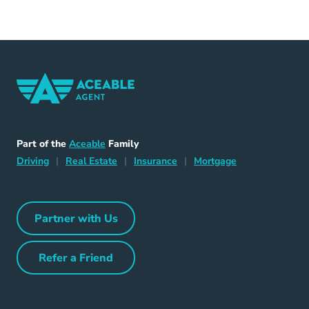
Home Navigation Link
Aceable
Part of the
Aceable
Family
Driving Navigation Link
Home Navigation Link
Insurance Navigation Link
Mortgage Naviga
Driving
|
Real Estate
|
Insurance
|
Mortgage
Partner with Us
Partner with Us Navigation Link
Refer a Friend
Refer a Friend Navigation Link