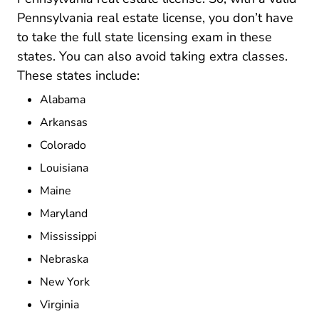
Pennsylvania real estate license, you don’t have
to take the full state licensing exam in these
states. You can also avoid taking extra classes.
These states include:
Alabama
Arkansas
Colorado
Louisiana
Maine
Maryland
Mississippi
Nebraska
New York
Virginia