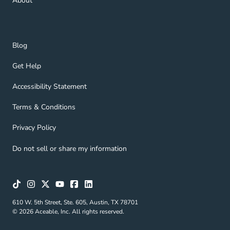
About
Blog Navigation Link
Blog
Get Help Navigation Link
Get Help
Accessibility Statement Navigation Link
Accessibility Statement
Terms & Conditions Navigation Link
Terms & Conditions
Privacy Policy Navigation Link
Privacy Policy
Do not sell or share my information
610 W. 5th Street, Ste. 605, Austin, TX 78701
© 2026 Aceable, Inc. All rights reserved.