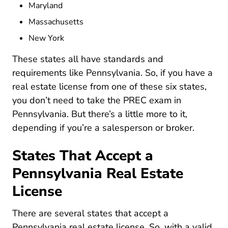
Maryland
Massachusetts
New York
These states all have
standards and
BoardsCommissions RealEstateCommiss
requirements
like Pennsylvania. So, if you have a
real estate license from one of these six states,
you don’t need to take the PREC exam in
Pennsylvania. But there’s a little more to it,
depending if you’re a salesperson or broker.
States That Accept a
Pennsylvania Real Estate
License
There are several states that
accept a
National Real Estate
Pennsylvania real estate license
. So, with a valid