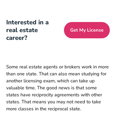
Interested in a
real estate
Get My License
career?
Some real estate agents or brokers work in more
than one state. That can also mean studying for
another licensing exam, which can take up
valuable time. The good news is that some
states have reciprocity agreements with other
states. That means you may not need to take
more classes in the reciprocal state.