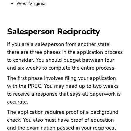
West Virginia
Salesperson Reciprocity
If you are a salesperson from another state,
there are three phases in the application process
to consider. You should budget between four
and six weeks to complete the entire process.
The first phase involves filing your application
with the PREC. You may need up to two weeks
to receive a response that says all paperwork is
accurate.
The application requires proof of a background
check. You also must have proof of education
and the examination passed in your reciprocal