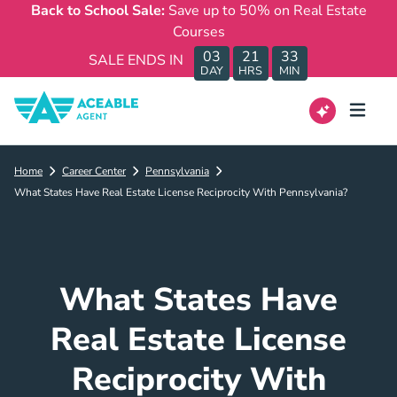
Back to School Sale:
Save up to 50% on Real Estate
Courses
03
21
33
SALE ENDS IN
DAY
HRS
MIN
Home
Career Center
Pennsylvania
What States Have Real Estate License Reciprocity With Pennsylvania?
What States Have
Real Estate License
Reciprocity With