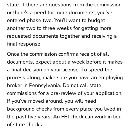
state. If there are questions from the commission
or there’s a need for more documents, you’ve
entered phase two. You’ll want to budget
another two to three weeks for getting more
requested documents together and receiving a
final response.
Once the commission confirms receipt of all
documents, expect about a week before it makes
a final decision on your license. To speed the
process along, make sure you
have an employing
Pennsylvania 5 Signs You Are
broker in Pennsylvania
. Do not call state
commissions for a pre-review of your application.
If you’ve moved around, you will need
background checks from every place you lived in
the past five years. An FBI check can work in lieu
of state checks.