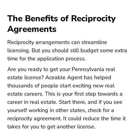
The Benefits of Reciprocity
Agreements
Reciprocity arrangements can streamline
licensing. But you should still budget some extra
time for the application process.
Are you ready to get your Pennsylvania real
estate license? Aceable Agent has helped
thousands of people
start exciting new real
Pennsylvania How Do I Become A Real
estate careers
. This is your first step towards a
career in real estate. Start there, and if you see
yourself working in other states, check for a
reciprocity agreement. It could reduce the time it
takes for you to get another license.