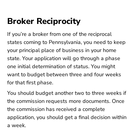
Broker Reciprocity
If you’re a broker from one of the reciprocal
states coming to Pennsylvania, you need to keep
your principal place of business in your home
state. Your application will go through a phase
one initial determination of status. You might
want to budget between three and four weeks
for that first phase.
You should budget another two to three weeks if
the commission requests more documents. Once
the commission has received a complete
application, you should get a final decision within
a week.