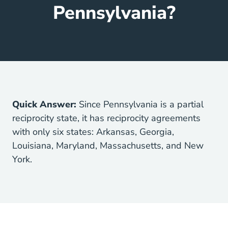
Pennsylvania?
Quick Answer:
Since Pennsylvania is a partial
reciprocity state, it has reciprocity agreements
with only six states: Arkansas, Georgia,
Louisiana, Maryland, Massachusetts, and New
York.