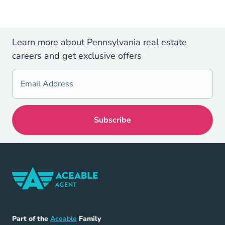
Learn more about Pennsylvania real estate
careers and get exclusive offers
Home Navigation Link
Aceable
Part of the
Aceable
Family