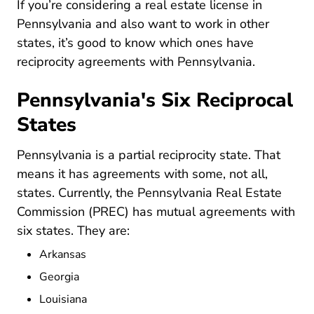
If you’re considering a
real estate license in
Pennsylvania Real Estate License
Pennsylvania
and also want to work in other
states, it’s good to know which ones have
reciprocity agreements with Pennsylvania.
Pennsylvania's Six Reciprocal
States
Pennsylvania is a partial reciprocity state. That
means it has agreements with some, not all,
states. Currently, the Pennsylvania Real Estate
Commission (PREC) has mutual agreements with
six states. They are:
Arkansas
Georgia
Louisiana