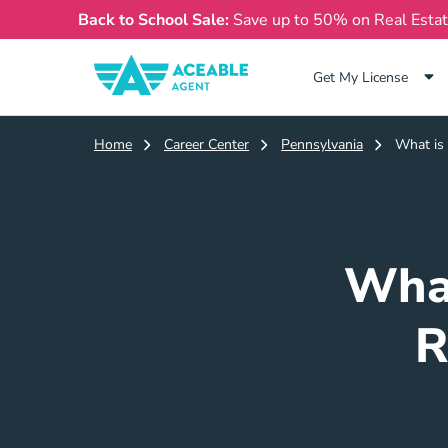
Back to School Sale:
Save up to 50% on Real Esta
Get My License
Home
Career Center
Pennsylvania
What is 
What
R