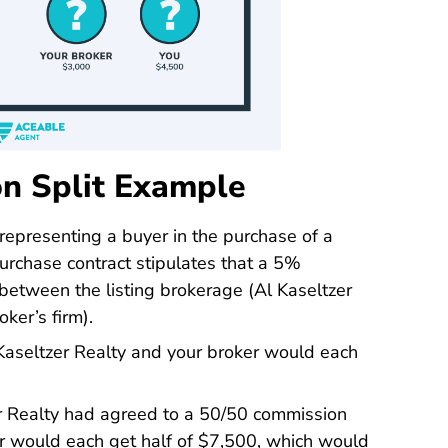
n Split Example
 representing a buyer in the purchase of a
rchase contract stipulates that a 5%
between the listing brokerage (Al Kaseltzer
ker’s firm).
 Kaseltzer Realty and your broker would each
zer Realty had agreed to a 50/50 commission
ker would each get half of $7,500, which would