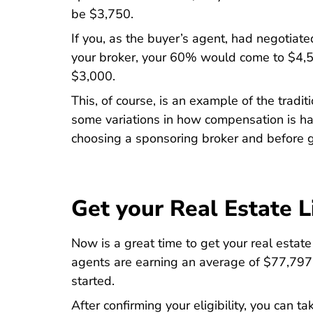
be $3,750.
If you, as the buyer’s agent, had negotia
your broker, your 60% would come to $4,
$3,000.
This, of course, is an example of the trad
some variations in how compensation is han
choosing a sponsoring broker and before g
Get your Real Estate L
Now is a great time to get your real estat
agents are earning an average of $77,797 p
started.
After confirming your eligibility, you can t