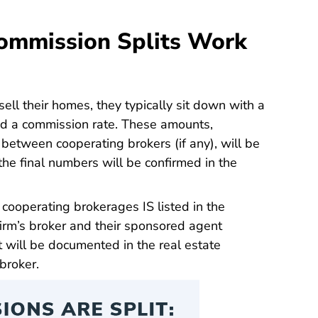
ommission Splits Work
l their homes, they typically sit down with a
and a commission rate. These amounts,
 between cooperating brokers (if any), will be
he final numbers will be confirmed in the
cooperating brokerages IS listed in the
irm’s broker and their sponsored agent
 will be documented in the real estate
broker.