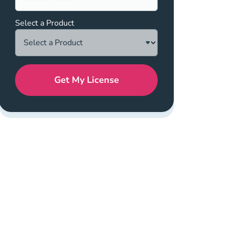
Select a Product
Get My License