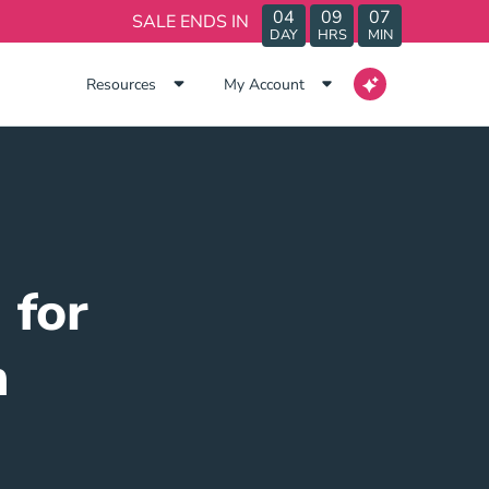
04
09
07
SALE ENDS IN
DAY
HRS
MIN
Resources
My Account
 for
n