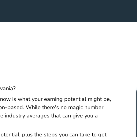
Pennsylvania How Do I Become A Real Estate Age
lvania
?
o know is what your earning potential might be,
sion-based. While there's no magic number
ome industry averages that can give you a
tential, plus the steps you can take to
get