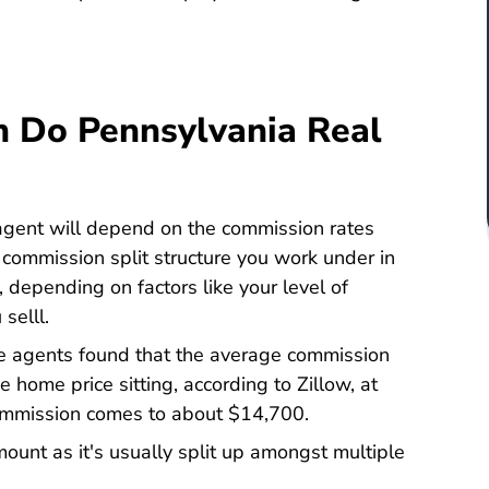
 Do Pennsylvania Real
gent will depend on the commission rates
 commission split structure you work under in
y, depending on factors like your level of
selll.
te agents found that the average commission
ate Commission Rate Pennsylvania Listwithclever.com
e home price sitting, according to Zillow, at
 commission comes to about $14,700.
mount as it's usually split up amongst multiple