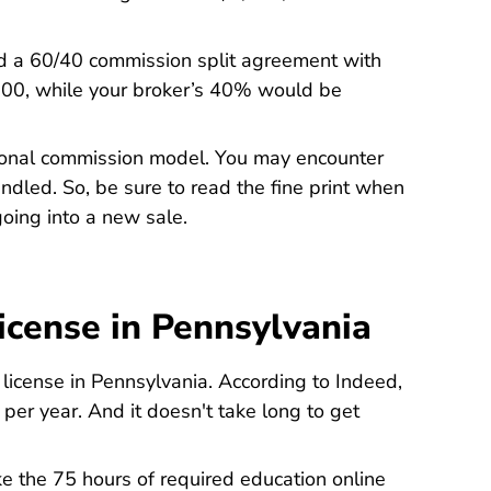
ted a 60/40 commission split agreement with
500, while your broker’s 40% would be
itional commission model. You may encounter
dled. So, be sure to read the fine print when
oing into a new sale.
icense in Pennsylvania
Real Estat
e license in Pennsylvania. According to
Indeed
,
er year. And it doesn't take long to get
ake the 75 hours of required education online