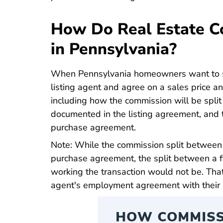
How Do Real Estate C
in Pennsylvania?
When Pennsylvania homeowners want to sel
listing agent and agree on a sales price 
including how the commission will be split
documented in the listing agreement, and t
purchase agreement.
Note: While the commission split between 
purchase agreement, the split between a f
working the transaction would not be. That
agent's employment agreement with their 