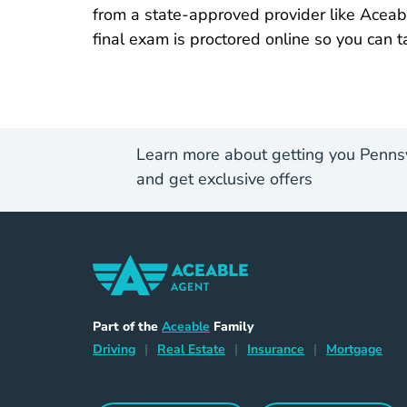
from a state-approved provider like Aceab
final exam is proctored online so you can t
Learn more about getting you Pennsy
and get exclusive offers
Home Navigation Link
Aceable
Part of the
Aceable
Family
Driving Navigation Link
Home Navigation Link
Insurance Naviga
Mort
Driving
|
Real Estate
|
Insurance
|
Mortgage