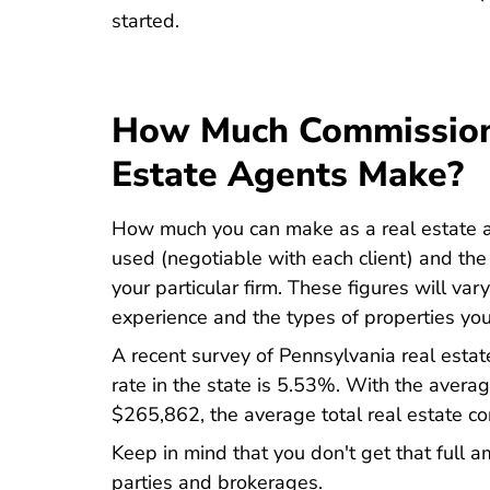
Pennsylvania Real Estate License
started
.
How Much Commission
Estate Agents Make?
How much you can make as a real estate a
used (negotiable with each client) and the
your particular firm. These figures will var
experience and the types of properties you 
A recent survey of Pennsylvania real esta
Average Real Est
rate in the state is
5.53%
. With the averag
Home Values Pa
$265,862
, the average total real estate
Keep in mind that you don't get that full a
parties and brokerages.