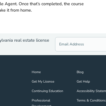
le Agent. Once that’s completed, the course
ake it from home.
lvania real estate license
Home Navigation Link
Blog Navigation Lin
Home
Blog
Get My License Navigation Link
Get Help Navigation
Get My License
Get Help
Continuing Education Navigation Link
Accessibility State
tion Link
gage Navigation Link
Continuing Education
Accessibility State
Professional Development Navigation Link
Terms & Conditions 
Professional
Terms & Conditions