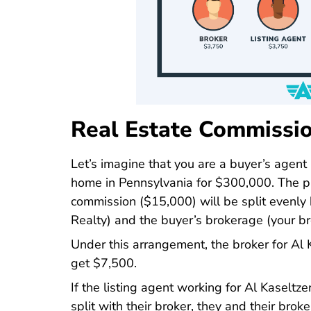
Real Estate Commissio
Let’s imagine that you are a buyer’s agent
home in Pennsylvania for $300,000. The pu
commission ($15,000) will be split evenly 
Realty) and the buyer’s brokerage (your bro
Under this arrangement, the broker for Al
get $7,500.
If the listing agent working for Al Kaselt
split with their broker, they and their bro