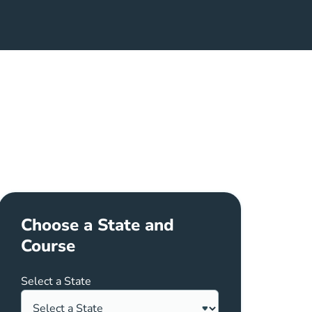
nt In Pennsylvania Career Center
Choose a State and
Course
Select a State