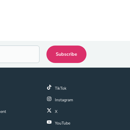
k
TikTok
 Link
Instagram
ment Navigation Link
ment
X
Navigation Link
YouTube