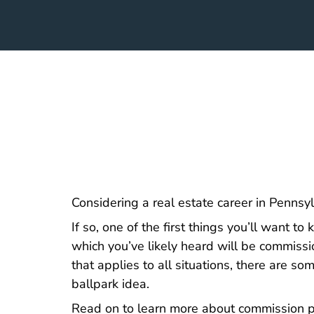
Considering a
real estate career in Pennsy
If so, one of the first things you’ll want t
which you’ve likely heard will be commis
that applies to all situations, there are s
ballpark idea.
Read on to learn more about commission po