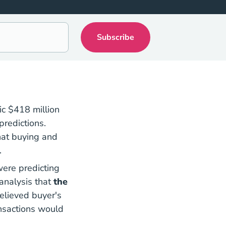
c $418 million
predictions.
at buying and
.
were predicting
National Nar Settlement Means Real Estate Ag
analysis
that
the
elieved buyer's
ansactions would