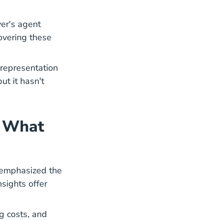
er's agent
covering these
representation
ut it hasn't
: What
s emphasized the
nsights offer
ing Dream New Agents Guide Mortgages Blog
ng costs, and