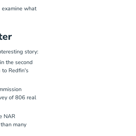
's examine what
ter
teresting story:
in the second
 to Redfin's
ommission
vey of 806 real
te Listwithclever.com
the NAR
y than many