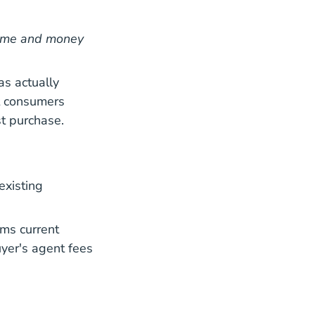
 time and money
as actually
t consumers
st purchase.
existing
Where Real Estate Commissions Stand A Year After Ne
Where Real Estate Commissions Stand A Year After Ne
irms current
uyer's agent fees