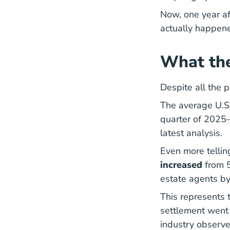
Now, one year af
actually happene
What th
Despite all the p
The average U.S
quarter of 2025
Co
latest analysis
.
Even more telli
increased
from 
estate agents by
This represents 
settlement went 
industry observe