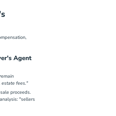
's
ompensation,
yer's Agent
 remain
 estate fees."
 sale proceeds.
08 26 Where Real Estate Commissions Stand A
08 26 Where Real Estate Commissions Stand A
analysis
: "sellers