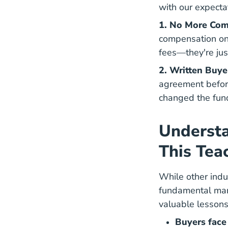
with our expecta
1. No More Com
compensation on 
fees—they're jus
2. Written Buy
Writt
agreement
before
changed the fun
Underst
This Tea
While other indu
fundamental marke
valuable lessons
Buyers face 