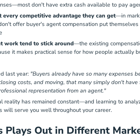
ses—most don't have extra cash available to pay agen
t every competitive advantage they can get
—in marke
don't offer buyer's agent compensation put themselves 
e
t work tend to stick around
—the existing compensati
use it makes practical sense for
how people actually b
nal How Does A Real Estate Agent Get Paid Career Cen
d last year:
"Buyers already have so many expenses b
osing costs, and moving, that many simply don't have 
professional representation from an agent."
l reality has remained constant—and learning to analy
s will serve you well throughout your career.
 Plays Out in Different Mark