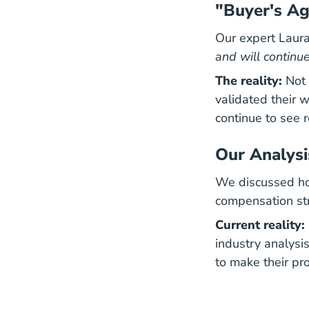
"Buyer's A
Our expert Laura
and will continue
The reality:
Not 
validated their 
continue to see r
Our Analysi
We discussed how
compensation str
Current reality:
industry analysis
to make their pro