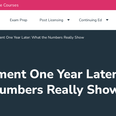
te Courses
Exam Prep Navigation Link
Exam Prep
Post Licensing
Continuing Ed
nt One Year Later: What the Numbers Really Show
ment One Year Later
umbers Really Sho