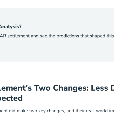
Analysis?
R settlement and see the predictions that shaped this
lement's Two Changes: Less 
pected
ent did make two key changes, and their real-world im