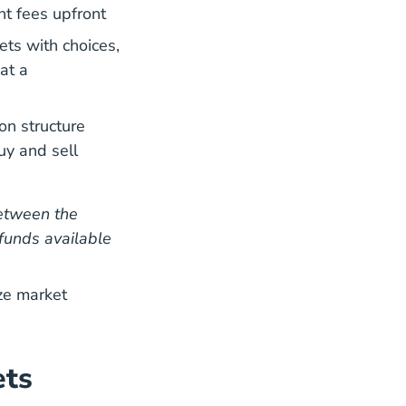
t fees upfront
ts with choices,
at a
on structure
uy and sell
ter
etween the
funds available
ze market
ets