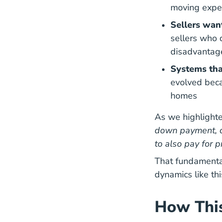
moving expen
Sellers wan
sellers who 
disadvantag
Systems tha
evolved beca
Natio
homes
As we highlighte
down payment, cl
to also pay for 
That fundamenta
dynamics like thi
How This