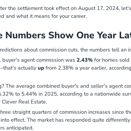
ter the settlement took effect on August 17, 2024, let
d and what it means for your career.
e Numbers Show One Year La
redictions about commission cuts, the numbers tell an in
. buyer's agent commission was
2.43%
for homes sold 
—that's actually
up
from 2.38% a year earlier,
according
mmissions Q2 2025 News
ng? The average combined buyer's and seller's agent c
5.32% to 5.44% in 2025,
according to a nationwide sur
Average Real Estate Commission Ra
 Clever Real Estate
.
three straight quarters of commission increases since 
into effect. The market has responded quite differentl
rs anticipated.