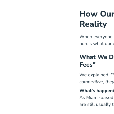
How Our 
Reality
When everyone e
here's what our 
What We Dis
Fees"
We explained:
"
competitive, they
What's happeni
As Miami-based 
are still usually