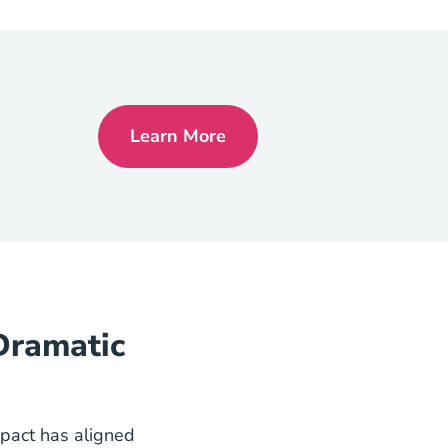
Learn More
National Nar Settlement Means 
Dramatic
pact has aligned