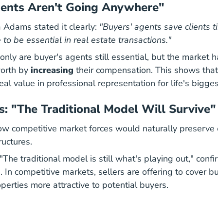
gents Aren't Going Anywhere"
 Adams stated it clearly:
"Buyers' agents save clients
 to be essential in real estate transactions."
only are buyer's agents still essential, but the market h
worth by
increasing
their compensation. This shows tha
eal value in professional representation for life's bigge
s: "The Traditional Model Will Survive"
 competitive market forces would naturally preserve 
uctures.
08 26 
08 26 
"
The traditional model is still what's playing out
," conf
. In competitive markets, sellers are offering to cover b
perties more attractive to potential buyers.