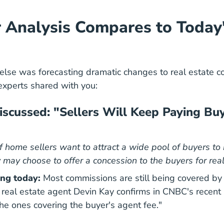
Analysis Compares to Today
lse was forecasting dramatic changes to real estate c
experts shared with you:
cussed: "Sellers Will Keep Paying Bu
If home sellers want to attract a wide pool of buyers to
 may choose to offer a concession to the buyers for real
ng today:
Most commissions are still being covered by
real estate agent Devin Kay
confirms in CNBC's recent 
 the ones covering the buyer's agent fee."