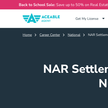
Back to School Sale:
Save up to 50% on Real Esta
Get My License
Home
Career Center
National
NAR Settleme
NAR Settle
N