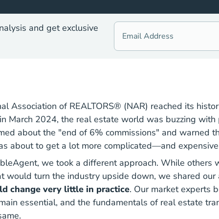
nalysis and get exclusive
al Association of REALTORS® (NAR) reached its histori
in March 2024, the real estate world was buzzing with 
med about the "end of 6% commissions" and warned th
as about to get a lot more complicated—and expensive
bleAgent, we took a different approach. While others 
hat would turn the industry upside down,
we shared our 
d change very little in practice
. Our market experts b
ain essential, and the fundamentals of real estate tr
 same.