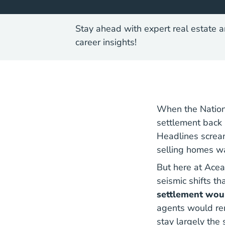
Stay ahead with expert real estate a
career insights!
When the Nation
settlement back 
Headlines screa
selling homes w
But here at Acea
seismic shifts t
settlement woul
agents would rem
stay largely the