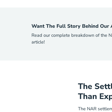
Want The Full Story Behind Our 
Read our complete breakdown of the NA
article!
The Sett
Than Ex
The NAR settlem