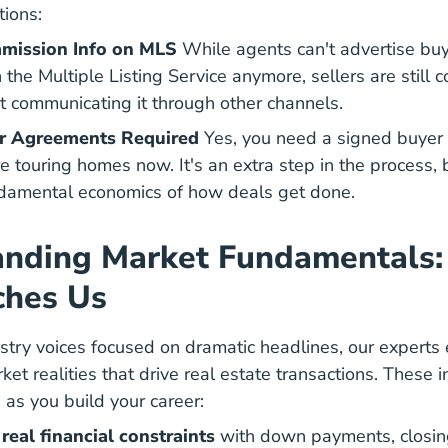
tions:
mission Info on MLS
While agents can't advertise buy
the Multiple Listing Service anymore, sellers are still 
t communicating it through other channels.
er Agreements Required
Yes, you need a
signed buyer 
en Buyer Agreements 101 The Facts
 touring homes now. It's an extra step in the process, b
damental economics of how deals get done.
anding Market Fundamentals
ches Us
stry voices focused on dramatic headlines, our expert
t realities that drive real estate transactions. These i
 as you build your career:
Financ
real financial constraints
with
down payments
, closi