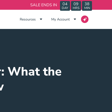
04
09
38
SALE ENDS IN
DAY
HRS
MIN
Resources
My Account
: What the
w