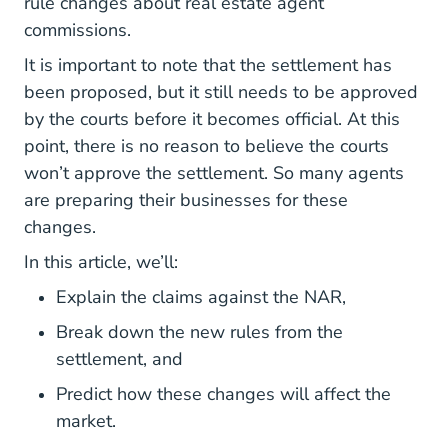
rule changes about real estate agent
commissions.
It is important to note that the settlement has
been proposed, but it still needs to be approved
by the courts before it becomes official. At this
point, there is no reason to believe the courts
won’t approve the settlement. So many agents
are preparing their businesses for these
changes.
In this article, we’ll:
Explain the claims against the NAR,
Break down the new rules from the
settlement, and
Predict how these changes will affect the
market.