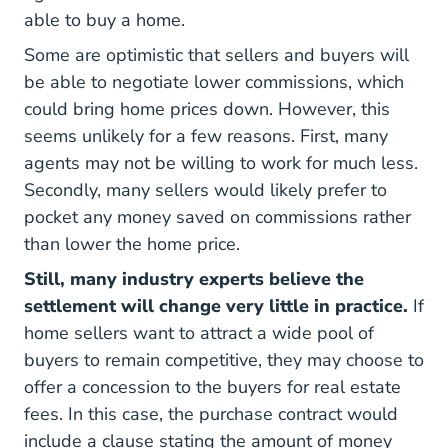
able to buy a home.
Some are optimistic that sellers and buyers will
be able to negotiate lower commissions, which
could bring home prices down. However, this
seems unlikely for a few reasons. First, many
agents may not be willing to work for much less.
Secondly, many sellers would likely prefer to
pocket any money saved on commissions rather
than lower the home price.
Still, many industry experts believe the
settlement will change very little in practice.
If
home sellers want to attract a wide pool of
buyers to remain competitive, they may choose to
offer a concession to the buyers for real estate
fees. In this case, the purchase contract would
include a clause stating the amount of money