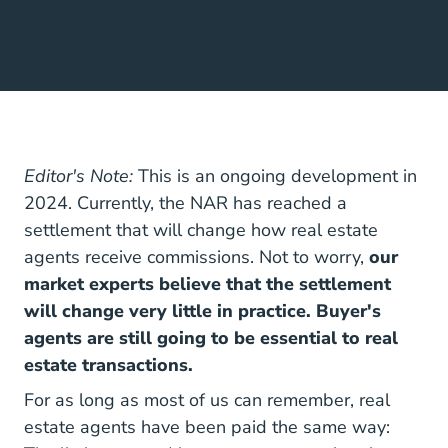
Editor's Note:
This is an ongoing development in
2024. Currently, the NAR has reached a
settlement that will change how real estate
agents receive commissions. Not to worry,
our
market experts believe that the settlement
will change very little in practice. Buyer's
agents are still going to be essential to real
estate transactions.
For as long as most of us can remember,
real
National How Does A 
estate agents have been paid
the same way: