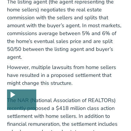
The listing agent (the agent
representing the
Representation Sellers Real Estate Blo
home sellers
) negotiates the real estate
commission with the sellers and splits that
amount with the buyer’s agent. In most markets,
commissions average between 5% and 6% of
the home’s eventual sales price and are split
50/50 between the listing agent and buyer’s
agent.
However, multiple lawsuits from home sellers
have resulted in a proposed settlement that
might change this structure.
What N
The NAR (National Association of REALTORs)
recently proposed a
$418 million class action
Nar Reaches Agreement To Resolve Nati
settlement
with home sellers. In addition to
financial remuneration, the settlement includes