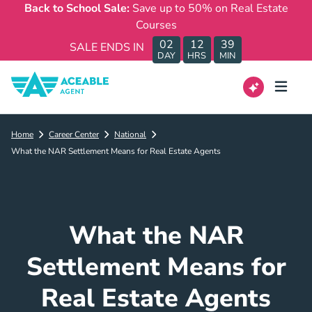
Back to School Sale:
Save up to 50% on Real Estate
Courses
02
12
39
SALE ENDS IN
DAY
HRS
MIN
Home
Career Center
National
What the NAR Settlement Means for Real Estate Agents
What the NAR
Settlement Means for
Real Estate Agents