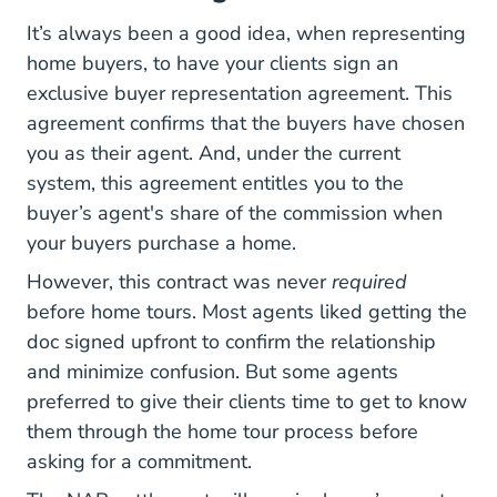
It’s always been a good idea, when
representing
Representing Buyers Real Estate Blog
home buyers
, to have your clients sign an
exclusive buyer representation agreement. This
agreement confirms that the buyers have chosen
you as their agent. And, under the current
system, this agreement entitles you to the
buyer’s agent's share of the commission when
your buyers purchase a home.
However, this contract was never
required
before home tours. Most agents liked getting the
doc signed upfront to confirm the relationship
and minimize confusion. But some agents
preferred to give their clients time to get to know
them through the home tour process before
asking for a commitment.