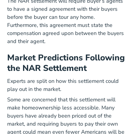
The NAR settlement will require buyer’s agents
to have a signed agreement with their buyers
before the buyer can tour any home.
Furthermore, this agreement must state the
compensation agreed upon between the buyers
and their agent.
Market Predictions Following
the NAR Settlement
Experts are split on how this settlement could
play out in the market.
Some are concerned that this settlement will
make homeownership less accessible. Many
buyers have already been priced out of the
market, and requiring buyers to pay their own
agent could mean even fewer Americans will be