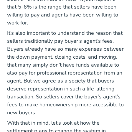
that 5-6% is the range that sellers have been
willing to pay and agents have been willing to
work for.
It’s also important to understand the reason that
sellers traditionally pay buyer’s agent’s fees.
Buyers already have so many expenses between
Financing Dream New Agents Gu
the
down payment
, closing costs, and moving,
that many simply don’t have funds available to
also pay for professional representation from an
agent. But we agree as a society that buyers
deserve representation in such a life-altering
transaction. So sellers cover the buyer’s agent’s
fees to make homeownership more accessible to
new buyers.
With that in mind, let’s look at how the
settlement plans to change the system in