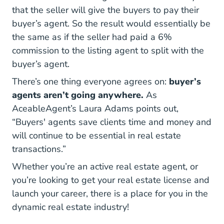
that the seller will give the buyers to pay their
buyer’s agent. So the result would essentially be
the same as if the seller had paid a 6%
commission to the listing agent to split with the
buyer’s agent.
There’s one thing everyone agrees on:
buyer’s
agents aren’t going anywhere.
As
AceableAgent’s Laura Adams points out,
“Buyers' agents save clients time and money and
will continue to be essential in real estate
transactions.”
Whether you’re an active real estate agent, or
Real Es
Real Es
you’re looking to
get your real estate license
and
launch your career, there is a place for you in the
dynamic real estate industry!