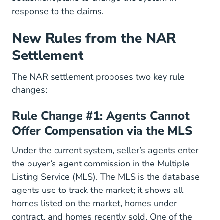
response to the claims.
New Rules from the NAR
Settlement
Real Estate News Law And Ethi
The
NAR settlement
proposes two key rule
changes:
Rule Change #1: Agents Cannot
Offer Compensation via the MLS
Under the current system, seller’s agents enter
the buyer’s agent commission in the Multiple
Listing Service (MLS). The MLS is the database
agents use to track the market; it shows all
homes listed on the market, homes under
contract, and homes recently sold. One of the