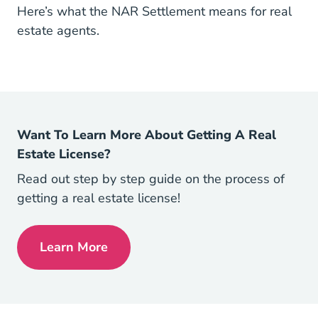
Here’s what the NAR Settlement means for real
estate agents.
Want To Learn More About Getting A Real
Estate License?
Read out step by step guide on the process of
getting a real estate license!
Learn More
How To Get Your Real Estate License Rea