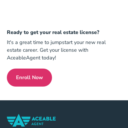
Ready to get your real estate license?
It's a great time to jumpstart your new real
estate career. Get your license with
AceableAgent today!
Enroll Now
Get My License Navigation Link