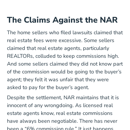
The Claims Against the NAR
The home sellers who filed lawsuits claimed that
real estate fees were excessive. Some sellers
claimed that real estate agents, particularly
National Difference Between Realtor And
REALTORs
, colluded to keep commissions high.
And some sellers claimed they did not know part
of the commission would be going to the buyer’s
agent; they felt it was unfair that they were
asked to pay for the buyer’s agent.
Despite the settlement, NAR maintains that it is
innocent of any wrongdoing. As
licensed real
Real Estate License
Real Estate License
estate agents
know, real estate commissions
have always been negotiable. There has never
been a “6% commission rule.” It just happens