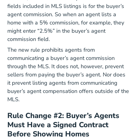
fields included in MLS listings is for the buyer’s
agent commission. So when an agent lists a
home with a 5% commission, for example, they
might enter “2.5%” in the buyer’s agent
commission field.
The new rule prohibits agents from
communicating a buyer’s agent commission
through the MLS. It does not, however, prevent
sellers from paying the buyer’s agent. Nor does
it prevent listing agents from communicating
buyer’s agent compensation offers outside of the
MLS.
Rule Change #2: Buyer’s Agents
Must Have a Signed Contract
Before Showing Homes