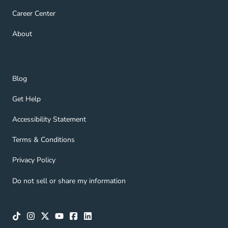
Career Center Navigation Link
Career Center
About Navigation Link
About
Blog Navigation Link
Blog
Get Help Navigation Link
Get Help
Accessibility Statement Navigation Link
Accessibility Statement
Terms & Conditions Navigation Link
Terms & Conditions
Privacy Policy Navigation Link
Privacy Policy
Do not sell or share my information