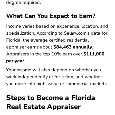
degree required.
What Can You Expect to Earn?
Income varies based on experience, location, and
specialization. According to
Salary.com’s data for
Salary Benchmark Appraiser Sr Residential R
Florida
, the average certified residential
appraiser earns about
$84,463 annually
.
Appraisers in the top 10% earn over
$111,000
per year
.
Your income will also depend on whether you
work independently or for a firm, and whether
you move into high-value or commercial markets.
Steps to Become a Florida
Real Estate Appraiser