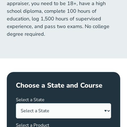
appraiser, you need to be 18+, have a high
school diploma, complete 100 hours of
education, log 1,500 hours of supervised
experience, and pass two exams. No college
degree required.
Choose a State and Course
Select a State
Select a Product