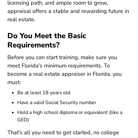
licensing path, and ample room to grow,
appraisal offers a stable and rewarding future in
real estate.
Do You Meet the Basic
Requirements?
Before you can start training, make sure you
meet Florida’s minimum requirements. To
become a real estate appraiser in Florida, you
must:
Be at least 18 years old
Have a valid Social Security number
Hold a high school diploma or equivalent (like a
GED)
That’s all you need to get started, no college