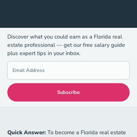
Discover what you could earn as a Florida real
estate professional — get our free salary guide
plus expert tips in your inbox.
Quick Answer:
To become a Florida real estate