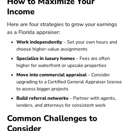
How to Maximize Your
Income
Here are four strategies to grow your earnings
as a Florida appraiser:
Work independently
– Set your own hours and
choose higher-value assignments
Specialize in luxury homes
– Fees are often
higher for waterfront or upscale properties
Move into commercial appraisal
– Consider
upgrading to a Certified General Appraiser license
to access bigger projects
Build referral networks
– Partner with agents,
lenders, and attorneys for consistent work
Common Challenges to
Consider