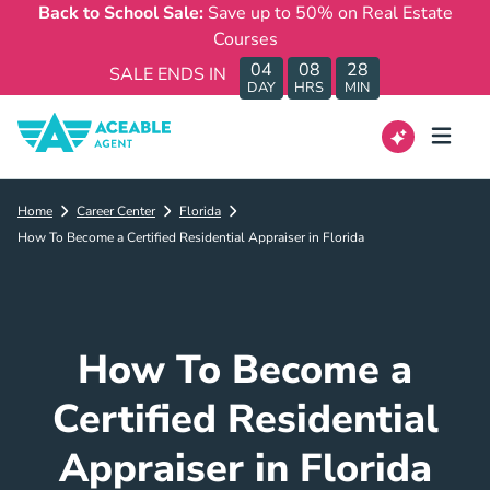
Back to School Sale:
Save up to 50% on Real Estate
Courses
04
08
28
SALE ENDS IN
DAY
HRS
MIN
Home
Career Center
Florida
How To Become a Certified Residential Appraiser in Florida
How To Become a
Certified Residential
Appraiser in Florida