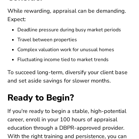
While rewarding, appraisal can be demanding.
Expect:
Deadline pressure during busy market periods
Travel between properties
Complex valuation work for unusual homes
Fluctuating income tied to market trends
To succeed long-term, diversify your client base
and set aside savings for slower months.
Ready to Begin?
If you're ready to begin a stable, high-potential
career, enroll in your 100 hours of appraisal
education through a DBPR-approved provider.
With the right training and persistence, you can