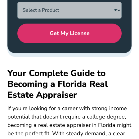
Get My License
Your Complete Guide to
Becoming a Florida Real
Estate Appraiser
If you're looking for a career with strong income
potential that doesn't require a college degree,
becoming a real estate appraiser in Florida might
be the perfect fit. With steady demand, a clear