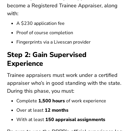
Intentions2
become a
Registered Trainee Appraiser
, along
with:
A $230 application fee
Proof of course completion
Fingerprints via a Livescan provider
Step 2: Gain Supervised
Experience
Trainee appraisers must work under a certified
appraiser who’s in good standing with the state.
During this phase, you must:
Complete
1,500 hours
of work experience
Over at least
12 months
With at least
150 appraisal assignments