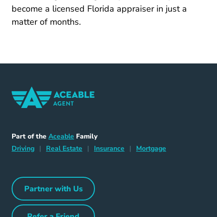
become a licensed Florida appraiser in just a
matter of months.
Home Navigation Link
Aceable
Part of the
Aceable
Family
Driving Navigation Link
Home Navigation Link
Insurance Navigation Link
Mortgage Naviga
Driving
|
Real Estate
|
Insurance
|
Mortgage
Partner with Us
Partner with Us Navigation Link
Refer a Friend