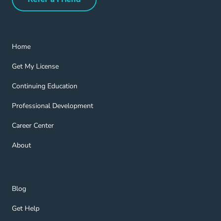
Refer a Friend Navigation Link
Home Navigation Link
Home
Get My License Navigation Link
Get My License
Continuing Education Navigation Link
Continuing Education
Professional Development Navigation Link
Professional Development
Career Center Navigation Link
Career Center
About Navigation Link
About
Blog Navigation Link
Blog
Get Help Navigation Link
Get Help