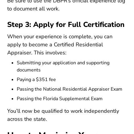
Re 
Be sure to use the DBPR’s
official experience log
to document all work.
Step 3: Apply for Full Certification
When your experience is complete, you can
apply to become a
Certified Residential
Appraiser
. This involves:
Submitting your application and supporting
documents
Paying a $351 fee
Passing the National Residential Appraiser Exam
Passing the Florida Supplemental Exam
You’ll now be qualified to work independently
across the state.