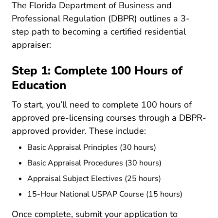
The Florida Department of Business and
Professional Regulation (DBPR) outlines a 3-
step path to becoming a certified residential
appraiser:
Step 1: Complete 100 Hours of
Education
To start, you’ll need to complete
100 hours of
Www2.myfloridalice
approved pre-licensing courses
through a DBPR-
approved provider. These include:
Basic Appraisal Principles (30 hours)
Basic Appraisal Procedures (30 hours)
Appraisal Subject Electives (25 hours)
15-Hour National USPAP Course (15 hours)
Once complete, submit your application to