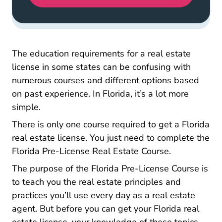
The education requirements for a real estate
license in some states can be confusing with
numerous courses and different options based
on past experience. In Florida, it’s a lot more
simple.
There is only one course required to get a Florida
real estate license. You just need to complete the
Florida Real 
Florida Pre-License Real Estate Course
.
The purpose of the Florida Pre-License Course is
to teach you the real estate principles and
practices you’ll use every day as a real estate
agent. But before you can get your Florida real