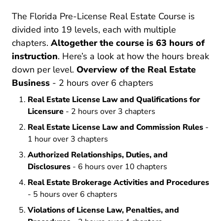
The Florida Pre-License Real Estate Course is
divided into 19 levels, each with multiple
chapters.
Altogether the course is 63 hours of
instruction
. Here’s a look at how the hours break
down per level.
Overview of the Real Estate
Business
- 2 hours over 6 chapters
Real Estate License Law and Qualifications for
Licensure
- 2 hours over 3 chapters
Real Estate License Law and Commission Rules
-
1 hour over 3 chapters
Authorized Relationships, Duties, and
Disclosures
- 6 hours over 10 chapters
Real Estate Brokerage Activities and Procedures
- 5 hours over 6 chapters
Violations of License Law, Penalties, and