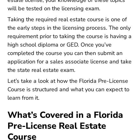
estate license, your knowledge of these topics
will be tested on the licensing exam.
Taking the required real estate course is one of
Florida How 
the early
steps in the licensing process
. The only
requirement prior to taking the course is having a
high school diploma or GED. Once you’ve
completed the course you can then submit an
application for a sales associate license and take
the state real estate exam.
Let’s take a look at how the Florida Pre-License
Course is structured and what you can expect to
learn from it.
What’s Covered in a Florida
Pre-License Real Estate
Course