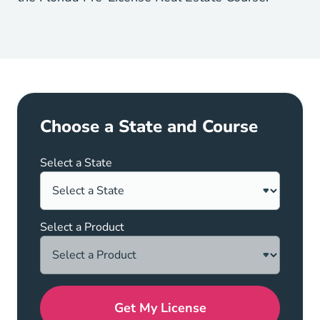
Choose a State and Course
Select a State
Select a Product
Get My License