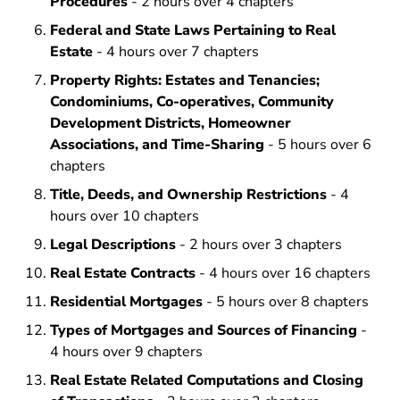
Procedures
- 2 hours over 4 chapters
Federal and State Laws Pertaining to Real
Estate
- 4 hours over 7 chapters
Property Rights: Estates and Tenancies;
Condominiums, Co-operatives, Community
Development Districts, Homeowner
Associations, and Time-Sharing
- 5 hours over 6
chapters
Title, Deeds, and Ownership Restrictions
- 4
hours over 10 chapters
Legal Descriptions
- 2 hours over 3 chapters
Real Estate Contracts
- 4 hours over 16 chapters
Residential Mortgages
- 5 hours over 8 chapters
Types of Mortgages and Sources of Financing
-
4 hours over 9 chapters
Real Estate Related Computations and Closing