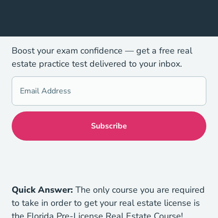
Boost your exam confidence — get a free real
estate practice test delivered to your inbox.
Quick Answer:
The only course you are required
to take in order to get your real estate license is
Florida R
the
Florida Pre-License Real Estate Course
!