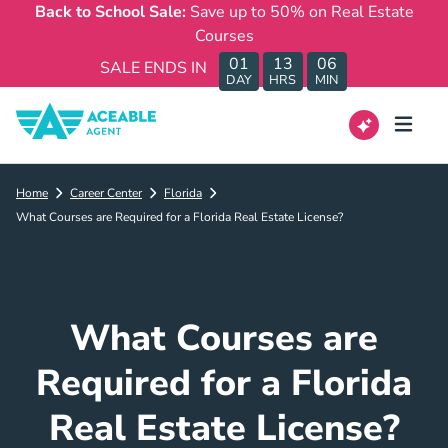
Back to School Sale:
Save up to 50% on Real Estate
Courses
01
13
06
SALE ENDS IN
DAY
HRS
MIN
Home
Career Center
Florida
What Courses are Required for a Florida Real Estate License?
What Courses are
Required for a Florida
Real Estate License?