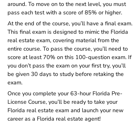
around. To move on to the next level, you must
pass each test with a score of 85% or higher.
At the end of the course, you’ll have a final exam.
This final exam is designed to mimic the Florida
real estate exam, covering material from the
entire course. To pass the course, you’ll need to
score at least 70% on this 100-question exam. If
you don’t pass the exam on your first try, you’ll
be given 30 days to study before retaking the
exam.
Once you complete your 63-hour Florida Pre-
License Course, you’ll be ready to take your
Florida real estate exam and
launch your new
Florida Career 
career as a Florida real estate agent!