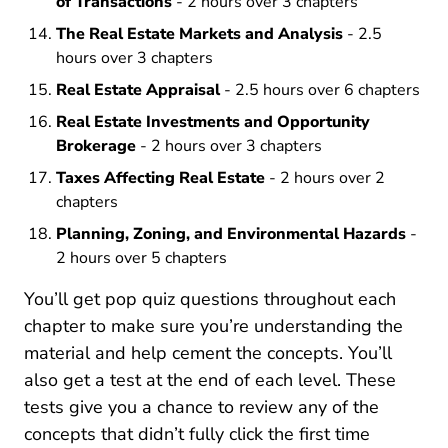
of Transactions
- 2 hours over 3 chapters
The Real Estate Markets and Analysis
- 2.5
hours over 3 chapters
Real Estate Appraisal
- 2.5 hours over 6 chapters
Real Estate Investments and Opportunity
Brokerage
- 2 hours over 3 chapters
Taxes Affecting Real Estate
- 2 hours over 2
chapters
Planning, Zoning, and Environmental Hazards
-
2 hours over 5 chapters
You’ll get pop quiz questions throughout each
chapter to make sure you’re understanding the
material and help cement the concepts. You’ll
also get a test at the end of each level. These
tests give you a chance to review any of the
concepts that didn’t fully click the first time