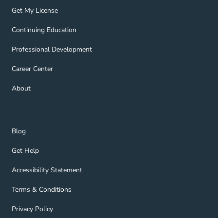
Get My License Navigation Link
Get My License
Continuing Education Navigation Link
Continuing Education
Professional Development Navigation Link
Professional Development
Career Center Navigation Link
Career Center
About Navigation Link
About
Blog Navigation Link
Blog
Get Help Navigation Link
Get Help
Accessibility Statement Navigation Link
Accessibility Statement
Terms & Conditions Navigation Link
Terms & Conditions
Privacy Policy Navigation Link
Privacy Policy