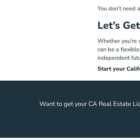
You don’t need a 
Let’s Ge
Whether you're sw
can be a flexible
independent futu
Start your Calif
Want to get your CA Real Estate Li