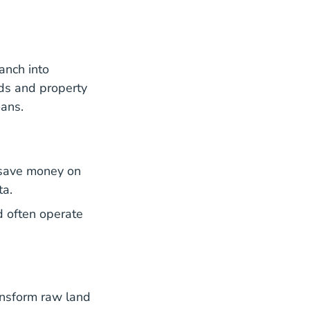
anch into
ds and property
oans.
n save money on
ta.
d often operate
ansform raw land