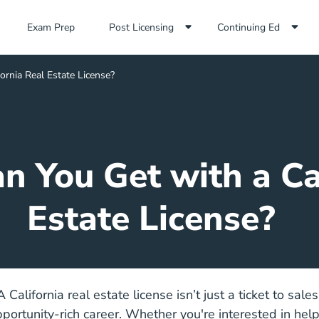
Exam Prep Navigation Link
Exam Prep
Post Licensing
Continuing Ed
ornia Real Estate License?
n You Get with a Cal
Estate License?
A California real estate license isn’t just a ticket to sale
opportunity-rich career. Whether you're interested in hel