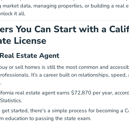
 market data, managing properties, or building a real es
nlock it all.
ers You Can Start with a Cali
ate License
 Real Estate Agent
uy or sell homes is still the most common and accessib
ofessionals. It’s a career built on relationships, speed,
.
2023 M
2023 M
fornia real estate agent earns
$72,870 per year
, accor
tatistics.
to get started, there's a simple process for becoming a
C
fornia Get California Real Estate License Career Center
om education to passing the state exam.