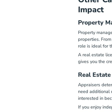
Impact
Property M
Property manager
properties. From
role is ideal fo
A
real estate lic
gives you the cre
Real Estate
Appraisers deter
need additional ce
interested in be
If you enjoy ind