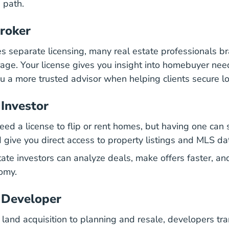
e path.
roker
es separate licensing, many real estate professionals br
ge. Your license gives you insight into homebuyer nee
u a more trusted advisor when helping clients secure l
 Investor
need a license to flip or rent homes, but having one ca
give you direct access to property listings and MLS da
tate investors can analyze deals, make offers faster, an
omy.
 Developer
land acquisition to planning and resale, developers tr