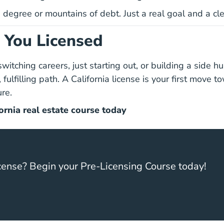
degree or mountains of debt. Just a real goal and a clea
t You Licensed
itching careers, just starting out, or building a side hu
, fulfilling path. A California license is your first move 
re.
California Real Estate L
California Real Estate L
ornia real estate course today
cense? Begin your Pre-Licensing Course today!