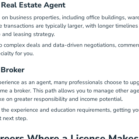
 Real Estate Agent
s on business properties, including office buildings, wa
e transactions are typically larger, with longer timeline
 and leasing strategy.
to complex deals and data-driven negotiations,
commerci
ialty for you.
 Broker
perience as an agent, many professionals choose to upg
me a broker. This path allows you to manage other age
ke on greater responsibility and income potential.
the experience and education requirements, getting yo
t next step.
reers Where a License Makes