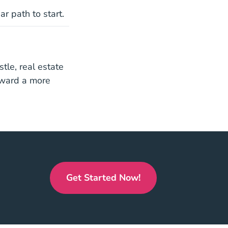
r path to start.
stle, real estate
toward a more
icense
icense
Get Started Now!
California