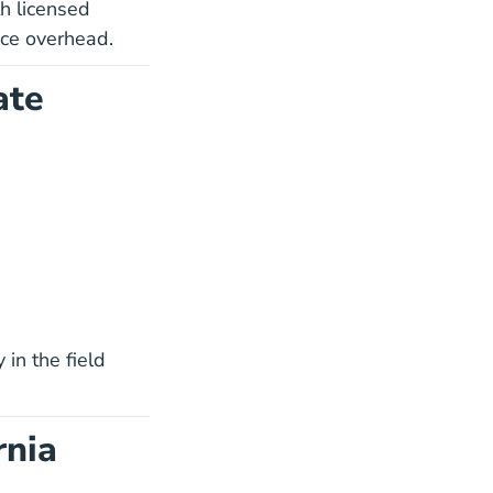
h licensed
uce overhead.
ate
Use Blog
National Day In The Life Career Center
 in the field
rnia