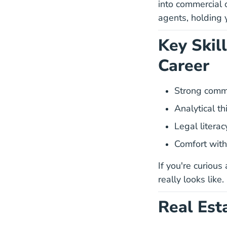
into commercial 
agents, holding 
Key Skil
Career
Strong comm
Analytical t
Legal litera
Comfort with
If you're curious
really looks like.
Real Est