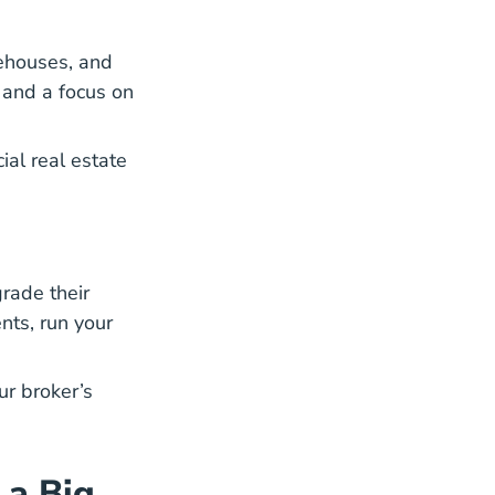
rehouses, and
s and a focus on
Steps Become Commercial Real Estate A
al real estate
rade their
nts, run your
ur broker’s
 a Big