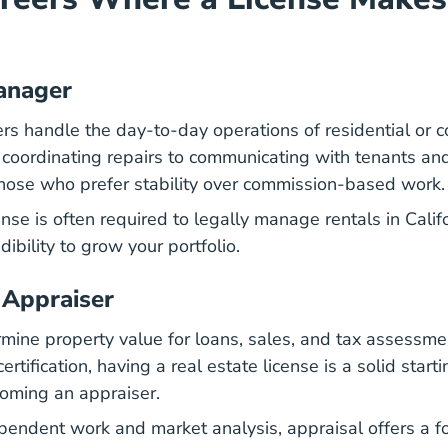
anager
s handle the day-to-day operations of residential or 
 coordinating repairs to communicating with tenants an
r those who prefer stability over commission-based work.
California How Become Leasing Agent California C
ense
is often required to legally manage rentals in Califo
dibility to grow your portfolio.
 Appraiser
mine property value for loans, sales, and tax assessmen
rtification, having a real estate license is a solid starti
coming an appraiser.
ependent work and market analysis, appraisal offers a 