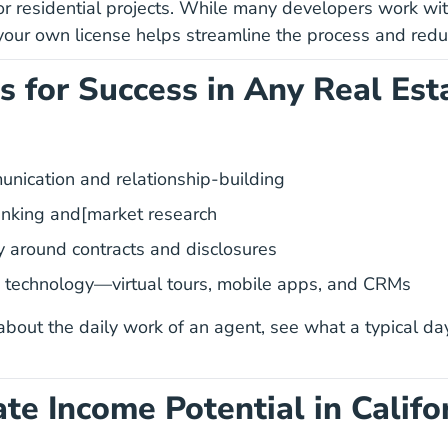
or residential projects. While many developers work wit
your own license helps streamline the process and red
ls for Success in Any Real Est
10 Skills Successful Real Estate Agents Blog
unication
and relationship-building
hinking and[market research
cy around contracts and disclosures
Essential Tech Real Estate Agents Should 
 technology
—virtual tours, mobile apps, and CRMs
 about the daily work of an agent, see what a typical
day
ate Income Potential in Califo