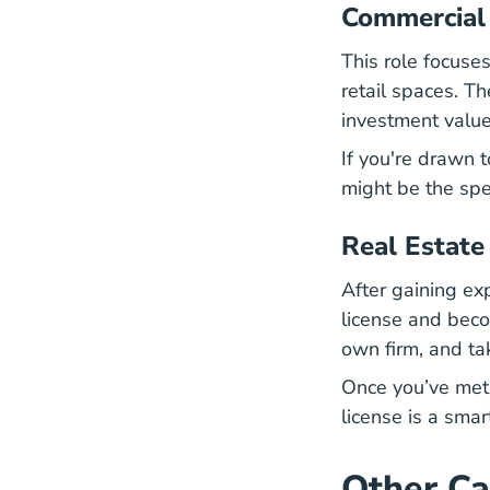
Commercial
This role focuse
retail spaces. Th
investment value
If you're drawn 
might be the spec
Real Estate
After gaining ex
license and beco
own firm, and ta
Once you’ve met 
license is a smar
Other Ca