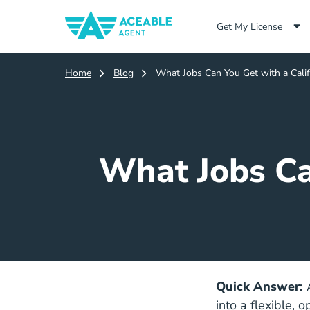
Get My License
Home
Blog
What Jobs Can You Get with a Calif
What Jobs Ca
Quick Answer:
into a flexible, 