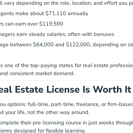
l vary depending on the role, location, and effort you pu
2023 May Oes419
2023 May Oes419
 agents make about
$71,110 annually
rs can earn over $119,590
agers earn steady salaries, often with bonuses
rage between $64,000 and $122,000, depending on str
s one of the top-paying states for real estate professio
 and consistent market demand.
al Estate License Is Worth It
ou options: full-time, part-time, freelance, or firm-base
d your life, not the other way around.
California Real Estat
California Real Estat
omplete their
pre-licensing course
in just weeks through
forms designed for flexible learning.