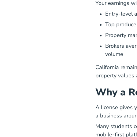
Your earnings wil
Entry-level
Top produce
Property man
Brokers ave
volume
California remain
property values
Why a Re
A license gives y
a business aroun
Many students c
mobile-first plat