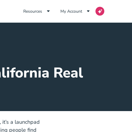
Resources
My Account
ifornia Real
s, it’s a launchpad
ping people find