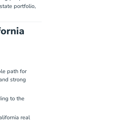
tate portfolio,
fornia
le path for
 and strong
ay Oes419022.htm Oes
ay Oes419022.htm Oes
ding to the
alifornia real