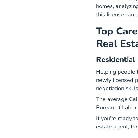
homes, analyzing
this license can u
Top Care
Real Est
Residential
Helping people b
newly licensed pr
negotiation skills
The average Cali
Bureau of Labor S
If you're ready 
Cali
estate agent
, fr