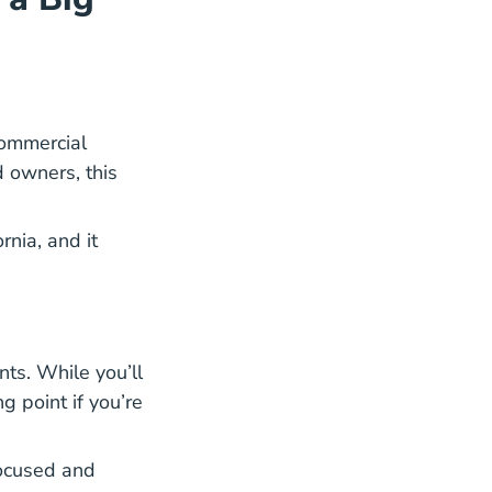
commercial
d owners, this
areer Center
rnia, and it
ts. While you’ll
ng point if you’re
focused and