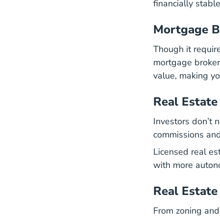
financially stabl
Mortgage B
Though it requir
mortgage brokera
value, making yo
Real Estate
Investors don’t 
commissions and 
Licensed real es
with more auton
Real Estate
From zoning and 