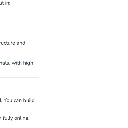
t in:
022.htm Oes
022.htm Oes
ucture and
nals, with high
d. You can build
e License
e License
 fully online,