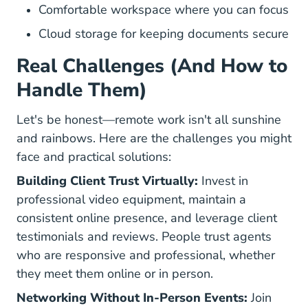
Comfortable workspace where you can focus
Cloud storage for keeping documents secure
Real Challenges (And How to
Handle Them)
Let's be honest—remote work isn't all sunshine
and rainbows. Here are the challenges you might
face and practical solutions:
Building Client Trust Virtually:
Invest in
professional video equipment, maintain a
consistent online presence, and leverage client
testimonials and reviews. People trust agents
who are responsive and professional, whether
they meet them online or in person.
Networking Without In-Person Events:
Join