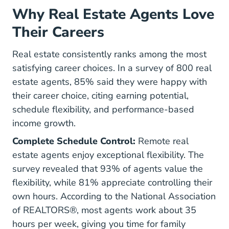
Why Real Estate Agents Love
Their Careers
Real estate consistently ranks among the most
satisfying career choices. In a survey of 800 real
estate agents, 85% said they were happy with
their career choice, citing earning potential,
schedule flexibility, and performance-based
income growth.
Complete Schedule Control:
Remote real
estate agents enjoy exceptional flexibility. The
survey revealed that 93% of agents value the
flexibility, while 81% appreciate controlling their
own hours. According to the
National Association
of REALTORS®, most agents work about 35
Quick Real Estate Statistics Research
hours per week
, giving you time for family