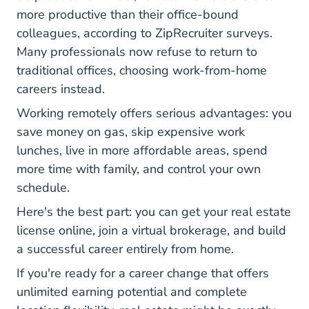
more productive than their office-bound
Work From Home Survey Highlights Blog
colleagues
, according to ZipRecruiter surveys.
Many professionals now refuse to return to
traditional offices, choosing work-from-home
careers instead.
Working remotely offers serious advantages: you
save money on gas, skip expensive work
lunches, live in more affordable areas, spend
more time with family, and control your own
schedule.
Here's the best part: you can get your real estate
license online, join a virtual brokerage, and build
a successful career entirely from home.
If you're ready for a career change that offers
unlimited earning potential and complete