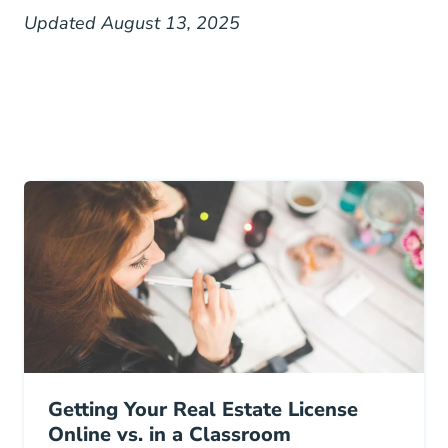
Updated August 13, 2025
Getting Your Real Estate License
Online vs. in a Classroom