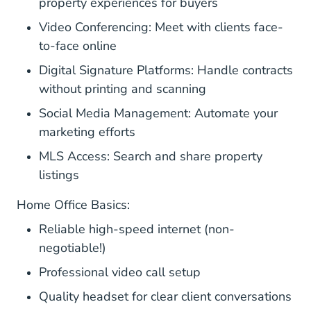
property experiences for buyers
Video Conferencing: Meet with clients face-
to-face online
Digital Signature Platforms: Handle contracts
without printing and scanning
Social Media Management: Automate your
marketing efforts
MLS Access: Search and share property
listings
Home Office Basics:
Reliable high-speed internet (non-
negotiable!)
Professional video call setup
Quality headset for clear client conversations