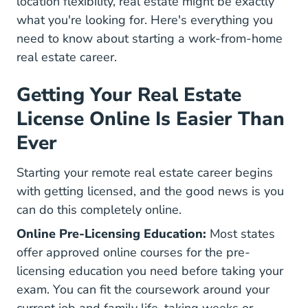
location flexibility, real estate might be exactly
what you're looking for. Here's everything you
need to know about starting a work-from-home
real estate career.
Getting Your Real Estate
License Online Is Easier Than
Ever
Starting your remote real estate career begins
with getting licensed, and the good news is you
can do this completely online.
Online Pre-Licensing Education:
Most states
offer approved online courses for the pre-
licensing education you need before taking your
exam. You can fit the coursework around your