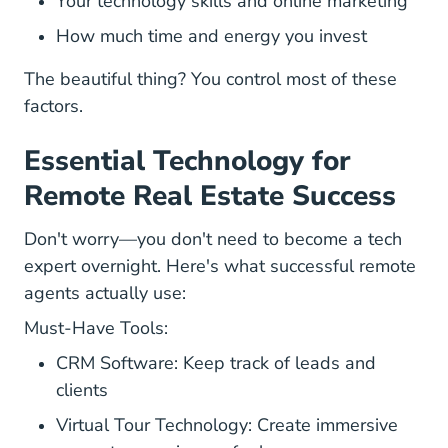
Your technology skills and online marketing
How much time and energy you invest
The beautiful thing? You control most of these
factors.
Essential Technology for
Remote Real Estate Success
Don't worry—you don't need to become a tech
expert overnight. Here's what successful remote
agents actually use:
Must-Have Tools:
CRM Software: Keep track of leads and
clients
Virtual Tour Technology: Create immersive