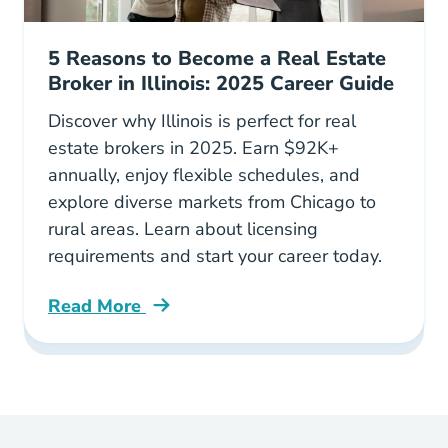
5 Reasons to Become a Real Estate
Broker in Illinois: 2025 Career Guide
Discover why Illinois is perfect for real
estate brokers in 2025. Earn $92K+
annually, enjoy flexible schedules, and
explore diverse markets from Chicago to
rural areas. Learn about licensing
requirements and start your career today.
Read More
5 Reasons To Consider Becoming A Real Estate 