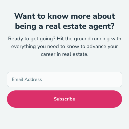
Want to know more about
being a real estate agent?
Ready to get going? Hit the ground running with
everything you need to know to advance your
career in real estate.