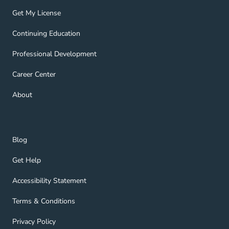
Get My License Navigation Link
Get My License
Continuing Education Navigation Link
Continuing Education
Professional Development Navigation Link
Professional Development
Career Center Navigation Link
Career Center
About Navigation Link
About
Blog Navigation Link
Blog
Get Help Navigation Link
Get Help
Accessibility Statement Navigation Link
Accessibility Statement
Terms & Conditions Navigation Link
Terms & Conditions
Privacy Policy Navigation Link
Privacy Policy