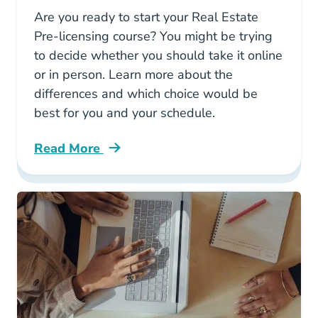
Are you ready to start your Real Estate
Pre-licensing course? You might be trying
to decide whether you should take it online
or in person. Learn more about the
differences and which choice would be
best for you and your schedule.
Read More
Getting Real Estate License Online Vs Classr