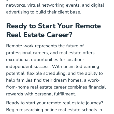
networks, virtual networking events, and digital
advertising to build their client base.
Ready to Start Your Remote
Real Estate Career?
Remote work represents the future of
professional careers, and real estate offers
exceptional opportunities for location-
independent success. With unlimited earning
potential, flexible scheduling, and the ability to
help families find their dream homes, a work-
from-home real estate career combines financial
rewards with personal fulfillment.
Ready to start your remote real estate journey?
Begin researching online real estate schools in