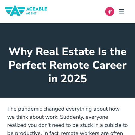
Why Real Estate Is the
Perfect Remote Career
in 2025
The pandemic changed everything about how
we think about work. Suddenly, everyone
realized you don't need to be stuck in a cubicle to
be productive. In fact,
remote workers are often