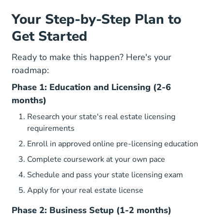
Your Step-by-Step Plan to
Get Started
Ready to make this happen? Here's your
roadmap:
Phase 1: Education and Licensing (2-6
months)
Research your state's real estate licensing
requirements
Real
Real
Real
Enroll in approved online pre-licensing education
Complete coursework at your own pace
Schedule and pass your state licensing exam
Apply for your real estate license
Phase 2: Business Setup (1-2 months)