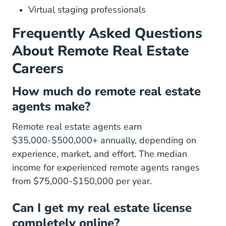
Virtual staging professionals
Frequently Asked Questions
About Remote Real Estate
Careers
How much do remote real estate
agents make?
Remote real estate agents earn
$35,000-$500,000+ annually, depending on
experience, market, and effort. The median
income for experienced remote agents ranges
from $75,000-$150,000 per year.
Can I get my real estate license
completely online?