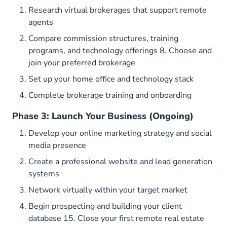
Research virtual brokerages that support remote
agents
Compare commission structures, training
programs, and technology offerings 8. Choose and
join your preferred brokerage
Set up your home office and technology stack
Complete brokerage training and onboarding
Phase 3: Launch Your Business (Ongoing)
Develop your online marketing strategy and social
media presence
Create a professional website and lead generation
systems
Network virtually within your target market
Begin prospecting and building your client
database 15. Close your first remote real estate