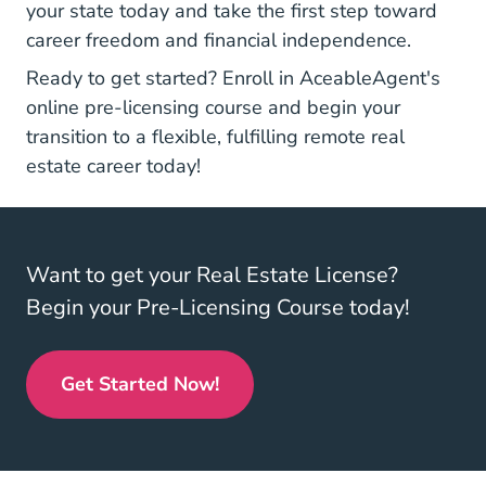
your state today and take the first step toward
career freedom and financial independence.
Ready to get started?
Enroll in AceableAgent's
Real Estate License
Real Estate License
Real Estate License
online pre-licensing course
and begin your
transition to a flexible, fulfilling remote real
estate career today!
Want to get your Real Estate License?
Begin your Pre-Licensing Course today!
Get Started Now!
Real Estate License