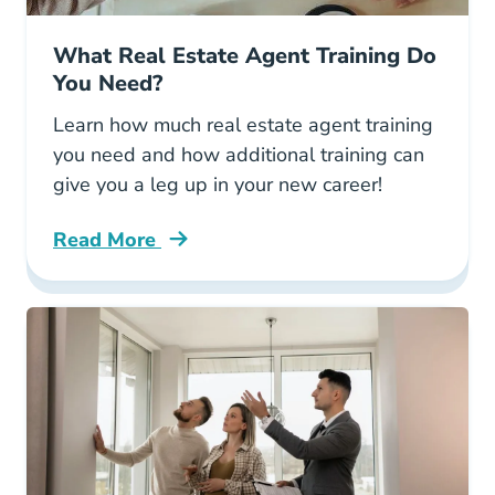
What Real Estate Agent Training Do
You Need?
Learn how much real estate agent training
you need and how additional training can
give you a leg up in your new career!
Read More
What Real Estate Agent Training Do You Need