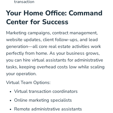
transaction
Your Home Office: Command
Center for Success
Marketing campaigns, contract management,
website updates, client follow-ups, and lead
generation—all core real estate activities work
perfectly from home. As your business grows,
you can hire virtual assistants for administrative
tasks, keeping overhead costs low while scaling
your operation.
Virtual Team Options:
Virtual transaction coordinators
Online marketing specialists
Remote administrative assistants