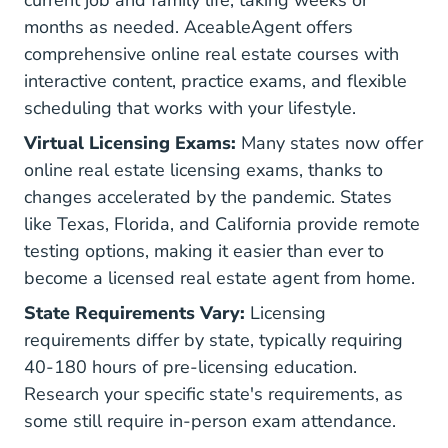
current job and family life, taking weeks or
months as needed.
AceableAgent offers
Real Estat
Real Estat
Real Estat
comprehensive online real estate courses
with
interactive content, practice exams, and flexible
scheduling that works with your lifestyle.
Virtual Licensing Exams:
Many states now offer
online real estate licensing exams, thanks to
changes accelerated by the pandemic. States
like Texas, Florida, and California provide remote
testing options, making it easier than ever to
become a licensed real estate agent from home.
State Requirements Vary:
Licensing
requirements differ by state, typically requiring
40-180 hours of pre-licensing education.
Research your specific state's requirements, as
some still require in-person exam attendance.