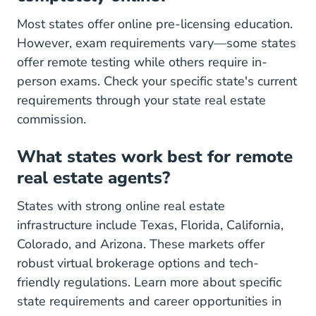
Most states offer online pre-licensing education.
However, exam requirements vary—some states
offer remote testing while others require in-
person exams. Check your specific state's current
requirements through your state real estate
commission.
What states work best for remote
real estate agents?
States with strong online real estate
infrastructure include Texas, Florida, California,
Colorado, and Arizona. These markets offer
robust virtual brokerage options and tech-
friendly regulations. Learn more about
specific
Career C
state requirements and career opportunities
in