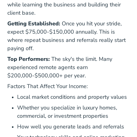
while learning the business and building their
client base.
Getting Established:
Once you hit your stride,
expect $75,000-$150,000 annually. This is
where repeat business and referrals really start
paying off.
Top Performers:
The sky's the limit. Many
experienced remote agents earn
$200,000-$500,000+ per year.
Factors That Affect Your Income:
Local market conditions and property values
Whether you specialize in luxury homes,
commercial, or investment properties
How well you generate leads and referrals