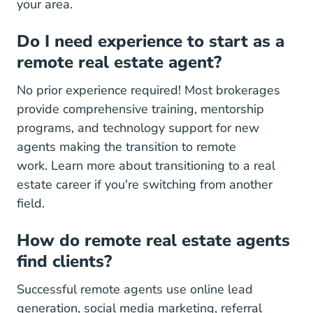
your area.
Do I need experience to start as a
remote real estate agent?
No prior experience required! Most brokerages
provide comprehensive training, mentorship
programs, and technology support for new
agents making the transition to remote
work.
Learn more about transitioning to a real
Transitioning Real Estate Career Step 
estate career
if you're switching from another
field.
How do remote real estate agents
find clients?
Successful remote agents use online lead
generation, social media marketing, referral