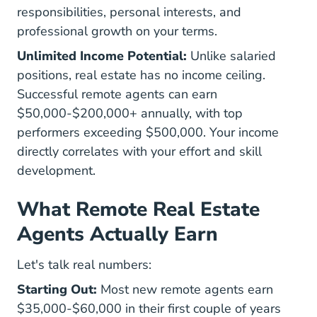
responsibilities, personal interests, and
professional growth on your terms.
Unlimited Income Potential:
Unlike salaried
positions, real estate has no income ceiling.
Successful remote agents can earn
$50,000-$200,000+ annually, with top
performers exceeding $500,000. Your income
directly correlates with your effort and skill
development.
What Remote Real Estate
Agents Actually Earn
Let's talk real numbers:
Starting Out:
Most new remote agents earn
$35,000-$60,000 in their first couple of years