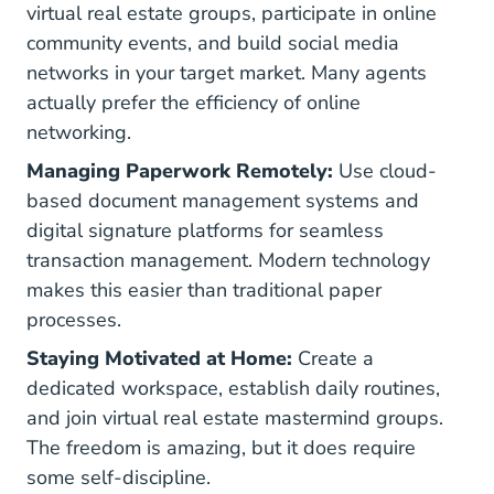
virtual real estate groups, participate in online
community events, and build social media
networks in your target market. Many agents
actually prefer the efficiency of online
networking.
Managing Paperwork Remotely:
Use cloud-
based document management systems and
digital signature platforms for seamless
transaction management. Modern technology
makes this easier than traditional paper
processes.
Staying Motivated at Home:
Create a
dedicated workspace, establish daily routines,
and join virtual real estate mastermind groups.
The freedom is amazing, but it does require
some self-discipline.