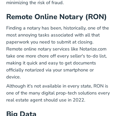
minimizing the risk of fraud.
Remote Online Notary (RON)
Finding a notary has been, historically, one of the
most annoying tasks associated with all that
paperwork you need to submit at closing.
Remote online notary services like
Notarize.com
take one more chore off every seller's to-do list,
making it quick and easy to get documents
officially notarized via your smartphone or
device.
Although it's not available in every state, RON is
7 Ways B
one of the many
digital prop-tech solutions
every
real estate agent should use in 2022.
Big Data