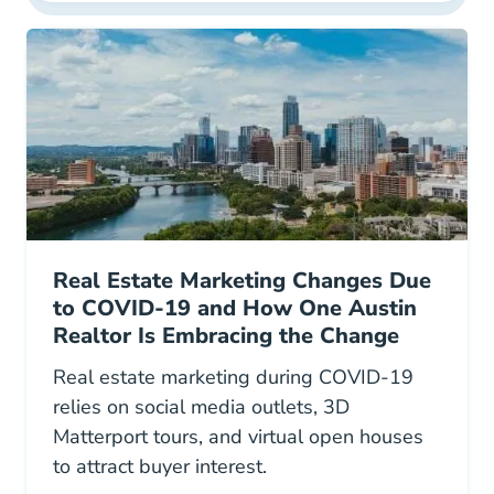
Real Estate Marketing Changes Due
to COVID-19 and How One Austin
Realtor Is Embracing the Change
Real estate marketing during COVID-19
relies on social media outlets, 3D
Matterport tours, and virtual open houses
to attract buyer interest.