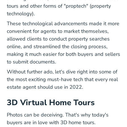
tours and
other forms of "proptech" (property
Real Estate Agents Ultimate Guide Prop
technology)
.
These technological advancements made it more
convenient for agents to market themselves,
allowed clients to conduct property searches
online, and streamlined the closing process,
making it much easier for both buyers and sellers
to submit documents.
Without further ado, let's dive right into some of
the most exciting must-have tech that every real
estate agent should use in 2022.
3D Virtual Home Tours
Photos can be deceiving. That's why today's
buyers are in love with 3D home tours.