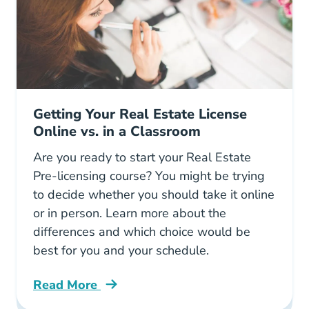
Getting Your Real Estate License
Online vs. in a Classroom
Are you ready to start your Real Estate
Pre-licensing course? You might be trying
to decide whether you should take it online
or in person. Learn more about the
differences and which choice would be
best for you and your schedule.
Read More
Getting Real Estate License Online Vs Classr