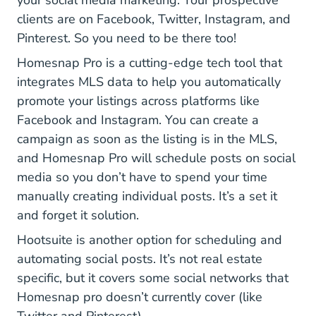
your social media marketing. Your prospective
clients are on Facebook, Twitter, Instagram, and
Pinterest. So you need to be there too!
Pro
Homesnap Pro
is a cutting-edge tech tool that
integrates MLS data to help you automatically
promote your listings across platforms like
Facebook and Instagram. You can create a
campaign as soon as the listing is in the MLS,
and Homesnap Pro will schedule posts on social
media so you don’t have to spend your time
manually creating individual posts. It’s a set it
and forget it solution.
Hootsuite.com
Hootsuite
is another option for scheduling and
automating social posts. It’s not real estate
specific, but it covers some social networks that
Homesnap pro doesn’t currently cover (like