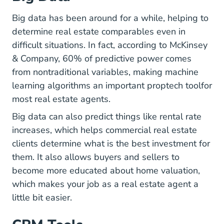
Big data has been around for a while, helping to
determine real estate comparables even in
difficult situations. In fact, according to McKinsey
& Company, 60% of predictive power comes
from nontraditional variables, making machine
Real 
learning algorithms
an important proptech tool
for
most real estate agents.
Big data can also predict things like rental rate
increases, which helps commercial real estate
clients determine what is the best investment for
them. It also allows buyers and sellers to
become more educated about home valuation,
Top Pro
which makes
your job as a real estate agent
a
little bit easier.