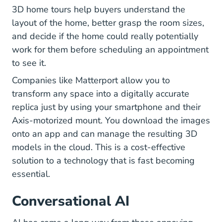
3D home tours help buyers understand the
layout of the home, better grasp the room sizes,
and decide if the home could really potentially
work for them before scheduling an appointment
to see it.
Matterport.com
Companies like
Matterport
allow you to
transform any space into a digitally accurate
replica just by using your smartphone and their
Axis-motorized mount. You download the images
onto an app and can manage the resulting 3D
models in the cloud. This is a cost-effective
solution to a technology that is fast becoming
essential.
Conversational AI