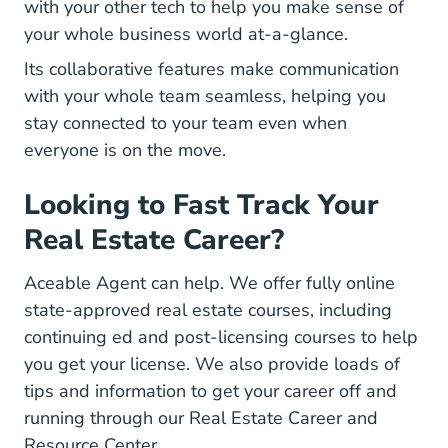
with your other tech to help you make sense of
your whole business world at-a-glance.
Its collaborative features make communication
with your whole team seamless, helping you
stay connected to your team even when
everyone is on the move.
Looking to Fast Track Your
Real Estate Career?
Aceable Agent can help. We offer fully online
state-approved real estate courses, including
Real Estate Continuing Education
Real Estate
continuing ed
and
post-licensing courses
to help
you get your license. We also provide loads of
tips and information to get your career off and
running through our
Real Estate Career and
Career Center
Resource Center
.