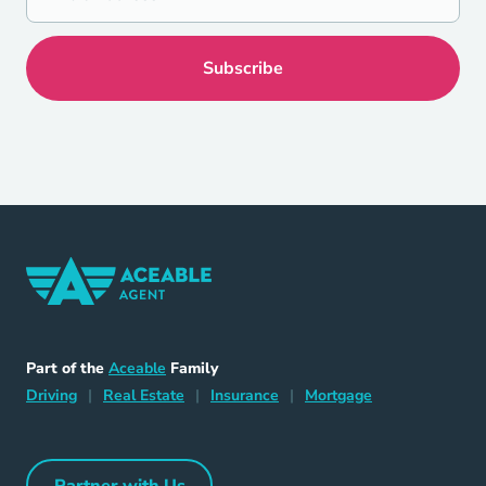
Home Navigation Link
Aceable
Part of the
Aceable
Family
Driving Navigation Link
Home Navigation Link
Insurance Navigation Link
Mortgage Naviga
Driving
|
Real Estate
|
Insurance
|
Mortgage
Partner with Us