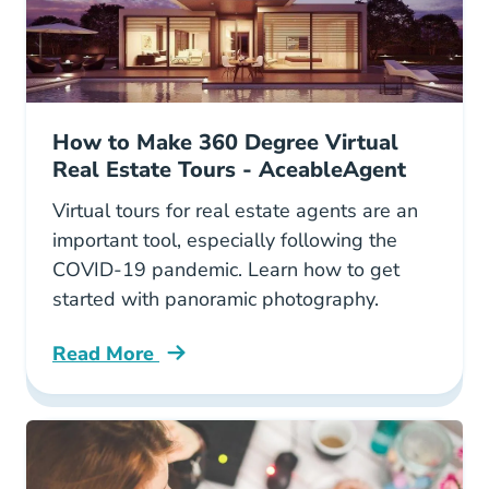
How to Make 360 Degree Virtual
Real Estate Tours - AceableAgent
Virtual tours for real estate agents are an
important tool, especially following the
COVID-19 pandemic. Learn how to get
started with panoramic photography.
Read More
How To Take 3600 Panoramic Photos For Your 