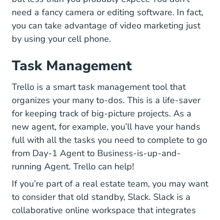
need a fancy camera or editing software. In fact,
you can take advantage of video marketing just
by using your cell phone.
Task Management
Home Trello.com
Trello
is a smart task management tool that
organizes your many to-dos. This is a life-saver
for keeping track of big-picture projects. As a
new agent, for example, you’ll have your hands
full with all the tasks you need to complete to go
from Day-1 Agent to Business-is-up-and-
running Agent. Trello can help!
If you’re part of a real estate team, you may want
Slack.com
to consider that old standby,
Slack
. Slack is a
collaborative online workspace that integrates