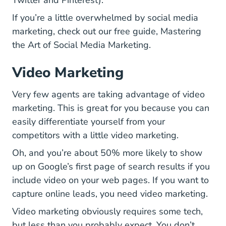
Twitter and Pinterest).
If you’re a little overwhelmed by social media
marketing, check out our free guide,
Mastering
National Real Esta
the Art of Social Media Marketing
.
Video Marketing
Very few agents are taking advantage of video
marketing. This is great for you because you can
easily differentiate yourself from your
competitors with a little video marketing.
Oh, and you’re about 50% more likely to show
up on Google’s first page of search results if you
include video on your web pages. If you want to
capture online leads, you need video marketing.
Video marketing obviously requires some tech,
but less than you probably expect. You don’t