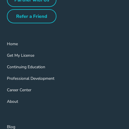
Partner with Us Navigation Link
Refer a Friend
Refer a Friend Navigation Link
Home Navigation Link
Home
Get My License Navigation Link
Get My License
Continuing Education Navigation Link
Continuing Education
Professional Development Navigation Link
Professional Development
Career Center Navigation Link
Career Center
About Navigation Link
About
Blog Navigation Link
Blog