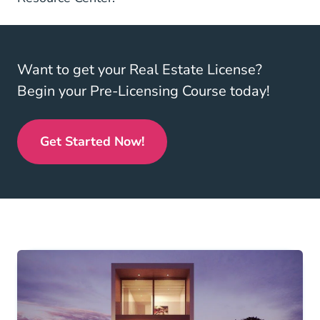
Want to get your Real Estate License?
Begin your Pre-Licensing Course today!
Get Started Now!
Real Estate License