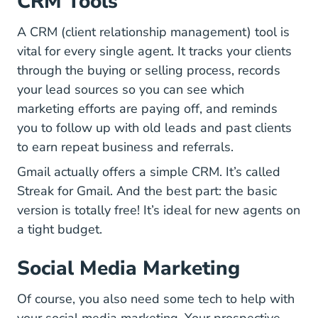
CRM Tools
A CRM (client relationship management) tool is
vital for every single agent. It tracks your clients
through the buying or selling process, records
your lead sources so you can see which
marketing efforts are paying off, and reminds
you to follow up with old leads and past clients
to earn repeat business and referrals.
Gmail actually offers a simple CRM. It’s called
Pricing
Streak for Gmail
. And the best part: the basic
version is totally free! It’s ideal for new agents on
a tight budget.
Social Media Marketing
Of course, you also need some tech to help with