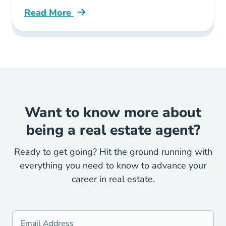
Read More
Real Estate Marketing Changes Due Covid 19
Want to know more about
being a real estate agent?
Ready to get going? Hit the ground running with
everything you need to know to advance your
career in real estate.