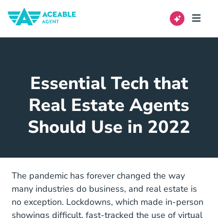
Essential Tech that
Real Estate Agents
Should Use in 2022
The pandemic has forever changed the way
many industries do business, and real estate is
no exception. Lockdowns, which made in-person
showings difficult, fast-tracked the use of virtual