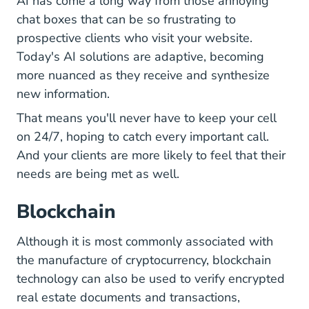
AI has come a long way from those annoying
chat boxes that can be so frustrating to
prospective clients who visit your website.
Today's AI solutions are adaptive, becoming
more nuanced as they receive and synthesize
new information.
That means you'll never have to keep your cell
on 24/7, hoping to catch every important call.
And your clients are more likely to feel that their
needs are being met as well.
Blockchain
Although it is most commonly associated with
the manufacture of cryptocurrency, blockchain
technology can also be used to verify encrypted
real estate documents and transactions,