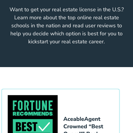
Want to get your real estate license in the U.S.?
Learn more about the top online real estate
schools in the nation and read user reviews to
help you decide which option is best for you to
kickstart your real estate career.
Educa