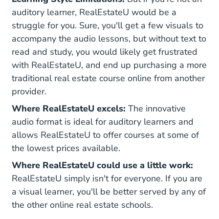
auditory learner, RealEstateU would be a
struggle for you. Sure, you'll get a few visuals to
accompany the audio lessons, but without text to
read and study, you would likely get frustrated
with RealEstateU, and end up purchasing a more
traditional real estate course online from another
provider.
Where RealEstateU excels:
The innovative
audio format is ideal for auditory learners and
allows RealEstateU to offer courses at some of
the lowest prices available.
Where RealEstateU could use a little work:
RealEstateU simply isn't for everyone. If you are
a visual learner, you'll be better served by any of
the other online real estate schools.