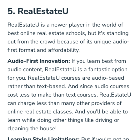
5. RealEstateU
RealEstateU is a newer player in the world of
best online real estate schools, but it's standing
out from the crowd because of its unique audio-
first format and affordability.
Audio-First Innovation:
If you learn best from
audio content, RealEstateU is a fantastic option
for you. RealEstateU courses are audio-based
rather than text-based. And since audio courses
cost less to make than text courses, RealEstateU
can charge less than many other providers of
online real estate classes. And you'll be able to
learn while doing other things like driving or
cleaning the house!
Learning Style Limitations:
But if you're not an