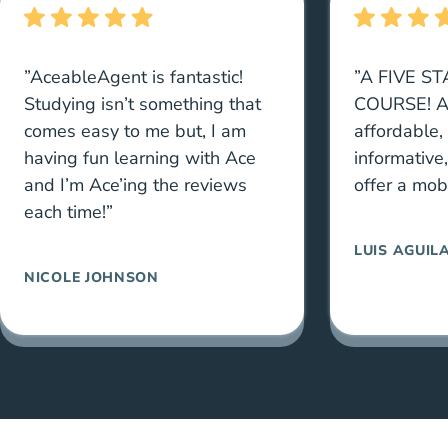
”AceableAgent is fantastic!
”A FIVE S
Studying isn’t something that
COURSE! A
comes easy to me but, I am
affordable,
having fun learning with Ace
informative
and I’m Ace’ing the reviews
offer a mob
each time!”
LUIS AGUIL
NICOLE JOHNSON