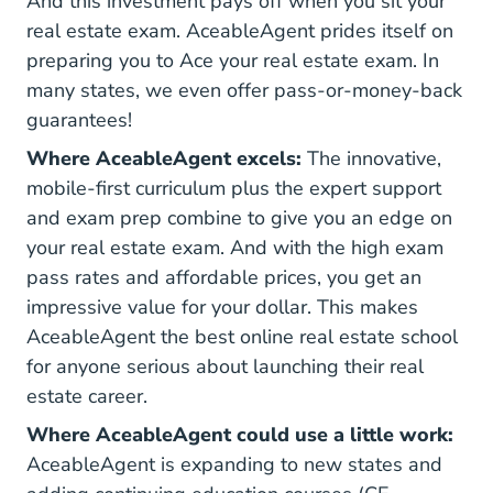
And this investment pays off when you sit your
real estate exam. AceableAgent prides itself on
preparing you to Ace your real estate exam. In
many states, we even offer pass-or-money-back
guarantees!
Where AceableAgent excels:
The innovative,
mobile-first curriculum plus the expert support
and exam prep combine to give you an edge on
your real estate exam. And with the high exam
pass rates and affordable prices, you get an
impressive value for your dollar. This makes
AceableAgent the best online real estate school
for anyone serious about launching their real
estate career.
Where AceableAgent could use a little work:
AceableAgent is expanding to new states and
Real Estate Con