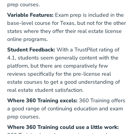
prep courses.
Variable Features:
Exam prep is included in the
base-level course for Texas, but not for the other
states where they offer their real estate license
online programs.
Student Feedback:
With a TrustPilot rating of
4.1, students seem generally content with the
platform, but there are comparatively few
reviews specifically for the pre-license real
estate courses to get a good understanding of
real estate student satisfaction.
Where 360 Training excels:
360 Training offers
a good range of continuing education and exam
prep courses.
Where 360 Training could use a little work: