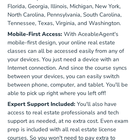
Florida Real Estate License
Georgia Real Estate License
Illinois Real Estate License
Michigan Real Esta
New Yor
Florida
,
Georgia
,
Illinois
,
Michigan
,
New York
,
North Carolina Real Estate License
Pennsylvania Real Esta
South C
North Carolina
,
Pennsylvania
,
South Carolina
,
Tennessee Real Estate License
Texas Real Estate License
Virginia Real Estate Licen
Washing
Tennessee
,
Texas
,
Virginia
, and
Washington
.
Mobile-First Access:
With AceableAgent's
mobile-first design, your online real estate
classes can all be accessed easily from any of
your devices. You just need a device with an
Internet connection. And since the course syncs
between your devices, you can easily switch
between phone, computer, and tablet. You'll be
able to pick up right where you left off!
Expert Support Included:
You'll also have
access to real estate professionals and tech
support as needed, at no extra cost. Even exam
prep is included with all real estate license
courses. So you won't need to pay extra to