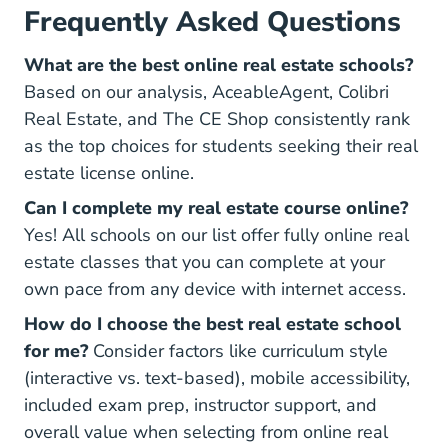
Frequently Asked Questions
What are the best online real estate schools?
Based on our analysis, AceableAgent, Colibri
Real Estate, and The CE Shop consistently rank
as the top choices for students seeking their real
estate license online.
Can I complete my real estate course online?
Yes! All schools on our list offer fully online real
estate classes that you can complete at your
own pace from any device with internet access.
How do I choose the best real estate school
for me?
Consider factors like curriculum style
(interactive vs. text-based), mobile accessibility,
included exam prep, instructor support, and
overall value when selecting from online real