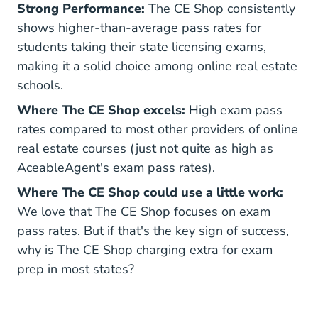
Strong Performance:
The CE Shop consistently
shows higher-than-average pass rates for
students taking their state licensing exams,
making it a solid choice among online real estate
schools.
Where The CE Shop excels:
High exam pass
rates compared to most other providers of online
real estate courses (just not quite as high as
AceableAgent's exam pass rates).
Where The CE Shop could use a little work:
We love that The CE Shop focuses on exam
pass rates. But if that's the key sign of success,
why is The CE Shop charging extra for exam
prep in most states?