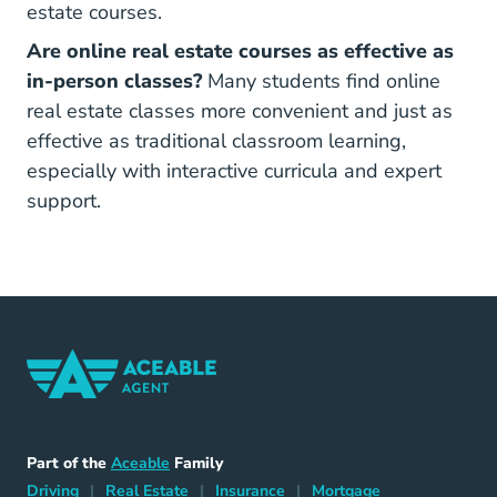
estate courses.
Are online real estate courses as effective as
in-person classes?
Many students find online
real estate classes more convenient and just as
effective as traditional classroom learning,
especially with interactive curricula and expert
support.
Home Navigation Link
Aceable
Part of the
Aceable
Family
Driving Navigation Link
Home Navigation Link
Insurance Navigation Link
Mortgage Naviga
Driving
|
Real Estate
|
Insurance
|
Mortgage