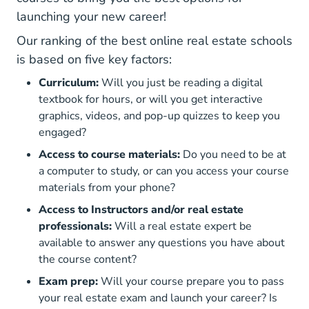
launching your new career!
Our ranking of the best online real estate schools
is based on five key factors:
Curriculum:
Will you just be reading a digital
textbook for hours, or will you get interactive
graphics, videos, and pop-up quizzes to keep you
engaged?
Access to course materials:
Do you need to be at
a computer to study, or can you access your course
materials from your phone?
Access to Instructors and/or real estate
professionals:
Will a real estate expert be
available to answer any questions you have about
the course content?
Exam prep:
Will your course prepare you to pass
your real estate exam and launch your career? Is