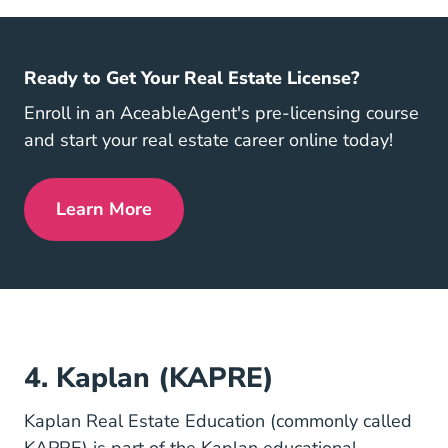
Ready to Get Your Real Estate License?
Enroll in an AceableAgent's pre-licensing course
and start your real estate career online today!
Learn More
Get My License Navigation Link
4. Kaplan (KAPRE)
Kaplan Real Estate Education (commonly called
KAPRE) is part of the Kaplan educational