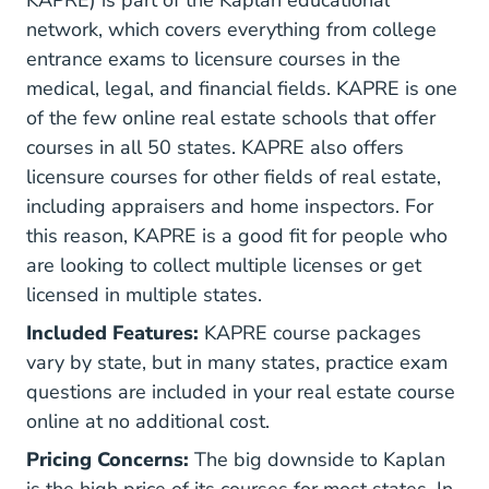
network, which covers everything from college
entrance exams to licensure courses in the
medical, legal, and financial fields. KAPRE is one
of the few online real estate schools that offer
courses in all 50 states. KAPRE also offers
licensure courses for other fields of real estate,
including appraisers and home inspectors. For
this reason, KAPRE is a good fit for people who
are looking to collect multiple licenses or get
licensed in multiple states.
Included Features:
KAPRE course packages
vary by state, but in many states, practice exam
questions are included in your real estate course
online at no additional cost.
Pricing Concerns:
The big downside to Kaplan
is the high price of its courses for most states. In