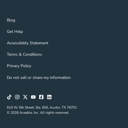
Blog Navigation Link
Blog
Get Help Navigation Link
Get Help
Accessibility Statement Navigation Link
Accessibility Statement
Terms & Conditions Navigation Link
Terms & Conditions
Privacy Policy Navigation Link
Privacy Policy
Do not sell or share my information
610 W. 5th Street, Ste. 605, Austin, TX 78701
© 2026 Aceable, Inc. All rights reserved.