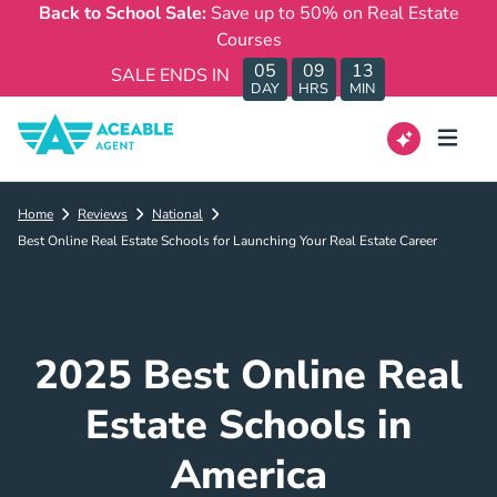
Back to School Sale:
Save up to 50% on Real Estate
Courses
05
09
13
SALE ENDS IN
DAY
HRS
MIN
Home
Reviews
National
Best Online Real Estate Schools for Launching Your Real Estate Career
2025 Best Online Real
Estate Schools in
America