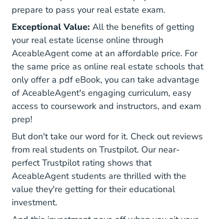
prepare to pass your real estate exam.
Exceptional Value:
All the benefits of getting
your real estate license online through
AceableAgent come at an affordable price. For
the same price as online real estate schools that
only offer a pdf eBook, you can take advantage
of AceableAgent's engaging curriculum, easy
access to coursework and instructors, and exam
prep!
But don't take our word for it. Check out reviews
from real students on Trustpilot. Our
near-
Aceableagent.com Review
perfect Trustpilot rating
shows that
AceableAgent students are thrilled with the
value they're getting for their educational
investment.