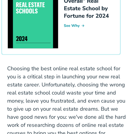
Choosing the best online real estate school for
you is a critical step in launching your new real
estate career. Unfortunately, choosing the wrong
real estate school could waste your time and
money, leave you frustrated, and even cause you
to give up on your real estate dreams. But we
have good news for you: we've done all the hard
work of researching dozens of online real estate
courses to bring you the best options for