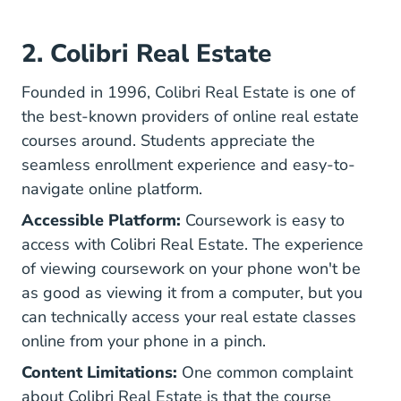
2. Colibri Real Estate
Founded in 1996, Colibri Real Estate is one of
the best-known providers of online real estate
courses around. Students appreciate the
seamless enrollment experience and easy-to-
navigate online platform.
Accessible Platform:
Coursework is easy to
access with Colibri Real Estate. The experience
of viewing coursework on your phone won't be
as good as viewing it from a computer, but you
can technically access your real estate classes
online from your phone in a pinch.
Content Limitations:
One common complaint
about Colibri Real Estate is that the course