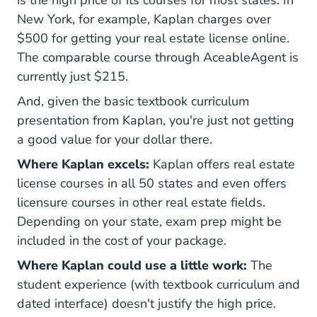
New York, for example, Kaplan charges over
$500 for getting your real estate license online.
The comparable course through AceableAgent is
currently just $215.
And, given the basic textbook curriculum
presentation from Kaplan, you're just not getting
a good value for your dollar there.
Where Kaplan excels:
Kaplan offers real estate
license courses in all 50 states and even offers
licensure courses in other real estate fields.
Depending on your state, exam prep might be
included in the cost of your package.
Where Kaplan could use a little work:
The
student experience (with textbook curriculum and
dated interface) doesn't justify the high price.