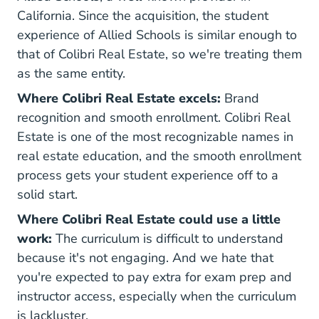
California. Since the acquisition, the student
experience of Allied Schools is similar enough to
that of Colibri Real Estate, so we're treating them
as the same entity.
Where Colibri Real Estate excels:
Brand
recognition and smooth enrollment. Colibri Real
Estate is one of the most recognizable names in
real estate education, and the smooth enrollment
process gets your student experience off to a
solid start.
Where Colibri Real Estate could use a little
work:
The curriculum is difficult to understand
because it's not engaging. And we hate that
you're expected to pay extra for exam prep and
instructor access, especially when the curriculum
is lackluster.