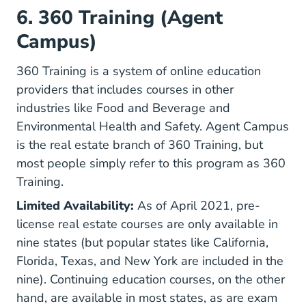
6. 360 Training (Agent
Campus)
360 Training is a system of online education
providers that includes courses in other
industries like Food and Beverage and
Environmental Health and Safety. Agent Campus
is the real estate branch of 360 Training, but
most people simply refer to this program as 360
Training.
Limited Availability:
As of April 2021, pre-
license real estate courses are only available in
nine states (but popular states like California,
Florida, Texas, and New York are included in the
nine). Continuing education courses, on the other
hand, are available in most states, as are exam