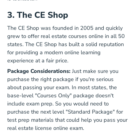
3. The CE Shop
The CE Shop was founded in 2005 and quickly
grew to offer real estate courses online in all 50
states. The CE Shop has built a solid reputation
for providing a modern online learning
experience at a fair price.
Package Considerations:
Just make sure you
purchase the right package if you're serious
about passing your exam. In most states, the
base-level "Courses Only" package doesn't
include exam prep. So you would need to
purchase the next level "Standard Package" for
test prep materials that could help you pass your
real estate license online exam.