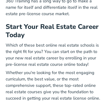
360 Training has a long way to go to make a
name for itself and differentiate itself in the real
estate pre-license course market.
Start Your Real Estate Career
Today
Which of these best online real estate schools is
the right fit for you? You can start on the path to
your new real estate career by enrolling in your
pre-license real estate course online today!
Whether you're looking for the most engaging
curriculum, the best value, or the most
comprehensive support, these top-rated online
real estate courses give you the foundation to
succeed in getting your real estate license online.