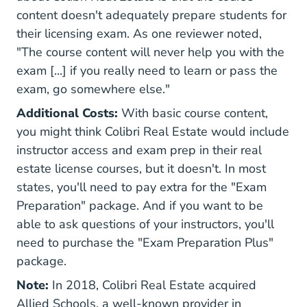
content doesn't adequately prepare students for
their licensing exam. As one reviewer noted,
"The course content will never help you with the
exam [...] if you really need to learn or pass the
exam, go somewhere else."
Additional Costs:
With basic course content,
you might think Colibri Real Estate would include
instructor access and exam prep in their real
estate license courses, but it doesn't. In most
states, you'll need to pay extra for the "Exam
Preparation" package. And if you want to be
able to ask questions of your instructors, you'll
need to purchase the "Exam Preparation Plus"
package.
Note:
In 2018, Colibri Real Estate acquired
Allied Schools, a well-known provider in