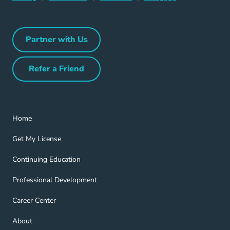
Partner with Us
Partner with Us Navigation Link
Refer a Friend
Refer a Friend Navigation Link
Home Navigation Link
Home
Get My License Navigation Link
Get My License
Continuing Education Navigation Link
Continuing Education
Professional Development Navigation Link
Professional Development
Career Center Navigation Link
Career Center
About Navigation Link
About