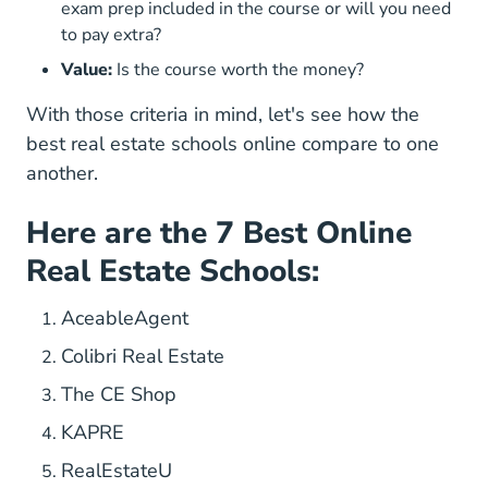
exam prep included in the course or will you need
to pay extra?
Value:
Is the course worth the money?
With those criteria in mind, let's see how the
best real estate schools online compare to one
another.
Here are the 7 Best Online
Real Estate Schools:
AceableAgent
Colibri Real Estate
The CE Shop
KAPRE
RealEstateU