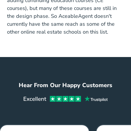
adding
continuing education courses
(CE
courses), but many of these courses are still in
the design phase. So AceableAgent doesn't
currently have the same reach as some of the
other online real estate schools on this list.
Hear From Our Happy Customers
Aceabl