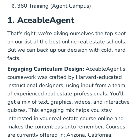
360 Training (Agent Campus)
1. AceableAgent
That's right; we're giving ourselves the top spot
on our list of the best online real estate schools.
But we can back up our decision with cold, hard
facts.
Engaging Curriculum Design:
AceableAgent's
coursework was crafted by Harvard-educated
instructional designers, using input from a team
of experienced real estate professionals. You'll
get a mix of text, graphics, videos, and interactive
quizzes. This engaging mix helps you stay
interested in your real estate course online and
makes the content easier to remember. Courses
Arizona Real Estate 
California
are currently offered in:
Arizona
,
California
,