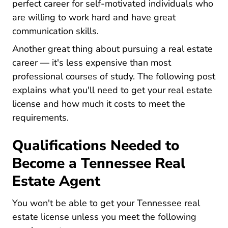
perfect career for self-motivated individuals who
are willing to work hard and have great
communication skills.
Another great thing about pursuing a real estate
career — it's less expensive than most
professional courses of study. The following post
explains what you'll need to get your real estate
license and how much it costs to meet the
requirements.
Qualifications Needed to
Become a Tennessee Real
Estate Agent
You won't be able to get your Tennessee real
estate license unless you meet the following