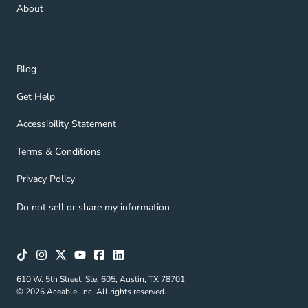
About Navigation Link
About
Blog Navigation Link
Blog
Get Help Navigation Link
Get Help
Accessibility Statement Navigation Link
Accessibility Statement
Terms & Conditions Navigation Link
Terms & Conditions
Privacy Policy Navigation Link
Privacy Policy
Do not sell or share my information
610 W. 5th Street, Ste. 605, Austin, TX 78701
© 2026 Aceable, Inc. All rights reserved.