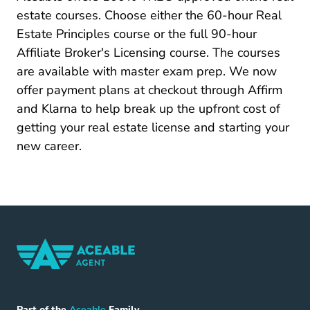
Tennessee Real Estate License
Tennessee Real Estate License
estate courses
. Choose either the 60-hour Real
Estate Principles course or the full 90-hour
Affiliate Broker's Licensing course. The courses
are available with master exam prep. We now
offer payment plans at checkout through Affirm
and Klarna to help break up the upfront cost of
getting your real estate license and starting your
new career.
Home Navigation Link
Aceable
Part of the
Aceable
Family