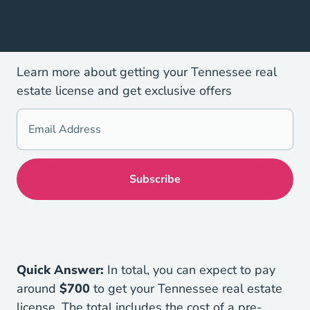
Learn more about getting your Tennessee real
estate license and get exclusive offers
Quick Answer:
In total, you can expect to pay
around
$700
to get your Tennessee real estate
license. The total includes the cost of a pre-