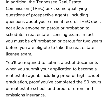
In addition, the Tennessee Real Estate
Commission (TREC) asks some
qualifying
Regboards Trec Licensee Applicant Reso
questions
of prospective agents, including
questions about your criminal record. TREC does
not allow anyone on parole or probation to
schedule a real estate licensing exam. In fact,
you must be off probation or parole for two years
before you are eligible to take the real estate
license exam.
You'll be required to submit a list of documents
when you submit your application to become a
real estate agent, including proof of high school
graduation, proof you've completed the 90 hours
of real estate school, and proof of errors and
omissions insurance.