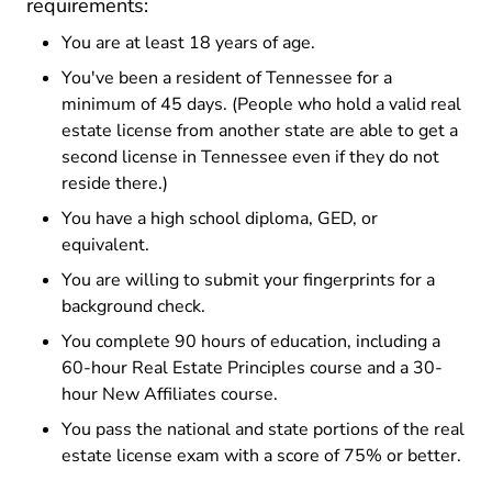
requirements:
You are at least 18 years of age.
You've been a resident of Tennessee for a
minimum of 45 days. (People who hold a valid real
estate license from another state are able to get a
second license in Tennessee even if they do not
reside there.)
You have a high school diploma, GED, or
equivalent.
You are willing to submit your fingerprints for a
background check.
You complete 90 hours of education, including a
60-hour Real Estate Principles course and a 30-
hour New Affiliates course.
You pass the national and state portions of the real
estate license exam with a score of 75% or better.