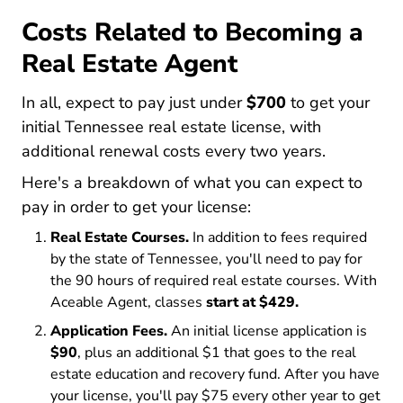
Costs Related to Becoming a
Real Estate Agent
In all, expect to pay just under
$700
to get your
initial Tennessee real estate license, with
additional renewal costs every two years.
Here's a breakdown of what you can expect to
pay in order to get your license:
Real Estate Courses.
In addition to fees required
by the state of Tennessee, you'll need to pay for
the 90 hours of required real estate courses. With
Aceable Agent, classes
start at $429.
Application Fees.
An initial license application is
$90
, plus an additional $1 that goes to the real
estate education and recovery fund. After you have
your license, you'll pay $75 every other year to get