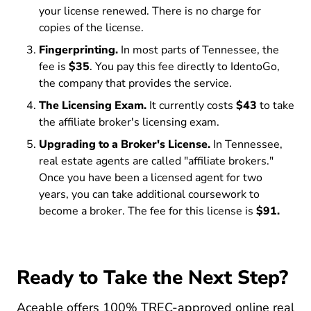
your license renewed. There is no charge for
copies of the license.
Fingerprinting.
In most parts of Tennessee, the
fee is
$35
. You pay this fee directly to IdentoGo,
the company that provides the service.
The Licensing Exam.
It currently costs
$43
to take
the affiliate broker's licensing exam.
Upgrading to a Broker's License.
In Tennessee,
real estate agents are called "affiliate brokers."
Once you have been a licensed agent for two
years, you can take additional coursework to
become a broker. The fee for this license is
$91.
Ready to Take the Next Step?
Aceable offers 100% TREC-approved
online real