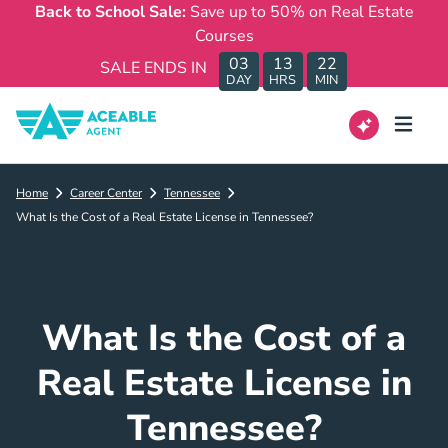
Back to School Sale:
Save up to 50% on Real Estate
Courses
03
13
22
SALE ENDS IN
DAY
HRS
MIN
Home
Career Center
Tennessee
What Is the Cost of a Real Estate License in Tennessee?
What Is the Cost of a
Real Estate License in
Tennessee?