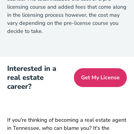
licensing course and added fees that come along
in the licensing process however, the cost may
vary depending on the pre-license course you
decide to take.
Interested in a
real estate
Get My License
career?
If you're thinking of
becoming a real estate agent
Tennessee Real Estate License
Tennessee Real Estate License
in Tennessee
, who can blame you? It's the