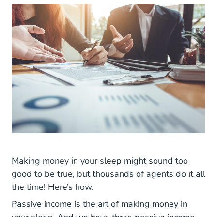
Making money in your sleep might sound too
good to be true, but thousands of agents do it all
the time! Here’s how.
Passive income is the art of making money in
your sleep. And we have three passive income