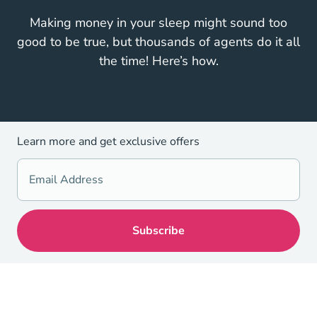
Making money in your sleep might sound too
good to be true, but thousands of agents do it all
the time! Here’s how.
Learn more and get exclusive offers