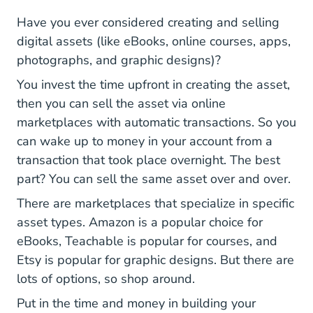
Have you ever considered creating and selling
digital assets (like eBooks, online courses, apps,
photographs, and graphic designs)?
You invest the time upfront in creating the asset,
then you can sell the asset via online
marketplaces with automatic transactions. So you
can wake up to money in your account from a
transaction that took place overnight. The best
part? You can sell the same asset over and over.
There are marketplaces that specialize in specific
asset types. Amazon is a popular choice for
eBooks, Teachable is popular for courses, and
Etsy is popular for graphic designs. But there are
lots of options, so shop around.
Put in the time and money in building your