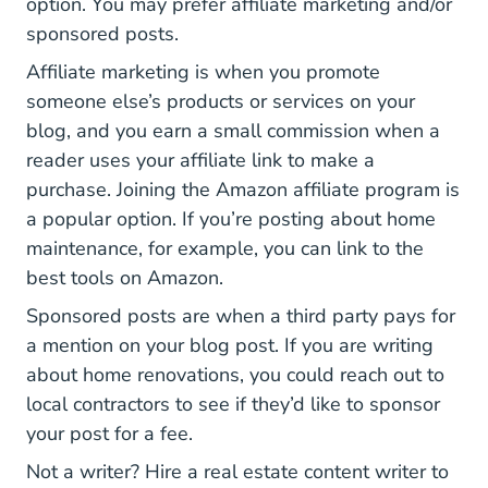
option. You may prefer affiliate marketing and/or
sponsored posts.
Affiliate marketing is when you promote
someone else’s products or services on your
blog, and you earn a small commission when a
reader uses your affiliate link to make a
purchase. Joining the Amazon affiliate program is
a popular option. If you’re posting about home
maintenance, for example, you can link to the
best tools on Amazon.
Sponsored posts are when a third party pays for
a mention on your blog post. If you are writing
about home renovations, you could reach out to
local contractors to see if they’d like to sponsor
your post for a fee.
Not a writer? Hire a real estate content writer to