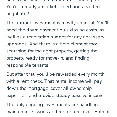
You’re already a market expert and a skilled
negotiator!
The upfront investment is mostly financial. You’ll
need the down payment plus closing costs, as
well as a renovation budget for any necessary
upgrades. And there is a time element too:
searching for the right property, getting the
property ready for move-in, and finding
responsible tenants.
But after that, you’ll be rewarded every month
with a rent check. That rental income will pay
down the mortgage, cover all ownership
expenses, and provide steady passive income.
The only ongoing investments are handling
maintenance issues and renter turn-over. Both of