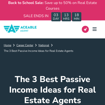
Back to School Sale:
Save up to 50% on Real Estate
Courses
03
13
18
SALE ENDS IN
DAY
HRS
MIN
Home
Career Center
National
The 3 Best Passive Income Ideas for Real Estate Agents
The 3 Best Passive
Income Ideas for Real
Estate Agents