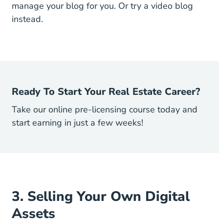
manage your blog for you. Or try a video blog
instead.
Ready To Start Your Real Estate Career?
Take our online pre-licensing course today and
start earning in just a few weeks!
3. Selling Your Own Digital
Assets