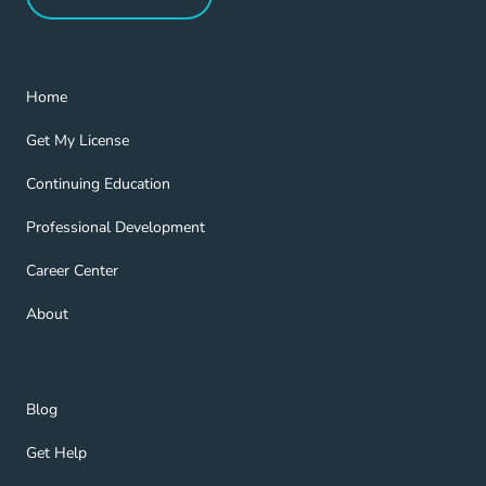
Refer a Friend Navigation Link
Home Navigation Link
Home
Get My License Navigation Link
Get My License
Continuing Education Navigation Link
Continuing Education
Professional Development Navigation Link
Professional Development
Career Center Navigation Link
Career Center
About Navigation Link
About
Blog Navigation Link
Blog
Get Help Navigation Link
Get Help