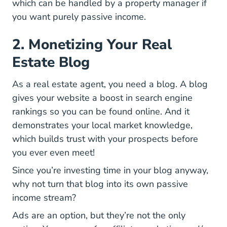
which can be handled by a property manager if
you want purely passive income.
2. Monetizing Your Real
Estate Blog
As a real estate agent, you need a blog. A blog
gives your website a boost in search engine
rankings so you can be found online. And it
demonstrates your local market knowledge,
which builds trust with your prospects before
you ever even meet!
Since you’re investing time in your blog anyway,
why not turn that blog into its own passive
income stream?
Ads are an option, but they’re not the only