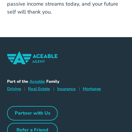
passive income streams today, and your future
self will thank you.
Home Navigation Link
Aceable
Part of the
Aceable
Family
Driving Navigation Link
Home Navigation Link
Insurance Navigation Link
Mortgage Naviga
Driving
|
Real Estate
|
Insurance
|
Mortgage
Partner with Us
Partner with Us Navigation Link
Refer a Friend