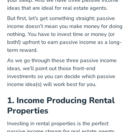
ideas that are ideal for real estate agents.
But first, let’s get something straight: passive
income doesn’t mean you make money for doing
nothing. You have to invest time or money (or
both!) upfront to earn passive income as a long-
term reward.
As we go through these three passive income
ideas, we’ll point out those front-end
investments so you can decide which passive
income idea(s) will work best for you.
1. Income Producing Rental
Properties
Investing in rental properties is the perfect
passive income stream for real estate agents.