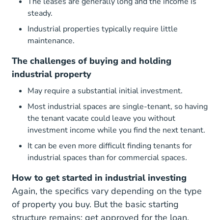
The leases are generally long and the income is
steady.
Industrial properties typically require little
maintenance.
The challenges of buying and holding
industrial property
May require a substantial initial investment.
Most industrial spaces are single-tenant, so having
the tenant vacate could leave you without
investment income while you find the next tenant.
It can be even more difficult finding tenants for
industrial spaces than for commercial spaces.
How to get started in industrial investing
Again, the specifics vary depending on the type
of property you buy. But the basic starting
structure remains: get approved for the loan,