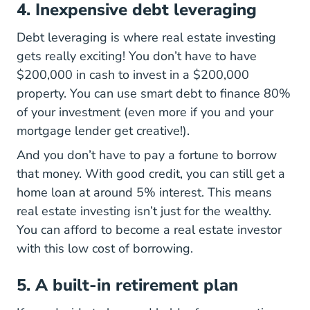
4. Inexpensive debt leveraging
Debt leveraging is where real estate investing
gets really exciting! You don’t have to have
$200,000 in cash to invest in a $200,000
property. You can use smart debt to finance 80%
of your investment (even more if you and your
mortgage lender get creative!).
And you don’t have to pay a fortune to borrow
that money. With good credit, you can still get a
home loan at around 5% interest. This means
real estate investing isn’t just for the wealthy.
You can afford to become a real estate investor
with this low cost of borrowing.
5. A built-in retirement plan