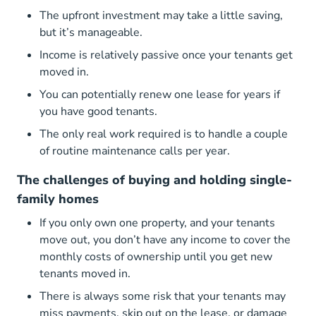
The upfront investment may take a little saving,
but it’s manageable.
Income is relatively passive once your tenants get
moved in.
You can potentially renew one lease for years if
you have good tenants.
The only real work required is to handle a couple
of routine maintenance calls per year.
The challenges of buying and holding single-
family homes
If you only own one property, and your tenants
move out, you don’t have any income to cover the
monthly costs of ownership until you get new
tenants moved in.
There is always some risk that your tenants may
miss payments, skip out on the lease, or damage