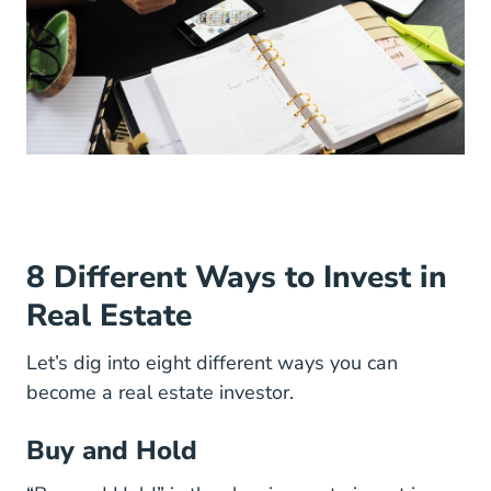
8 Different Ways to Invest in
Real Estate
Let’s dig into eight different ways you can
become a real estate investor.
Buy and Hold