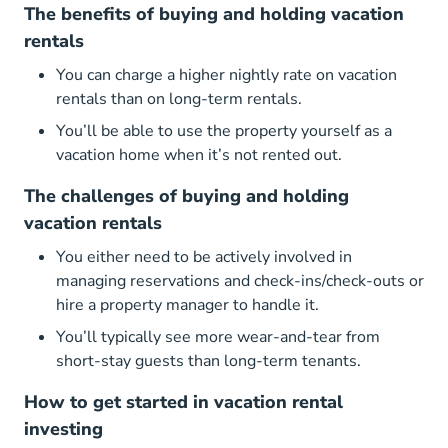
The benefits of buying and holding vacation
rentals
You can charge a higher nightly rate on vacation
rentals than on long-term rentals.
You’ll be able to use the property yourself as a
vacation home when it’s not rented out.
The challenges of buying and holding
vacation rentals
You either need to be actively involved in
managing reservations and check-ins/check-outs or
hire a property manager to handle it.
You’ll typically see more wear-and-tear from
short-stay guests than long-term tenants.
How to get started in vacation rental
investing