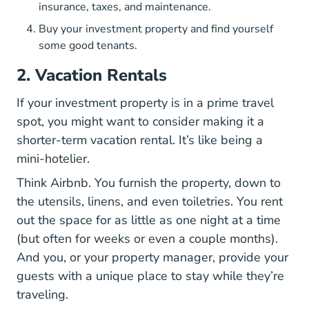
insurance, taxes, and maintenance.
Buy your investment property and find yourself
some good tenants.
2. Vacation Rentals
If your investment property is in a prime travel
spot, you might want to consider making it a
shorter-term vacation rental. It’s like being a
mini-hotelier.
Think Airbnb. You furnish the property, down to
the utensils, linens, and even toiletries. You rent
out the space for as little as one night at a time
(but often for weeks or even a couple months).
And you, or your property manager, provide your
guests with a unique place to stay while they’re
traveling.