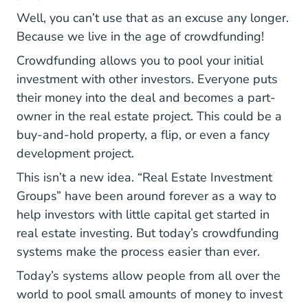
Well, you can’t use that as an excuse any longer.
Because we live in the age of crowdfunding!
Crowdfunding allows you to pool your initial
investment with other investors. Everyone puts
their money into the deal and becomes a part-
owner in the real estate project. This could be a
buy-and-hold property, a flip, or even a fancy
development project.
This isn’t a new idea. “Real Estate Investment
Groups” have been around forever as a way to
help investors with little capital get started in
real estate investing. But today’s crowdfunding
systems make the process easier than ever.
Today’s systems allow people from all over the
world to pool small amounts of money to invest