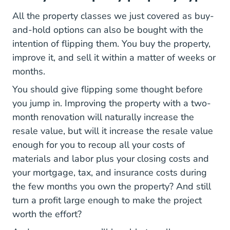
All the property classes we just covered as buy-
and-hold options can also be bought with the
intention of flipping them. You buy the property,
improve it, and sell it within a matter of weeks or
months.
You should give flipping some thought before
you jump in. Improving the property with a two-
month renovation will naturally increase the
resale value, but will it increase the resale value
enough for you to recoup all your costs of
materials and labor plus your closing costs and
your mortgage, tax, and insurance costs during
the few months you own the property? And still
turn a profit large enough to make the project
worth the effort?