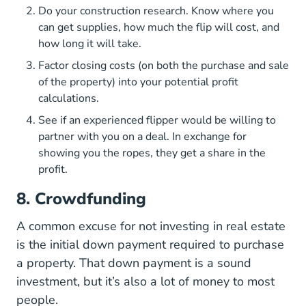
Do your construction research. Know where you
can get supplies, how much the flip will cost, and
how long it will take.
Factor closing costs (on both the purchase and sale
of the property) into your potential profit
calculations.
See if an experienced flipper would be willing to
partner with you on a deal. In exchange for
showing you the ropes, they get a share in the
profit.
8. Crowdfunding
A common excuse for not investing in real estate
is the initial down payment required to purchase
a property. That down payment is a sound
investment, but it’s also a lot of money to most
people.