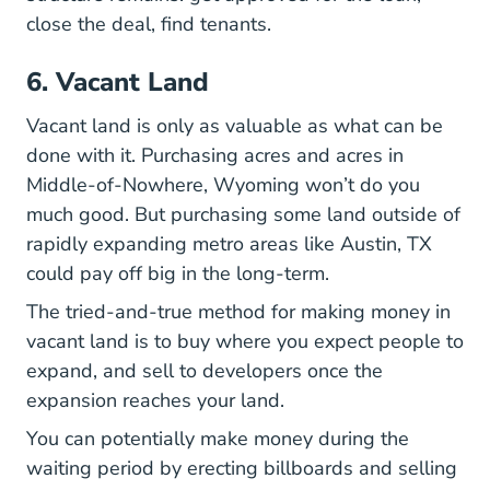
close the deal, find tenants.
6. Vacant Land
Vacant land is only as valuable as what can be
done with it. Purchasing acres and acres in
Middle-of-Nowhere, Wyoming won’t do you
much good. But purchasing some land outside of
rapidly expanding metro areas like Austin, TX
could pay off big in the long-term.
The tried-and-true method for making money in
vacant land is to buy where you expect people to
expand, and sell to developers once the
expansion reaches your land.
You can potentially make money during the
waiting period by erecting billboards and selling