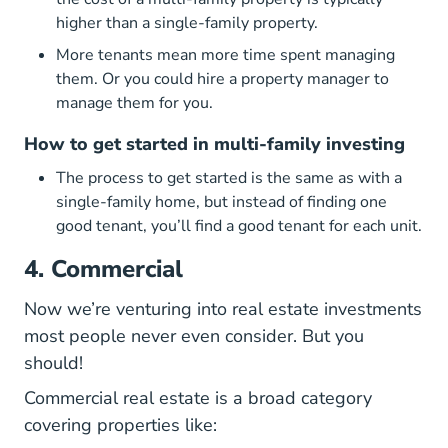
higher than a single-family property.
More tenants mean more time spent managing
them. Or you could hire a property manager to
manage them for you.
How to get started in multi-family investing
The process to get started is the same as with a
single-family home, but instead of finding one
good tenant, you’ll find a good tenant for each unit.
4. Commercial
Now we’re venturing into real estate investments
most people never even consider. But you
should!
Commercial real estate is a broad category
covering properties like: