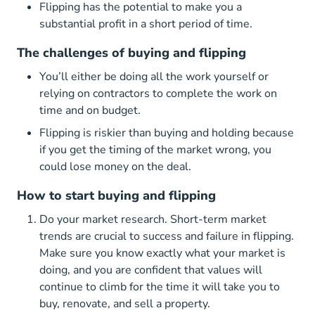
Flipping has the potential to make you a
substantial profit in a short period of time.
The challenges of buying and flipping
You’ll either be doing all the work yourself or
relying on contractors to complete the work on
time and on budget.
Flipping is riskier than buying and holding because
if you get the timing of the market wrong, you
could lose money on the deal.
How to start buying and flipping
Do your market research. Short-term market
trends are crucial to success and failure in flipping.
Make sure you know exactly what your market is
doing, and you are confident that values will
continue to climb for the time it will take you to
buy, renovate, and sell a property.