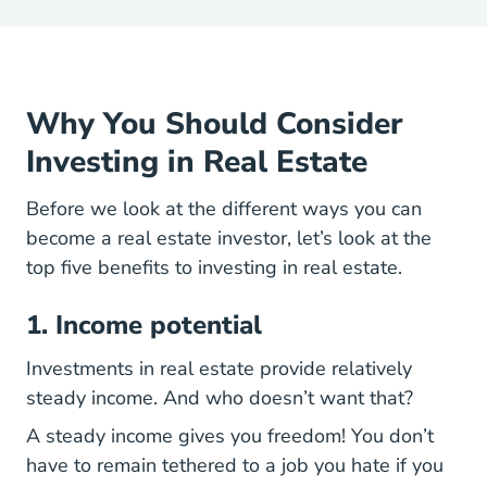
Why You Should Consider
Investing in Real Estate
Before we look at the different ways you can
become a real estate investor, let’s look at the
top five benefits to investing in real estate.
1. Income potential
Investments in real estate provide relatively
steady income. And who doesn’t want that?
A steady income gives you freedom! You don’t
have to remain tethered to a job you hate if you