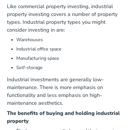
Like commercial property investing, industrial
property investing covers a number of property
types. Industrial property types you might
consider investing in are:
Warehouses
Industrial office space
Manufacturing space
Self-storage
Industrial investments are generally low-
maintenance. There is more emphasis on
functionality and less emphasis on high-
maintenance aesthetics.
The benefits of buying and holding industrial
property