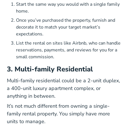
Start the same way you would with a single family
home.
Once you’ve purchased the property, furnish and
decorate it to match your target market’s
expectations.
List the rental on sites like Airbnb, who can handle
reservations, payments, and reviews for you for a
small commission.
3. Multi-family Residential
Multi-family residential could be a 2-unit duplex,
a 400-unit luxury apartment complex, or
anything in between.
It’s not much different from owning a single-
family rental property. You simply have more
units to manage.