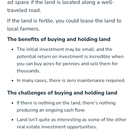
ad space if the land is located along a well-
traveled road.
If the land is fertile, you could lease the land to
local farmers.
The benefits of buying and holding land
The initial investment may be small, and the
potential return on investment is incredible when
you can buy acres for pennies and sell them for
thousands.
In many cases, there is zero maintenance required.
The challenges of buying and holding land
If there is nothing on the land, there’s nothing
producing an ongoing cash flow.
Land isn’t quite as interesting as some of the other
real estate investment opportunities.