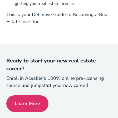
getting your real estate license
This is your Definitive Guide to Becoming a Real
Estate Investor!
Ready to start your new real estate
career?
Enroll in Aceable's 100% online pre-licensing
course and jumpstart your new career!
Learn More
Get My License Navigation Link