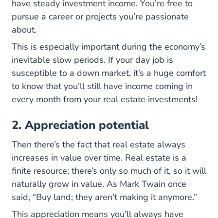
have steady investment income. You’re free to
pursue a career or projects you’re passionate
about.
This is especially important during the economy’s
inevitable slow periods. If your day job is
susceptible to a down market, it’s a huge comfort
to know that you’ll still have income coming in
every month from your real estate investments!
2. Appreciation potential
Then there’s the fact that real estate always
increases in value over time. Real estate is a
finite resource; there’s only so much of it, so it will
naturally grow in value. As Mark Twain once
said, “Buy land; they aren’t making it anymore.”
This appreciation means you’ll always have