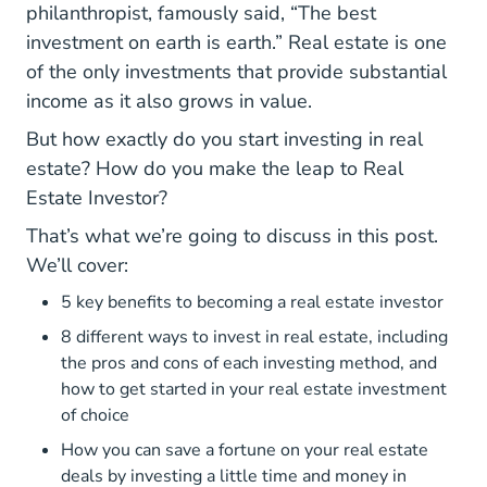
philanthropist, famously said, “The best
investment on earth is earth.” Real estate is one
of the only investments that provide substantial
income as it also grows in value.
But how exactly do you start investing in real
estate? How do you make the leap to Real
Estate Investor?
That’s what we’re going to discuss in this post.
We’ll cover:
5 key benefits to becoming a real estate investor
8 different ways to invest in real estate, including
the pros and cons of each investing method, and
how to get started in your real estate investment
of choice
How you can save a fortune on your real estate
deals by investing a little time and money in