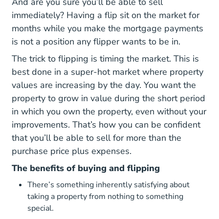
And are you sure you’ll be able to sell
immediately? Having a flip sit on the market for
months while you make the mortgage payments
is not a position any flipper wants to be in.
The trick to flipping is timing the market. This is
best done in a super-hot market where property
values are increasing by the day. You want the
property to grow in value during the short period
in which you own the property, even without your
improvements. That’s how you can be confident
that you’ll be able to sell for more than the
purchase price plus expenses.
The benefits of buying and flipping
There’s something inherently satisfying about
taking a property from nothing to something
special.