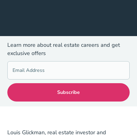
Learn more about real estate careers and get
exclusive offers
Louis Glickman, real estate investor and