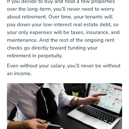
If you decide to buy and hold a few properties
over the long-term, you’ll never need to worry
about retirement. Over time, your tenants will
pay down your low-interest real estate debt, so
your only expenses will be taxes, insurance, and
maintenance. And the rest of the ongoing rent
checks go directly toward funding your
retirement in perpetuity.
Even without your salary, you’ll never be without
an income.