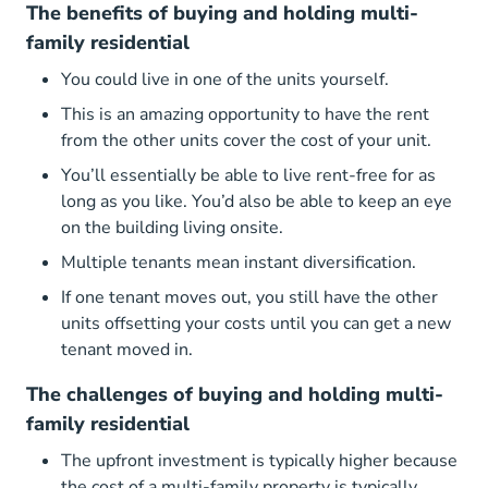
The benefits of buying and holding multi-
family residential
You could live in one of the units yourself.
This is an amazing opportunity to have the rent
from the other units cover the cost of your unit.
You’ll essentially be able to live rent-free for as
long as you like. You’d also be able to keep an eye
on the building living onsite.
Multiple tenants mean instant diversification.
If one tenant moves out, you still have the other
units offsetting your costs until you can get a new
tenant moved in.
The challenges of buying and holding multi-
family residential
The upfront investment is typically higher because
the cost of a multi-family property is typically