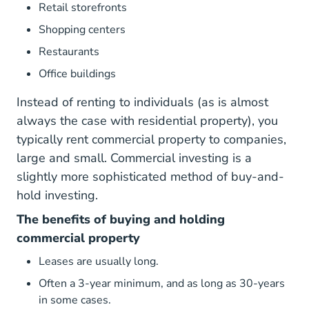
Retail storefronts
Shopping centers
Restaurants
Office buildings
Instead of renting to individuals (as is almost
always the case with residential property), you
typically rent commercial property to companies,
large and small. Commercial investing is a
slightly more sophisticated method of buy-and-
hold investing.
The benefits of buying and holding
commercial property
Leases are usually long.
Often a 3-year minimum, and as long as 30-years
in some cases.