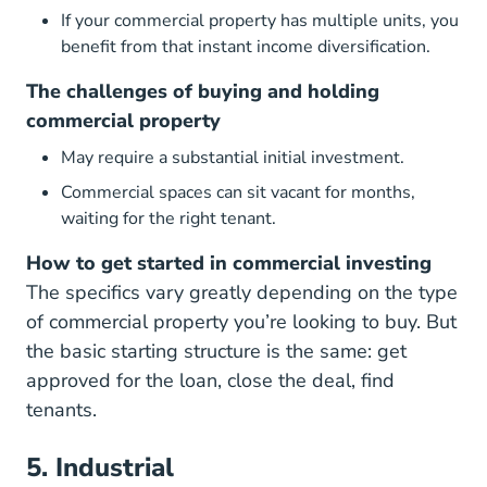
If your commercial property has multiple units, you
benefit from that instant income diversification.
The challenges of buying and holding
commercial property
May require a substantial initial investment.
Commercial spaces can sit vacant for months,
waiting for the right tenant.
How to get started in commercial investing
The specifics vary greatly depending on the type
of commercial property you’re looking to buy. But
the basic starting structure is the same: get
approved for the loan, close the deal, find
tenants.
5. Industrial