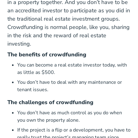
in a property together. And you don’t have to be
an accredited investor to participate as you did in
the traditional real estate investment groups.
Crowdfunding is normal people, like you, sharing
in the risk and the reward of real estate
investing.
The benefits of crowdfunding
You can become a real estate investor today, with
as little as $500.
You don’t have to deal with any maintenance or
tenant issues.
The challenges of crowdfunding
You don’t have as much control as you do when
you own the property alone.
If the project is a flip or a development, you have to
really trust the project’s managing team since