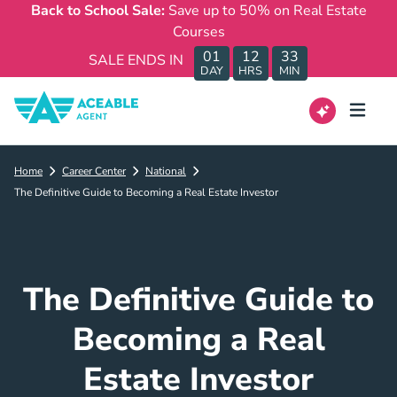
Back to School Sale:
Save up to 50% on Real Estate
Courses
01
12
33
SALE ENDS IN
DAY
HRS
MIN
Home
Career Center
National
The Definitive Guide to Becoming a Real Estate Investor
The Definitive Guide to
Becoming a Real
Estate Investor