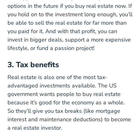
options in the future if you buy real estate now. If
you hold on to the investment long enough, you’ll
be able to sell the real estate for far more than
you paid for it. And with that profit, you can
invest in bigger deals, support a more expensive
lifestyle, or fund a passion project!
3. Tax benefits
Real estate is also one of the most tax-
advantaged investments available. The US
government wants people to buy real estate
because it’s good for the economy as a whole.
So they’ll give you tax breaks (like mortgage
interest and maintenance deductions) to become
a real estate investor.