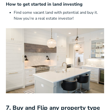
How to get started in land investing
Find some vacant land with potential and buy it.
Now you’re a real estate investor!
7. Buy and Flip any property type