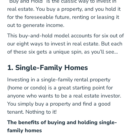
“Buy and Hold” is the classic way to invest in
real estate. You buy a property, and you hold it
for the foreseeable future, renting or leasing it
out to generate income.
This buy-and-hold model accounts for six out of
our eight ways to invest in real estate. But each
of these six gets a unique spin, as you’ll see...
1. Single-Family Homes
Investing in a single-family rental property
(home or condo) is a great starting point for
anyone who wants to be a real estate investor.
You simply buy a property and find a good
tenant. Nothing to it!
The benefits of buying and holding single-
family homes