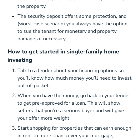
the property.
The security deposit offers some protection, and
(worst case scenario) you always have the option
to sue the tenant for monetary and property
damages if necessary.
How to get started in single-family home
investing
Talk to a lender about your financing options so
you’ll know how much money you’ll need to invest
out-of-pocket.
When you have the money, go back to your lender
to get pre-approved for a loan. This will show
sellers that you’re a serious buyer and will give
your offer more weight.
Start shopping for properties that can earn enough
in rent to more-than-cover your mortgage,