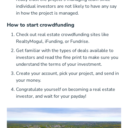
individual investors are not likely to have any say
in how the project is managed.
How to start crowdfunding
Check out real estate crowdfunding sites like
RealtyMogul, iFunding, or Fundrise.
Get familiar with the types of deals available to
investors and read the fine print to make sure you
understand the terms of your investment.
Create your account, pick your project, and send in
your money.
Congratulate yourself on becoming a real estate
investor, and wait for your payday!