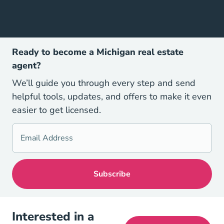
Ready to become a Michigan real estate
agent?
We’ll guide you through every step and send
helpful tools, updates, and offers to make it even
easier to get licensed.
Interested in a