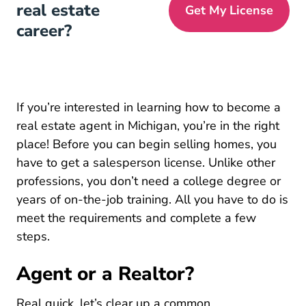
real estate
Get My License
career?
If you’re interested in learning how to become a
real estate agent in Michigan, you’re in the right
place! Before you can begin selling homes, you
have to get a salesperson license. Unlike other
Michig
professions, you
don’t need a college degree
or
years of on-the-job training. All you have to do is
meet the requirements and complete a few
steps.
Agent or a Realtor?
Real quick, let’s clear up a common