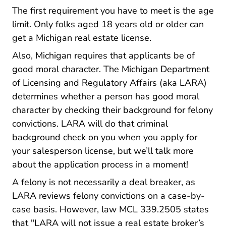
The first requirement you have to meet is the age
limit. Only folks aged 18 years old or older can
get a Michigan real estate license.
Also, Michigan requires that applicants be of
good moral character. The Michigan Department
of Licensing and Regulatory Affairs (aka LARA)
determines whether a person has good moral
character by checking their background for felony
convictions. LARA will do that criminal
background check on you when you apply for
your salesperson license, but we’ll talk more
about the application process in a moment!
A felony is not necessarily a deal breaker, as
LARA reviews felony convictions on a case-by-
case basis. However, law MCL 339.2505 states
that "LARA will not issue a real estate broker’s