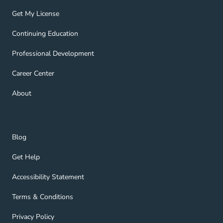
Get My License Navigation Link
Get My License
Continuing Education Navigation Link
Continuing Education
Professional Development Navigation Link
Professional Development
Career Center Navigation Link
Career Center
About Navigation Link
About
Blog Navigation Link
Blog
Get Help Navigation Link
Get Help
Accessibility Statement Navigation Link
Accessibility Statement
Terms & Conditions Navigation Link
Terms & Conditions
Privacy Policy Navigation Link
Privacy Policy