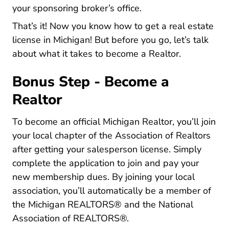
your sponsoring broker’s office.
That’s it! Now you know
how to get a real estate
Michigan Career Center
license in Michigan
! But before you go, let’s talk
about what it takes to become a Realtor.
Bonus Step - Become a
Realtor
To become an official Michigan Realtor, you’ll join
Web
your
local chapter of the Association of Realtors
after getting your salesperson license. Simply
complete the application to join and pay your
new membership dues. By joining your local
association, you’ll automatically be a member of
the
Michigan REALTORS®
and the National
Association of REALTORS®.