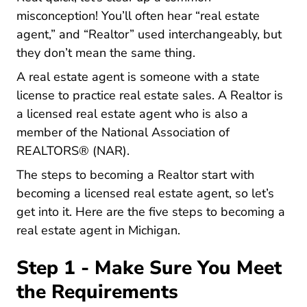
misconception! You’ll often hear “real estate
agent,” and “Realtor” used interchangeably, but
they don’t mean the same thing.
A real estate agent is someone with a state
license to practice real estate sales. A Realtor is
a licensed real estate agent who is also a
member of the
National Association of
About Nar
REALTORS® (NAR)
.
The steps to becoming a Realtor start with
becoming a licensed real estate agent, so let’s
get into it. Here are the five steps to becoming a
real estate agent in Michigan.
Step 1 - Make Sure You Meet
the Requirements