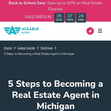
Back to School Sale:
Save up to 50% on Real Estate
Courses
05
07
24
SALE ENDS IN
DAY
HRS
MIN
Home
Career Center
Michigan
5 Steps to Becoming a Real Estate Agent in Michigan
5 Steps to Becoming a
Real Estate Agent in
Michigan