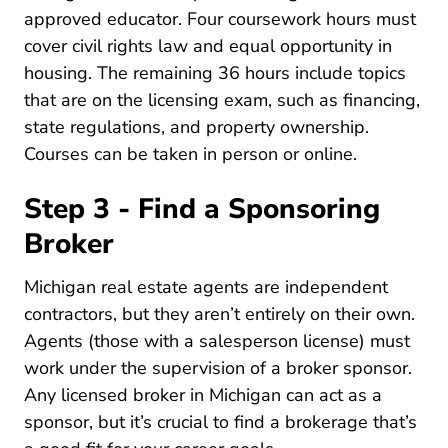
approved educator. Four coursework hours must
cover civil rights law and equal opportunity in
housing. The remaining 36 hours include topics
that are on the licensing exam, such as financing,
state regulations, and property ownership.
Courses can be taken in person or online.
Step 3 - Find a Sponsoring
Broker
Michigan real estate agents are independent
contractors, but they aren’t entirely on their own.
Agents (those with a salesperson license) must
work under the supervision of a broker sponsor.
Any licensed broker in Michigan can act as a
sponsor, but it’s crucial to
find a brokerage that’s