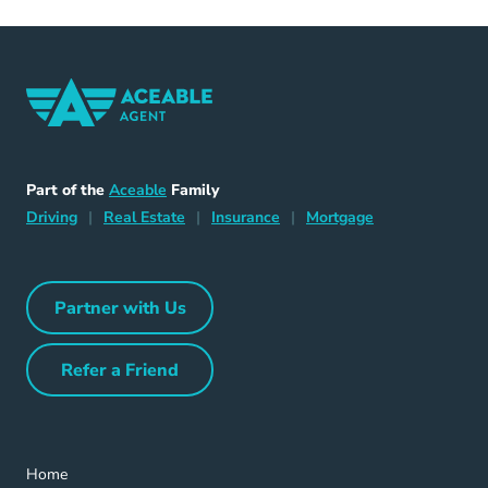
Home Navigation Link
Aceable
Part of the
Aceable
Family
Driving Navigation Link
Home Navigation Link
Insurance Navigation Link
Mortgage Naviga
Driving
|
Real Estate
|
Insurance
|
Mortgage
Partner with Us
Partner with Us Navigation Link
Refer a Friend
Refer a Friend Navigation Link
Home Navigation Link
Home