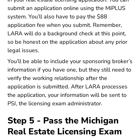
submit an application online using the
MiPLUS
Bureau List Bpl Miplus Assistant Lara
system
. You’ll also have to pay the $88
application fee when you submit. Remember,
LARA will do a background check at this point,
so be honest on the application about any prior
legal issues.
You’ll be able to include your sponsoring broker’s
information if you have one, but they still need to
verify the working relationship after the
application is submitted. After LARA processes
the application, your information will be sent to
PSI, the licensing exam administrator.
Step 5 - Pass the Michigan
Real Estate Licensing Exam