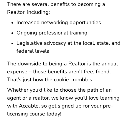
There are several benefits to becoming a
Realtor, including:
Increased networking opportunities
Ongoing professional training
Legislative advocacy at the local, state, and
federal levels
The downside to being a Realtor is the annual
expense – those benefits aren’t free, friend.
That’s just how the cookie crumbles.
Whether you’d like to choose the path of an
agent or a realtor, we know you’ll love learning
with Aceable, so get signed up for your pre-
licensing course today!