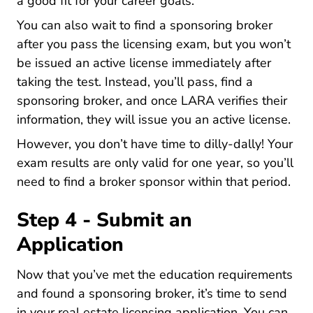
National Vs Boutique Vs Virtual Brokerage
a good fit
for your career goals.
You can also wait to find a sponsoring broker
after you pass the licensing exam, but you won’t
be issued an active license immediately after
taking the test. Instead, you’ll pass, find a
sponsoring broker, and once LARA verifies their
information, they will issue you an active license.
However, you don’t have time to dilly-dally! Your
exam results are only valid for one year, so you’ll
need to find a broker sponsor within that period.
Step 4 - Submit an
Application
Now that you’ve met the education requirements
and found a sponsoring broker, it’s time to send
in your real estate licensing application. You can