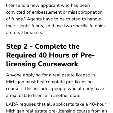
license to a new applicant who has been
convicted of embezzlement or misappropriation
of funds." Agents have to be trusted to handle
their clients’ funds, so those two specific felonies
are deal breakers.
Step 2 - Complete the
Required 40 Hours of Pre-
licensing Coursework
Anyone applying for a real estate license in
Michigan must first
complete pre-licensing
Michigan What Courses Are Required For A M
courses
. This includes people who already have
a real estate license in another state.
LARA requires that all applicants take a
40-hour
Michigan R
Michigan real estate pre-licensing course
from an