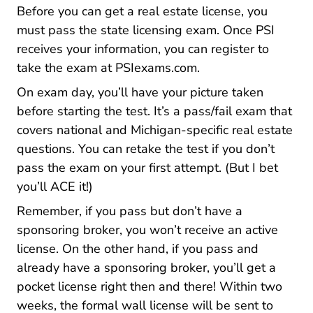
Before you can get a real estate license, you
must pass the state licensing exam. Once PSI
receives your information, you can register to
Psiexams.com
Psiexams.com
Psiexams.com
Psiexams.com
take the exam at
PSIexams.com
.
On exam day, you’ll have your picture taken
before starting the test. It’s a pass/fail exam that
covers national and Michigan-specific real estate
questions. You can retake the test if you don’t
pass the exam on your first attempt. (But I bet
you’ll ACE it!)
Remember, if you pass but don’t have a
sponsoring broker, you won’t receive an active
license. On the other hand, if you pass and
already have a sponsoring broker, you’ll get a
pocket license right then and there! Within two
weeks, the formal wall license will be sent to