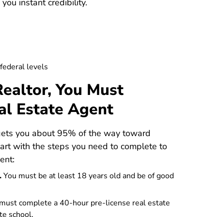
ou instant credibility.
 federal levels
ealtor, You Must
al Estate Agent
 gets you about 95% of the way toward
tart with the steps you need to complete to
ent:
.
You must be at least 18 years old and be of good
must complete a
40-hour pre-license real estate
te school.