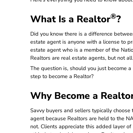
®
What Is a Realtor
?
Did you know there is a difference between
estate agent is anyone with a license to pra
estate agent who is a member of the
Nati
Realtors are real estate agents, but not all
The question is, should you just become a 
step to become a Realtor?
Why Become a Realto
Savvy buyers and sellers typically choose 
agent because Realtors are held to the
NA
not. Clients appreciate this added layer of