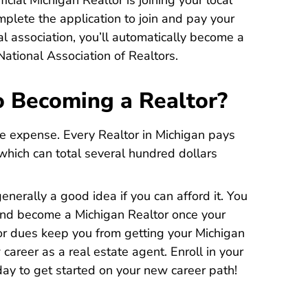
cial Michigan Realtor is joining your local
mplete the application to join and pay your
l association, you’ll automatically become a
ational Association of Realtors.
o Becoming a Realtor?
he expense. Every Realtor in Michigan pays
 which can total several hundred dollars
generally a good idea if you can afford it. You
 and become a Michigan Realtor once your
tor dues keep you from getting your Michigan
 career as a real estate agent.
Enroll in your
higan Real Estate License
higan Real Estate License
ay to get started on your new career path!