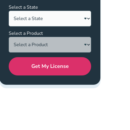
Select a State
Select a Product
Get My License
ics About Nar