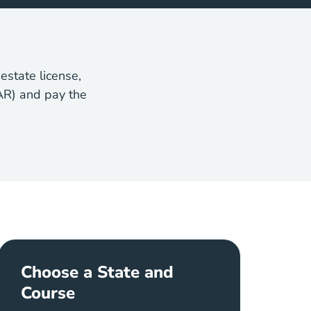
estate license,
AR) and pay the
Choose a State and
Course