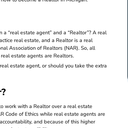
 a “real estate agent” and a “Realtor”? A real
ctice real estate, and a Realtor is a real
About Nar
onal Association of Realtors (NAR)
. So, all
 real estate agents are Realtors.
real estate agent, or should you take the extra
r?
to work with a Realtor over a real estate
Governing Documents The Code Of Eth
R Code of Ethics
while real estate agents are
 accountability, and because of this higher