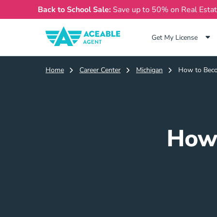
Back to School Sale:
Save up to 50% on Real Esta
Get My License
Home
Career Center
Michigan
How to Beco
How 