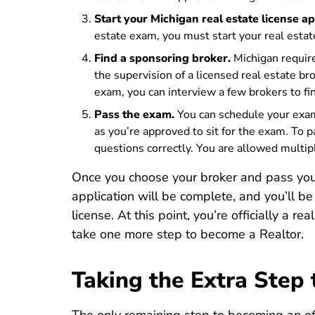
Start your Michigan real estate license ap
estate exam, you must start your
real estat
Find a sponsoring broker.
Michigan require
the supervision of a licensed real estate br
exam, you can interview a few brokers to find
Pass the exam.
You can schedule your exam 
as you’re approved to sit for the exam. To
questions correctly. You are allowed multiple
Once you choose your broker and pass your
application will be complete, and you’ll b
license. At this point, you’re officially a r
take one more step to become a Realtor.
Taking the Extra Step