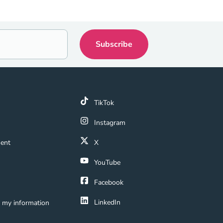
k
TikTok
 Link
Instagram
ment Navigation Link
ment
X
Navigation Link
YouTube
ation Link
Facebook
LinkedIn
e my information