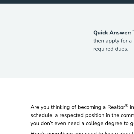
Quick Answer:
T
then apply for a
required dues.
®
Are you thinking of becoming a Realtor
in
schedule, a respected position in the comm
you don’t even need a college degree to ge
Here’s everything you need to know about