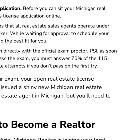
plication.
Before you can sit your Michigan real
Icola
e license application online
.
s that all real estate sales agents operate under
oker. While waiting for approval to schedule your
 the best fit for you.
directly with the official exam proctor, PSI, as soon
 pass the exam, you must answer 70% of the 115
 attempts if you don’t pass on the first try.
 exam, your open real estate license
e issued a shiny new Michigan real estate
eal estate agent in Michigan, but you’ll need to
 to Become a Realtor