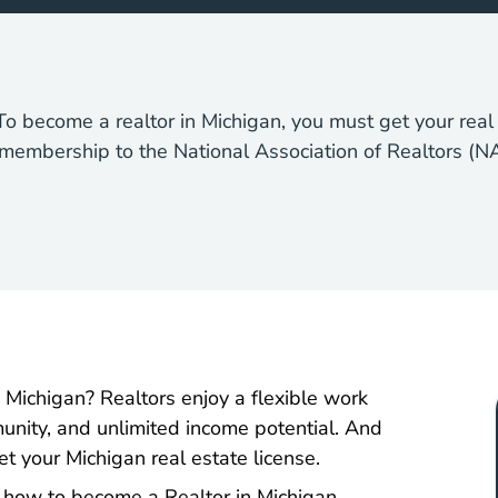
o become a realtor in Michigan, you must get your real 
 membership to the National Association of Realtors (N
 Michigan? Realtors enjoy a flexible work
unity, and unlimited income potential. And
t your Michigan real estate license.
 how to become a Realtor in Michigan.