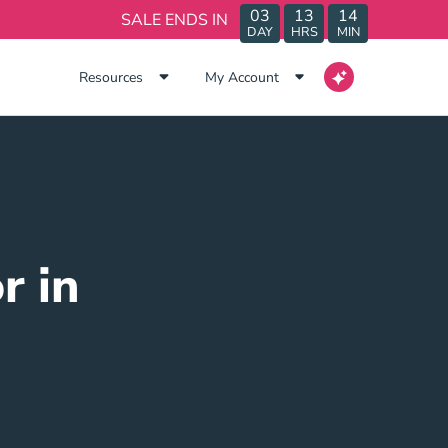
03
13
14
SALE ENDS IN
DAY
HRS
MIN
Resources
My Account
r in