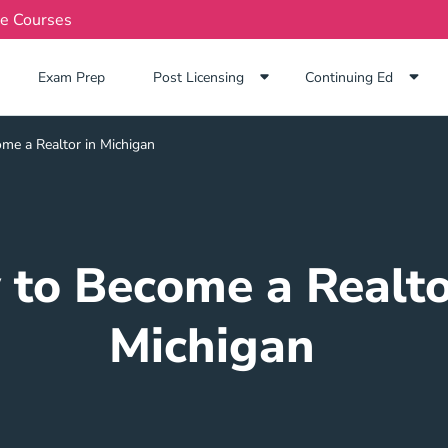
te Courses
Exam Prep Navigation Link
Exam Prep
Post Licensing
Continuing Ed
me a Realtor in Michigan
to Become a Realto
Michigan