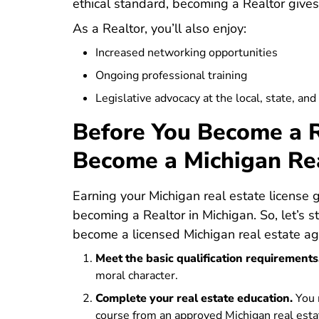
ethical standard, becoming a Realtor gives y
As a Realtor, you’ll also enjoy:
Increased networking opportunities
Ongoing professional training
Legislative advocacy at the local, state, and
Before You Become a R
Become a Michigan Re
Earning your Michigan real estate license
becoming a Realtor in Michigan. So, let’s s
become a licensed Michigan real estate ag
Meet the basic qualification requirements
moral character.
Complete your real estate education.
You 
Michigan Real Estate License
Michigan Real Estate License
course
from an approved Michigan real esta