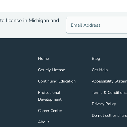
te license in Michigan and
Home Navigation Link
Blog Navigation Lin
Home
Blog
Get My License Navigation Link
Get Help Navigation
Get My License
Get Help
Continuing Education Navigation Link
Accessibility State
tion Link
gage Navigation Link
Continuing Education
Accessibility State
Professional Development Navigation Link
Terms & Conditions 
Professional
Terms & Conditions
Development
Privacy Policy Navig
Privacy Policy
nd Navigation Link
Career Center Navigation Link
Career Center
Do not sell or shar
About Navigation Link
About