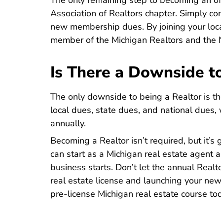
The only remaining step to becoming an offi
Association of Realtors chapter. Simply co
new membership dues. By joining your loca
member of the Michigan Realtors and the N
Is There a Downside t
The only downside to being a Realtor is t
local dues, state dues, and national dues,
annually.
Becoming a Realtor isn’t required, but it’s 
can start as a Michigan real estate agent
business starts. Don’t let the annual Real
real estate license and launching your new
Mic
Mic
pre-license Michigan real estate course
tod