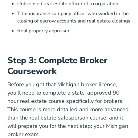
Unlicensed real estate officer of a corporation
Title insurance company officer who worked in the
closing of escrow accounts and real estate closings
Real property appraiser
Step 3: Complete Broker
Coursework
Before you get that Michigan broker license,
you’ll need to complete a state-approved 90-
hour real estate course specifically for brokers.
This course is more detailed and more advanced
than the real estate salesperson course, and it
will prepare you for the next step: your Michigan
broker exam.