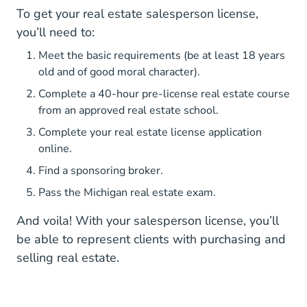
To get your real estate salesperson license,
you’ll need to:
Meet the basic requirements (be at least 18 years
old and of good moral character).
Complete a 40-hour pre-license real estate course
from an approved real estate school.
Complete your real estate license application
online.
Find a sponsoring broker.
Pass the Michigan real estate exam.
And voila! With your salesperson license, you’ll
be able to represent clients with purchasing and
selling real estate.