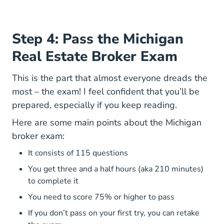
Step 4: Pass the Michigan
Real Estate Broker Exam
This is the part that almost everyone dreads the
most – the exam! I feel confident that you’ll be
prepared, especially if you keep reading.
Here are some main points about the Michigan
broker exam:
It consists of 115 questions
You get three and a half hours (aka 210 minutes)
to complete it
You need to score 75% or higher to pass
If you don’t pass on your first try, you can retake