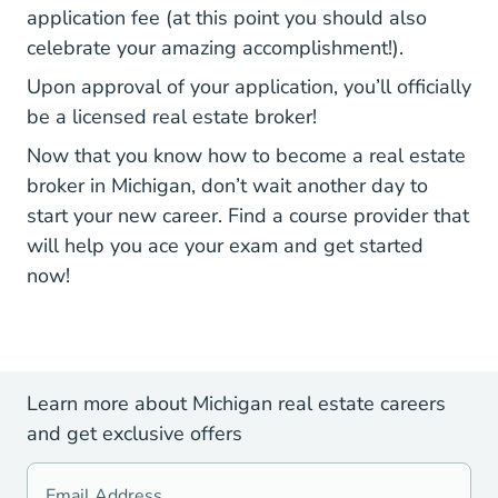
Media Project Websites Lara Bpl R
application fee
(at this point you should also
celebrate your amazing accomplishment!).
Upon approval of your application, you’ll officially
be a licensed real estate broker!
Now that you know how to become a real estate
broker in Michigan, don’t wait another day to
start your new career. Find a course
provider that
Michigan Real Estate Li
will help you ace your exam
and get started
now!
Learn more about Michigan real estate careers
and get exclusive offers