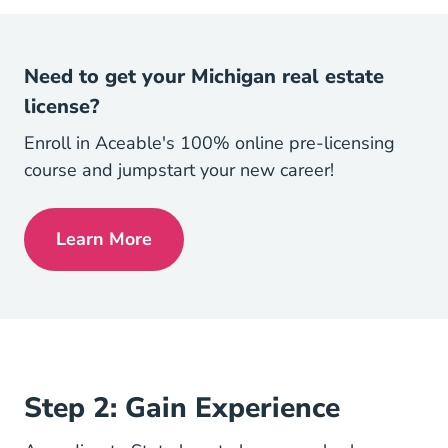
Need to get your Michigan real estate
license?
Enroll in Aceable's 100% online pre-licensing
course and jumpstart your new career!
Learn More
Michigan Real Estate License
Step 2: Gain Experience