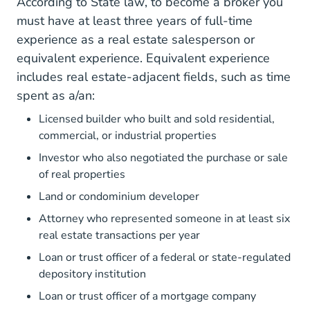
Mileg.aspx?page=getObject&
According to
State law
, to become a broker you
must have at least three years of full-time
experience as a real estate salesperson or
equivalent experience. Equivalent experience
Lara Real_Esta
includes
real estate-adjacent fields
, such as time
spent as a/an:
Licensed builder who built and sold residential,
commercial, or industrial properties
Investor who also negotiated the purchase or sale
of real properties
Land or condominium developer
Attorney who represented someone in at least six
real estate transactions per year
Loan or trust officer of a federal or state-regulated
depository institution
Loan or trust officer of a mortgage company