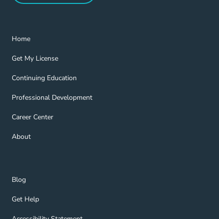
Home Navigation Link
Home
Get My License Navigation Link
Get My License
Continuing Education Navigation Link
Continuing Education
Professional Development Navigation Link
Professional Development
Career Center Navigation Link
Career Center
About Navigation Link
About
Blog Navigation Link
Blog
Get Help Navigation Link
Get Help
Accessibility Statement Navigation Link
Accessibility Statement