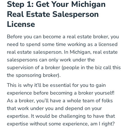
Step 1: Get Your Michigan
Real Estate Salesperson
License
Before you can become a real estate broker, you
need to spend some time working as a licensed
real estate salesperson. In Michigan, real estate
salespersons can only work under the
supervision of a broker (people in the biz call this
the sponsoring broker).
This is why it’ll be essential for you to gain
experience before becoming a broker yourself!
As a broker, you’ll have a whole team of folks
that work under you and depend on your
expertise. It would be challenging to have that
expertise without some experience, am I right?