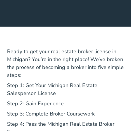
Ready to get your real estate broker license in
Michigan? You’re in the right place! We’ve broken
the process of becoming a broker into five simple
steps:
Step 1: Get Your Michigan Real Estate
Salesperson License
Step 2: Gain Experience
Step 3: Complete Broker Coursework
Step 4: Pass the Michigan Real Estate Broker