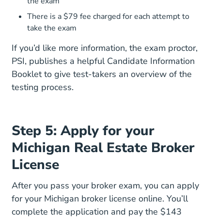
the exam
There is a $79 fee charged for each attempt to
take the exam
If you’d like more information, the exam proctor,
PSI, publishes a helpful
Candidate Information
Bulletin Display_bulletin.jsp?ro=yes&actio
Booklet
to give test-takers an overview of the
testing process.
Step 5: Apply for your
Michigan Real Estate Broker
License
After you pass your broker exam, you can apply
for your Michigan broker license online. You’ll
complete the application and
pay the $143