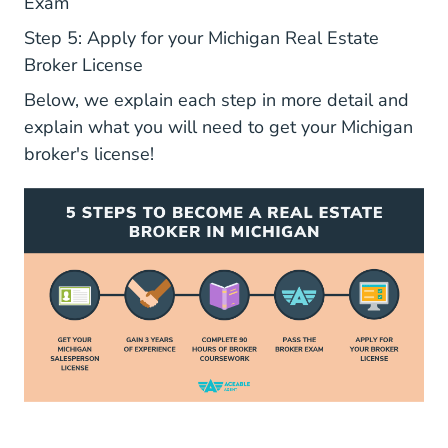
Exam
Step 5: Apply for your Michigan Real Estate
Broker License
Below, we explain each step in more detail and
explain what you will need to get your Michigan
broker's license!