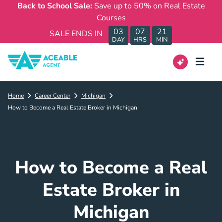
Back to School Sale:
Save up to 50% on Real Estate
Courses
03
07
21
SALE ENDS IN
DAY
HRS
MIN
Home
Career Center
Michigan
How to Become a Real Estate Broker in Michigan
How to Become a Real
Estate Broker in
Michigan