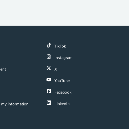
k
TikTok
 Link
Instagram
ment Navigation Link
ment
X
Navigation Link
YouTube
ation Link
Facebook
LinkedIn
e my information