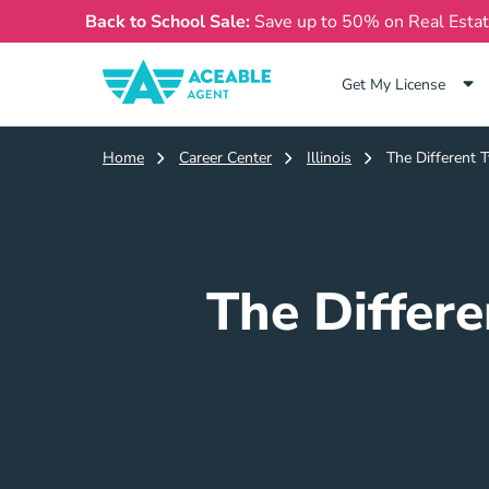
Back to School Sale:
Save up to 50% on Real Esta
Get My License
Home
Career Center
Illinois
The Different T
The Differe