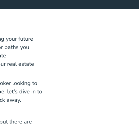
ng your future
er paths you
ate
ur real estate
oker looking to
 let's dive in to
ick away.
 but there are