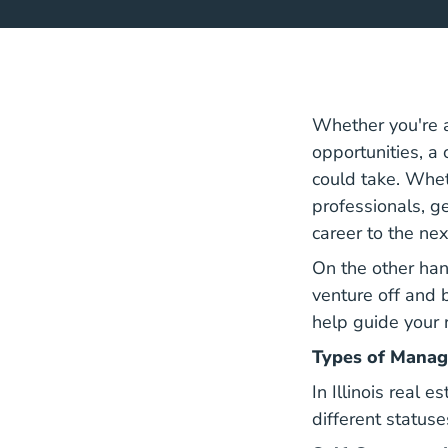
Whether you're a
opportunities, a 
could take. Whet
professionals, g
career to the nex
On the other han
venture off and 
help guide your 
Types of Manag
In Illinois real 
different statuse