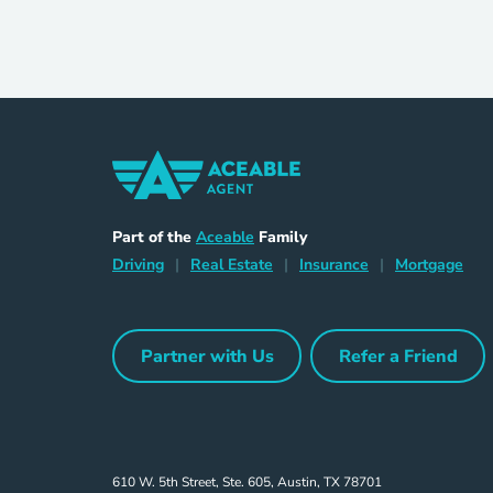
Home Navigation Link
Aceable
Part of the
Aceable
Family
Driving Navigation Link
Home Navigation Link
Insurance Naviga
Mort
Driving
|
Real Estate
|
Insurance
|
Mortgage
Partner with Us
Refer a Friend
Partner with Us Navigation Link
Refer a Frie
610 W. 5th Street, Ste. 605, Austin, TX 78701