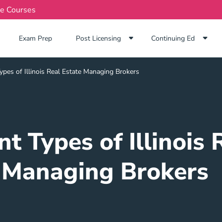
te Courses
Exam Prep Navigation Link
Exam Prep
Post Licensing
Continuing Ed
ypes of Illinois Real Estate Managing Brokers
nt Types of Illinois 
Managing Brokers