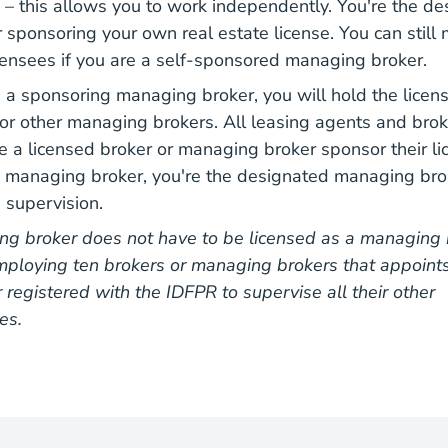
– this allows you to work independently. You're the d
sponsoring your own real estate license. You can stil
censees if you are a self-sponsored managing broker.
s a sponsoring managing broker, you will hold the licens
or other managing brokers. All leasing agents and broker
e a licensed broker or managing broker sponsor their l
g managing broker, you're the designated managing bro
s supervision.
ng broker does not have to be licensed as a managing b
ploying ten brokers or managing brokers that appoint
registered with the IDFPR to supervise all their other
es.