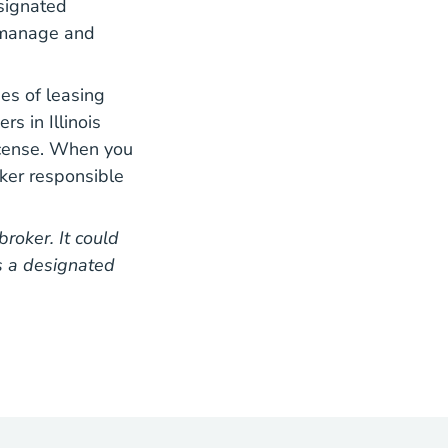
esignated
l manage and
es of leasing
s in Illinois
icense. When you
ker responsible
roker. It could
s a designated