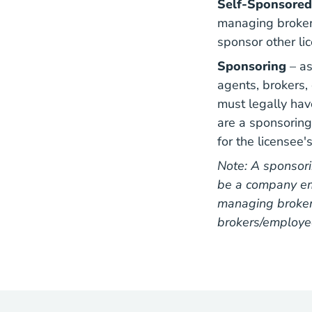
Self-Sponsored
managing broker 
sponsor other li
Sponsoring
– a
agents, brokers, 
must legally hav
are a sponsorin
for the licensee'
Note: A sponsori
be a company em
managing broker 
brokers/employe