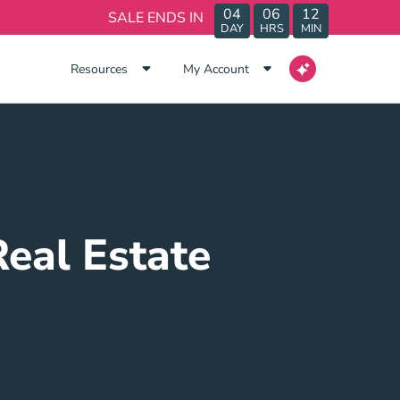
04
06
12
SALE ENDS IN
DAY
HRS
MIN
Resources
My Account
Real Estate