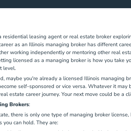
 residential leasing agent or real estate broker explori
career as an Illinois managing broker has different care
her working independently or mentoring other real est
etting licensed as a managing broker is how you take yo
t level.
d, maybe you're already a licensed Illinois managing br
become self-sponsored or vice versa. Whatever it may be,
real estate career journey. Your next move could be a cl
ing Brokers
:
estate, there is only one type of managing broker license,
s you can hold. They are: