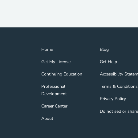
Home Navigation Link
Blog Navigation Lin
Home
Blog
Get My License Navigation Link
Get Help Navigation
Get My License
Get Help
Continuing Education Navigation Link
Accessibility State
tion Link
gage Navigation Link
Continuing Education
Accessibility State
Professional Development Navigation Link
Terms & Conditions 
Professional
Terms & Conditions
Development
Privacy Policy Navig
Privacy Policy
nd Navigation Link
Career Center Navigation Link
Career Center
Do not sell or shar
About Navigation Link
About