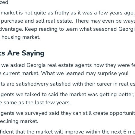
zed.
arket is not quite as frothy as it was a few years ago, 
 purchase and sell real estate. There may even be way
advantage. Keep reading to learn what seasoned Georgi
 housing market.
s Are Saying
y we asked Georgia real estate agents how they were f
the current market. What we learned may surprise you!
 are satisfied/very satisfied with their career in real es
gents we talked to said the market was getting better
he same as the last few years.
gents we surveyed said they can still create opportuni
eclining market.
ident that the market will improve within the next 6 mo