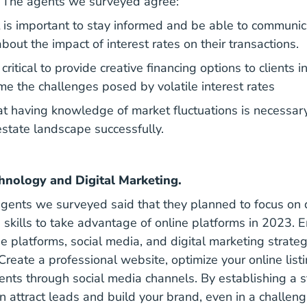
e. The agents we surveyed agree:
 is important to stay informed and be able to communica
about the impact of interest rates on their transactions.
 critical to provide creative financing options to clients i
e the challenges posed by volatile interest rates
t having knowledge of market fluctuations is necessary
estate landscape successfully.
hnology and Digital Marketing.
 agents we surveyed said that they planned to focus on 
g skills to take advantage of online platforms in 2023.
tial Tech Real Estate Agents Should Use Blog
ine platforms, social media, and digital marketing strateg
Create a professional website, optimize your online lis
ients through social media channels. By establishing a s
n attract leads and build your brand, even in a challeng