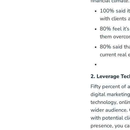
financial climat
100% said it
with clients 
80% feel it’s
them overcom
80% said tha
current real 
2. Leverage Tec
Fifty percent of
digital marketin
Essen
technology
, onl
wider audience. 
with potential cl
presence, you ca