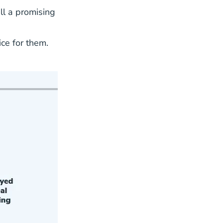
ll a promising
ce for them.