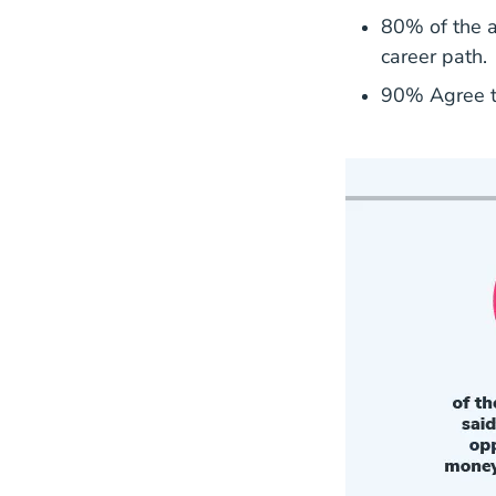
80% of the ag
career path.
90% Agree th