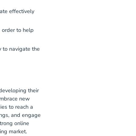
te effectively
n order to help
 to navigate the
developing their
 Embrace
new
ies to reach a
tings, and engage
trong online
ing market.