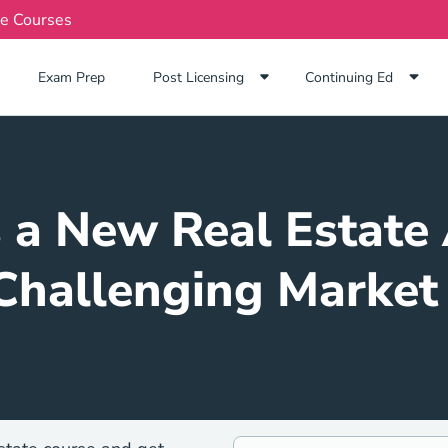
te Courses
Exam Prep Navigation Link
Exam Prep
Post Licensing
Continuing Ed
s a New Real Estate 
Challenging Market