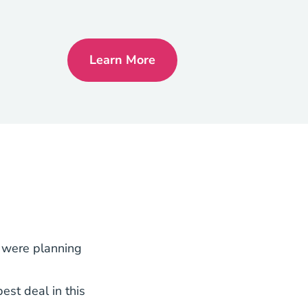
Learn More
Georgia Real Estate License
y were planning
est deal in this