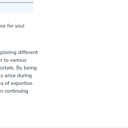
ce for you!
ploring different
r to various
estate. By being
y arise during
a of expertise.
in continuing