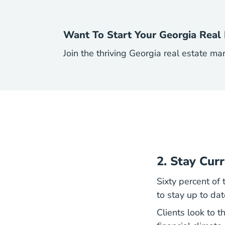
Want To Start Your Georgia Real 
Join the thriving Georgia real estate ma
2. Stay Cur
Sixty percent of
to stay up to da
Clients look to t