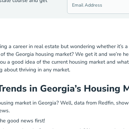
state course and get
Georgia Real Estate License
ring a
career
in real estate but wondering whether it’s 
Housing Market Expecta
e of the Georgia
housing market
? We get it and we’re her
e you a good idea of the current housing market and wh
g about thriving in any market.
Trends in Georgia’s Housing 
Georgi
using market in Georgia? Well, data from
Redfin
, show
ews.
the good news first!