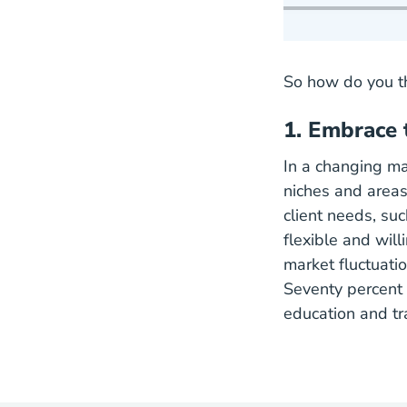
So how do you th
1. Embrace 
In a changing ma
niches and areas 
client needs, su
flexible and will
market fluctuati
Seventy percent 
education and tr