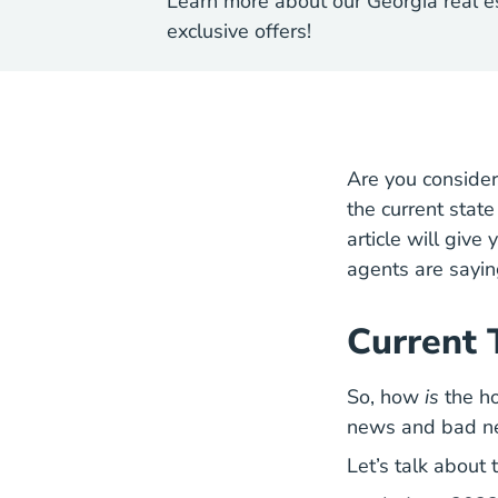
Learn more about our Georgia real e
exclusive offers!
Are you conside
the current stat
article will giv
agents are sayin
Current 
So, how
is
the ho
news and bad n
Let’s talk about 