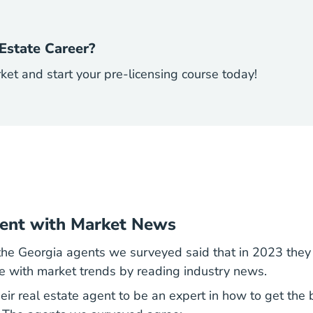
Estate Career?
rket and start your pre-licensing course today!
rent with Market News
 the Georgia agents we surveyed said that in 2023 the
te with market trends by reading industry news.
heir real estate agent to be an expert in how to get the b