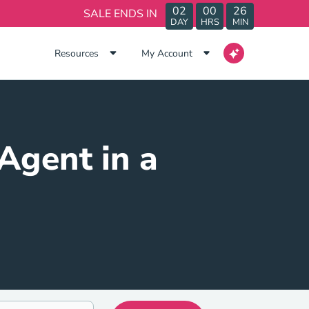
02
00
26
SALE ENDS IN
DAY
HRS
MIN
Resources
My Account
Agent in a