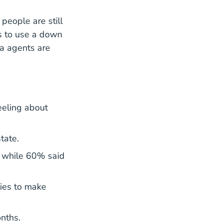
people are still
s to use a down
a agents are
eeling about
tate.
, while 60% said
ties to make
nths.