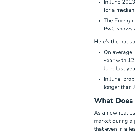
In June 2023
for a median
The Emerging
PwC shows a 
Here’s the not s
On average,
year with 12
June last yea
In June, pro
longer than 
What Does 
As a new real est
market during a 
that even in a le