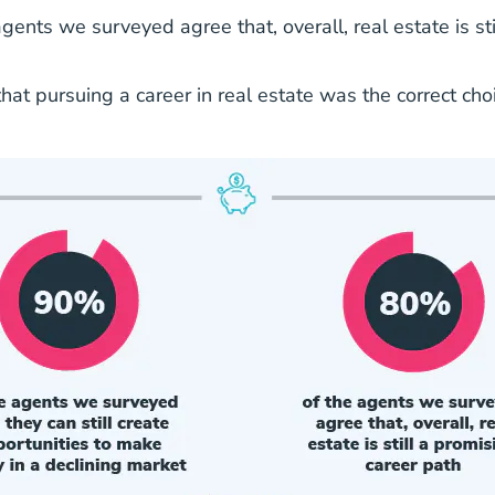
ents we surveyed agree that, overall, real estate is sti
at pursuing a career in real estate was the correct choi