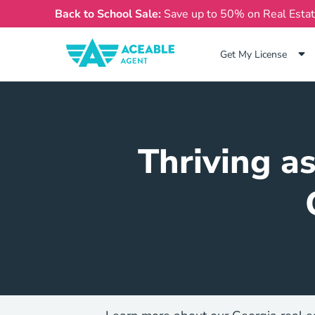
Back to School Sale:
Save up to 50% on Real Esta
Get My License
Thriving a