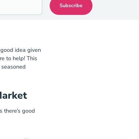
a good idea given
tions Blog
e to help! This
at seasoned
Market
a Housing Market State
s there’s good