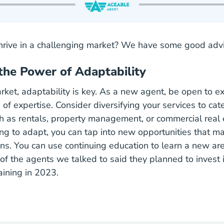
rive in a challenging market? We have some good advi
the Power of Adaptability
rket, adaptability is key. As a new agent, be open to ex
of expertise. Consider diversifying your services to cate
ch as rentals, property management, or commercial real 
ing to adapt, you can tap into new opportunities that ma
ons. You can use continuing education to learn a new are
of the agents we talked to said they planned to invest 
aining in 2023.