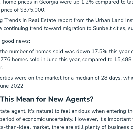
, home prices in Georgia were up 1.2% compared to last
 price of $375,000.
En Industries Financial
 Trends in Real Estate report
from the Urban Land Inst
continuing trend toward migration to Sunbelt cities, su
o good news:
 the number of homes sold was down 17.5% this year c
,776 homes sold in June this year, compared to 15,488
r.
perties were on the market for a median of 28 days, whi
June 2022.
This Mean for New Agents?
ate agent, it's natural to feel anxious when entering th
period of economic uncertainty. However, it's importan
ss-than-ideal market, there are still plenty of business 