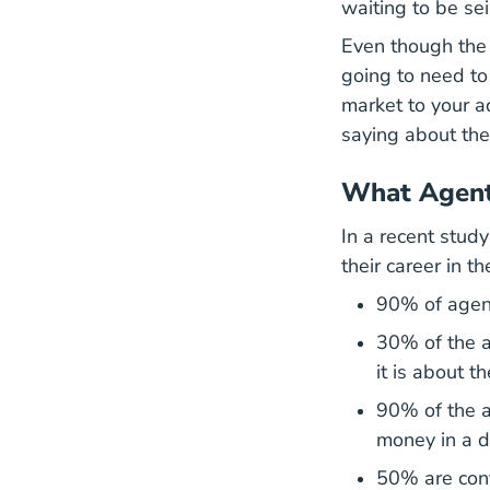
waiting to be sei
Even though the m
going to need to
market to your 
saying about the
What Agent
In a recent stud
their career in 
90% of agents
30% of the a
it is about t
90% of the a
money in a d
50% are conf