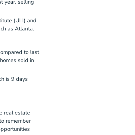
 year, selling
 Services Asset Wealth Management Real Estate Emergin
itute (ULI) and
ch as Atlanta.
ompared to last
 homes sold in
ch is 9 days
e real estate
t to remember
opportunities