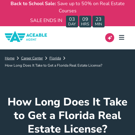
Back to School Sale:
Save up to 50% on Real Estate
Courses
03
09
23
SALE ENDS IN
DAY
HRS
MIN
Home
Career Center
Florida
How Long Does It Take to Get a Florida Real Estate License?
How Long Does It Take
to Get a Florida Real
Estate License?