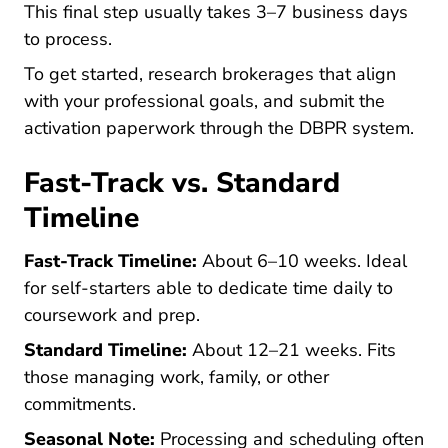
This final step usually takes 3–7 business days
to process.
To get started, research brokerages that align
with your professional goals, and submit the
activation paperwork through the DBPR system.
Fast-Track vs. Standard
Timeline
Fast-Track Timeline:
About 6–10 weeks. Ideal
for self-starters able to dedicate time daily to
coursework and prep.
Standard Timeline:
About 12–21 weeks. Fits
those managing work, family, or other
commitments.
Seasonal Note:
Processing and scheduling often