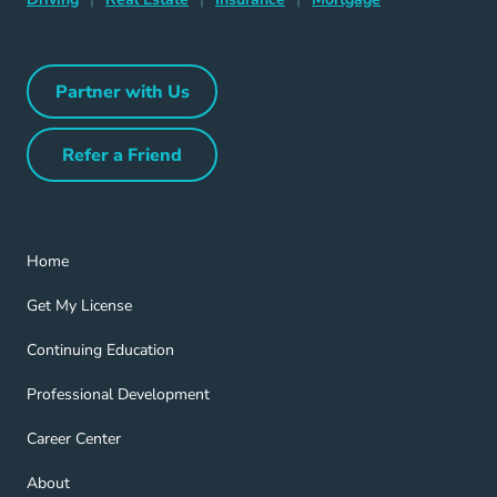
Partner with Us
Partner with Us Navigation Link
Refer a Friend
Refer a Friend Navigation Link
Home Navigation Link
Home
Get My License Navigation Link
Get My License
Continuing Education Navigation Link
Continuing Education
Professional Development Navigation Link
Professional Development
Career Center Navigation Link
Career Center
About Navigation Link
About