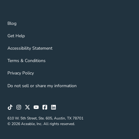
Blog Navigation Link
Blog
Get Help Navigation Link
Get Help
Accessibility Statement Navigation Link
Accessibility Statement
Terms & Conditions Navigation Link
Terms & Conditions
Privacy Policy Navigation Link
Privacy Policy
Do not sell or share my information
610 W. 5th Street, Ste. 605, Austin, TX 78701
© 2026 Aceable, Inc. All rights reserved.