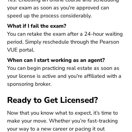
your exam as soon as you're approved can
speed up the process considerably.
What if I fail the exam?
You can retake the exam after a 24-hour waiting
period. Simply reschedule through the Pearson
VUE portal.
When can I start working as an agent?
You can begin practicing real estate as soon as
your license is active and you're affiliated with a
sponsoring broker.
Ready to Get Licensed?
Now that you know what to expect, it’s time to
make your move. Whether you’re fast-tracking
your way to a new career or pacing it out