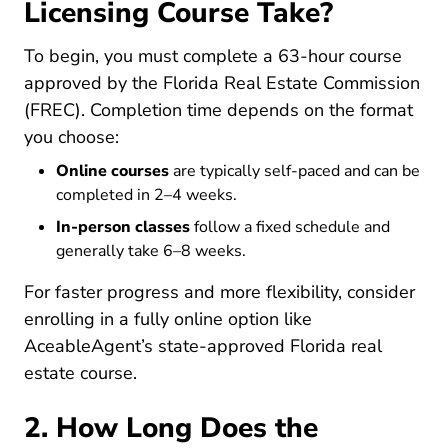
Licensing Course Take?
To begin, you must complete a 63-hour course
approved by the Florida Real Estate Commission
(FREC). Completion time depends on the format
you choose:
Online courses
are typically self-paced and can be
completed in 2–4 weeks.
In-person classes
follow a fixed schedule and
generally take 6–8 weeks.
For faster progress and more flexibility, consider
enrolling in a fully online option like
AceableAgent’s state-approved Florida real
Florida Real Estate License
Florida Real Estate License
estate course
.
2. How Long Does the