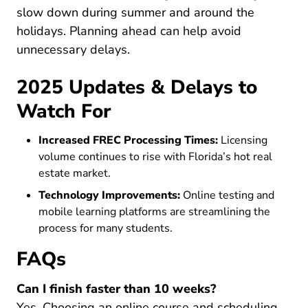
slow down during summer and around the
holidays. Planning ahead can help avoid
unnecessary delays.
2025 Updates & Delays to
Watch For
Increased FREC Processing Times:
Licensing
volume continues to rise with Florida’s hot real
estate market.
Technology Improvements:
Online testing and
mobile learning platforms are streamlining the
process for many students.
FAQs
Can I finish faster than 10 weeks?
Yes. Choosing an online course and scheduling