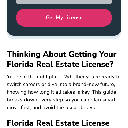
Get My License
Thinking About Getting Your
Florida Real Estate License?
You’re in the right place. Whether you're ready to
switch careers or dive into a brand-new future,
knowing how long it all takes is key. This guide
breaks down every step so you can plan smart,
move fast, and avoid the usual delays.
Florida Real Estate License