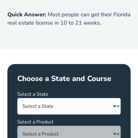
Quick Answer:
Most people can get their Florida
real estate license in 10 to 21 weeks.
Choose a State and Course
Select a State
Select a Product