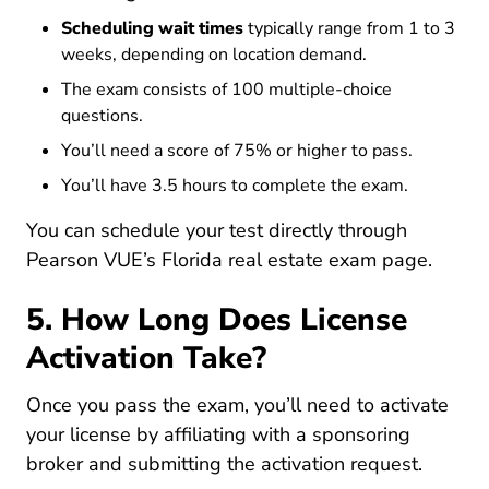
Scheduling wait times
typically range from 1 to 3
weeks, depending on location demand.
The exam consists of 100 multiple-choice
questions.
You’ll need a score of 75% or higher to pass.
You’ll have 3.5 hours to complete the exam.
You can schedule your test directly through
Intent
Pearson VUE’s Florida real estate exam page
.
5. How Long Does License
Activation Take?
Once you pass the exam, you’ll need to activate
your license by affiliating with a sponsoring
broker and submitting the activation request.