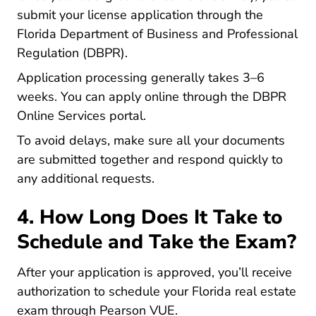
submit your license application through the
Florida Department of Business and Professional
Regulation (DBPR).
Application processing generally takes 3–6
weeks. You can apply online through the
DBPR
Fingerprinting Www2.myflori
Online Services portal
.
To avoid delays, make sure all your documents
are submitted together and respond quickly to
any additional requests.
4. How Long Does It Take to
Schedule and Take the Exam?
After your application is approved, you’ll receive
authorization to schedule your Florida real estate
exam through Pearson VUE.