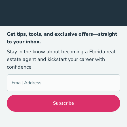
Get tips, tools, and exclusive offers—straight
to your inbox.
Stay in the know about becoming a Florida real
estate agent and kickstart your career with
confidence.