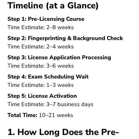
Timeline (at a Glance)
Step 1: Pre-Licensing Course
Time Estimate: 2–8 weeks
Step 2: Fingerprinting & Background Check
Time Estimate: 2–4 weeks
Step 3: License Application Processing
Time Estimate: 3–6 weeks
Step 4: Exam Scheduling Wait
Time Estimate: 1–3 weeks
Step 5: License Activation
Time Estimate: 3–7 business days
Total Time:
10–21 weeks
1. How Long Does the Pre-