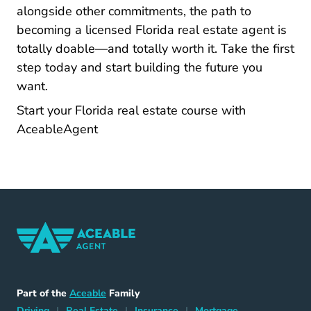
alongside other commitments, the path to
becoming a licensed Florida real estate agent is
totally doable—and totally worth it. Take the first
step today and start building the future you
want.
Start your Florida real estate course with
Florida Real Estate License
Florida Real Estate License
AceableAgent
Home Navigation Link
Aceable
Part of the
Aceable
Family
Driving Navigation Link
Home Navigation Link
Insurance Navigation Link
Mortgage Naviga
Driving
|
Real Estate
|
Insurance
|
Mortgage