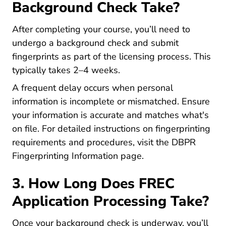
Background Check Take?
After completing your course, you’ll need to
undergo a background check and submit
fingerprints as part of the licensing process. This
typically takes 2–4 weeks.
A frequent delay occurs when personal
information is incomplete or mismatched. Ensure
your information is accurate and matches what's
on file. For detailed instructions on fingerprinting
requirements and procedures, visit the
DBPR
Fingerprinting Information page
.
3. How Long Does FREC
Application Processing Take?
Once your background check is underway, you’ll