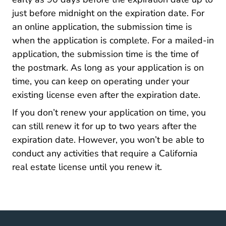
just before midnight on the expiration date. For
an online application, the submission time is
when the application is complete. For a mailed-in
application, the submission time is the time of
the postmark. As long as your application is on
time, you can keep on operating under your
existing license even after the expiration date.
If you don’t renew your application on time, you
can still renew it for up to two years after the
expiration date. However, you won’t be able to
conduct any
activities that require a California
California Career Center
real estate license
until you renew it.