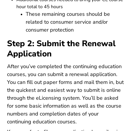
hour total to 45 hours
These remaining courses should be
related to consumer service and/or
consumer protection
Step 2: Submit the Renewal
Application
After you’ve completed the continuing education
courses, you can submit a renewal application.
You can fill out paper forms and mail them in, but
the quickest and easiest way to submit is online
through the eLicensing system. You’ll be asked
for some basic information as well as the course
numbers and completion dates of your
continuing education courses.