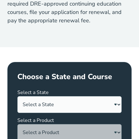
California What Is The California Dre 
required
DRE
-approved continuing education
courses, file your application for renewal, and
pay the appropriate renewal fee.
Choose a State and Course
Select a State
Select a Product