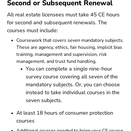
Second or Subsequent Renewal
All real estate licensees must take 45 CE hours
for second and subsequent renewals. The
courses must include:
Coursework that covers seven mandatory subjects.
These are agency, ethics, fair housing, implicit bias
training, management and supervision, risk
management, and trust fund handling.
You can complete a single nine-hour
survey course covering all seven of the
mandatory subjects. Or, you can choose
instead to take individual courses in the
seven subjects.
At least 18 hours of consumer protection
courses
Additional courses needed to bring your CE course