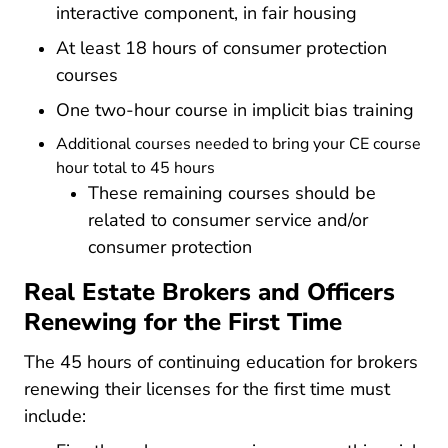
interactive component, in fair housing
At least 18 hours of consumer protection
courses
One two-hour course in implicit bias training
Additional courses needed to bring your CE course
hour total to 45 hours
These remaining courses should be
related to consumer service and/or
consumer protection
Real Estate Brokers and Officers
Renewing for the First Time
The 45 hours of continuing education for brokers
renewing their licenses for the first time must
include: