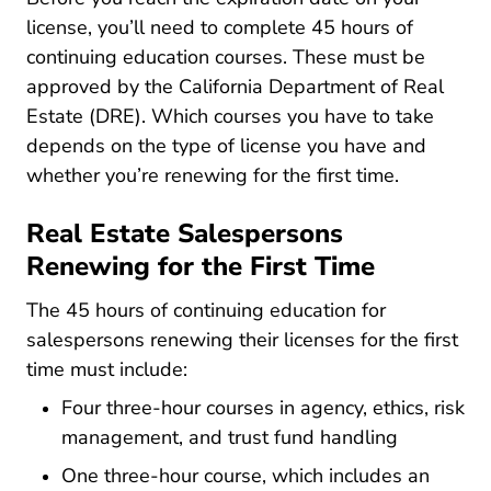
license, you’ll need to complete 45 hours of
continuing education courses. These must be
approved by the California Department of Real
Estate (DRE). Which courses you have to take
depends on the type of license you have and
whether you’re renewing for the first time.
Real Estate Salespersons
Renewing for the First Time
The 45 hours of continuing education for
salespersons renewing their licenses for the first
time must include:
Four three-hour courses in agency, ethics, risk
management, and trust fund handling
One three-hour course, which includes an