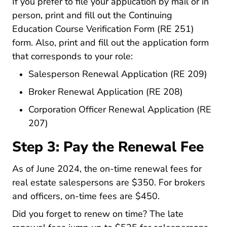
If you prefer to file your application by mail or in
person, print and fill out the
Continuing
Pdf For
Education Course Verification Form (RE 251)
form. Also, print and fill out the application form
that corresponds to your role:
Pdf 
Salesperson Renewal Application (RE 209)
Pdf Forms 
Broker Renewal Application (RE 208)
Corporation Officer Renewal Application (RE
Pdf Forms Re207.pdf Files
207)
Step 3: Pay the Renewal Fee
Fees.html
As of June 2024, the
on-time renewal fees
for
real estate salespersons are $350. For brokers
and officers, on-time fees are $450.
Did you forget to renew on time? The late