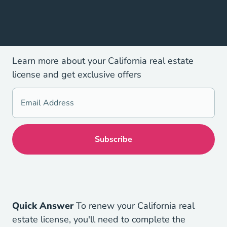
Learn more about your California real estate
license and get exclusive offers
Quick Answer
To renew your California real
estate license, you'll need to complete the