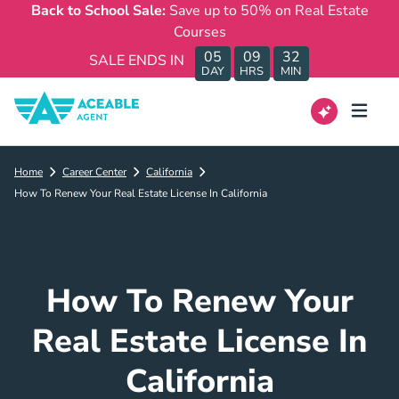
Back to School Sale:
Save up to 50% on Real Estate
Courses
05
09
32
SALE ENDS IN
DAY
HRS
MIN
Home
Career Center
California
How To Renew Your Real Estate License In California
How To Renew Your
Real Estate License In
California