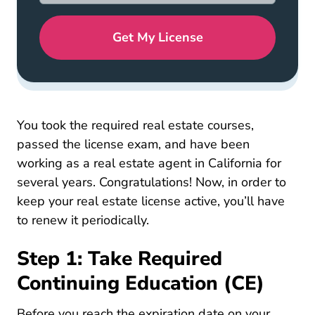
Get My License
California 
You took the required
real estate courses
,
passed the license exam, and have been
working as a real estate agent in California for
several years. Congratulations! Now, in order to
keep your real estate license active, you’ll have
to renew it periodically.
Step 1: Take Required
Continuing Education (CE)
Before you reach the expiration date on your