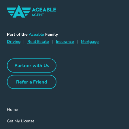
Home Navigation Link
Aceable
Part of the
Aceable
Family
Driving Navigation Link
Home Navigation Link
Insurance Navigation Link
Mortgage Naviga
Driving
|
Real Estate
|
Insurance
|
Mortgage
Partner with Us
Partner with Us Navigation Link
Refer a Friend
Refer a Friend Navigation Link
Home Navigation Link
Home
Get My License Navigation Link
Get My License