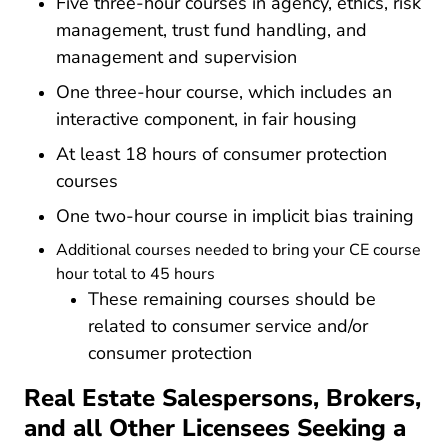
Five three-hour courses in agency, ethics, risk
management, trust fund handling, and
management and supervision
One three-hour course, which includes an
interactive component, in fair housing
At least 18 hours of consumer protection
courses
One two-hour course in implicit bias training
Additional courses needed to bring your CE course
hour total to 45 hours
These remaining courses should be
related to consumer service and/or
consumer protection
Real Estate Salespersons, Brokers,
and all Other Licensees Seeking a