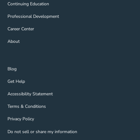
Continuing Education Navigation Link
Continuing Education
Professional Development Navigation Link
Professional Development
Career Center Navigation Link
Career Center
About Navigation Link
About
Blog Navigation Link
Blog
Get Help Navigation Link
Get Help
Accessibility Statement Navigation Link
Accessibility Statement
Terms & Conditions Navigation Link
Terms & Conditions
Privacy Policy Navigation Link
Privacy Policy
Do not sell or share my information