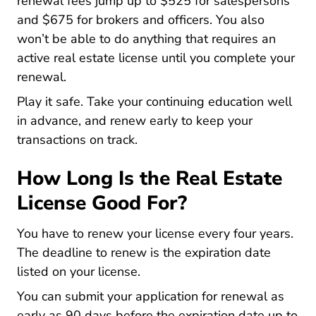
renewal fees jump up to $525 for salespersons
and $675 for brokers and officers. You also
won’t be able to do anything that requires an
active real estate license until you complete your
renewal.
Play it safe. Take your continuing education well
in advance, and renew early to keep your
transactions on track.
How Long Is the Real Estate
License Good For?
You have to renew your license every four years.
The deadline to renew is the expiration date
listed on your license.
You can submit your application for renewal as
early as 90 days before the expiration date up to