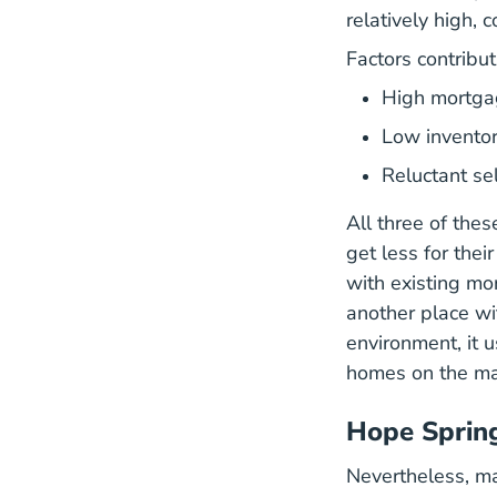
relatively high,
Factors contribut
High mortga
Low invento
Reluctant se
All three of the
get less for thei
with existing mor
another place wi
environment, it u
homes on the ma
Hope Spring
Nevertheless, ma