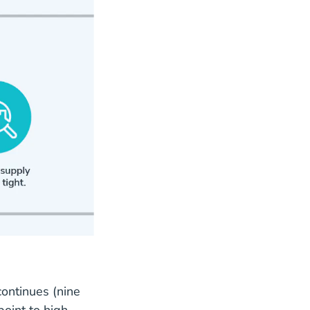
ontinues (nine