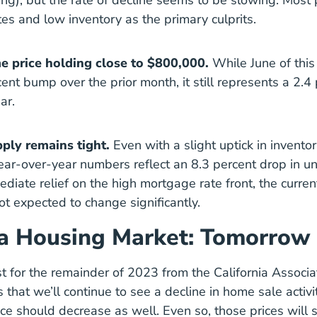
ng), but the rate of decline seems to be slowing. Most 
es and low inventory as the primary culprits.
 price holding close to $800,000.
While June of this
ent bump over the prior month, it still represents a 2.4
ar.
ply remains tight.
Even with a slight uptick in inventor
ear-over-year numbers reflect an 8.3 percent drop in un
diate relief on the high mortgage rate front, the curren
not expected to change significantly.
ia Housing Market: Tomorrow
st for the remainder of 2023 from the California Associa
 that we’ll continue to see a decline in home sale activi
e should decrease as well. Even so, those prices will st