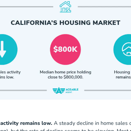
activity remains low.
A steady decline in home sales c