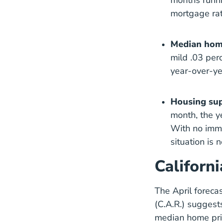
months runni
mortgage rat
Median home
mild .03 perc
year-over-ye
Housing sup
month, the y
With no imme
situation is 
Californ
The April foreca
(C.A.R.) suggests
median home pric