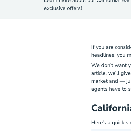
Learn more about our California real
exclusive offers!
If you are consid
headlines, you m
We don’t want yo
article, we’ll gi
market and — jus
agents have to s
Californ
Here’s a quick s