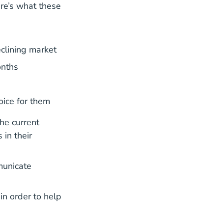
re’s what these
clining market
onths
oice for them
he current
 in their
municate
in order to help