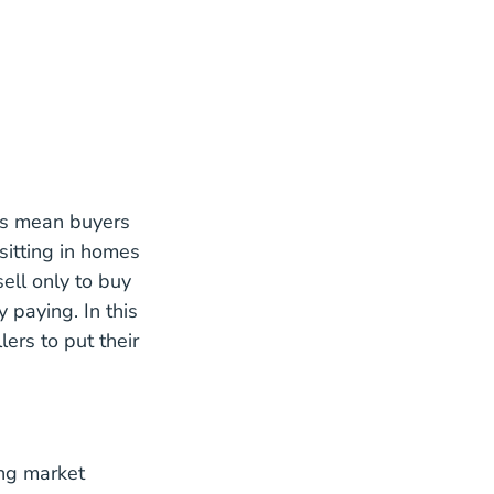
tes mean buyers
 sitting in homes
sell only to buy
 paying. In this
lers to put their
ing market