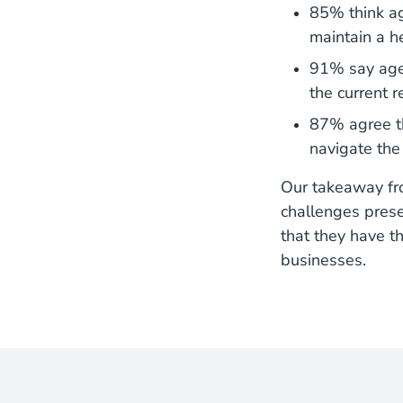
85% think ag
maintain a h
91% say agen
the current 
87% agree th
navigate the
Our takeaway fro
challenges prese
that they have th
businesses.