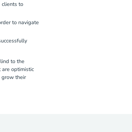
clients to
rder to navigate
successfully
lind to the
 are optimistic
 grow their