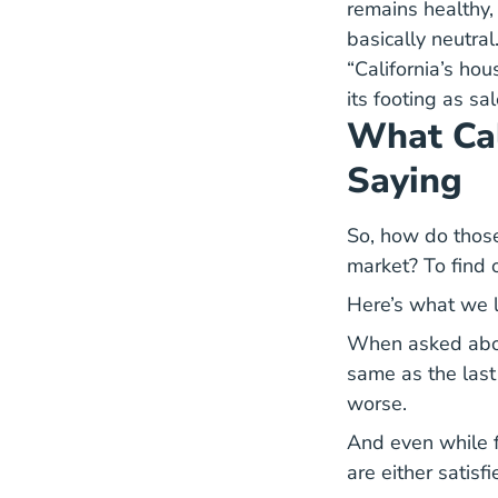
remains healthy, 
basically neutral
“California’s ho
its footing as sa
What Cal
Saying
So, how do those
market? To find 
Here’s what we 
When asked about
same as the last
worse.
And even while f
are either satisfi