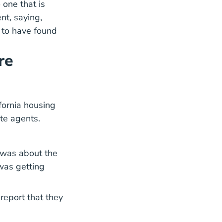
 one that is
nt, saying,
 to have found
re
fornia housing
ate agents.
 was about the
was getting
report that they