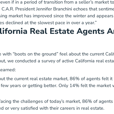
even if in a period of transition from a seller’s market to
. C.A.R. President Jennifer Branchini echoes that sentime
using market has improved since the winter and appears
les declined at the slowest pace in over a year.”
ifornia Real Estate Agents A
 with “boots on the ground” feel about the current Cali
out, we conducted a survey of active California real est
learned:
 the current real estate market, 86% of agents felt it
 few years or getting better. Only 14% felt the market 
acing the challenges of today’s market, 86% of agents 
ed or very satisfied with their careers in real estate.