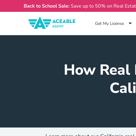
Back to School Sale:
Save up to 50% on Real Esta
Get My License
How Real 
Cal