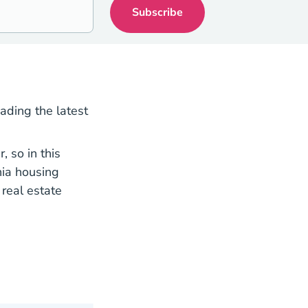
eading the latest
 so in this
nia housing
real estate