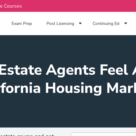
te Courses
Exam Prep Navigation Link
Exam Prep
Post Licensing
Continuing Ed
Estate Agents Feel 
ifornia Housing Mar