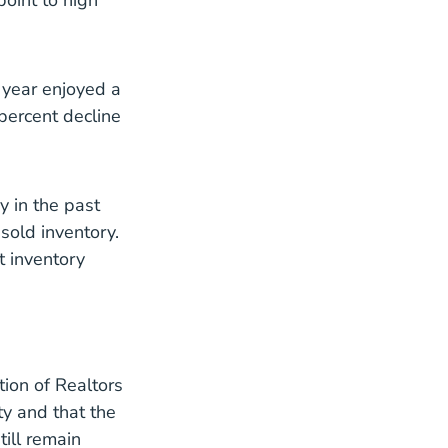
point to high
 year enjoyed a
 percent decline
y in the past
sold inventory.
t inventory
tion of Realtors
ty and that the
ill remain