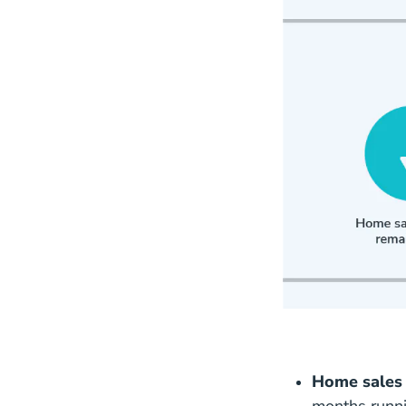
Home sales 