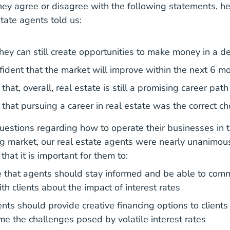
ey agree or disagree with the following statements, he
state agents told us:
ey can still create opportunities to make money in a de
ident that the market will improve within the next 6 m
hat, overall, real estate is still a promising career path
that pursuing a career in real estate was the correct ch
estions regarding how to operate their businesses in t
ng market, our real estate agents were nearly unanimous
that it is important for them to:
 that agents should stay informed and be able to com
ith clients about the impact of interest rates
ts should provide creative financing options to clients 
e the challenges posed by volatile interest rates