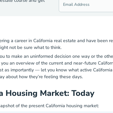
 estate course and get
ering a career in California real estate and have been r
ight not be sure what to think.
u to make an uninformed decision one way or the other,
ve you an overview of the current and near-future Califor
t as importantly — let you know what active California 
ay about how they’re feeling these days.
ia Housing Market: Today
napshot of the present California housing market: