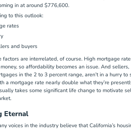
 coming in at around $776,600.
ing to this outlook:
ge rates
ry
llers and buyers
se factors are interrelated, of course. High mortgage ra
r money, so affordability becomes an issue. And sellers,
tgages in the 2 to 3 percent range, aren’t in a hurry to 
th a mortgage rate nearly double what they’re presently
sually takes some significant life change to motivate sel
rket.
 Eternal
ny voices in the industry believe that California’s hous