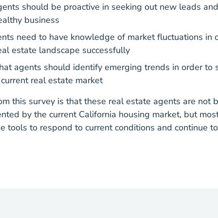
ents should be proactive in seeking out new leads and 
ealthy business
ts need to have knowledge of market fluctuations in o
real estate landscape successfully
at agents should identify emerging trends in order to 
 current real estate market
m this survey is that these real estate agents are not b
nted by the current California housing market, but most
e tools to respond to current conditions and continue to