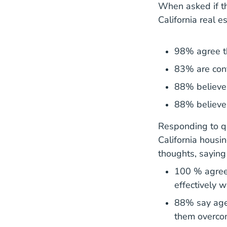
When asked if th
California real e
98% agree th
83% are conf
88% believe t
88% believe 
Responding to qu
California housi
thoughts, saying 
100 % agree
effectively w
88% say agen
them overcom