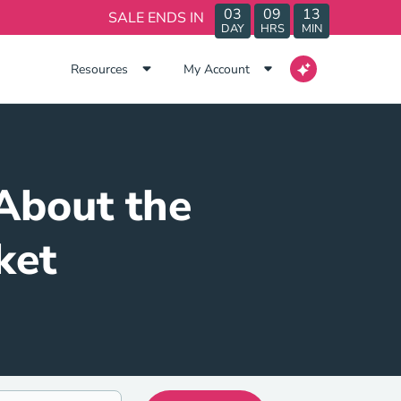
03
09
13
SALE ENDS IN
DAY
HRS
MIN
Resources
My Account
About the
ket