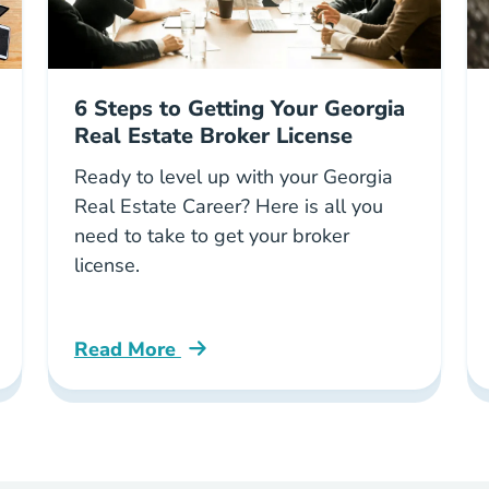
6 Steps to Getting Your Georgia
Real Estate Broker License
Ready to level up with your Georgia
Real Estate Career? Here is all you
need to take to get your broker
license.
Read More
log
6 Steps Getting Your Georgia Real Estate Br