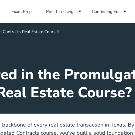
Exam Prep Navigation Link
Exam Prep
Post Licensing
Continuing Ed
d Contracts Real Estate Course?
ed in the Promulga
Real Estate Course?
e backbone of every real estate transaction in Texas. By
ated Contracts course, you've built a solid foundation i