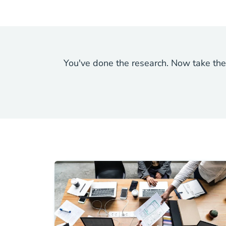
You've done the research. Now take the 