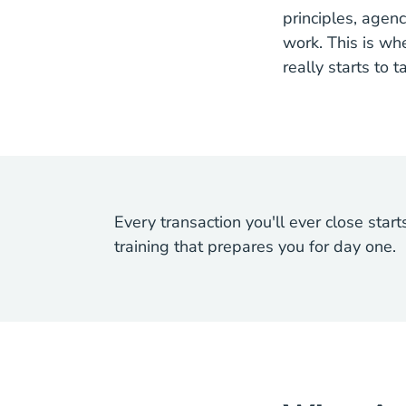
principles, agenc
work. This is wh
really starts to 
Every transaction you'll ever close star
training that prepares you for day one.