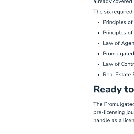
already covered 
The six required
Principles o
Principles o
Law of Age
Promulgate
Law of Con
Real Estate
Ready to
The Promulgated 
pre-licensing jou
handle as a licen