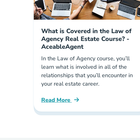
What is Covered in the Law of
Agency Real Estate Course? -
AceableAgent
In the Law of Agency course, you’ll
learn what is involved in all of the
relationships that you’ll encounter in
your real estate career.
Read More
Law Of Agency Real Estate Course B