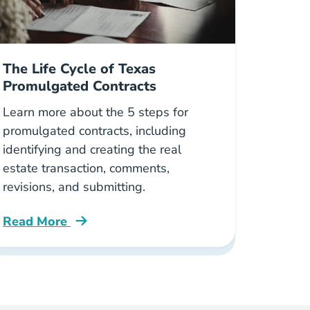
The Life Cycle of Texas
Promulgated Contracts
Learn more about the 5 steps for
promulgated contracts, including
identifying and creating the real
estate transaction, comments,
revisions, and submitting.
Read More
oker License Blog
Life Cycle Texas Promulgated Contracts Blog