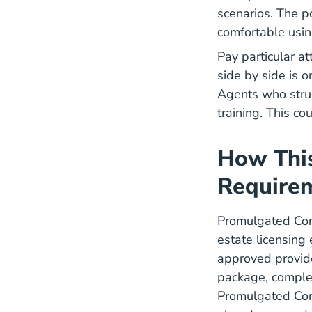
scenarios. The p
comfortable usin
Pay particular a
side by side is o
Agents who strug
training. This c
How This
Require
Promulgated Cont
estate licensing
approved provide
package, complet
Promulgated Cont