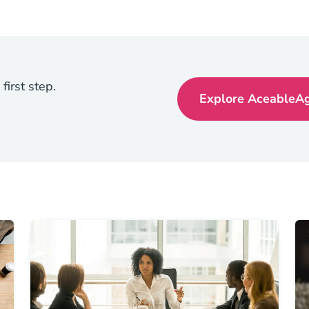
first step.
Explore AceableAge