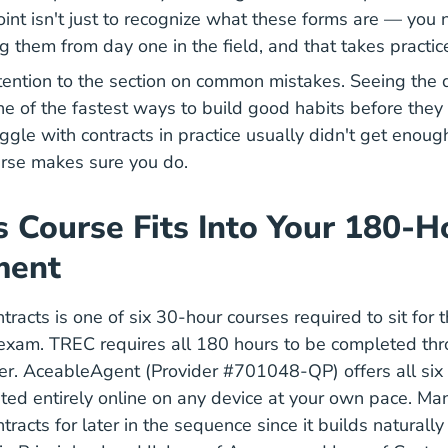
oint isn't just to recognize what these forms are — you 
g them from day one in the field, and that takes practic
ttention to the section on common mistakes. Seeing the 
ne of the fastest ways to build good habits before they 
gle with contracts in practice usually didn't get enough
ourse makes sure you do.
 Course Fits Into Your 180-H
ment
racts is one of six 30-hour courses required to sit for 
 exam. TREC requires all 180 hours to be completed th
r. AceableAgent (Provider #701048-QP) offers all six 
ed entirely online on any device at your own pace. Ma
racts for later in the sequence since it builds naturall