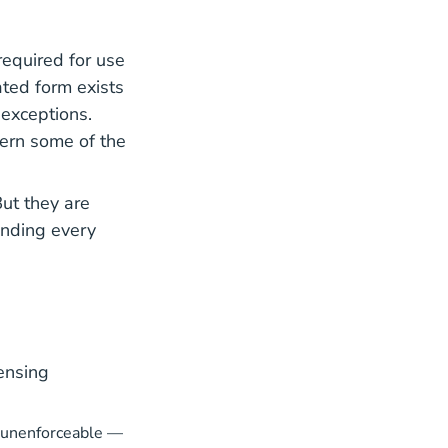
required for use
 Center
ted form exists
 exceptions.
vern some of the
But they are
anding every
ensing
r unenforceable —