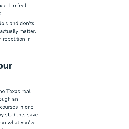
need to feel
e.
do's and don'ts
actually matter.
 repetition in
our
the Texas real
rough an
courses in one
ny students save
y on what you've