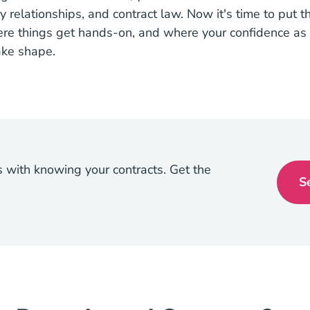
y relationships, and contract law. Now it's time to put 
ere things get hands-on, and where your confidence as 
take shape.
ts with knowing your contracts. Get the
S