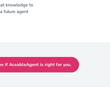
that knowledge to
a future agent
ee if AceableAgent is right for you.
Texas