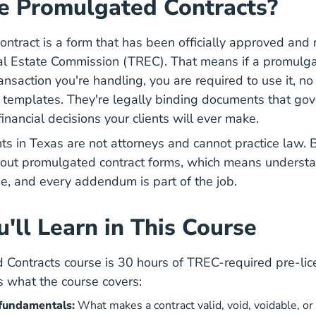
e Promulgated Contracts?
ntract is a form that has been officially approved and 
Texas What Is Trec Career
al Estate Commission (TREC)
. That means if a promulga
ransaction you're handling, you are required to use it, no
t templates. They're legally binding documents that go
financial decisions your clients will ever make.
ts in Texas are not attorneys and cannot practice law. 
ll out promulgated contract forms, which means underst
se, and every addendum is part of the job.
'll Learn in This Course
Contracts course is 30 hours of TREC-required pre-lic
s what the course covers:
 fundamentals:
What makes a contract valid, void, voidable, o