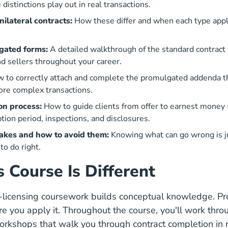
distinctions play out in real transactions.
unilateral contracts:
How these differ and when each type appli
ated forms:
A detailed walkthrough of the standard contract 
d sellers throughout your career.
 to correctly attach and complete the promulgated addenda 
ore complex transactions.
on process:
How to guide clients from offer to earnest money
tion period, inspections, and disclosures.
kes and how to avoid them:
Knowing what can go wrong is ju
o do right.
 Course Is Different
e-licensing coursework builds conceptual knowledge. P
re you apply it. Throughout the course, you'll work thr
kshops that walk you through contract completion in re