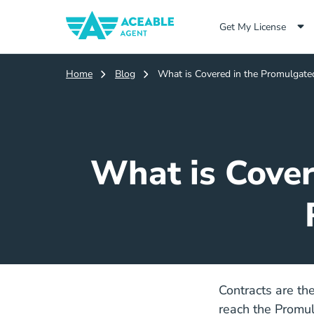
Get My License
Home
Blog
What is Covered in the Promulgate
What is Cover
Contracts are th
reach the Promulg