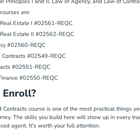
in Principles I and II, Law of Agency, and Law of Contra
 courses are:
Texas Principles I Real Es
f Real Estate I #02561-REQC
Texas Principles Ii Real E
f Real Estate II #02562-REQC
Texas Law Of Agency Real Estate Li
ncy #02560-REQC
Texas Promulgated Contracts
d Contracts #02549-REQC
Texas Law Of Contracts Real Estat
tracts #02551-REQC
Texas Real Estate Finance Real 
 Finance #02550-REQC
 Enroll?
Contracts course is one of the most practical things you
rney. The skills you build here will show up in every tr
sed agent. It's worth your full attention.