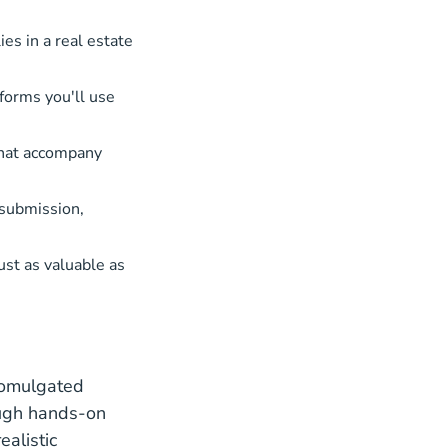
es in a real estate
forms you'll use
that accompany
 submission,
st as valuable as
romulgated
ough hands-on
alistic