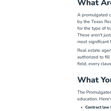
What Ar
A promulgated co
by the
Texas Re
for the type of t
These aren't jus
most significant 
Real estate agen
authorized to fi
field, every clau
What You
The Promulgated 
education. Here'
Contract law