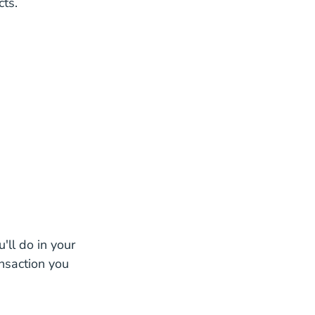
cts.
tate License
state License
cense
 Real Estate License
e License
Estate License
'll do in your
ansaction you