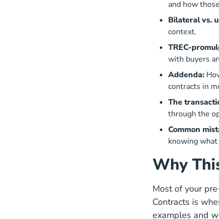
and how those 
Bilateral vs. 
context.
TREC-promulg
with buyers an
Addenda:
How
contracts in m
The transacti
through the op
Common mista
knowing what t
Why This
Most of your pr
Contracts is whe
examples and wor