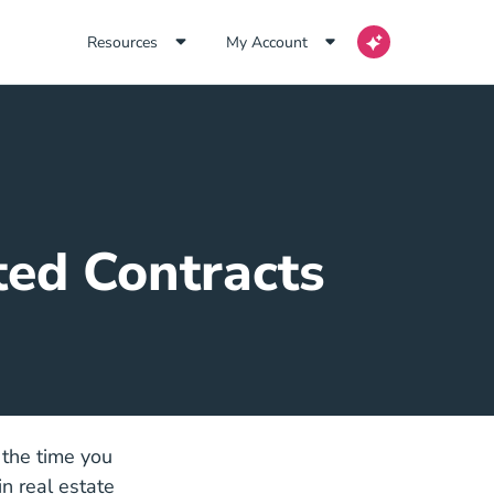
Resources
My Account
ted Contracts
 the time you
n real estate