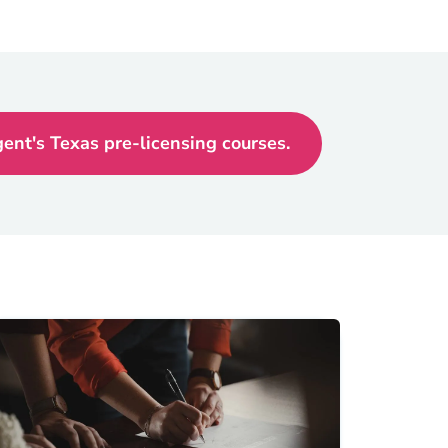
nt's Texas pre-licensing courses.
Texas