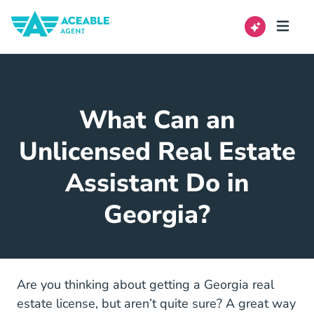
What Can an
Unlicensed Real Estate
Assistant Do in
Georgia?
Are you thinking about getting a
Georgia real
Georgia Real Estate License
estate license
, but aren’t quite sure? A great way