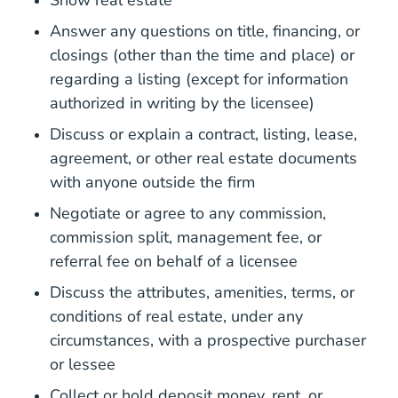
Show real estate
Answer any questions on title, financing, or
closings (other than the time and place) or
regarding a listing (except for information
authorized in writing by the licensee)
Discuss or explain a contract, listing, lease,
agreement, or other real estate documents
with anyone outside the firm
Negotiate or agree to any commission,
commission split, management fee, or
referral fee on behalf of a licensee
Discuss the attributes, amenities, terms, or
conditions of real estate, under any
circumstances, with a prospective purchaser
or lessee
Collect or hold deposit money, rent, or