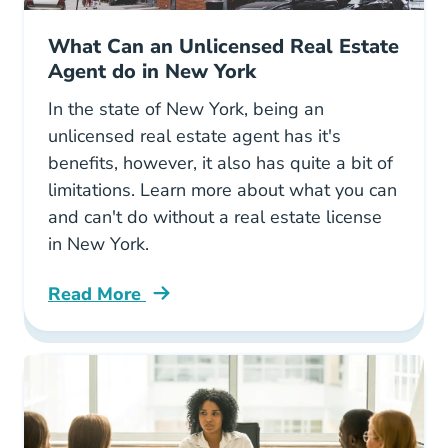
What Can an Unlicensed Real Estate
Agent do in New York
In the state of New York, being an
unlicensed real estate agent has it's
benefits, however, it also has quite a bit of
limitations. Learn more about what you can
and can't do without a real estate license
in New York.
Read More
What Can Unlicensed Real Estate Agent Do N