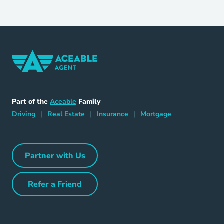
Home Navigation Link
Aceable
Part of the
Aceable
Family
Driving Navigation Link
Home Navigation Link
Insurance Navigation Link
Mortgage Naviga
Driving
|
Real Estate
|
Insurance
|
Mortgage
Partner with Us
Partner with Us Navigation Link
Refer a Friend
Refer a Friend Navigation Link