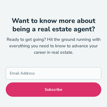
Want to know more about
being a real estate agent?
Ready to get going? Hit the ground running with
everything you need to know to advance your
career in real estate.