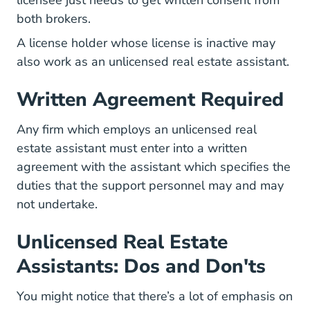
licensee just needs to get written consent from
both brokers.
A license holder whose license is inactive may
also work as an unlicensed real estate assistant.
Written Agreement Required
Any firm which employs an unlicensed real
estate assistant must enter into a written
agreement with the assistant which specifies the
duties that the support personnel may and may
not undertake.
Unlicensed Real Estate
Assistants: Dos and Don'ts
You might notice that there’s a lot of emphasis on