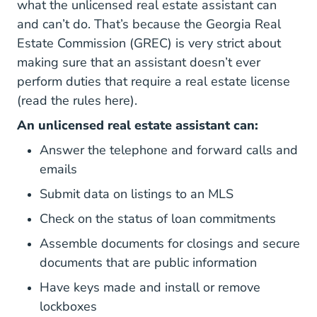
what the unlicensed real estate assistant can
and can’t do. That’s because the
Georgia Real
Georgia What Is Grec Ca
Estate Commission (GREC)
is very strict about
making sure that an assistant doesn’t ever
perform duties that require a real estate license
Gac 520 1 Rules.sos.ga.gov
(read the rules
here
).
An unlicensed real estate assistant can:
Answer the telephone and forward calls and
emails
Submit data on listings to an MLS
Check on the status of loan commitments
Assemble documents for closings and secure
documents that are public information
Have keys made and install or remove
lockboxes