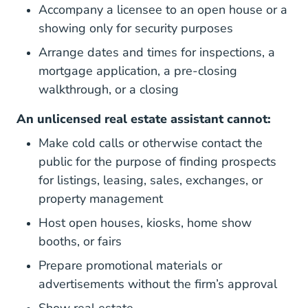
Accompany a licensee to an open house or a
showing only for security purposes
Arrange dates and times for inspections, a
mortgage application, a pre-closing
walkthrough, or a closing
An unlicensed real estate assistant cannot:
Make cold calls or otherwise contact the
public for the purpose of finding prospects
for listings, leasing, sales, exchanges, or
property management
Host open houses, kiosks, home show
booths, or fairs
Prepare promotional materials or
advertisements without the firm’s approval