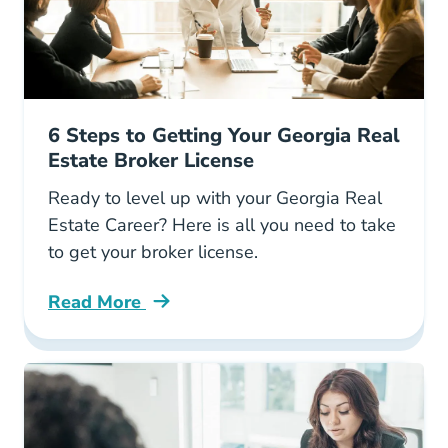
6 Steps to Getting Your Georgia Real
Estate Broker License
Ready to level up with your Georgia Real
Estate Career? Here is all you need to take
to get your broker license.
Read More
6 Steps Getting Your Georgia Real Estate Brok