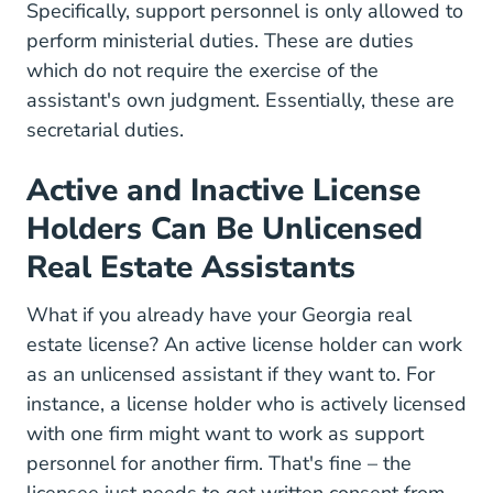
Specifically, support personnel is only allowed to
perform ministerial duties. These are duties
which do not require the exercise of the
assistant's own judgment. Essentially, these are
secretarial duties.
Active and Inactive License
Holders Can Be Unlicensed
Real Estate Assistants
What if you already have your Georgia real
estate license? An active license holder can work
as an unlicensed assistant if they want to. For
instance, a license holder who is actively licensed
with one firm might want to work as support
personnel for another firm. That's fine – the