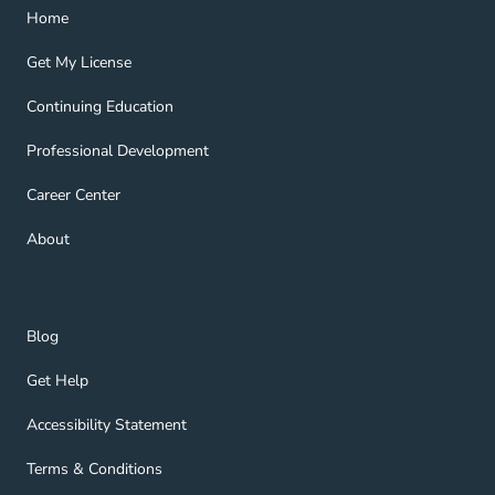
Home Navigation Link
Home
Get My License Navigation Link
Get My License
Continuing Education Navigation Link
Continuing Education
Professional Development Navigation Link
Professional Development
Career Center Navigation Link
Career Center
About Navigation Link
About
Blog Navigation Link
Blog
Get Help Navigation Link
Get Help
Accessibility Statement Navigation Link
Accessibility Statement
Terms & Conditions Navigation Link
Terms & Conditions