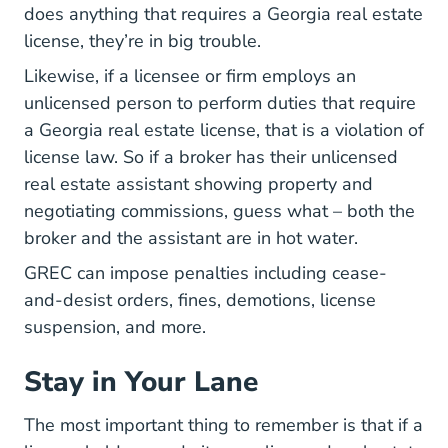
does anything that requires a Georgia real estate
license, they’re in big trouble.
Likewise, if a licensee or firm employs an
unlicensed person to perform duties that require
a Georgia real estate license, that is a violation of
license law. So if a broker has their unlicensed
real estate assistant showing property and
negotiating commissions, guess what – both the
broker and the assistant are in hot water.
GREC can impose penalties including cease-
and-desist orders, fines, demotions, license
suspension, and more.
Stay in Your Lane
The most important thing to remember is that if a