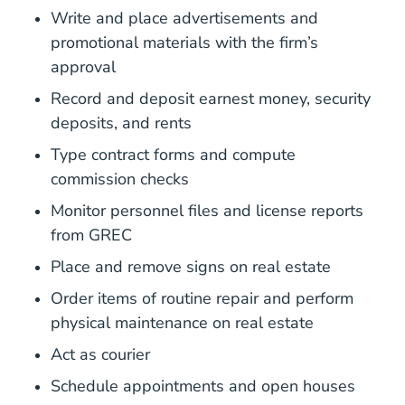
Write and place advertisements and
promotional materials with the firm’s
approval
Record and deposit earnest money, security
deposits, and rents
Type contract forms and compute
commission checks
Monitor personnel files and license reports
from GREC
Place and remove signs on real estate
Order items of routine repair and perform
physical maintenance on real estate
Act as courier
Schedule appointments and open houses