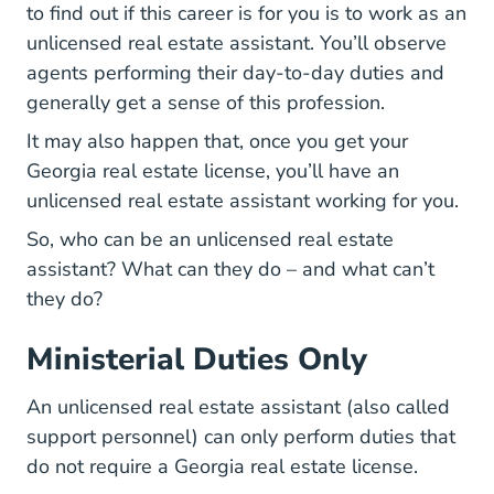
to find out if this career is for you is to work as an
unlicensed real estate assistant. You’ll observe
agents performing their day-to-day duties and
generally get a sense of this profession.
It may also happen that, once you get your
Georgia real estate license, you’ll have an
unlicensed real estate assistant working for you.
So, who can be an unlicensed real estate
assistant? What can they do – and what can’t
they do?
Ministerial Duties Only
An unlicensed real estate assistant (also called
support personnel) can only perform duties that
do not require a Georgia real estate license.