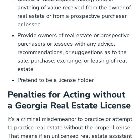
anything of value received from the owner of
real estate or from a prospective purchaser
or lessee
Provide owners of real estate or prospective
purchasers or lessees with any advice,
recommendations, or suggestions as to the
sale, purchase, exchange, or leasing of real
estate
Pretend to be a license holder
Penalties for Acting without
a Georgia Real Estate License
It’s a criminal misdemeanor to practice or attempt
to practice real estate without the proper license.
That means if an unlicensed real estate assistant