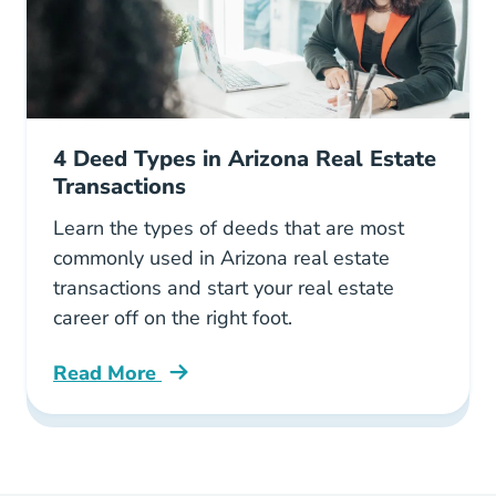
4 Deed Types in Arizona Real Estate
Transactions
Learn the types of deeds that are most
commonly used in Arizona real estate
transactions and start your real estate
career off on the right foot.
Read More
4 Deed Types Arizona Real Estate Transaction