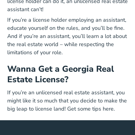
license holder can do it, an unlicensed real estate
assistant can’t!
If you’re a license holder employing an assistant,
educate yourself on the rules, and you’ll be fine.
And if you’re an assistant, you’ll learn a lot about
the real estate world – while respecting the
limitations of your role.
Wanna Get a Georgia Real
Estate License?
If you’re an unlicensed real estate assistant, you
might like it so much that you decide to make the
Georgia 
big leap to license land! Get some tips
here
.