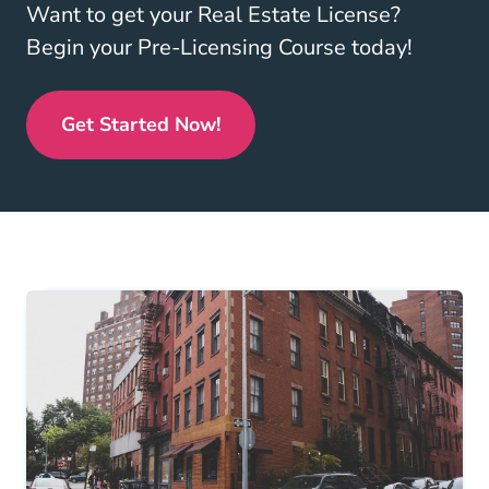
Want to get your Real Estate License?
Begin your Pre-Licensing Course today!
Get Started Now!
Real Estate License