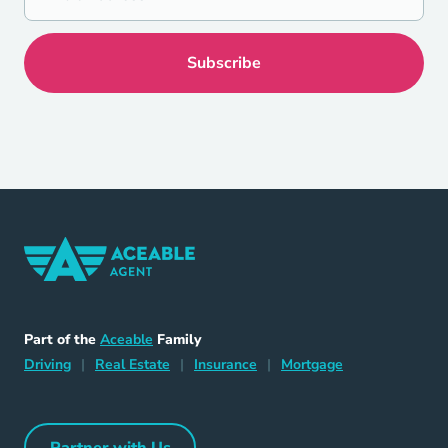
Home Navigation Link
Aceable
Part of the
Aceable
Family
Driving Navigation Link
Home Navigation Link
Insurance Navigation Link
Mortgage Naviga
Driving
|
Real Estate
|
Insurance
|
Mortgage
Partner with Us