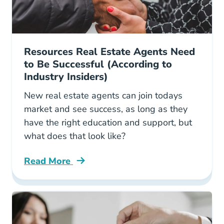
Resources Real Estate Agents Need
to Be Successful (According to
Industry Insiders)
New real estate agents can join todays
market and see success, as long as they
have the right education and support, but
what does that look like?
Read More
Resources Real Estate Agents Need Be Success