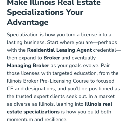
Make Illinois Real Estate
Specializations Your
Advantage
Specialization is how you turn a license into a
lasting business. Start where you are—perhaps
with the
Residential Leasing Agent
credential—
then expand to
Broker
and eventually
Managing Broker
as your goals evolve. Pair
those licenses with targeted education, from the
Illinois Broker R
Illinois Broker R
Illinois Broker Pre-Licensing Course
to focused
CE and designations, and you’ll be positioned as
the trusted expert clients seek out. In a market
as diverse as Illinois, leaning into
Illinois real
estate specializations
is how you build both
momentum and resilience.