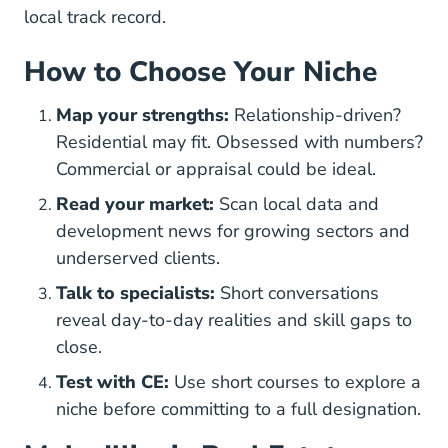
local track record.
How to Choose Your Niche
Map your strengths:
Relationship-driven?
Residential may fit. Obsessed with numbers?
Commercial or appraisal could be ideal.
Read your market:
Scan local data and
development news for growing sectors and
underserved clients.
Talk to specialists:
Short conversations
reveal day-to-day realities and skill gaps to
close.
Test with CE:
Use short courses to explore a
niche before committing to a full designation.