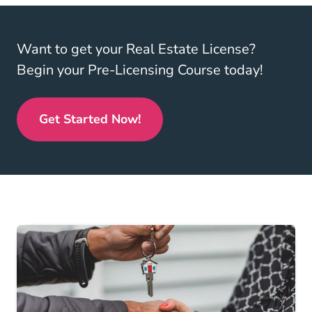
Want to get your Real Estate License?
Begin your Pre-Licensing Course today!
Get Started Now!
Real Estate License