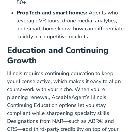
50+.
PropTech and smart homes:
Agents who
leverage VR tours, drone media, analytics,
and smart-home know-how can differentiate
quickly in competitive markets.
Education and Continuing
Growth
Illinois requires continuing education to keep
your license active, which makes it easy to align
coursework with your niche. When you’re
planning renewal, AceableAgent’s
Illinois
Illinois Real Estate Co
Continuing Education options
let you stay
compliant while sharpening specialty skills.
Designations from NAR—such as
ABR® and
Designations And Certifications Education
CRS
—add third-party credibility on top of your