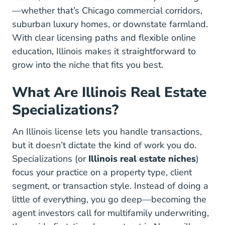
—whether that’s Chicago commercial corridors,
suburban luxury homes, or downstate farmland.
With clear licensing paths and flexible online
education, Illinois makes it straightforward to
grow into the niche that fits you best.
What Are Illinois Real Estate
Specializations?
An Illinois license lets you handle transactions,
but it doesn’t dictate the kind of work you do.
Specializations (or
Illinois real estate niches
)
focus your practice on a property type, client
segment, or transaction style. Instead of doing a
little of everything, you go deep—becoming the
agent investors call for multifamily underwriting,