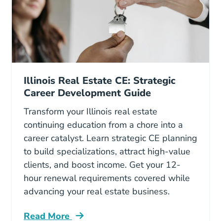
Illinois Real Estate CE: Strategic
Career Development Guide
Transform your Illinois real estate
continuing education from a chore into a
career catalyst. Learn strategic CE planning
to build specializations, attract high-value
clients, and boost income. Get your 12-
hour renewal requirements covered while
advancing your real estate business.
Read More