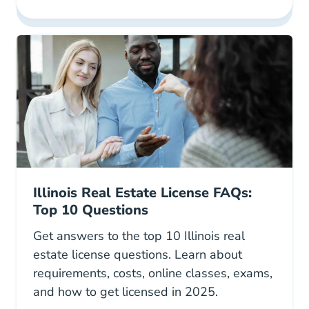
Illinois Real Estate Ce Strategic Career Deve
Illinois Real Estate License FAQs:
Top 10 Questions
Get answers to the top 10 Illinois real
estate license questions. Learn about
requirements, costs, online classes, exams,
and how to get licensed in 2025.