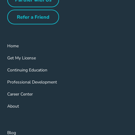
Partner with Us Navigation Link
Refer a Friend
Refer a Friend Navigation Link
Home Navigation Link
Home
Get My License Navigation Link
Get My License
Continuing Education Navigation Link
Continuing Education
Professional Development Navigation Link
Professional Development
Career Center Navigation Link
Career Center
About Navigation Link
About
Blog Navigation Link
Blog