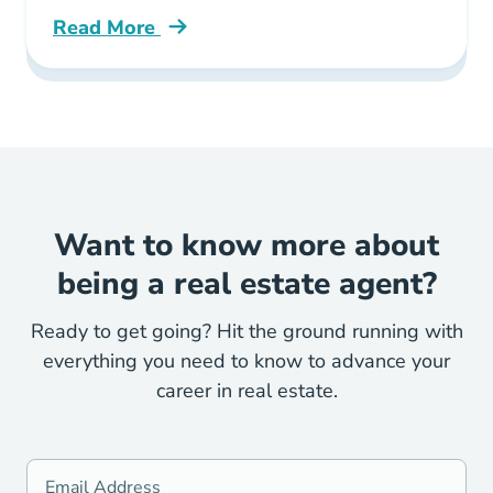
Read More
Illinois Real Estate License Faqs Your Top 10
Want to know more about
being a real estate agent?
Ready to get going? Hit the ground running with
everything you need to know to advance your
career in real estate.