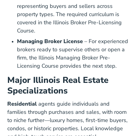
representing buyers and sellers across
property types. The required curriculum is
covered in the
Illinois Broker Pre-Licensing
Illinois Broker Real Estate License
Illinois Broker Real Estate License
Course
.
Managing Broker License
– For experienced
brokers ready to supervise others or open a
firm, the
Illinois Managing Broker Pre-
Illinois Managing Broker Real E
Licensing Course
provides the next step.
Major Illinois Real Estate
Specializations
Residential
agents guide individuals and
families through purchases and sales, with room
to niche further—luxury homes, first-time buyers,
condos, or historic properties. Local knowledge