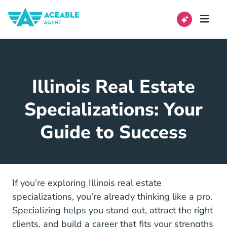
Illinois Real Estate
Specializations: Your
Guide to Success
If you’re exploring Illinois real estate
specializations, you’re already thinking like a pro.
Specializing helps you stand out, attract the right
clients, and build a career that fits your strengths