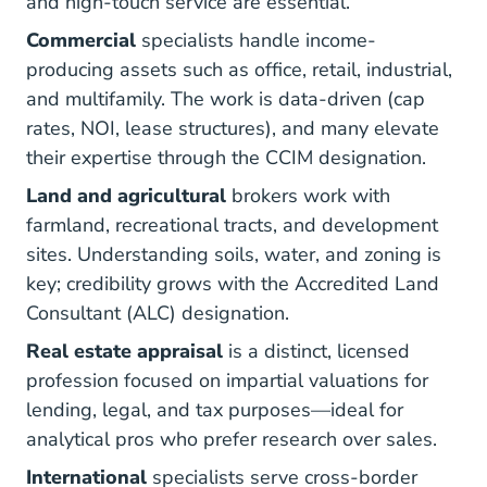
and high-touch service are essential.
Commercial
specialists handle income-
producing assets such as office, retail, industrial,
and multifamily. The work is data-driven (cap
rates, NOI, lease structures), and many elevate
What C
their expertise through the
CCIM designation
.
Land and agricultural
brokers work with
farmland, recreational tracts, and development
sites. Understanding soils, water, and zoning is
key; credibility grows with the
Accredited Land
Accreditation
Consultant (ALC) designation
.
Real estate appraisal
is a distinct, licensed
profession focused on impartial valuations for
lending, legal, and tax purposes—ideal for
analytical pros who prefer research over sales.
International
specialists serve cross-border