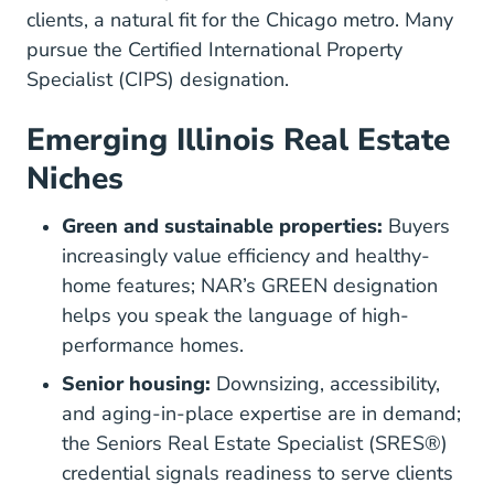
clients, a natural fit for the Chicago metro. Many
pursue the
Certified International Property
Designations And Certi
Specialist (CIPS) designation
.
Emerging Illinois Real Estate
Niches
Green and sustainable properties:
Buyers
increasingly value efficiency and healthy-
Design
home features; NAR’s
GREEN designation
helps you speak the language of high-
performance homes.
Senior housing:
Downsizing, accessibility,
and aging-in-place expertise are in demand;
the
Seniors Real Estate Specialist (SRES®)
Sres.realtor
credential
signals readiness to serve clients