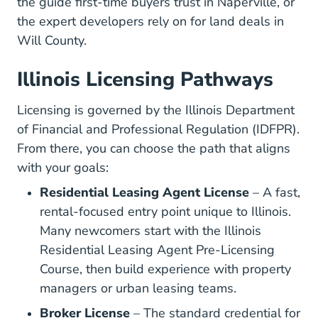
the guide first-time buyers trust in Naperville, or
the expert developers rely on for land deals in
Will County.
Illinois Licensing Pathways
Licensing is governed by the
Illinois Department
Prof
of Financial and Professional Regulation (IDFPR)
.
From there, you can choose the path that aligns
with your goals:
Residential Leasing Agent License
– A fast,
rental-focused entry point unique to Illinois.
Many newcomers start with the
Illinois
Residential Leasing Agent Pre-Licensing
Illinois Residential Leasing Agent Real E
Course
, then build experience with property
managers or urban leasing teams.
Broker License
– The standard credential for