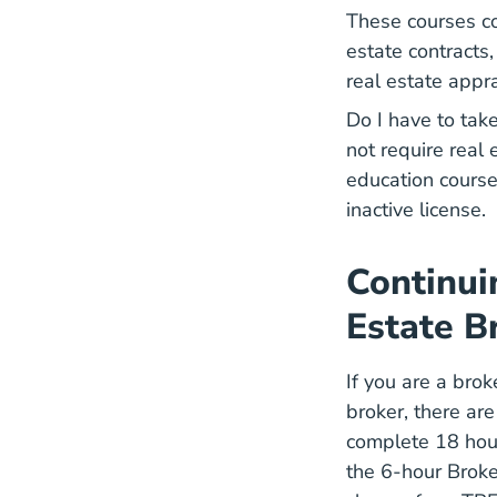
These courses cov
estate contracts
real estate appr
Do I have to tak
not require real
education course
inactive license.
Continui
Estate B
If you are a bro
broker, there ar
complete
18 hou
the 6-hour Broke