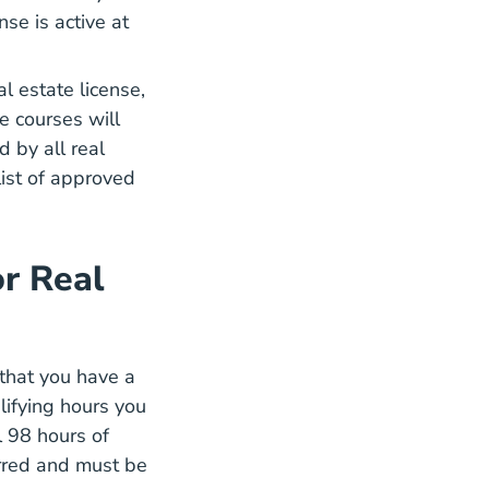
se is active at
l estate license,
e courses will
 by all real
list of approved
r Real
 that you have a
lifying hours you
l
98 hours of
on Real Estate Continuing Education
rred and must be