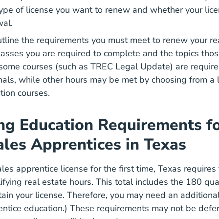
pe of license you want to renew and whether your licen
wal.
utline the requirements you must meet to renew your rea
lasses you are required to complete and the topics thos
 some courses (such as TREC Legal Update) are required
nals, while other hours may be met by choosing from a 
tion courses.
ng Education Requirements fo
ales Apprentices in Texas
es apprentice license for the first time, Texas requires
ifying real estate hours. This total includes the 180 qua
ain your license. Therefore, you may need an additiona
Texas Salesperson Apprentice Educati
ntice education.)
These requirements may not be defe