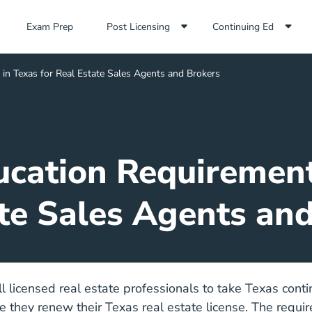
Exam Prep Navigation Link
Exam Prep
Post Licensing
Continuing Ed
in Texas for Real Estate Sales Agents and Brokers
cation Requirement
te Sales Agents an
ll licensed real estate professionals to take Texas cont
e they renew their Texas real estate license. The requi