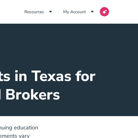
Resources
My Account
s in Texas for
d Brokers
inuing education
rements vary