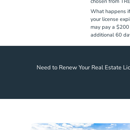
chosen from TRE
What happens if 
your license exp
may pay a $200 C
additional 60 da
Need to Renew Your Real Estate Lic