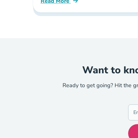
Read More
What Are Continuing Education Req
Want to kno
Ready to get going? Hit the g