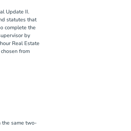
l Update II.
nd statutes that
so complete the
supervisor by
Estate Sales Agent Renew License
Estate Sales Agent Renew License
hour Real Estate
 chosen from
e List
n the same two-