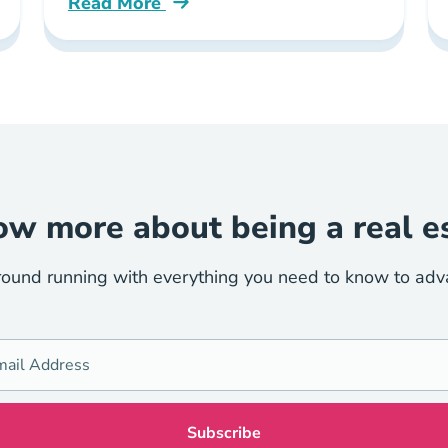
Read More
uirements New York Blog
What Contracts Course Trec Now Requires 
w more about being a real e
round running with everything you need to know to advan