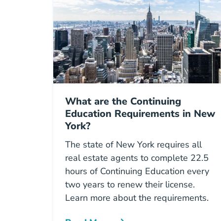
What are the Continuing
Education Requirements in New
York?
The state of New York requires all
real estate agents to complete 22.5
hours of Continuing Education every
two years to renew their license.
Learn more about the requirements.