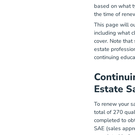
based on what ty
the time of rene
This page will o
including what c
cover. Note that
estate professio
continuing educa
Continui
Estate S
To renew your sal
total of 270 qual
completed to obt
SAE (sales appre