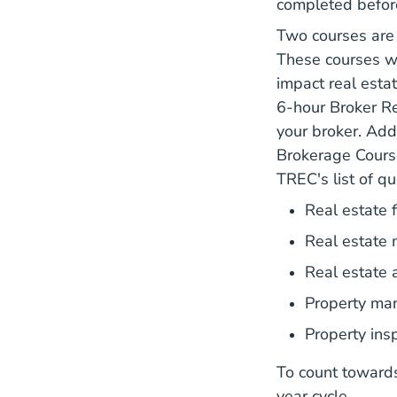
completed before
Two courses are
These courses wi
impact real esta
6-hour Broker Re
your broker. Add
Brokerage Cours
TREC's list of qu
Real estate 
Real estate 
Real estate 
Property m
Property insp
To count toward
year cycle.