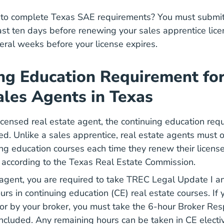
to complete Texas SAE requirements? You must submit 
ast ten days before renewing your sales apprentice lice
eral weeks before your license expires.
ng Education Requirement for
ales Agents in Texas
icensed real estate agent, the continuing education req
ced. Unlike a sales apprentice, real estate agents must
Texas Real Estate Continuing Edu
Texas Real Estate Continuing Edu
ing education courses
each time they renew their license
Real Estate Sales Agent Renew License
Real Estate Sales Agent Renew License
, according to the Texas Real Estate Commission.
 agent, you are required to take TREC Legal Update I an
urs in continuing education (CE) real estate courses. If
r by your broker, you must take the 6-hour Broker Resp
ncluded. Any remaining hours can be taken in CE electi