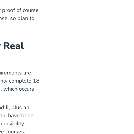
proof of course
nse, so plan to
 Real
uirements are
 only complete
18
cation
cation
, which occurs
d II, plus an
 you have been
onsibility
ve courses.