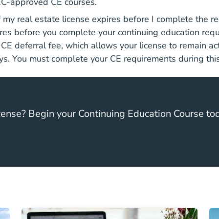
C-approved CE courses.
my real estate license expires before I complete the r
ires before you complete your continuing education req
E deferral fee, which allows your license to remain act
ys. You must complete your CE requirements during this
ense? Begin your Continuing Education Course to