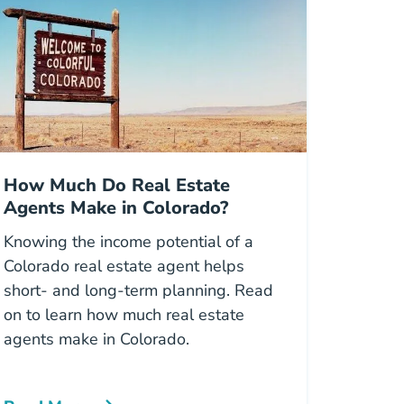
How Much Do Real Estate
Agents Make in Colorado?
Knowing the income potential of a
Colorado real estate agent helps
short- and long-term planning. Read
on to learn how much real estate
agents make in Colorado.