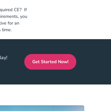
equired CE? If
uirements, you
ive for an
 time.
day!
Get Started Now!
Real Estate Continuing Educ