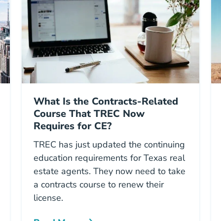
What Is the Contracts-Related
Course That TREC Now
Requires for CE?
TREC has just updated the continuing
education requirements for Texas real
estate agents. They now need to take
a contracts course to renew their
license.