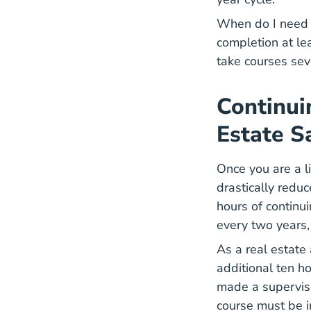
When do I need 
completion at le
take courses sev
Continui
Estate S
Once you are a l
drastically redu
hours of continu
every
two years
As a real estate
additional ten ho
made a superviso
course must be i