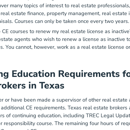
er many topics of interest to real estate professionals,
, real estate finance, property management, real estate
aisals. Courses can only be taken once every two years
e CE courses to renew my real estate license as inacti
 estate agents who wish to renew a license as inactive t
s. You cannot, however, work as a real estate license o
ng Education Requirements fo
rokers in Texas
ker or have been made a supervisor of other real estate
e additional CE requirements. Texas real estate brokers 
Texas Real Estate Continuing
Texas Real Estate Continuing
rs of continuing education
, including TREC Legal Update
r responsibility course. The remaining four hours of re