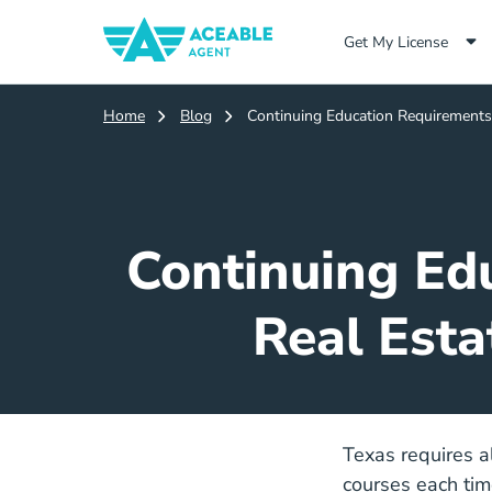
Get My License
Home
Blog
Continuing Education Requirements 
Continuing Edu
Real Esta
Texas requires a
courses each tim