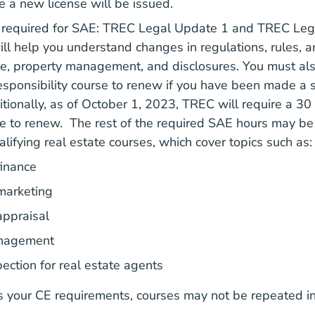
 a new license will be issued.
 required for SAE: TREC Legal Update 1 and TREC Lega
ll help you understand changes in regulations, rules, a
te, property management, and disclosures. You must al
sponsibility course to renew if you have been made a 
Real 
Real 
itionally, as of October 1, 2023,
TREC will require
a 30 
e to renew. The rest of the required SAE hours may be
Qualifying Real Estate Cours
alifying real estate courses
, which cover topics such as:
finance
marketing
appraisal
anagement
ection for real estate agents
s your CE requirements, courses may not be repeated i