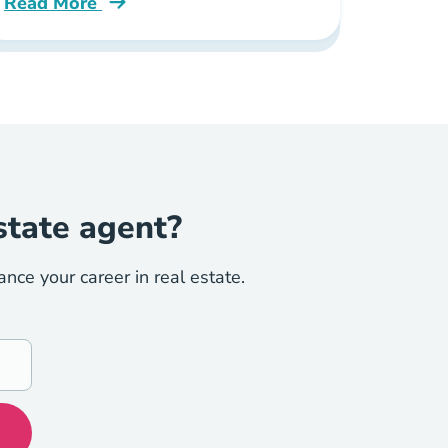
Read More
Ce Blog
How Much Do Real Estate Agents Make Colorado B
state agent?
ce your career in real estate.