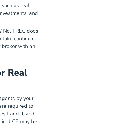
 such as real
 investments, and
.
ve? No, TREC does
o take continuing
r broker with an
r Real
 agents by your
are required to
 Education
 Education
s I and II, and
quired CE may be