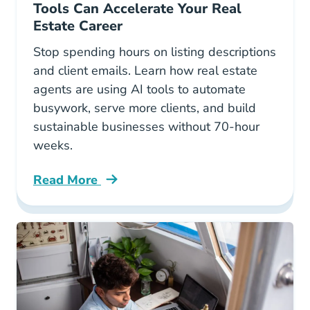
Tools Can Accelerate Your Real
Estate Career
Stop spending hours on listing descriptions
and client emails. Learn how real estate
agents are using AI tools to automate
busywork, serve more clients, and build
sustainable businesses without 70-hour
weeks.
Read More
Work Smarter Not Harder How Ai Tools Can Ac