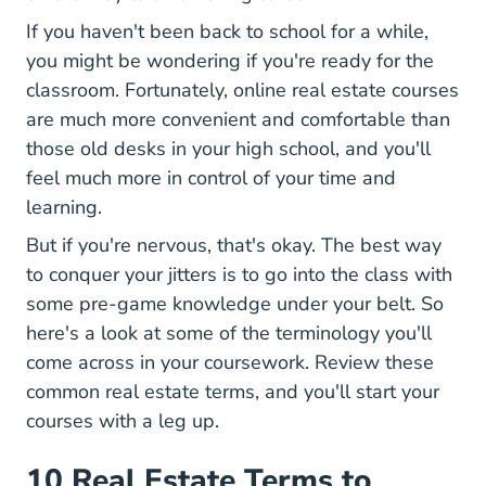
If you haven't been back to school for a while,
you might be wondering if you're ready for the
Onl
classroom. Fortunately,
online real estate courses
are much more convenient and comfortable than
those old desks in your high school, and you'll
feel much more in control of your time and
learning.
But if you're nervous, that's okay. The best way
to conquer your jitters is to go into the class with
some pre-game knowledge under your belt. So
here's a look at some of the terminology you'll
come across in your coursework. Review these
common real estate terms, and you'll start your
courses with a leg up.
10 Real Estate Terms to