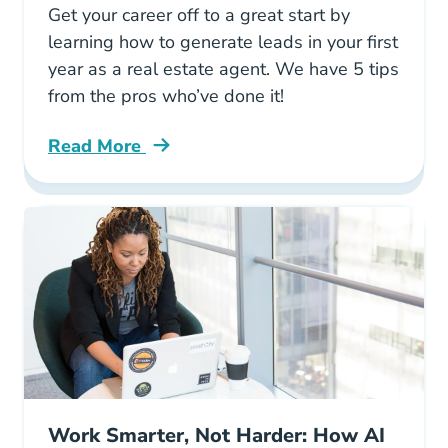
Get your career off to a great start by
learning how to generate leads in your first
year as a real estate agent. We have 5 tips
from the pros who’ve done it!
Read More
Generating Real Estate Leads First Year Blog
Work Smarter, Not Harder: How AI