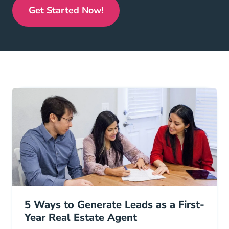
Get Started Now!
Real Estate License
5 Ways to Generate Leads as a First-
Year Real Estate Agent