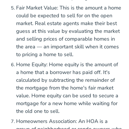
Fair Market Value: This is the amount a home
could be expected to sell for on the open
market. Real estate agents make their best
guess at this value by evaluating the market
and selling prices of comparable homes in
the area — an important skill when it comes
to pricing a home to sell.
Home Equity: Home equity is the amount of
a home that a borrower has paid off. It's
calculated by subtracting the remainder of
the mortgage from the home's fair market
value. Home equity can be used to secure a
mortgage for a new home while waiting for
the old one to sell.
Homeowners Association: An HOA is a