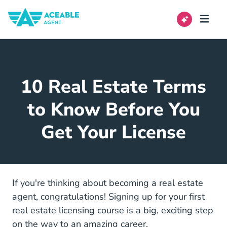
10 Real Estate Terms
to Know Before You
Get Your License
If you're thinking about becoming a real estate
agent, congratulations! Signing up for your
first
5 Must Knows Before Rea
real estate licensing course
is a big, exciting step
on the way to an amazing career.