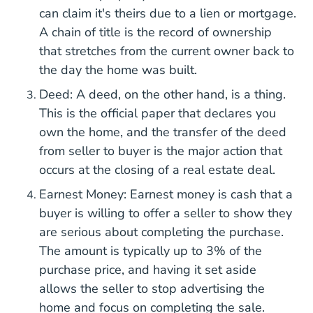
can claim it's theirs due to a lien or mortgage.
A chain of title is the record of ownership
that stretches from the current owner back to
the day the home was built.
Deed: A deed, on the other hand, is a thing.
This is the official paper that declares you
own the home, and the transfer of the deed
from seller to buyer is the major action that
occurs at the closing of a real estate deal.
Earnest Money: Earnest money is cash that a
buyer is willing to offer a seller to show they
are serious about completing the purchase.
The amount is typically up to 3% of the
purchase price, and having it set aside
allows the seller to stop advertising the
home and focus on completing the sale.